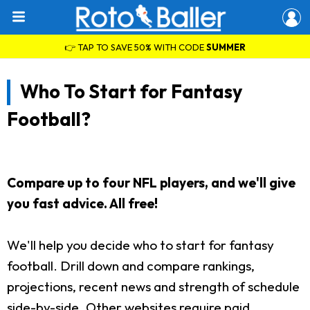
👉 TAP TO SAVE 50% WITH CODE
SUMMER
Who To Start for Fantasy
Football?
Compare up to four NFL players, and we'll give
you fast advice. All free!
We'll help you decide who to start for fantasy
football. Drill down and compare rankings,
projections, recent news and strength of schedule
side-by-side. Other websites require paid