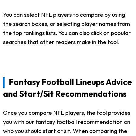
You can select NFL players to compare by using
the search boxes, or selecting player names from
the top rankings lists. You can also click on popular
searches that other readers make in the tool.
Fantasy Football Lineups Advice
and Start/Sit Recommendations
Once you compare NFL players, the tool provides
you with our fantasy football recommendation on
who you should start or sit. When comparing the