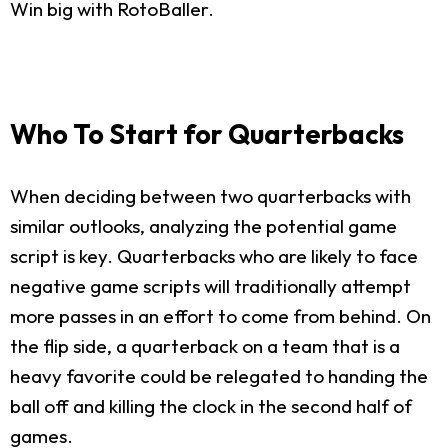
Win big with RotoBaller.
Who To Start for Quarterbacks
When deciding between two quarterbacks with
similar outlooks, analyzing the potential game
script is key. Quarterbacks who are likely to face
negative game scripts will traditionally attempt
more passes in an effort to come from behind. On
the flip side, a quarterback on a team that is a
heavy favorite could be relegated to handing the
ball off and killing the clock in the second half of
games.