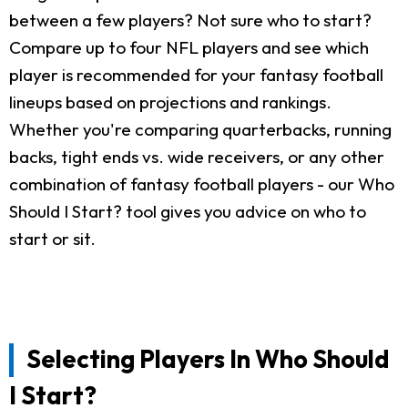
between a few players? Not sure who to start?
Compare up to four NFL players and see which
player is recommended for your fantasy football
lineups based on projections and rankings.
Whether you're comparing quarterbacks, running
backs, tight ends vs. wide receivers, or any other
combination of fantasy football players - our Who
Should I Start? tool gives you advice on who to
start or sit.
Selecting Players In Who Should
I Start?