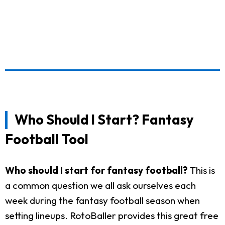
Who Should I Start? Fantasy
Football Tool
Who should I start for fantasy football?
This is
a common question we all ask ourselves each
week during the fantasy football season when
setting lineups. RotoBaller provides this great free