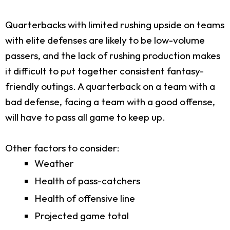
Quarterbacks with limited rushing upside on teams
with elite defenses are likely to be low-volume
passers, and the lack of rushing production makes
it difficult to put together consistent fantasy-
friendly outings. A quarterback on a team with a
bad defense, facing a team with a good offense,
will have to pass all game to keep up.
Other factors to consider:
Weather
Health of pass-catchers
Health of offensive line
Projected game total