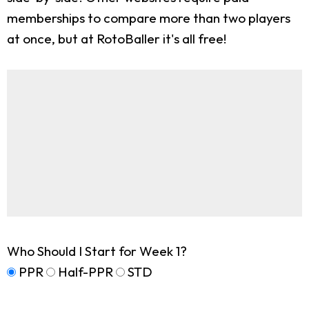
memberships to compare more than two players
at once, but at RotoBaller it's all free!
Who Should I Start for Week 1?
PPR
Half-PPR
STD