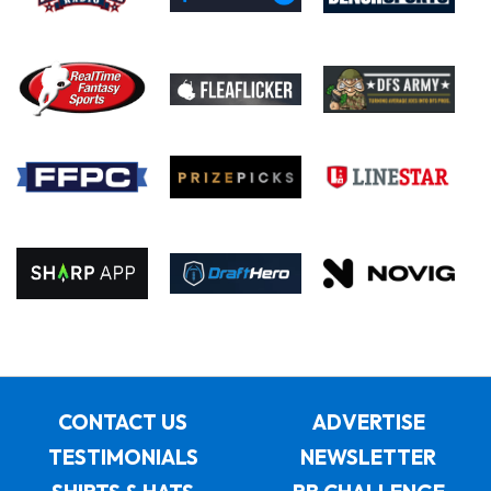
CONTACT US
ADVERTISE
TESTIMONIALS
NEWSLETTER