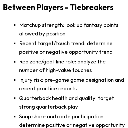
Between Players - Tiebreakers
Matchup strength: look up fantasy points
allowed by position
Recent target/touch trend: determine
positive or negative opportunity trend
Red zone/goal-line role: analyze the
number of high-value touches
Injury risk: pre-game game designation and
recent practice reports
Quarterback health and quality: target
strong quarterback play
Snap share and route participation:
determine positive or negative opportunity