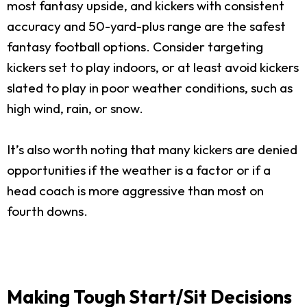
most fantasy upside, and kickers with consistent
accuracy and 50-yard-plus range are the safest
fantasy football options. Consider targeting
kickers set to play indoors, or at least avoid kickers
slated to play in poor weather conditions, such as
high wind, rain, or snow.
It’s also worth noting that many kickers are denied
opportunities if the weather is a factor or if a
head coach is more aggressive than most on
fourth downs.
Making Tough Start/Sit Decisions