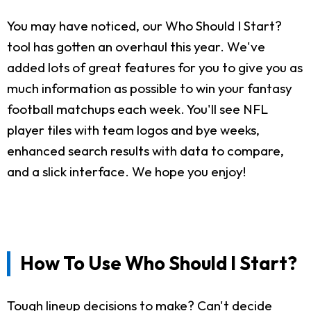
You may have noticed, our Who Should I Start?
tool has gotten an overhaul this year. We've
added lots of great features for you to give you as
much information as possible to win your fantasy
football matchups each week. You'll see NFL
player tiles with team logos and bye weeks,
enhanced search results with data to compare,
and a slick interface. We hope you enjoy!
How To Use Who Should I Start?
Tough lineup decisions to make? Can't decide