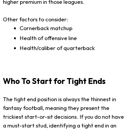
higher premium in those leagues.
Other factors to consider:
Cornerback matchup
Health of offensive line
Health/caliber of quarterback
Who To Start for Tight Ends
The tight end position is always the thinnest in
fantasy football, meaning they present the
trickiest start-or-sit decisions. If you do not have
a must-start stud, identifying a tight end in an