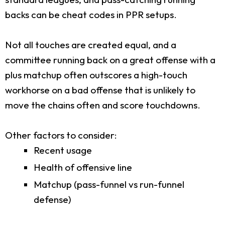
backs can be cheat codes in PPR setups.
Not all touches are created equal, and a
committee running back on a great offense with a
plus matchup often outscores a high-touch
workhorse on a bad offense that is unlikely to
move the chains often and score touchdowns.
Other factors to consider:
Recent usage
Health of offensive line
Matchup (pass-funnel vs run-funnel
defense)