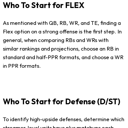
Who To Start for FLEX
As mentioned with QB, RB, WR, and TE, finding a
Flex option on a strong offense is the first step. In
general, when comparing RBs and WRs with
similar rankings and projections, choose an RB in
standard and half-PPR formats, and choose a WR
in PPR formats.
Who To Start for Defense (D/ST)
To identify high-upside defenses, determine which
streamer-level units have plus matchups each