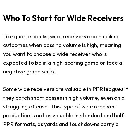
Who To Start for Wide Receivers
Like quarterbacks, wide receivers reach ceiling
outcomes when passing volume is high, meaning
you want to choose a wide receiver who is
expected to be in a high-scoring game or face a
negative game script.
Some wide receivers are valuable in PPR leagues if
they catch short passes in high volume, even on a
struggling offense. This type of wide receiver
production is not as valuable in standard and half-
PPR formats, as yards and touchdowns carry a