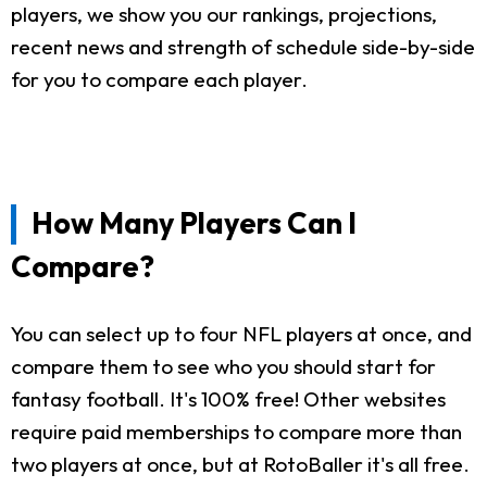
players, we show you our rankings, projections,
recent news and strength of schedule side-by-side
for you to compare each player.
How Many Players Can I
Compare?
You can select up to four NFL players at once, and
compare them to see who you should start for
fantasy football. It's 100% free! Other websites
require paid memberships to compare more than
two players at once, but at RotoBaller it's all free.