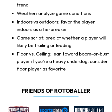
trend
Weather: analyze game conditions
Indoors vs outdoors: favor the player
indoors as a tie-breaker
Game script: predict whether a player will
likely be trailing or leading
Floor vs. Ceiling: lean toward boom-or-bust
player if you’re a heavy underdog, consider
floor player as favorite
FRIENDS OF ROTOBALLER