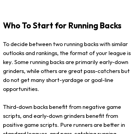
Who To Start for Running Backs
To decide between two running backs with similar
outlooks and rankings, the format of your league is
key. Some running backs are primarily early-down
grinders, while others are great pass-catchers but
do not get many short-yardage or goal-line
opportunities.
Third-down backs benefit from negative game
scripts, and early-down grinders benefit from
positive game scripts. Pure runners are better in
standard leagues, and pass-catching running