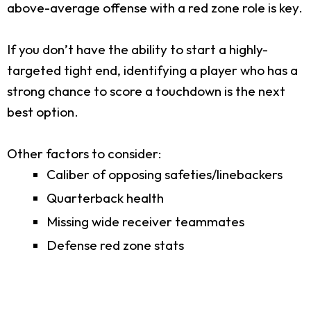
above-average offense with a red zone role is key.
If you don’t have the ability to start a highly-
targeted tight end, identifying a player who has a
strong chance to score a touchdown is the next
best option.
Other factors to consider:
Caliber of opposing safeties/linebackers
Quarterback health
Missing wide receiver teammates
Defense red zone stats