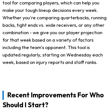
tool for comparing players, which can help you
make your tough lineup decisions every week.
Whether you're comparing quarterbacks, running
backs, tight ends vs. wide receivers, or any other
combination - we give you our player projection
for that week based on a variety of factors
including the team's opponent. This tool is
updated regularly, starting on Wednesday each
week, based on injury reports and staff ranks.
Recent Improvements For Who
Should I Start?