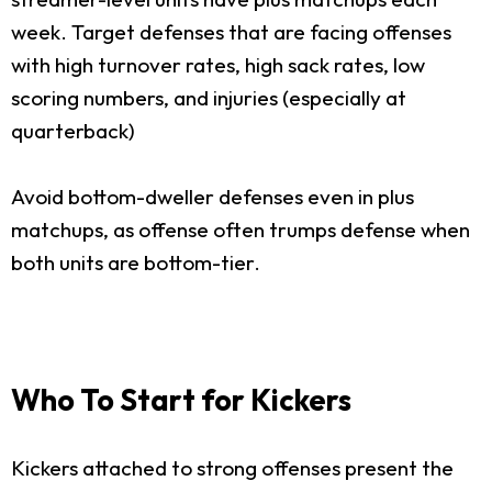
week. Target defenses that are facing offenses
with high turnover rates, high sack rates, low
scoring numbers, and injuries (especially at
quarterback)
Avoid bottom-dweller defenses even in plus
matchups, as offense often trumps defense when
both units are bottom-tier.
Who To Start for Kickers
Kickers attached to strong offenses present the