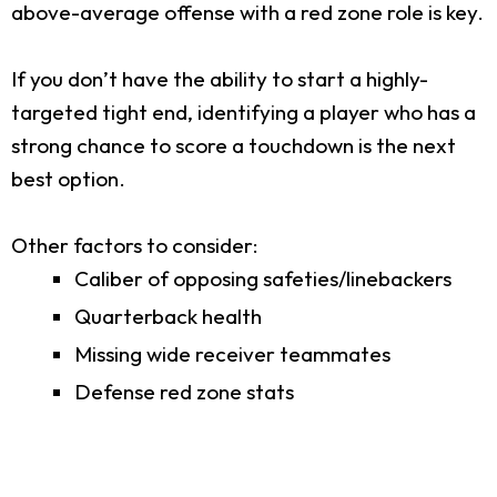
above-average offense with a red zone role is key.
If you don’t have the ability to start a highly-
targeted tight end, identifying a player who has a
strong chance to score a touchdown is the next
best option.
Other factors to consider:
Caliber of opposing safeties/linebackers
Quarterback health
Missing wide receiver teammates
Defense red zone stats