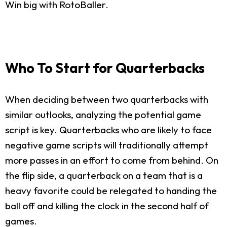
Win big with RotoBaller.
Who To Start for Quarterbacks
When deciding between two quarterbacks with
similar outlooks, analyzing the potential game
script is key. Quarterbacks who are likely to face
negative game scripts will traditionally attempt
more passes in an effort to come from behind. On
the flip side, a quarterback on a team that is a
heavy favorite could be relegated to handing the
ball off and killing the clock in the second half of
games.