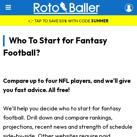
👉 TAP TO SAVE 50% WITH CODE
SUMMER
Who To Start for Fantasy
Football?
Compare up to four NFL players, and we'll give
you fast advice. All free!
We'll help you decide who to start for fantasy
football. Drill down and compare rankings,
projections, recent news and strength of schedule
side-by-side. Other websites require paid