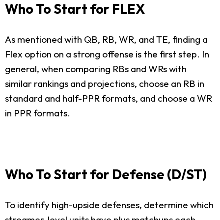
Who To Start for FLEX
As mentioned with QB, RB, WR, and TE, finding a
Flex option on a strong offense is the first step. In
general, when comparing RBs and WRs with
similar rankings and projections, choose an RB in
standard and half-PPR formats, and choose a WR
in PPR formats.
Who To Start for Defense (D/ST)
To identify high-upside defenses, determine which
streamer-level units have plus matchups each