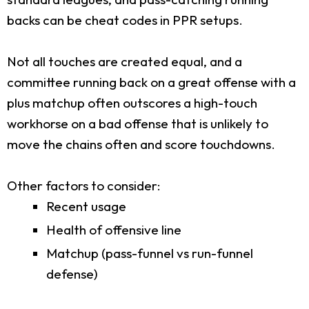
backs can be cheat codes in PPR setups.
Not all touches are created equal, and a
committee running back on a great offense with a
plus matchup often outscores a high-touch
workhorse on a bad offense that is unlikely to
move the chains often and score touchdowns.
Other factors to consider:
Recent usage
Health of offensive line
Matchup (pass-funnel vs run-funnel
defense)