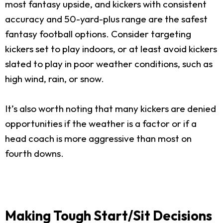
most fantasy upside, and kickers with consistent
accuracy and 50-yard-plus range are the safest
fantasy football options. Consider targeting
kickers set to play indoors, or at least avoid kickers
slated to play in poor weather conditions, such as
high wind, rain, or snow.
It’s also worth noting that many kickers are denied
opportunities if the weather is a factor or if a
head coach is more aggressive than most on
fourth downs.
Making Tough Start/Sit Decisions