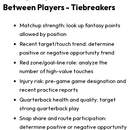
Between Players - Tiebreakers
Matchup strength: look up fantasy points
allowed by position
Recent target/touch trend: determine
positive or negative opportunity trend
Red zone/goal-line role: analyze the
number of high-value touches
Injury risk: pre-game game designation and
recent practice reports
Quarterback health and quality: target
strong quarterback play
Snap share and route participation:
determine positive or negative opportunity