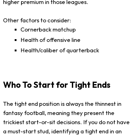
higher premium in those leagues.
Other factors to consider:
Cornerback matchup
Health of offensive line
Health/caliber of quarterback
Who To Start for Tight Ends
The tight end position is always the thinnest in
fantasy football, meaning they present the
trickiest start-or-sit decisions. If you do not have
a must-start stud, identifying a tight end in an