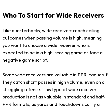
Who To Start for Wide Receivers
Like quarterbacks, wide receivers reach ceiling
outcomes when passing volume is high, meaning
you want to choose a wide receiver who is
expected to be in a high-scoring game or face a
negative game script.
Some wide receivers are valuable in PPR leagues if
they catch short passes in high volume, even on a
struggling offense. This type of wide receiver
production is not as valuable in standard and half-
PPR formats, as yards and touchdowns carry a