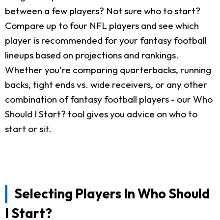
between a few players? Not sure who to start?
Compare up to four NFL players and see which
player is recommended for your fantasy football
lineups based on projections and rankings.
Whether you're comparing quarterbacks, running
backs, tight ends vs. wide receivers, or any other
combination of fantasy football players - our Who
Should I Start? tool gives you advice on who to
start or sit.
Selecting Players In Who Should
I Start?