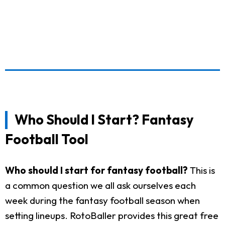
Who Should I Start? Fantasy
Football Tool
Who should I start for fantasy football?
This is
a common question we all ask ourselves each
week during the fantasy football season when
setting lineups. RotoBaller provides this great free