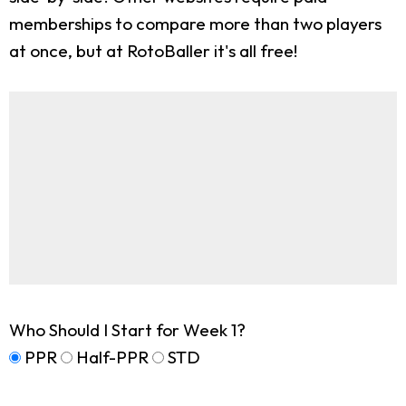
memberships to compare more than two players
at once, but at RotoBaller it's all free!
Who Should I Start for Week 1?
PPR
Half-PPR
STD