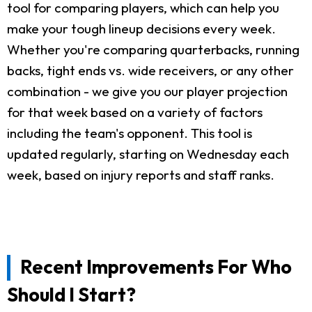
tool for comparing players, which can help you
make your tough lineup decisions every week.
Whether you're comparing quarterbacks, running
backs, tight ends vs. wide receivers, or any other
combination - we give you our player projection
for that week based on a variety of factors
including the team's opponent. This tool is
updated regularly, starting on Wednesday each
week, based on injury reports and staff ranks.
Recent Improvements For Who
Should I Start?