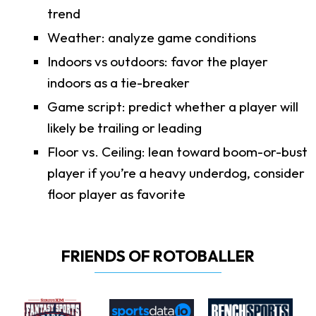
trend
Weather: analyze game conditions
Indoors vs outdoors: favor the player
indoors as a tie-breaker
Game script: predict whether a player will
likely be trailing or leading
Floor vs. Ceiling: lean toward boom-or-bust
player if you’re a heavy underdog, consider
floor player as favorite
FRIENDS OF ROTOBALLER