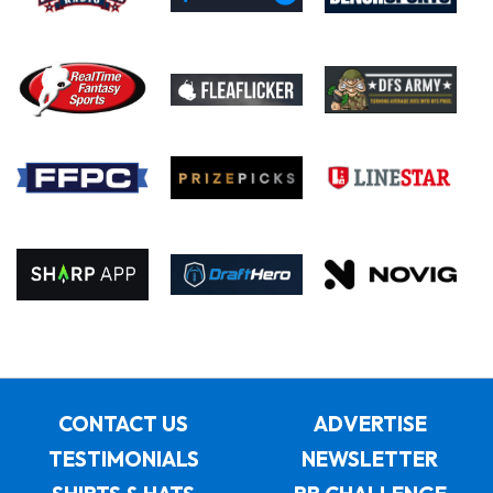
CONTACT US
ADVERTISE
TESTIMONIALS
NEWSLETTER