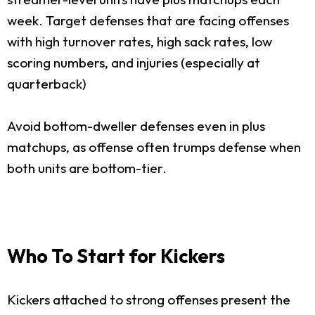
week. Target defenses that are facing offenses
with high turnover rates, high sack rates, low
scoring numbers, and injuries (especially at
quarterback)
Avoid bottom-dweller defenses even in plus
matchups, as offense often trumps defense when
both units are bottom-tier.
Who To Start for Kickers
Kickers attached to strong offenses present the