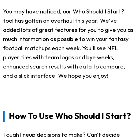
You may have noticed, our Who Should I Start?
tool has gotten an overhaul this year. We've
added lots of great features for you to give you as
much information as possible to win your fantasy
football matchups each week. You'll see NFL
player tiles with team logos and bye weeks,
enhanced search results with data to compare,
and a slick interface. We hope you enjoy!
How To Use Who Should I Start?
Tough lineup decisions to make? Can't decide