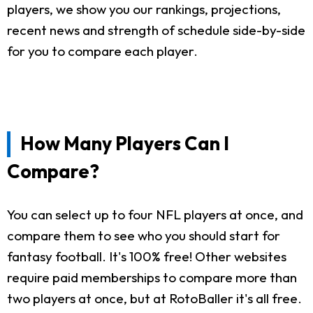
players, we show you our rankings, projections,
recent news and strength of schedule side-by-side
for you to compare each player.
How Many Players Can I
Compare?
You can select up to four NFL players at once, and
compare them to see who you should start for
fantasy football. It's 100% free! Other websites
require paid memberships to compare more than
two players at once, but at RotoBaller it's all free.