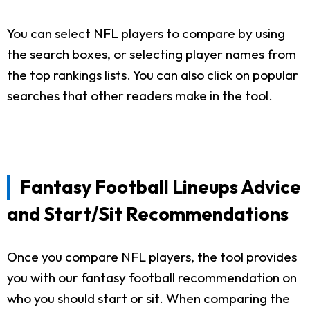
You can select NFL players to compare by using
the search boxes, or selecting player names from
the top rankings lists. You can also click on popular
searches that other readers make in the tool.
Fantasy Football Lineups Advice
and Start/Sit Recommendations
Once you compare NFL players, the tool provides
you with our fantasy football recommendation on
who you should start or sit. When comparing the