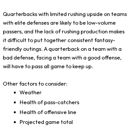
Quarterbacks with limited rushing upside on teams
with elite defenses are likely to be low-volume
passers, and the lack of rushing production makes
it difficult to put together consistent fantasy-
friendly outings. A quarterback on a team with a
bad defense, facing a team with a good offense,
will have to pass all game to keep up.
Other factors to consider:
Weather
Health of pass-catchers
Health of offensive line
Projected game total