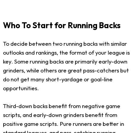
Who To Start for Running Backs
To decide between two running backs with similar
outlooks and rankings, the format of your league is
key. Some running backs are primarily early-down
grinders, while others are great pass-catchers but
do not get many short-yardage or goal-line
opportunities.
Third-down backs benefit from negative game
scripts, and early-down grinders benefit from
positive game scripts. Pure runners are better in
standard leagues, and pass-catching running