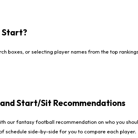
I Start?
ch boxes, or selecting player names from the top rankings l
e and Start/Sit Recommendations
ith our fantasy football recommendation on who you shoul
 of schedule side-by-side for you to compare each player.