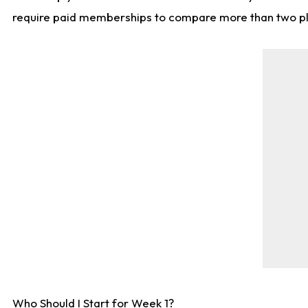
require paid memberships to compare more than two playe
Who Should I Start for Week 1?