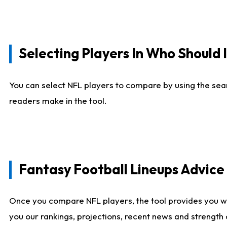
Selecting Players In Who Should 
You can select NFL players to compare by using the sear
readers make in the tool.
Fantasy Football Lineups Advic
Once you compare NFL players, the tool provides you w
you our rankings, projections, recent news and strength