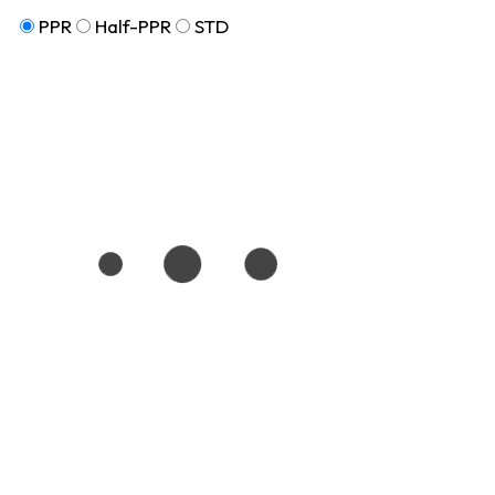
PPR
Half-PPR
STD