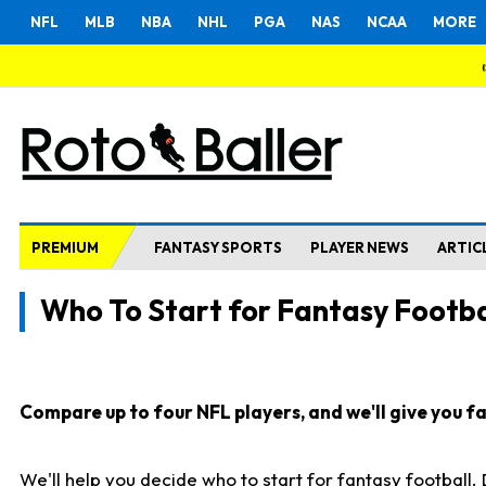
NFL
MLB
NBA
NHL
PGA
NAS
NCAA
MORE
PREMIUM
FANTASY SPORTS
PLAYER NEWS
ARTIC
Who To Start for Fantasy Footba
Compare up to four NFL players, and we'll give you fas
We'll help you decide who to start for fantasy football