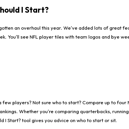
ould I Start?
gotten an overhaul this year. We've added lots of great fe
ek. You'll see NFL player tiles with team logos and bye we
a few players? Not sure who to start? Compare up to four
rankings. Whether you're comparing quarterbacks, running b
I Start? tool gives you advice on who to start or sit.