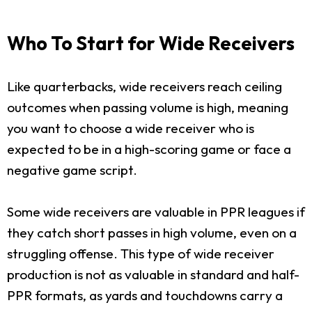
Who To Start for Wide Receivers
Like quarterbacks, wide receivers reach ceiling
outcomes when passing volume is high, meaning
you want to choose a wide receiver who is
expected to be in a high-scoring game or face a
negative game script.
Some wide receivers are valuable in PPR leagues if
they catch short passes in high volume, even on a
struggling offense. This type of wide receiver
production is not as valuable in standard and half-
PPR formats, as yards and touchdowns carry a