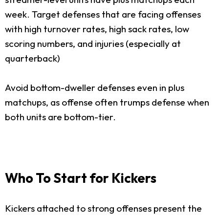
week. Target defenses that are facing offenses
with high turnover rates, high sack rates, low
scoring numbers, and injuries (especially at
quarterback)
Avoid bottom-dweller defenses even in plus
matchups, as offense often trumps defense when
both units are bottom-tier.
Who To Start for Kickers
Kickers attached to strong offenses present the