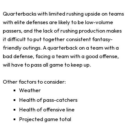
Quarterbacks with limited rushing upside on teams
with elite defenses are likely to be low-volume
passers, and the lack of rushing production makes
it difficult to put together consistent fantasy-
friendly outings. A quarterback on a team with a
bad defense, facing a team with a good offense,
will have to pass all game to keep up.
Other factors to consider:
Weather
Health of pass-catchers
Health of offensive line
Projected game total