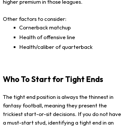
higher premium in those leagues.
Other factors to consider:
Cornerback matchup
Health of offensive line
Health/caliber of quarterback
Who To Start for Tight Ends
The tight end position is always the thinnest in
fantasy football, meaning they present the
trickiest start-or-sit decisions. If you do not have
a must-start stud, identifying a tight end in an