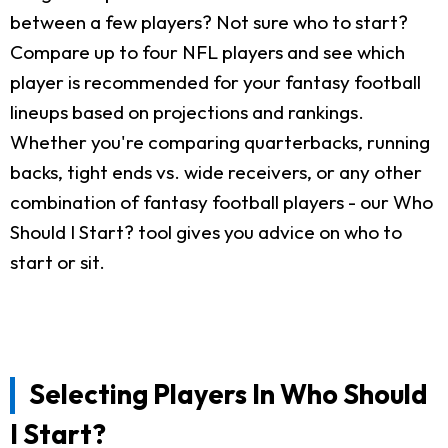
between a few players? Not sure who to start?
Compare up to four NFL players and see which
player is recommended for your fantasy football
lineups based on projections and rankings.
Whether you're comparing quarterbacks, running
backs, tight ends vs. wide receivers, or any other
combination of fantasy football players - our Who
Should I Start? tool gives you advice on who to
start or sit.
Selecting Players In Who Should
I Start?