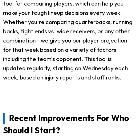
tool for comparing players, which can help you
make your tough lineup decisions every week.
Whether you're comparing quarterbacks, running
backs, tight ends vs. wide receivers, or any other
combination - we give you our player projection
for that week based on a variety of factors
including the team's opponent. This tool is
updated regularly, starting on Wednesday each
week, based on injury reports and staff ranks.
Recent Improvements For Who
Should I Start?