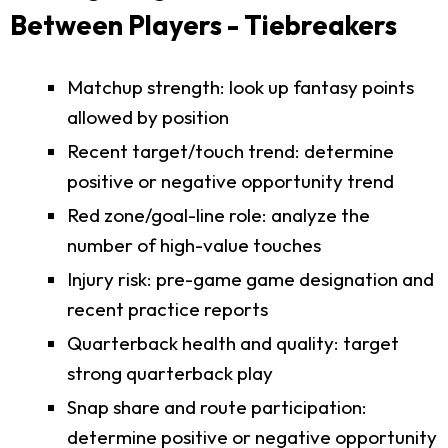
Between Players - Tiebreakers
Matchup strength: look up fantasy points
allowed by position
Recent target/touch trend: determine
positive or negative opportunity trend
Red zone/goal-line role: analyze the
number of high-value touches
Injury risk: pre-game game designation and
recent practice reports
Quarterback health and quality: target
strong quarterback play
Snap share and route participation:
determine positive or negative opportunity