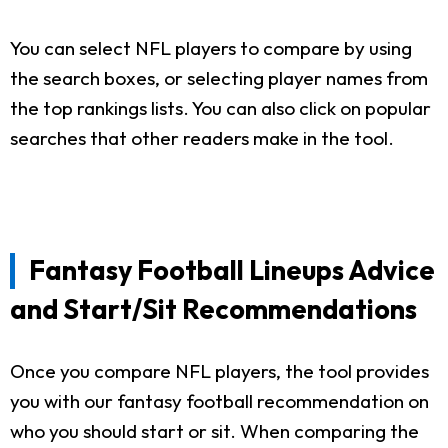
You can select NFL players to compare by using
the search boxes, or selecting player names from
the top rankings lists. You can also click on popular
searches that other readers make in the tool.
Fantasy Football Lineups Advice
and Start/Sit Recommendations
Once you compare NFL players, the tool provides
you with our fantasy football recommendation on
who you should start or sit. When comparing the