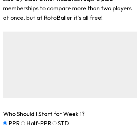
memberships to compare more than two players
at once, but at RotoBaller it's all free!
Who Should I Start for Week 1?
PPR
Half-PPR
STD