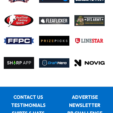
CONTACT US
ADVERTISE
TESTIMONIALS
NEWSLETTER