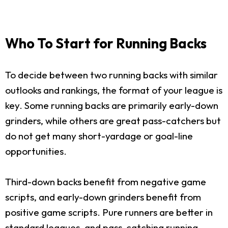
Who To Start for Running Backs
To decide between two running backs with similar
outlooks and rankings, the format of your league is
key. Some running backs are primarily early-down
grinders, while others are great pass-catchers but
do not get many short-yardage or goal-line
opportunities.
Third-down backs benefit from negative game
scripts, and early-down grinders benefit from
positive game scripts. Pure runners are better in
standard leagues, and pass-catching running