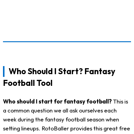
Who Should I Start? Fantasy
Football Tool
Who should I start for fantasy football?
This is
a common question we all ask ourselves each
week during the fantasy football season when
setting lineups. RotoBaller provides this great free