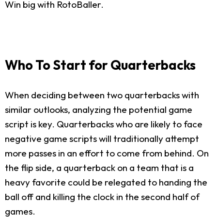
Win big with RotoBaller.
Who To Start for Quarterbacks
When deciding between two quarterbacks with
similar outlooks, analyzing the potential game
script is key. Quarterbacks who are likely to face
negative game scripts will traditionally attempt
more passes in an effort to come from behind. On
the flip side, a quarterback on a team that is a
heavy favorite could be relegated to handing the
ball off and killing the clock in the second half of
games.