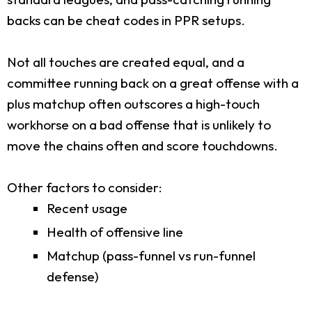
backs can be cheat codes in PPR setups.
Not all touches are created equal, and a
committee running back on a great offense with a
plus matchup often outscores a high-touch
workhorse on a bad offense that is unlikely to
move the chains often and score touchdowns.
Other factors to consider:
Recent usage
Health of offensive line
Matchup (pass-funnel vs run-funnel
defense)