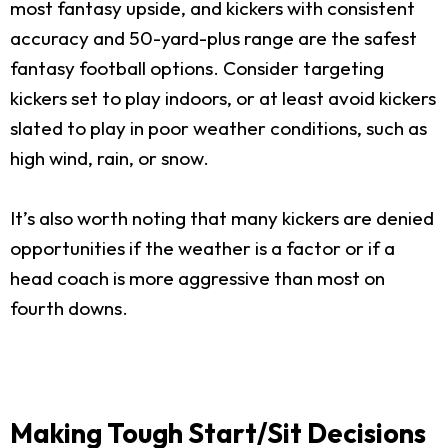
most fantasy upside, and kickers with consistent
accuracy and 50-yard-plus range are the safest
fantasy football options. Consider targeting
kickers set to play indoors, or at least avoid kickers
slated to play in poor weather conditions, such as
high wind, rain, or snow.
It’s also worth noting that many kickers are denied
opportunities if the weather is a factor or if a
head coach is more aggressive than most on
fourth downs.
Making Tough Start/Sit Decisions