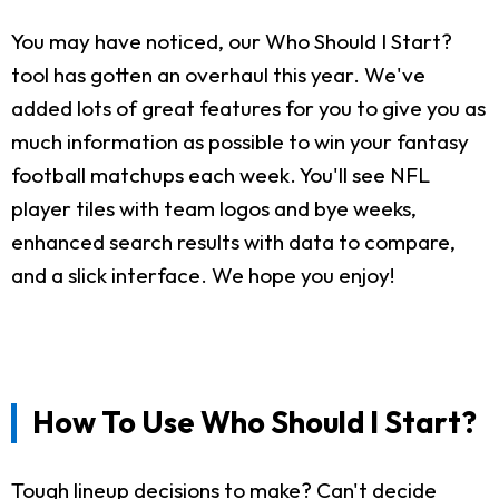
You may have noticed, our Who Should I Start?
tool has gotten an overhaul this year. We've
added lots of great features for you to give you as
much information as possible to win your fantasy
football matchups each week. You'll see NFL
player tiles with team logos and bye weeks,
enhanced search results with data to compare,
and a slick interface. We hope you enjoy!
How To Use Who Should I Start?
Tough lineup decisions to make? Can't decide