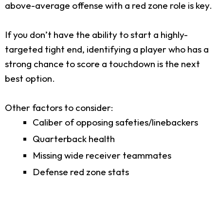
above-average offense with a red zone role is key.
If you don’t have the ability to start a highly-
targeted tight end, identifying a player who has a
strong chance to score a touchdown is the next
best option.
Other factors to consider:
Caliber of opposing safeties/linebackers
Quarterback health
Missing wide receiver teammates
Defense red zone stats