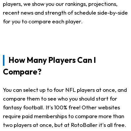
players, we show you our rankings, projections,
recent news and strength of schedule side-by-side
for you to compare each player.
How Many Players Can I
Compare?
You can select up to four NFL players at once, and
compare them to see who you should start for
fantasy football. It's 100% free! Other websites
require paid memberships to compare more than
two players at once, but at RotoBaller it's all free.