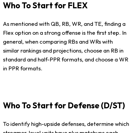
Who To Start for FLEX
As mentioned with QB, RB, WR, and TE, finding a
Flex option on a strong offense is the first step. In
general, when comparing RBs and WRs with
similar rankings and projections, choose an RB in
standard and half-PPR formats, and choose a WR
in PPR formats.
Who To Start for Defense (D/ST)
To identify high-upside defenses, determine which
streamer-level units have plus matchups each