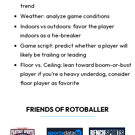
trend
Weather: analyze game conditions
Indoors vs outdoors: favor the player
indoors as a tie-breaker
Game script: predict whether a player will
likely be trailing or leading
Floor vs. Ceiling: lean toward boom-or-bust
player if you’re a heavy underdog, consider
floor player as favorite
FRIENDS OF ROTOBALLER