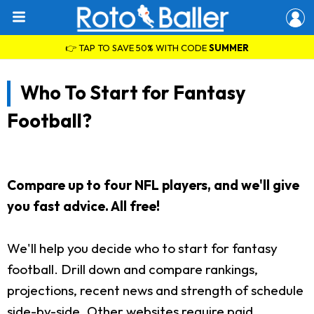
👉 TAP TO SAVE 50% WITH CODE
SUMMER
Who To Start for Fantasy
Football?
Compare up to four NFL players, and we'll give
you fast advice. All free!
We'll help you decide who to start for fantasy
football. Drill down and compare rankings,
projections, recent news and strength of schedule
side-by-side. Other websites require paid