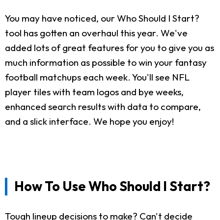
You may have noticed, our Who Should I Start?
tool has gotten an overhaul this year. We've
added lots of great features for you to give you as
much information as possible to win your fantasy
football matchups each week. You'll see NFL
player tiles with team logos and bye weeks,
enhanced search results with data to compare,
and a slick interface. We hope you enjoy!
How To Use Who Should I Start?
Tough lineup decisions to make? Can't decide