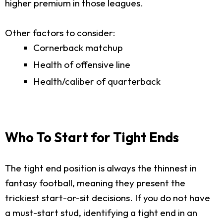
higher premium in those leagues.
Other factors to consider:
Cornerback matchup
Health of offensive line
Health/caliber of quarterback
Who To Start for Tight Ends
The tight end position is always the thinnest in
fantasy football, meaning they present the
trickiest start-or-sit decisions. If you do not have
a must-start stud, identifying a tight end in an