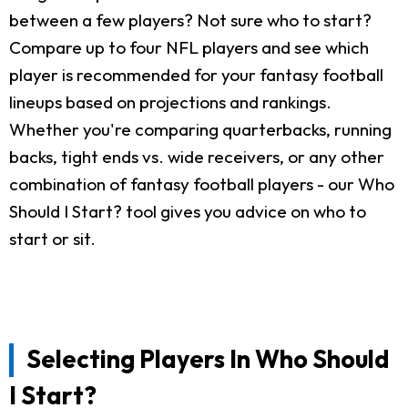
between a few players? Not sure who to start?
Compare up to four NFL players and see which
player is recommended for your fantasy football
lineups based on projections and rankings.
Whether you're comparing quarterbacks, running
backs, tight ends vs. wide receivers, or any other
combination of fantasy football players - our Who
Should I Start? tool gives you advice on who to
start or sit.
Selecting Players In Who Should
I Start?