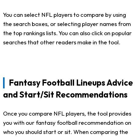
You can select NFL players to compare by using
the search boxes, or selecting player names from
the top rankings lists. You can also click on popular
searches that other readers make in the tool.
Fantasy Football Lineups Advice
and Start/Sit Recommendations
Once you compare NFL players, the tool provides
you with our fantasy football recommendation on
who you should start or sit. When comparing the