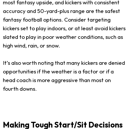
most fantasy upside, and kickers with consistent
accuracy and 50-yard-plus range are the safest
fantasy football options. Consider targeting
kickers set to play indoors, or at least avoid kickers
slated to play in poor weather conditions, such as
high wind, rain, or snow.
It’s also worth noting that many kickers are denied
opportunities if the weather is a factor or if a
head coach is more aggressive than most on
fourth downs.
Making Tough Start/Sit Decisions