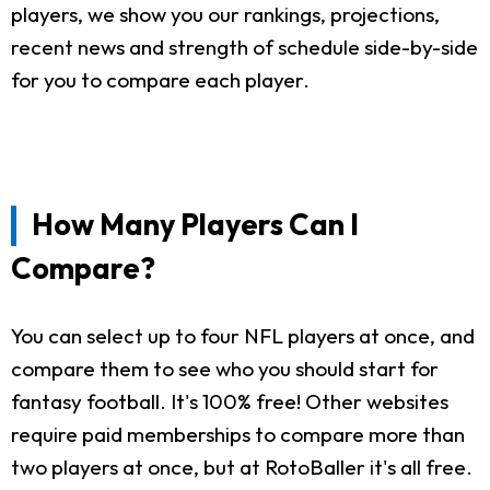
players, we show you our rankings, projections,
recent news and strength of schedule side-by-side
for you to compare each player.
How Many Players Can I
Compare?
You can select up to four NFL players at once, and
compare them to see who you should start for
fantasy football. It's 100% free! Other websites
require paid memberships to compare more than
two players at once, but at RotoBaller it's all free.