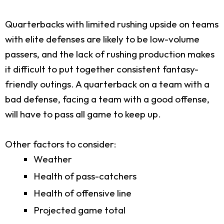
Quarterbacks with limited rushing upside on teams
with elite defenses are likely to be low-volume
passers, and the lack of rushing production makes
it difficult to put together consistent fantasy-
friendly outings. A quarterback on a team with a
bad defense, facing a team with a good offense,
will have to pass all game to keep up.
Other factors to consider:
Weather
Health of pass-catchers
Health of offensive line
Projected game total