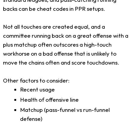
backs can be cheat codes in PPR setups.
Not all touches are created equal, and a
committee running back on a great offense with a
plus matchup often outscores a high-touch
workhorse on a bad offense that is unlikely to
move the chains often and score touchdowns.
Other factors to consider:
Recent usage
Health of offensive line
Matchup (pass-funnel vs run-funnel
defense)