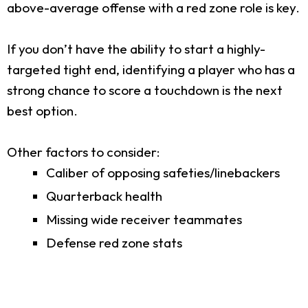
above-average offense with a red zone role is key.
If you don’t have the ability to start a highly-
targeted tight end, identifying a player who has a
strong chance to score a touchdown is the next
best option.
Other factors to consider:
Caliber of opposing safeties/linebackers
Quarterback health
Missing wide receiver teammates
Defense red zone stats