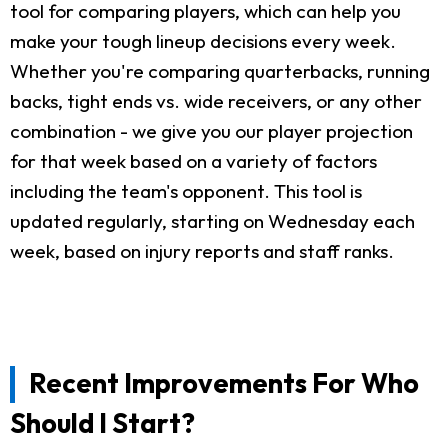
tool for comparing players, which can help you
make your tough lineup decisions every week.
Whether you're comparing quarterbacks, running
backs, tight ends vs. wide receivers, or any other
combination - we give you our player projection
for that week based on a variety of factors
including the team's opponent. This tool is
updated regularly, starting on Wednesday each
week, based on injury reports and staff ranks.
Recent Improvements For Who
Should I Start?