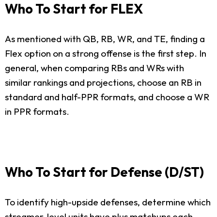
Who To Start for FLEX
As mentioned with QB, RB, WR, and TE, finding a
Flex option on a strong offense is the first step. In
general, when comparing RBs and WRs with
similar rankings and projections, choose an RB in
standard and half-PPR formats, and choose a WR
in PPR formats.
Who To Start for Defense (D/ST)
To identify high-upside defenses, determine which
streamer-level units have plus matchups each