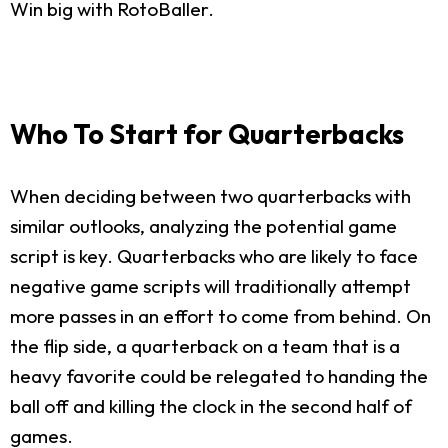
Win big with RotoBaller.
Who To Start for Quarterbacks
When deciding between two quarterbacks with
similar outlooks, analyzing the potential game
script is key. Quarterbacks who are likely to face
negative game scripts will traditionally attempt
more passes in an effort to come from behind. On
the flip side, a quarterback on a team that is a
heavy favorite could be relegated to handing the
ball off and killing the clock in the second half of
games.