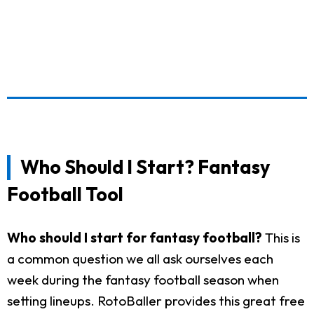
Who Should I Start? Fantasy
Football Tool
Who should I start for fantasy football?
This is
a common question we all ask ourselves each
week during the fantasy football season when
setting lineups. RotoBaller provides this great free