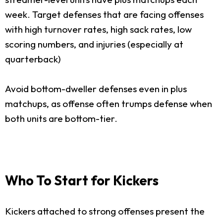
week. Target defenses that are facing offenses
with high turnover rates, high sack rates, low
scoring numbers, and injuries (especially at
quarterback)
Avoid bottom-dweller defenses even in plus
matchups, as offense often trumps defense when
both units are bottom-tier.
Who To Start for Kickers
Kickers attached to strong offenses present the