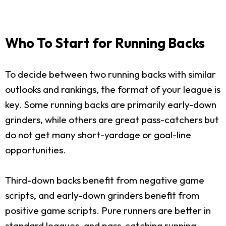
Who To Start for Running Backs
To decide between two running backs with similar
outlooks and rankings, the format of your league is
key. Some running backs are primarily early-down
grinders, while others are great pass-catchers but
do not get many short-yardage or goal-line
opportunities.
Third-down backs benefit from negative game
scripts, and early-down grinders benefit from
positive game scripts. Pure runners are better in
standard leagues, and pass-catching running