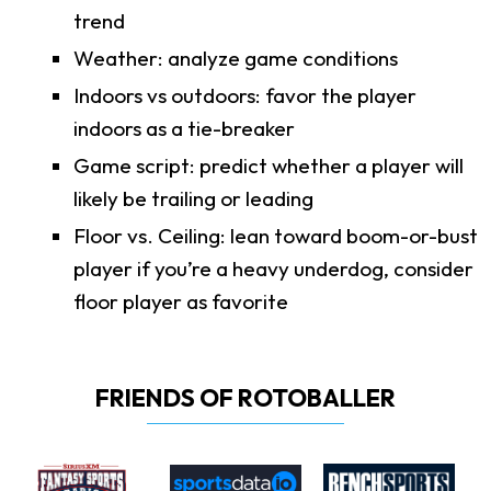
trend
Weather: analyze game conditions
Indoors vs outdoors: favor the player
indoors as a tie-breaker
Game script: predict whether a player will
likely be trailing or leading
Floor vs. Ceiling: lean toward boom-or-bust
player if you’re a heavy underdog, consider
floor player as favorite
FRIENDS OF ROTOBALLER