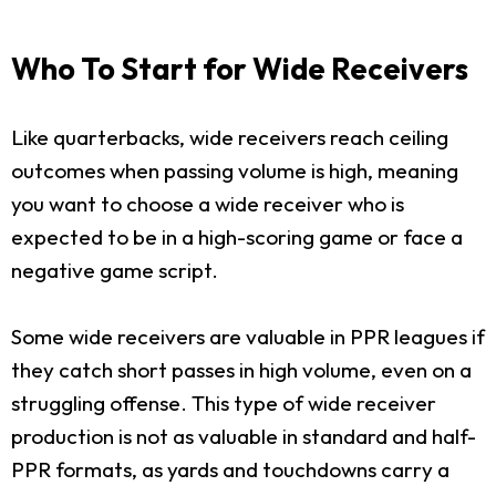
Who To Start for Wide Receivers
Like quarterbacks, wide receivers reach ceiling
outcomes when passing volume is high, meaning
you want to choose a wide receiver who is
expected to be in a high-scoring game or face a
negative game script.
Some wide receivers are valuable in PPR leagues if
they catch short passes in high volume, even on a
struggling offense. This type of wide receiver
production is not as valuable in standard and half-
PPR formats, as yards and touchdowns carry a