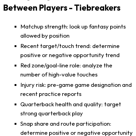
Between Players - Tiebreakers
Matchup strength: look up fantasy points
allowed by position
Recent target/touch trend: determine
positive or negative opportunity trend
Red zone/goal-line role: analyze the
number of high-value touches
Injury risk: pre-game game designation and
recent practice reports
Quarterback health and quality: target
strong quarterback play
Snap share and route participation:
determine positive or negative opportunity