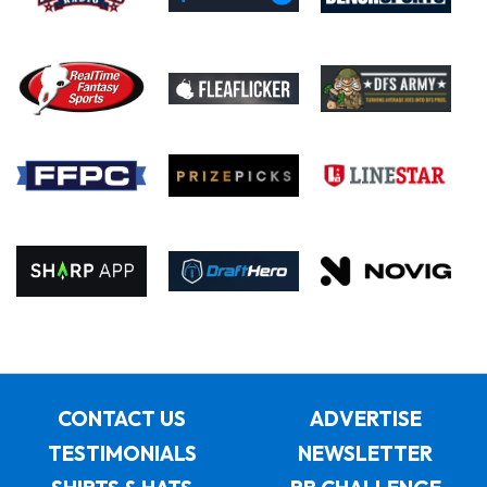
CONTACT US
ADVERTISE
TESTIMONIALS
NEWSLETTER