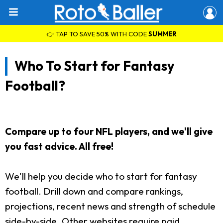
👉 TAP TO SAVE 50% WITH CODE
SUMMER
Who To Start for Fantasy
Football?
Compare up to four NFL players, and we'll give
you fast advice. All free!
We'll help you decide who to start for fantasy
football. Drill down and compare rankings,
projections, recent news and strength of schedule
side-by-side. Other websites require paid