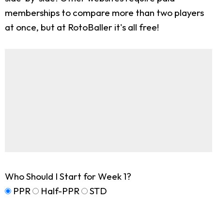
memberships to compare more than two players
at once, but at RotoBaller it's all free!
Who Should I Start for Week 1?
PPR
Half-PPR
STD