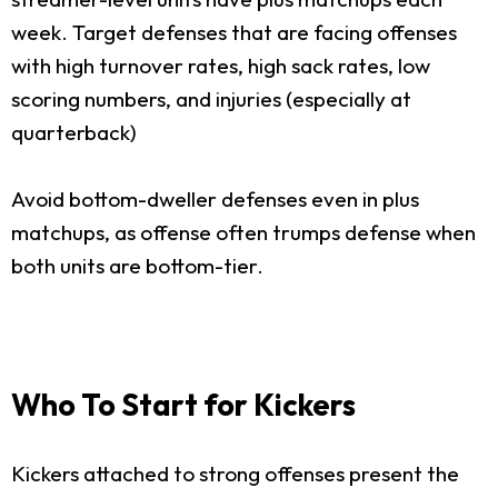
week. Target defenses that are facing offenses
with high turnover rates, high sack rates, low
scoring numbers, and injuries (especially at
quarterback)
Avoid bottom-dweller defenses even in plus
matchups, as offense often trumps defense when
both units are bottom-tier.
Who To Start for Kickers
Kickers attached to strong offenses present the