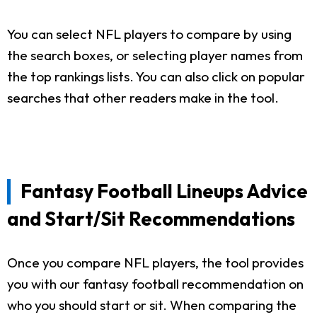
You can select NFL players to compare by using
the search boxes, or selecting player names from
the top rankings lists. You can also click on popular
searches that other readers make in the tool.
Fantasy Football Lineups Advice
and Start/Sit Recommendations
Once you compare NFL players, the tool provides
you with our fantasy football recommendation on
who you should start or sit. When comparing the