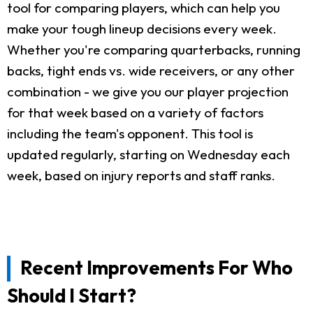
tool for comparing players, which can help you
make your tough lineup decisions every week.
Whether you're comparing quarterbacks, running
backs, tight ends vs. wide receivers, or any other
combination - we give you our player projection
for that week based on a variety of factors
including the team's opponent. This tool is
updated regularly, starting on Wednesday each
week, based on injury reports and staff ranks.
Recent Improvements For Who
Should I Start?