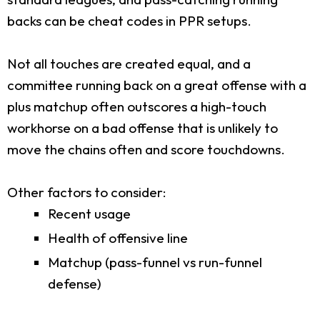
backs can be cheat codes in PPR setups.
Not all touches are created equal, and a
committee running back on a great offense with a
plus matchup often outscores a high-touch
workhorse on a bad offense that is unlikely to
move the chains often and score touchdowns.
Other factors to consider:
Recent usage
Health of offensive line
Matchup (pass-funnel vs run-funnel
defense)