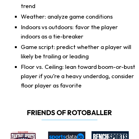
trend
Weather: analyze game conditions
Indoors vs outdoors: favor the player
indoors as a tie-breaker
Game script: predict whether a player will
likely be trailing or leading
Floor vs. Ceiling: lean toward boom-or-bust
player if you’re a heavy underdog, consider
floor player as favorite
FRIENDS OF ROTOBALLER