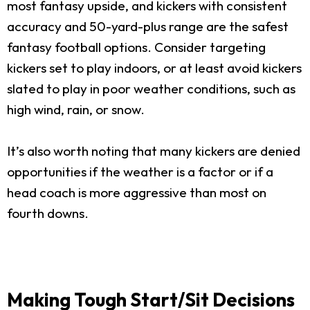
most fantasy upside, and kickers with consistent
accuracy and 50-yard-plus range are the safest
fantasy football options. Consider targeting
kickers set to play indoors, or at least avoid kickers
slated to play in poor weather conditions, such as
high wind, rain, or snow.
It’s also worth noting that many kickers are denied
opportunities if the weather is a factor or if a
head coach is more aggressive than most on
fourth downs.
Making Tough Start/Sit Decisions