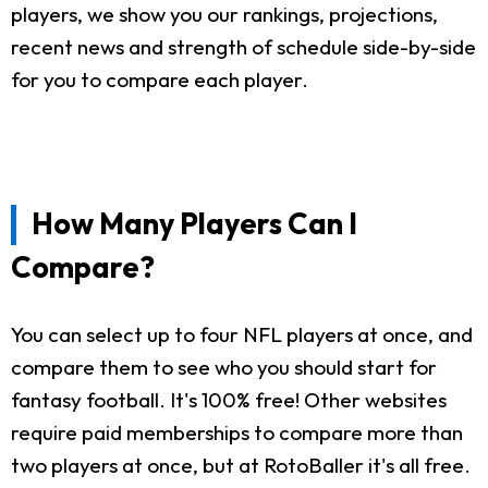
players, we show you our rankings, projections,
recent news and strength of schedule side-by-side
for you to compare each player.
How Many Players Can I
Compare?
You can select up to four NFL players at once, and
compare them to see who you should start for
fantasy football. It's 100% free! Other websites
require paid memberships to compare more than
two players at once, but at RotoBaller it's all free.