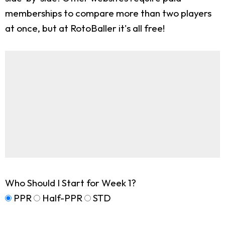
memberships to compare more than two players
at once, but at RotoBaller it's all free!
Who Should I Start for Week 1?
PPR
Half-PPR
STD