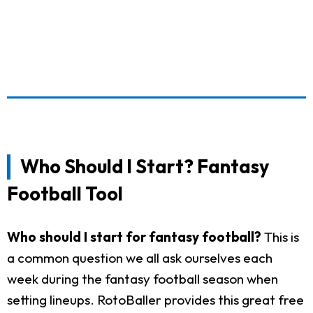
Who Should I Start? Fantasy
Football Tool
Who should I start for fantasy football?
This is
a common question we all ask ourselves each
week during the fantasy football season when
setting lineups. RotoBaller provides this great free