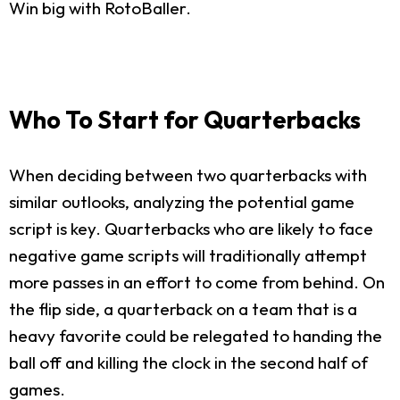
Win big with RotoBaller.
Who To Start for Quarterbacks
When deciding between two quarterbacks with
similar outlooks, analyzing the potential game
script is key. Quarterbacks who are likely to face
negative game scripts will traditionally attempt
more passes in an effort to come from behind. On
the flip side, a quarterback on a team that is a
heavy favorite could be relegated to handing the
ball off and killing the clock in the second half of
games.