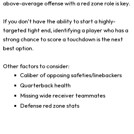
above-average offense with a red zone role is key.
If you don’t have the ability to start a highly-
targeted tight end, identifying a player who has a
strong chance to score a touchdown is the next
best option.
Other factors to consider:
Caliber of opposing safeties/linebackers
Quarterback health
Missing wide receiver teammates
Defense red zone stats