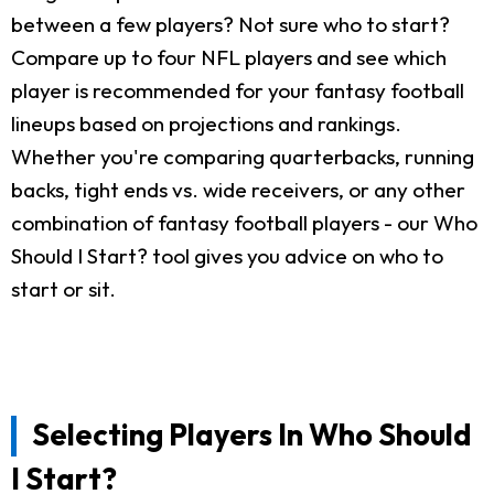
between a few players? Not sure who to start?
Compare up to four NFL players and see which
player is recommended for your fantasy football
lineups based on projections and rankings.
Whether you're comparing quarterbacks, running
backs, tight ends vs. wide receivers, or any other
combination of fantasy football players - our Who
Should I Start? tool gives you advice on who to
start or sit.
Selecting Players In Who Should
I Start?