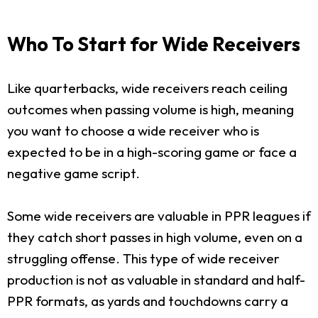
Who To Start for Wide Receivers
Like quarterbacks, wide receivers reach ceiling
outcomes when passing volume is high, meaning
you want to choose a wide receiver who is
expected to be in a high-scoring game or face a
negative game script.
Some wide receivers are valuable in PPR leagues if
they catch short passes in high volume, even on a
struggling offense. This type of wide receiver
production is not as valuable in standard and half-
PPR formats, as yards and touchdowns carry a