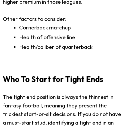
higher premium in those leagues.
Other factors to consider:
Cornerback matchup
Health of offensive line
Health/caliber of quarterback
Who To Start for Tight Ends
The tight end position is always the thinnest in
fantasy football, meaning they present the
trickiest start-or-sit decisions. If you do not have
a must-start stud, identifying a tight end in an