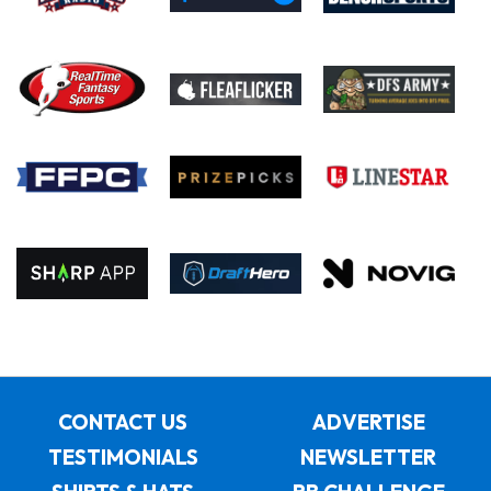
CONTACT US
ADVERTISE
TESTIMONIALS
NEWSLETTER