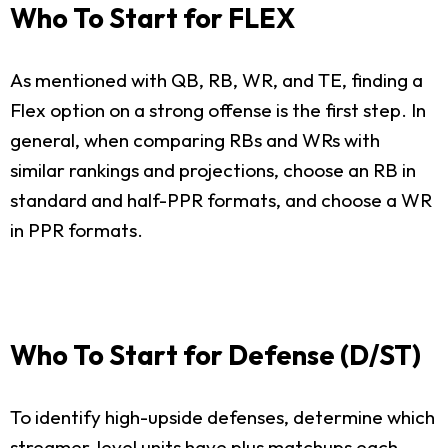
Who To Start for FLEX
As mentioned with QB, RB, WR, and TE, finding a
Flex option on a strong offense is the first step. In
general, when comparing RBs and WRs with
similar rankings and projections, choose an RB in
standard and half-PPR formats, and choose a WR
in PPR formats.
Who To Start for Defense (D/ST)
To identify high-upside defenses, determine which
streamer-level units have plus matchups each