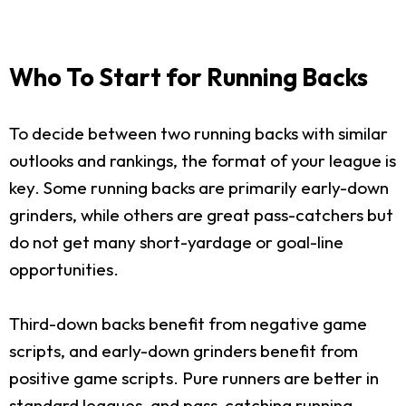
Who To Start for Running Backs
To decide between two running backs with similar
outlooks and rankings, the format of your league is
key. Some running backs are primarily early-down
grinders, while others are great pass-catchers but
do not get many short-yardage or goal-line
opportunities.
Third-down backs benefit from negative game
scripts, and early-down grinders benefit from
positive game scripts. Pure runners are better in
standard leagues, and pass-catching running