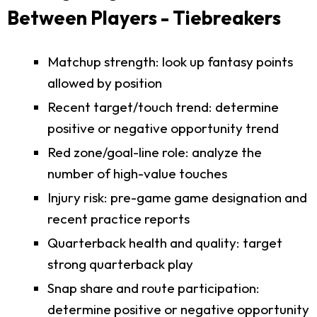
Between Players - Tiebreakers
Matchup strength: look up fantasy points
allowed by position
Recent target/touch trend: determine
positive or negative opportunity trend
Red zone/goal-line role: analyze the
number of high-value touches
Injury risk: pre-game game designation and
recent practice reports
Quarterback health and quality: target
strong quarterback play
Snap share and route participation:
determine positive or negative opportunity