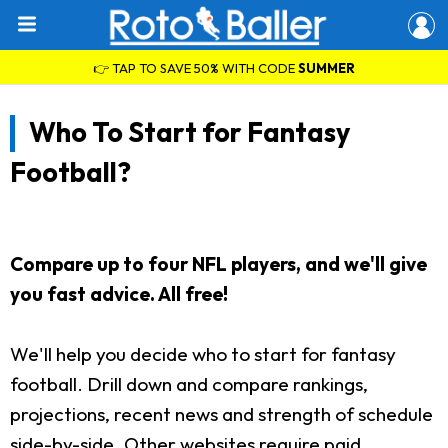
👉 TAP TO SAVE 50% WITH CODE
SUMMER
Who To Start for Fantasy
Football?
Compare up to four NFL players, and we'll give
you fast advice. All free!
We'll help you decide who to start for fantasy
football. Drill down and compare rankings,
projections, recent news and strength of schedule
side-by-side. Other websites require paid