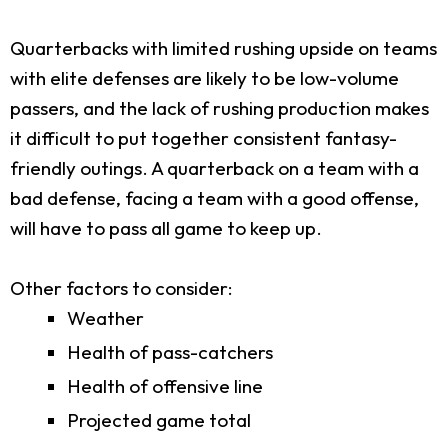
Quarterbacks with limited rushing upside on teams
with elite defenses are likely to be low-volume
passers, and the lack of rushing production makes
it difficult to put together consistent fantasy-
friendly outings. A quarterback on a team with a
bad defense, facing a team with a good offense,
will have to pass all game to keep up.
Other factors to consider:
Weather
Health of pass-catchers
Health of offensive line
Projected game total