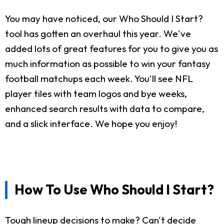
You may have noticed, our Who Should I Start?
tool has gotten an overhaul this year. We've
added lots of great features for you to give you as
much information as possible to win your fantasy
football matchups each week. You'll see NFL
player tiles with team logos and bye weeks,
enhanced search results with data to compare,
and a slick interface. We hope you enjoy!
How To Use Who Should I Start?
Tough lineup decisions to make? Can't decide