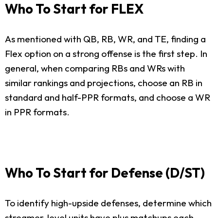
Who To Start for FLEX
As mentioned with QB, RB, WR, and TE, finding a
Flex option on a strong offense is the first step. In
general, when comparing RBs and WRs with
similar rankings and projections, choose an RB in
standard and half-PPR formats, and choose a WR
in PPR formats.
Who To Start for Defense (D/ST)
To identify high-upside defenses, determine which
streamer-level units have plus matchups each