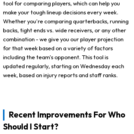
tool for comparing players, which can help you
make your tough lineup decisions every week.
Whether you're comparing quarterbacks, running
backs, tight ends vs. wide receivers, or any other
combination - we give you our player projection
for that week based on a variety of factors
including the team's opponent. This tool is
updated regularly, starting on Wednesday each
week, based on injury reports and staff ranks.
Recent Improvements For Who
Should I Start?