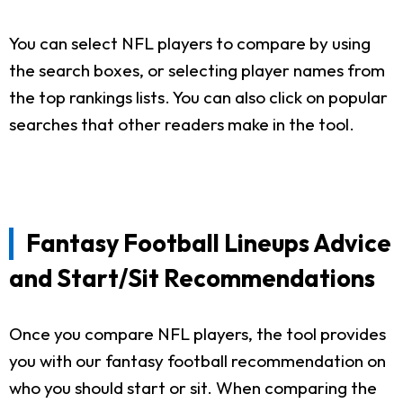
You can select NFL players to compare by using
the search boxes, or selecting player names from
the top rankings lists. You can also click on popular
searches that other readers make in the tool.
Fantasy Football Lineups Advice
and Start/Sit Recommendations
Once you compare NFL players, the tool provides
you with our fantasy football recommendation on
who you should start or sit. When comparing the