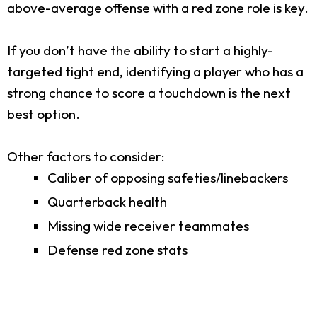
above-average offense with a red zone role is key.
If you don’t have the ability to start a highly-
targeted tight end, identifying a player who has a
strong chance to score a touchdown is the next
best option.
Other factors to consider:
Caliber of opposing safeties/linebackers
Quarterback health
Missing wide receiver teammates
Defense red zone stats