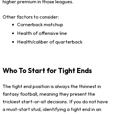
higher premium in those leagues.
Other factors to consider:
Cornerback matchup
Health of offensive line
Health/caliber of quarterback
Who To Start for Tight Ends
The tight end position is always the thinnest in
fantasy football, meaning they present the
trickiest start-or-sit decisions. If you do not have
a must-start stud, identifying a tight end in an