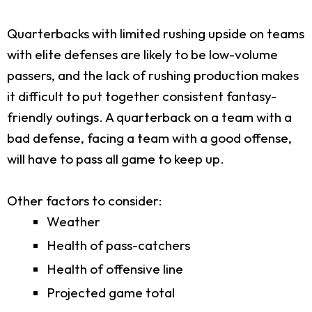
Quarterbacks with limited rushing upside on teams
with elite defenses are likely to be low-volume
passers, and the lack of rushing production makes
it difficult to put together consistent fantasy-
friendly outings. A quarterback on a team with a
bad defense, facing a team with a good offense,
will have to pass all game to keep up.
Other factors to consider:
Weather
Health of pass-catchers
Health of offensive line
Projected game total