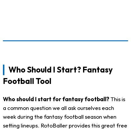
Who Should I Start? Fantasy
Football Tool
Who should I start for fantasy football?
This is
a common question we all ask ourselves each
week during the fantasy football season when
setting lineups. RotoBaller provides this great free