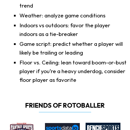
trend
Weather: analyze game conditions
Indoors vs outdoors: favor the player
indoors as a tie-breaker
Game script: predict whether a player will
likely be trailing or leading
Floor vs. Ceiling: lean toward boom-or-bust
player if you’re a heavy underdog, consider
floor player as favorite
FRIENDS OF ROTOBALLER