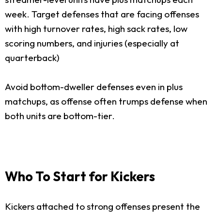
week. Target defenses that are facing offenses
with high turnover rates, high sack rates, low
scoring numbers, and injuries (especially at
quarterback)
Avoid bottom-dweller defenses even in plus
matchups, as offense often trumps defense when
both units are bottom-tier.
Who To Start for Kickers
Kickers attached to strong offenses present the