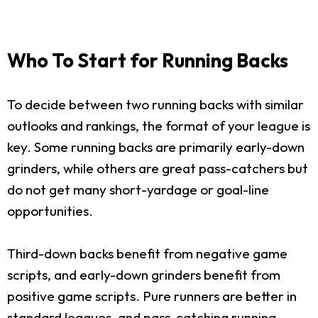
Who To Start for Running Backs
To decide between two running backs with similar
outlooks and rankings, the format of your league is
key. Some running backs are primarily early-down
grinders, while others are great pass-catchers but
do not get many short-yardage or goal-line
opportunities.
Third-down backs benefit from negative game
scripts, and early-down grinders benefit from
positive game scripts. Pure runners are better in
standard leagues, and pass-catching running