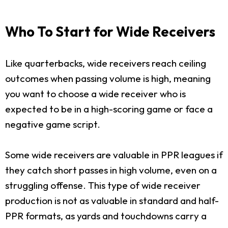
Who To Start for Wide Receivers
Like quarterbacks, wide receivers reach ceiling
outcomes when passing volume is high, meaning
you want to choose a wide receiver who is
expected to be in a high-scoring game or face a
negative game script.
Some wide receivers are valuable in PPR leagues if
they catch short passes in high volume, even on a
struggling offense. This type of wide receiver
production is not as valuable in standard and half-
PPR formats, as yards and touchdowns carry a