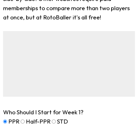
memberships to compare more than two players
at once, but at RotoBaller it's all free!
Who Should I Start for Week 1?
PPR
Half-PPR
STD