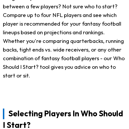
between a few players? Not sure who to start?
Compare up to four NFL players and see which
player is recommended for your fantasy football
lineups based on projections and rankings.
Whether you're comparing quarterbacks, running
backs, tight ends vs. wide receivers, or any other
combination of fantasy football players - our Who
Should I Start? tool gives you advice on who to
start or sit.
Selecting Players In Who Should
I Start?