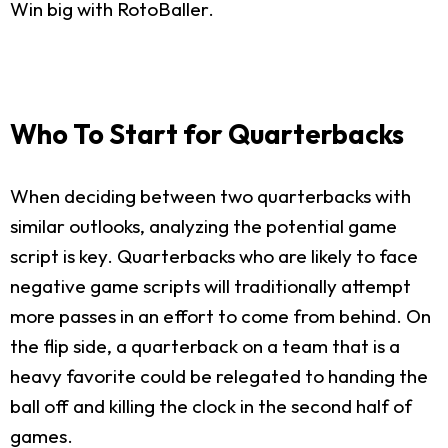
Win big with RotoBaller.
Who To Start for Quarterbacks
When deciding between two quarterbacks with
similar outlooks, analyzing the potential game
script is key. Quarterbacks who are likely to face
negative game scripts will traditionally attempt
more passes in an effort to come from behind. On
the flip side, a quarterback on a team that is a
heavy favorite could be relegated to handing the
ball off and killing the clock in the second half of
games.