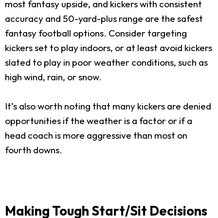
most fantasy upside, and kickers with consistent
accuracy and 50-yard-plus range are the safest
fantasy football options. Consider targeting
kickers set to play indoors, or at least avoid kickers
slated to play in poor weather conditions, such as
high wind, rain, or snow.
It’s also worth noting that many kickers are denied
opportunities if the weather is a factor or if a
head coach is more aggressive than most on
fourth downs.
Making Tough Start/Sit Decisions