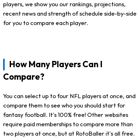
players, we show you our rankings, projections,
recent news and strength of schedule side-by-side
for you to compare each player.
How Many Players Can I
Compare?
You can select up to four NFL players at once, and
compare them to see who you should start for
fantasy football. It's 100% free! Other websites
require paid memberships to compare more than
two players at once, but at RotoBaller it's all free.