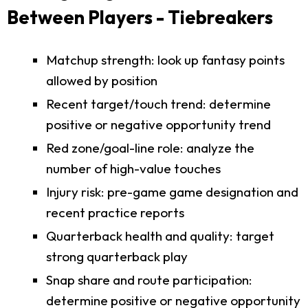
Between Players - Tiebreakers
Matchup strength: look up fantasy points
allowed by position
Recent target/touch trend: determine
positive or negative opportunity trend
Red zone/goal-line role: analyze the
number of high-value touches
Injury risk: pre-game game designation and
recent practice reports
Quarterback health and quality: target
strong quarterback play
Snap share and route participation:
determine positive or negative opportunity