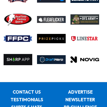
CONTACT US
ADVERTISE
TESTIMONIALS
NEWSLETTER