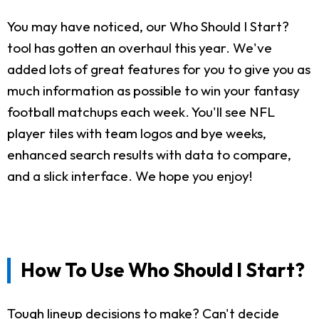
You may have noticed, our Who Should I Start?
tool has gotten an overhaul this year. We've
added lots of great features for you to give you as
much information as possible to win your fantasy
football matchups each week. You'll see NFL
player tiles with team logos and bye weeks,
enhanced search results with data to compare,
and a slick interface. We hope you enjoy!
How To Use Who Should I Start?
Tough lineup decisions to make? Can't decide