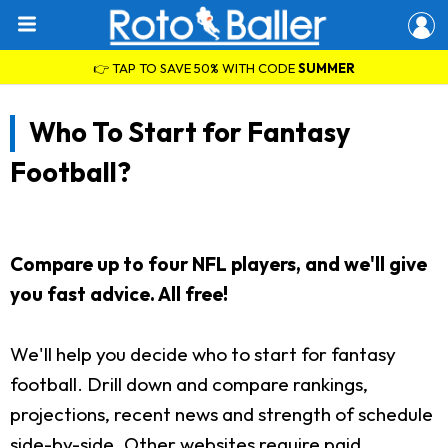
👉 TAP TO SAVE 50% WITH CODE
SUMMER
Who To Start for Fantasy
Football?
Compare up to four NFL players, and we'll give
you fast advice. All free!
We'll help you decide who to start for fantasy
football. Drill down and compare rankings,
projections, recent news and strength of schedule
side-by-side. Other websites require paid