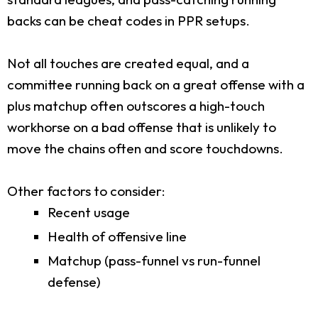
backs can be cheat codes in PPR setups.
Not all touches are created equal, and a
committee running back on a great offense with a
plus matchup often outscores a high-touch
workhorse on a bad offense that is unlikely to
move the chains often and score touchdowns.
Other factors to consider:
Recent usage
Health of offensive line
Matchup (pass-funnel vs run-funnel
defense)