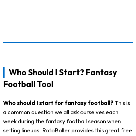
Who Should I Start? Fantasy
Football Tool
Who should I start for fantasy football?
This is
a common question we all ask ourselves each
week during the fantasy football season when
setting lineups. RotoBaller provides this great free