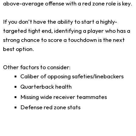
above-average offense with a red zone role is key.
If you don’t have the ability to start a highly-
targeted tight end, identifying a player who has a
strong chance to score a touchdown is the next
best option.
Other factors to consider:
Caliber of opposing safeties/linebackers
Quarterback health
Missing wide receiver teammates
Defense red zone stats