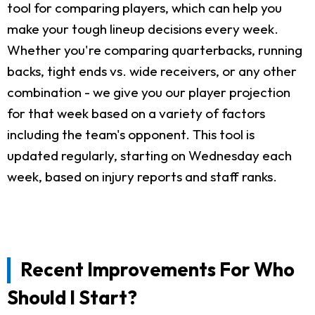
tool for comparing players, which can help you
make your tough lineup decisions every week.
Whether you're comparing quarterbacks, running
backs, tight ends vs. wide receivers, or any other
combination - we give you our player projection
for that week based on a variety of factors
including the team's opponent. This tool is
updated regularly, starting on Wednesday each
week, based on injury reports and staff ranks.
Recent Improvements For Who
Should I Start?