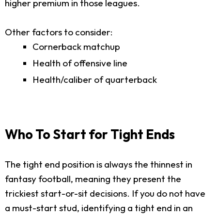
higher premium in those leagues.
Other factors to consider:
Cornerback matchup
Health of offensive line
Health/caliber of quarterback
Who To Start for Tight Ends
The tight end position is always the thinnest in
fantasy football, meaning they present the
trickiest start-or-sit decisions. If you do not have
a must-start stud, identifying a tight end in an