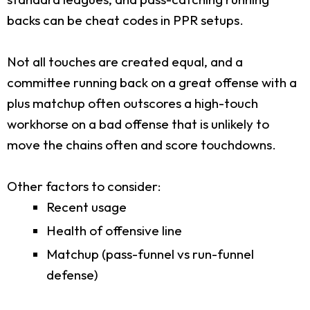
backs can be cheat codes in PPR setups.
Not all touches are created equal, and a
committee running back on a great offense with a
plus matchup often outscores a high-touch
workhorse on a bad offense that is unlikely to
move the chains often and score touchdowns.
Other factors to consider:
Recent usage
Health of offensive line
Matchup (pass-funnel vs run-funnel
defense)