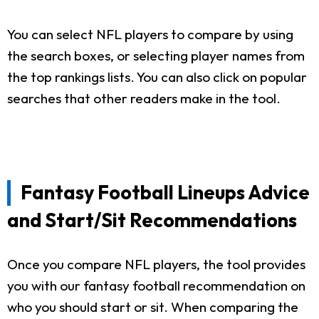
You can select NFL players to compare by using
the search boxes, or selecting player names from
the top rankings lists. You can also click on popular
searches that other readers make in the tool.
Fantasy Football Lineups Advice
and Start/Sit Recommendations
Once you compare NFL players, the tool provides
you with our fantasy football recommendation on
who you should start or sit. When comparing the