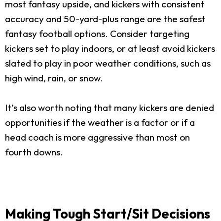
most fantasy upside, and kickers with consistent
accuracy and 50-yard-plus range are the safest
fantasy football options. Consider targeting
kickers set to play indoors, or at least avoid kickers
slated to play in poor weather conditions, such as
high wind, rain, or snow.
It’s also worth noting that many kickers are denied
opportunities if the weather is a factor or if a
head coach is more aggressive than most on
fourth downs.
Making Tough Start/Sit Decisions