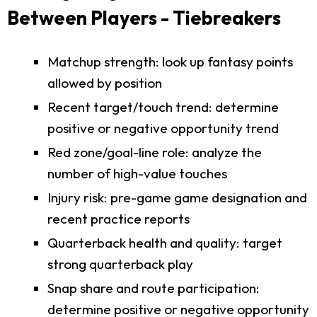
Between Players - Tiebreakers
Matchup strength: look up fantasy points
allowed by position
Recent target/touch trend: determine
positive or negative opportunity trend
Red zone/goal-line role: analyze the
number of high-value touches
Injury risk: pre-game game designation and
recent practice reports
Quarterback health and quality: target
strong quarterback play
Snap share and route participation:
determine positive or negative opportunity