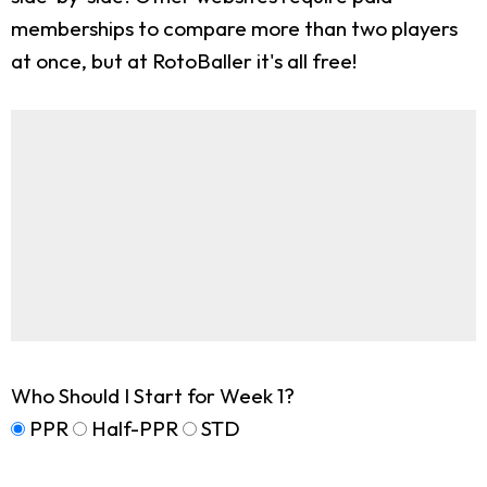
memberships to compare more than two players
at once, but at RotoBaller it's all free!
Who Should I Start for Week 1?
PPR
Half-PPR
STD