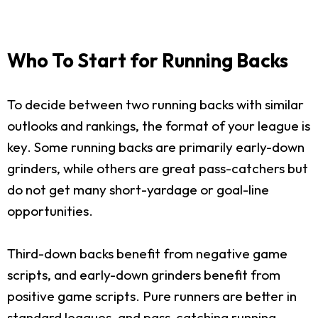
Who To Start for Running Backs
To decide between two running backs with similar
outlooks and rankings, the format of your league is
key. Some running backs are primarily early-down
grinders, while others are great pass-catchers but
do not get many short-yardage or goal-line
opportunities.
Third-down backs benefit from negative game
scripts, and early-down grinders benefit from
positive game scripts. Pure runners are better in
standard leagues, and pass-catching running