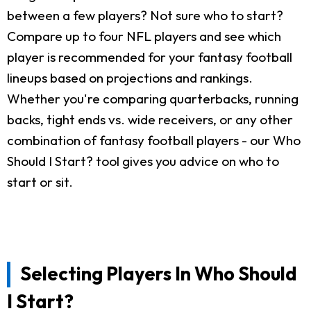
between a few players? Not sure who to start?
Compare up to four NFL players and see which
player is recommended for your fantasy football
lineups based on projections and rankings.
Whether you're comparing quarterbacks, running
backs, tight ends vs. wide receivers, or any other
combination of fantasy football players - our Who
Should I Start? tool gives you advice on who to
start or sit.
Selecting Players In Who Should
I Start?