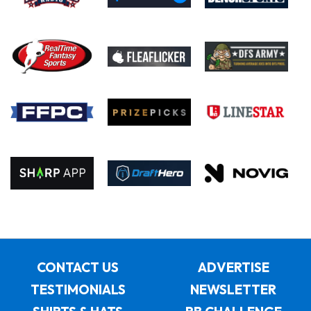
CONTACT US
ADVERTISE
TESTIMONIALS
NEWSLETTER