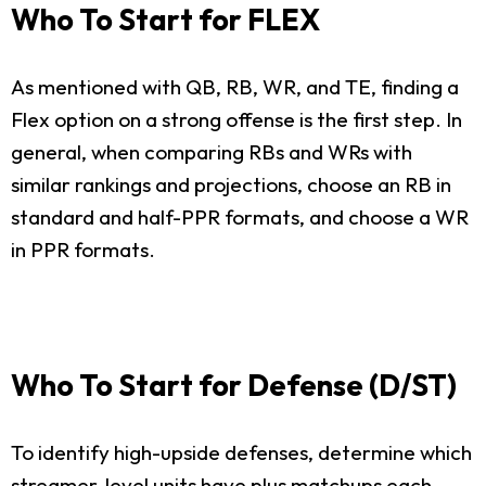
Who To Start for FLEX
As mentioned with QB, RB, WR, and TE, finding a
Flex option on a strong offense is the first step. In
general, when comparing RBs and WRs with
similar rankings and projections, choose an RB in
standard and half-PPR formats, and choose a WR
in PPR formats.
Who To Start for Defense (D/ST)
To identify high-upside defenses, determine which
streamer-level units have plus matchups each