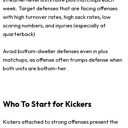
week. Target defenses that are facing offenses
with high turnover rates, high sack rates, low
scoring numbers, and injuries (especially at
quarterback)
Avoid bottom-dweller defenses even in plus
matchups, as offense often trumps defense when
both units are bottom-tier.
Who To Start for Kickers
Kickers attached to strong offenses present the