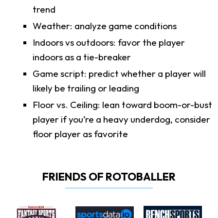
trend
Weather: analyze game conditions
Indoors vs outdoors: favor the player
indoors as a tie-breaker
Game script: predict whether a player will
likely be trailing or leading
Floor vs. Ceiling: lean toward boom-or-bust
player if you’re a heavy underdog, consider
floor player as favorite
FRIENDS OF ROTOBALLER