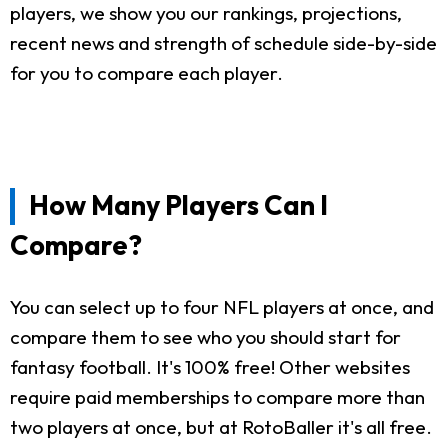
players, we show you our rankings, projections,
recent news and strength of schedule side-by-side
for you to compare each player.
How Many Players Can I
Compare?
You can select up to four NFL players at once, and
compare them to see who you should start for
fantasy football. It's 100% free! Other websites
require paid memberships to compare more than
two players at once, but at RotoBaller it's all free.