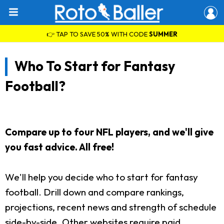
👉 TAP TO SAVE 50% WITH CODE
SUMMER
Who To Start for Fantasy
Football?
Compare up to four NFL players, and we'll give
you fast advice. All free!
We'll help you decide who to start for fantasy
football. Drill down and compare rankings,
projections, recent news and strength of schedule
side-by-side. Other websites require paid