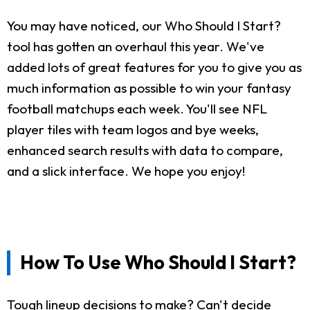
You may have noticed, our Who Should I Start?
tool has gotten an overhaul this year. We've
added lots of great features for you to give you as
much information as possible to win your fantasy
football matchups each week. You'll see NFL
player tiles with team logos and bye weeks,
enhanced search results with data to compare,
and a slick interface. We hope you enjoy!
How To Use Who Should I Start?
Tough lineup decisions to make? Can't decide