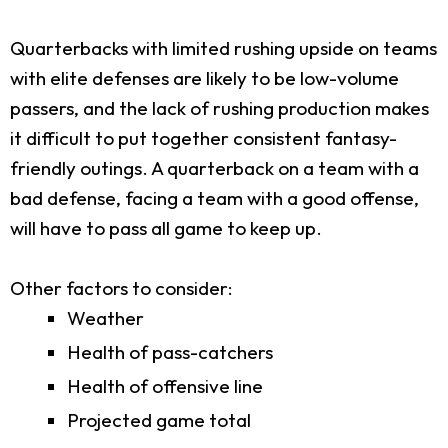
Quarterbacks with limited rushing upside on teams
with elite defenses are likely to be low-volume
passers, and the lack of rushing production makes
it difficult to put together consistent fantasy-
friendly outings. A quarterback on a team with a
bad defense, facing a team with a good offense,
will have to pass all game to keep up.
Other factors to consider:
Weather
Health of pass-catchers
Health of offensive line
Projected game total