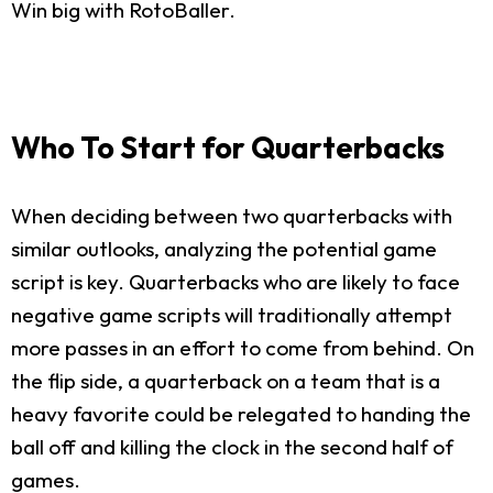
Win big with RotoBaller.
Who To Start for Quarterbacks
When deciding between two quarterbacks with
similar outlooks, analyzing the potential game
script is key. Quarterbacks who are likely to face
negative game scripts will traditionally attempt
more passes in an effort to come from behind. On
the flip side, a quarterback on a team that is a
heavy favorite could be relegated to handing the
ball off and killing the clock in the second half of
games.