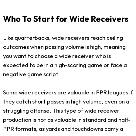
Who To Start for Wide Receivers
Like quarterbacks, wide receivers reach ceiling
outcomes when passing volume is high, meaning
you want to choose a wide receiver who is
expected to be in a high-scoring game or face a
negative game script.
Some wide receivers are valuable in PPR leagues if
they catch short passes in high volume, even on a
struggling offense. This type of wide receiver
production is not as valuable in standard and half-
PPR formats, as yards and touchdowns carry a