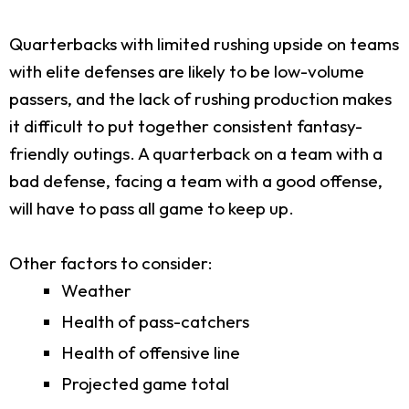
Quarterbacks with limited rushing upside on teams
with elite defenses are likely to be low-volume
passers, and the lack of rushing production makes
it difficult to put together consistent fantasy-
friendly outings. A quarterback on a team with a
bad defense, facing a team with a good offense,
will have to pass all game to keep up.
Other factors to consider:
Weather
Health of pass-catchers
Health of offensive line
Projected game total