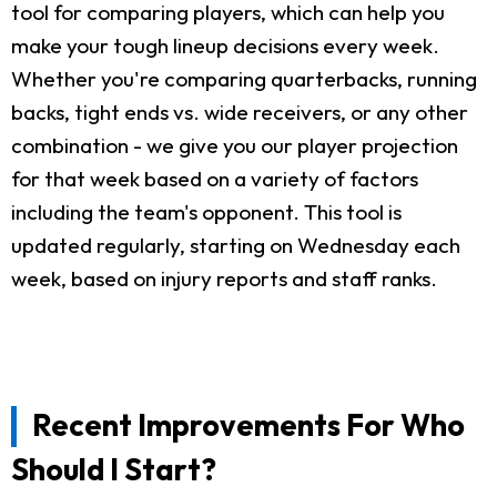
tool for comparing players, which can help you
make your tough lineup decisions every week.
Whether you're comparing quarterbacks, running
backs, tight ends vs. wide receivers, or any other
combination - we give you our player projection
for that week based on a variety of factors
including the team's opponent. This tool is
updated regularly, starting on Wednesday each
week, based on injury reports and staff ranks.
Recent Improvements For Who
Should I Start?