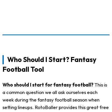
Who Should I Start? Fantasy
Football Tool
Who should I start for fantasy football?
This is
a common question we all ask ourselves each
week during the fantasy football season when
setting lineups. RotoBaller provides this great free