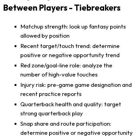
Between Players - Tiebreakers
Matchup strength: look up fantasy points
allowed by position
Recent target/touch trend: determine
positive or negative opportunity trend
Red zone/goal-line role: analyze the
number of high-value touches
Injury risk: pre-game game designation and
recent practice reports
Quarterback health and quality: target
strong quarterback play
Snap share and route participation:
determine positive or negative opportunity