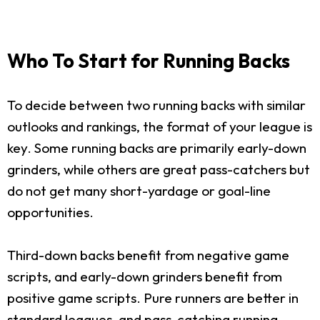
Who To Start for Running Backs
To decide between two running backs with similar
outlooks and rankings, the format of your league is
key. Some running backs are primarily early-down
grinders, while others are great pass-catchers but
do not get many short-yardage or goal-line
opportunities.
Third-down backs benefit from negative game
scripts, and early-down grinders benefit from
positive game scripts. Pure runners are better in
standard leagues, and pass-catching running