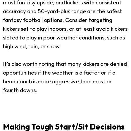
most fantasy upside, and kickers with consistent
accuracy and 50-yard-plus range are the safest
fantasy football options. Consider targeting
kickers set to play indoors, or at least avoid kickers
slated to play in poor weather conditions, such as
high wind, rain, or snow.
It’s also worth noting that many kickers are denied
opportunities if the weather is a factor or if a
head coach is more aggressive than most on
fourth downs.
Making Tough Start/Sit Decisions