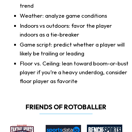
trend
Weather: analyze game conditions
Indoors vs outdoors: favor the player
indoors as a tie-breaker
Game script: predict whether a player will
likely be trailing or leading
Floor vs. Ceiling: lean toward boom-or-bust
player if you’re a heavy underdog, consider
floor player as favorite
FRIENDS OF ROTOBALLER