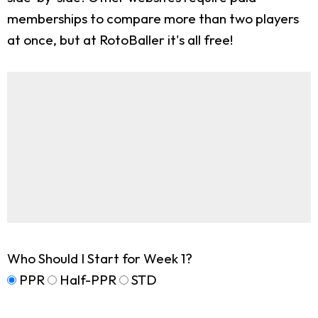
memberships to compare more than two players
at once, but at RotoBaller it's all free!
Who Should I Start for Week 1?
PPR
Half-PPR
STD