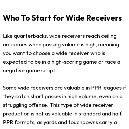
Who To Start for Wide Receivers
Like quarterbacks, wide receivers reach ceiling
outcomes when passing volume is high, meaning
you want to choose a wide receiver who is
expected to be in a high-scoring game or face a
negative game script.
Some wide receivers are valuable in PPR leagues if
they catch short passes in high volume, even on a
struggling offense. This type of wide receiver
production is not as valuable in standard and half-
PPR formats, as yards and touchdowns carry a