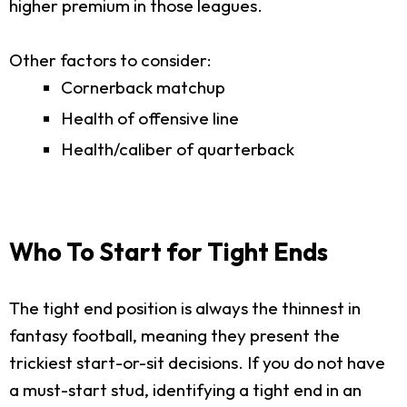
higher premium in those leagues.
Other factors to consider:
Cornerback matchup
Health of offensive line
Health/caliber of quarterback
Who To Start for Tight Ends
The tight end position is always the thinnest in
fantasy football, meaning they present the
trickiest start-or-sit decisions. If you do not have
a must-start stud, identifying a tight end in an