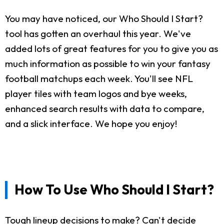
You may have noticed, our Who Should I Start?
tool has gotten an overhaul this year. We've
added lots of great features for you to give you as
much information as possible to win your fantasy
football matchups each week. You'll see NFL
player tiles with team logos and bye weeks,
enhanced search results with data to compare,
and a slick interface. We hope you enjoy!
How To Use Who Should I Start?
Tough lineup decisions to make? Can't decide