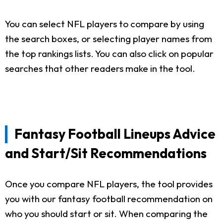
You can select NFL players to compare by using
the search boxes, or selecting player names from
the top rankings lists. You can also click on popular
searches that other readers make in the tool.
Fantasy Football Lineups Advice
and Start/Sit Recommendations
Once you compare NFL players, the tool provides
you with our fantasy football recommendation on
who you should start or sit. When comparing the