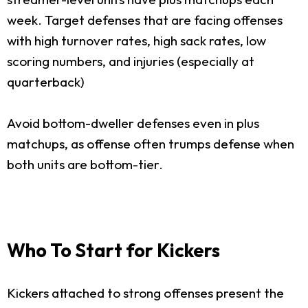
week. Target defenses that are facing offenses
with high turnover rates, high sack rates, low
scoring numbers, and injuries (especially at
quarterback)
Avoid bottom-dweller defenses even in plus
matchups, as offense often trumps defense when
both units are bottom-tier.
Who To Start for Kickers
Kickers attached to strong offenses present the