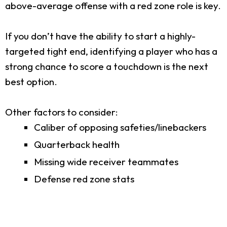
above-average offense with a red zone role is key.
If you don’t have the ability to start a highly-
targeted tight end, identifying a player who has a
strong chance to score a touchdown is the next
best option.
Other factors to consider:
Caliber of opposing safeties/linebackers
Quarterback health
Missing wide receiver teammates
Defense red zone stats