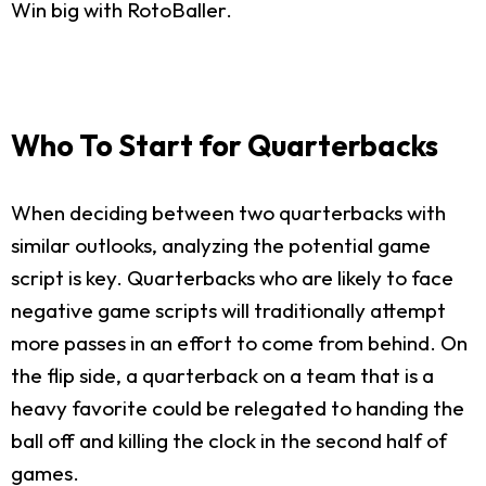
Win big with RotoBaller.
Who To Start for Quarterbacks
When deciding between two quarterbacks with
similar outlooks, analyzing the potential game
script is key. Quarterbacks who are likely to face
negative game scripts will traditionally attempt
more passes in an effort to come from behind. On
the flip side, a quarterback on a team that is a
heavy favorite could be relegated to handing the
ball off and killing the clock in the second half of
games.