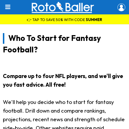
👉 TAP TO SAVE 50% WITH CODE
SUMMER
Who To Start for Fantasy
Football?
Compare up to four NFL players, and we'll give
you fast advice. All free!
We'll help you decide who to start for fantasy
football. Drill down and compare rankings,
projections, recent news and strength of schedule
side-by-side. Other websites require paid