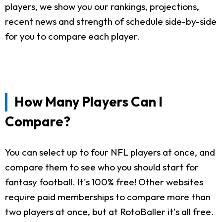
players, we show you our rankings, projections,
recent news and strength of schedule side-by-side
for you to compare each player.
How Many Players Can I
Compare?
You can select up to four NFL players at once, and
compare them to see who you should start for
fantasy football. It's 100% free! Other websites
require paid memberships to compare more than
two players at once, but at RotoBaller it's all free.