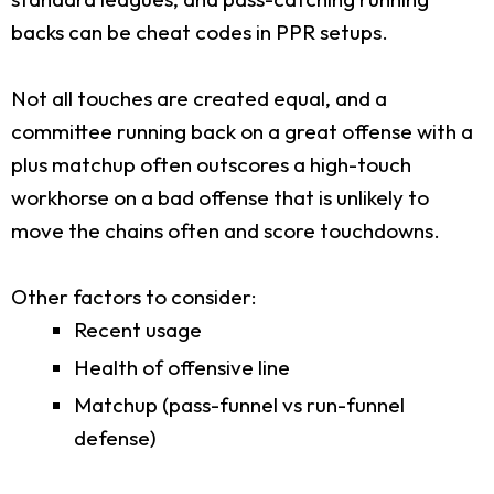
backs can be cheat codes in PPR setups.
Not all touches are created equal, and a
committee running back on a great offense with a
plus matchup often outscores a high-touch
workhorse on a bad offense that is unlikely to
move the chains often and score touchdowns.
Other factors to consider:
Recent usage
Health of offensive line
Matchup (pass-funnel vs run-funnel
defense)