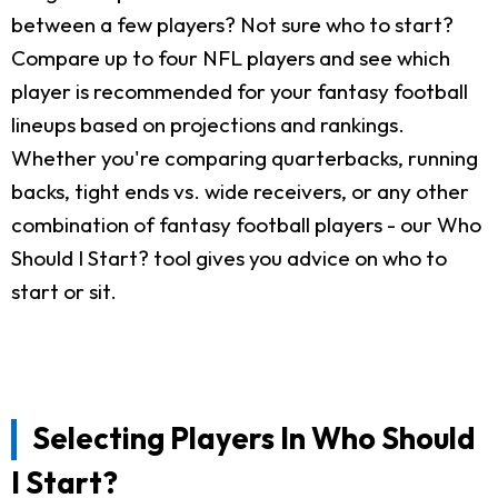
between a few players? Not sure who to start?
Compare up to four NFL players and see which
player is recommended for your fantasy football
lineups based on projections and rankings.
Whether you're comparing quarterbacks, running
backs, tight ends vs. wide receivers, or any other
combination of fantasy football players - our Who
Should I Start? tool gives you advice on who to
start or sit.
Selecting Players In Who Should
I Start?