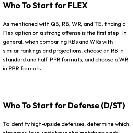
Who To Start for FLEX
As mentioned with QB, RB, WR, and TE, finding a
Flex option on a strong offense is the first step. In
general, when comparing RBs and WRs with
similar rankings and projections, choose an RB in
standard and half-PPR formats, and choose a WR
in PPR formats.
Who To Start for Defense (D/ST)
To identify high-upside defenses, determine which
streamer-level units have plus matchups each