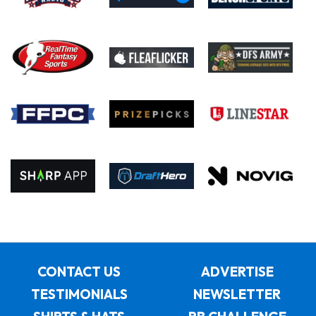
CONTACT US
ADVERTISE
TESTIMONIALS
NEWSLETTER