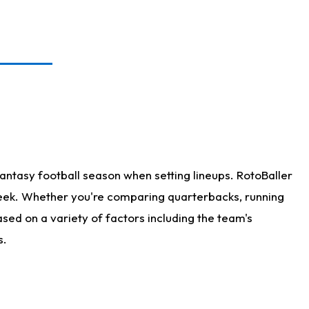
antasy football season when setting lineups. RotoBaller
 week. Whether you're comparing quarterbacks, running
sed on a variety of factors including the team's
s.