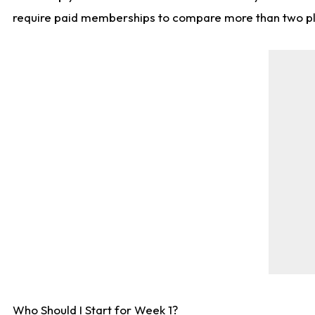
require paid memberships to compare more than two playe
Who Should I Start for Week 1?