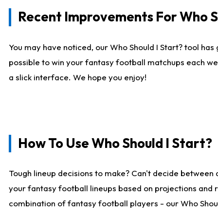
Recent Improvements For Who Sh
You may have noticed, our Who Should I Start? tool has 
possible to win your fantasy football matchups each we
a slick interface. We hope you enjoy!
How To Use Who Should I Start?
Tough lineup decisions to make? Can't decide between 
your fantasy football lineups based on projections and 
combination of fantasy football players - our Who Should 