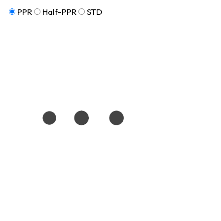
PPR
Half-PPR
STD