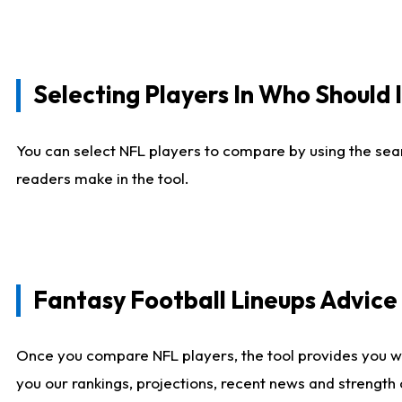
Selecting Players In Who Should 
You can select NFL players to compare by using the sear
readers make in the tool.
Fantasy Football Lineups Advic
Once you compare NFL players, the tool provides you w
you our rankings, projections, recent news and strength