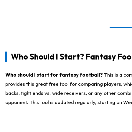
Who Should I Start? Fantasy Foot
Who should I start for fantasy football?
This is a co
provides this great free tool for comparing players, w
backs, tight ends vs. wide receivers, or any other combi
opponent. This tool is updated regularly, starting on W