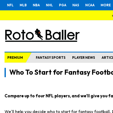
NFL
MLB
NBA
NHL
PGA
NAS
NCAA
MORE
PREMIUM
FANTASY SPORTS
PLAYER NEWS
ARTIC
Who To Start for Fantasy Footba
Compare up to four NFL players, and we'll give you fas
We'll help you decide who to start for fantasy football