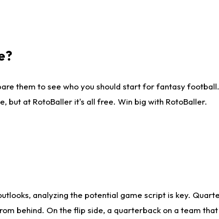
e?
are them to see who you should start for fantasy football. 
ut at RotoBaller it's all free. Win big with RotoBaller.
looks, analyzing the potential game script is key. Quarte
rom behind. On the flip side, a quarterback on a team that