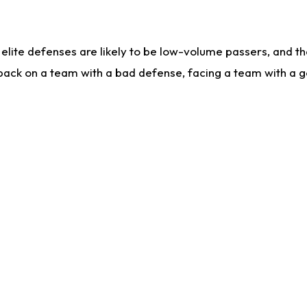
lite defenses are likely to be low-volume passers, and the 
back on a team with a bad defense, facing a team with a go