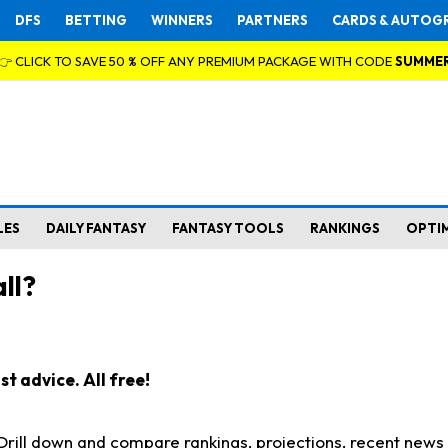
DFS
BETTING
WINNERS
PARTNERS
CARDS & AUTOG
👉 CLICK TO SAVE 50 % OFF ANY PREMIUM PACKAGE WITH CODE
SUMME
LES
DAILY FANTASY
FANTASY TOOLS
RANKINGS
OPTI
ll?
t advice. All free!
. Drill down and compare rankings, projections, recent new