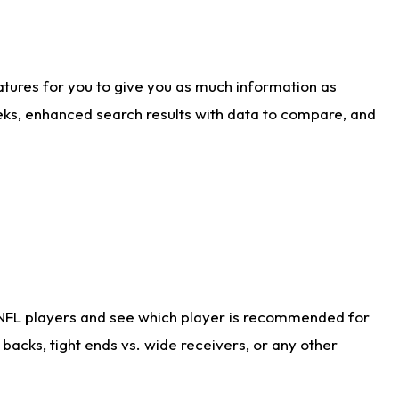
atures for you to give you as much information as
eks, enhanced search results with data to compare, and
 NFL players and see which player is recommended for
acks, tight ends vs. wide receivers, or any other