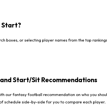
I Start?
ch boxes, or selecting player names from the top rankings l
e and Start/Sit Recommendations
ith our fantasy football recommendation on who you shoul
 of schedule side-by-side for you to compare each player.