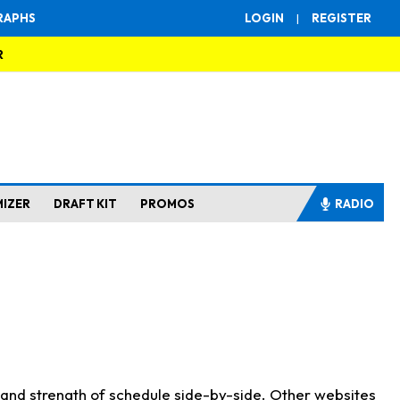
RAPHS
LOGIN
|
REGISTER
R
MIZER
DRAFT KIT
PROMOS
RADIO
s and strength of schedule side-by-side. Other websites