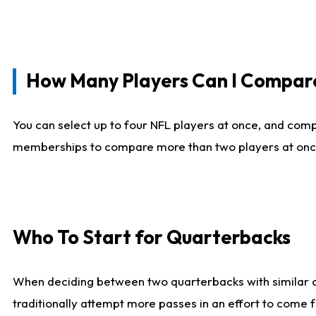
How Many Players Can I Compar
You can select up to four NFL players at once, and comp
memberships to compare more than two players at once, b
Who To Start for Quarterbacks
When deciding between two quarterbacks with similar out
traditionally attempt more passes in an effort to come f