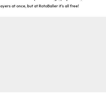
rs at once, but at RotoBaller it's all free!