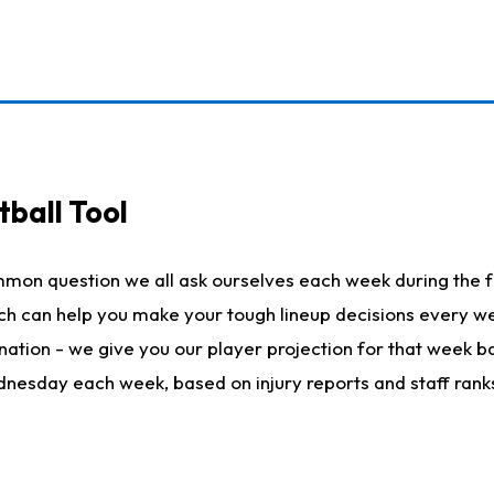
ball Tool
mmon question we all ask ourselves each week during the f
hich can help you make your tough lineup decisions every
nation - we give you our player projection for that week ba
ednesday each week, based on injury reports and staff rank