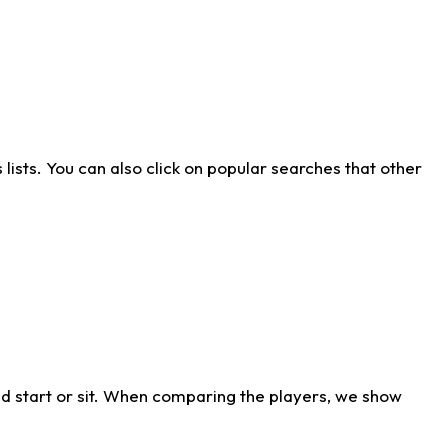
ists. You can also click on popular searches that other
d start or sit. When comparing the players, we show