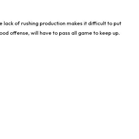
lack of rushing production makes it difficult to put
od offense, will have to pass all game to keep up.