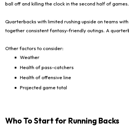
ball off and killing the clock in the second half of games.
Quarterbacks with limited rushing upside on teams with e
together consistent fantasy-friendly outings. A quarter
Other factors to consider:
Weather
Health of pass-catchers
Health of offensive line
Projected game total
Who To Start for Running Backs