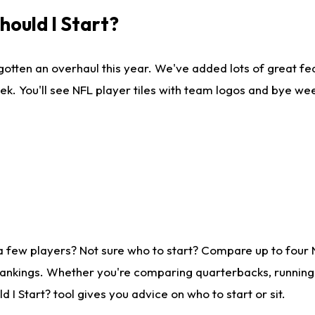
ould I Start?
gotten an overhaul this year. We've added lots of great fe
ek. You'll see NFL player tiles with team logos and bye we
a few players? Not sure who to start? Compare up to four
rankings. Whether you're comparing quarterbacks, running b
I Start? tool gives you advice on who to start or sit.