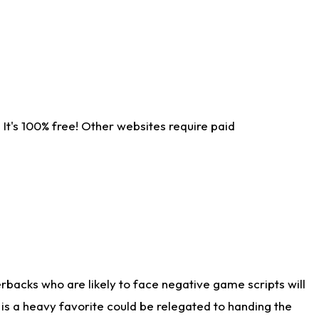
It's 100% free! Other websites require paid
rbacks who are likely to face negative game scripts will
 is a heavy favorite could be relegated to handing the