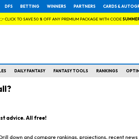
DFS
BETTING
WINNERS
PARTNERS
CARDS & AUTOG
👉 CLICK TO SAVE 50 % OFF ANY PREMIUM PACKAGE WITH CODE
SUMME
LES
DAILY FANTASY
FANTASY TOOLS
RANKINGS
OPTI
ll?
t advice. All free!
. Drill down and compare rankings, projections, recent new