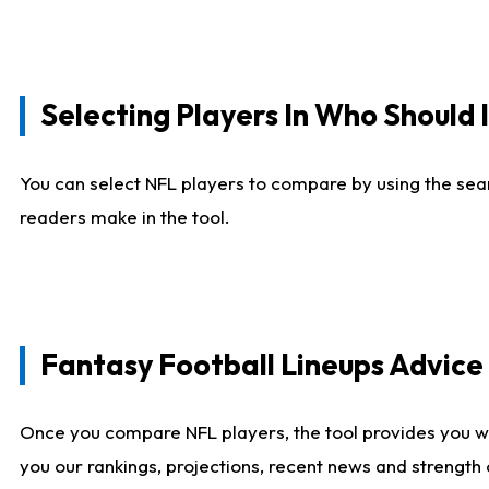
Selecting Players In Who Should 
You can select NFL players to compare by using the sear
readers make in the tool.
Fantasy Football Lineups Advic
Once you compare NFL players, the tool provides you w
you our rankings, projections, recent news and strength