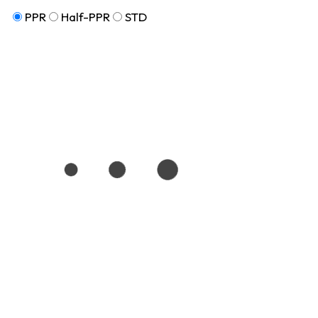
PPR
Half-PPR
STD