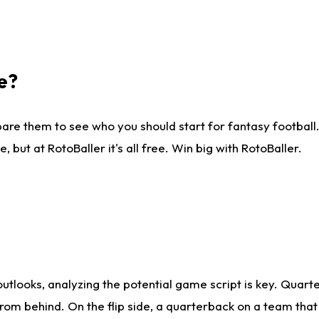
e?
are them to see who you should start for fantasy football. 
ut at RotoBaller it's all free. Win big with RotoBaller.
looks, analyzing the potential game script is key. Quarte
rom behind. On the flip side, a quarterback on a team that