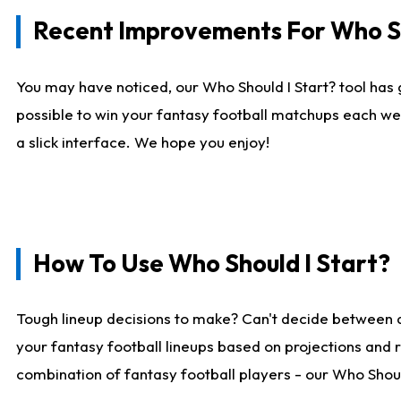
Recent Improvements For Who Sh
You may have noticed, our Who Should I Start? tool has 
possible to win your fantasy football matchups each we
a slick interface. We hope you enjoy!
How To Use Who Should I Start?
Tough lineup decisions to make? Can't decide between 
your fantasy football lineups based on projections and 
combination of fantasy football players - our Who Should 