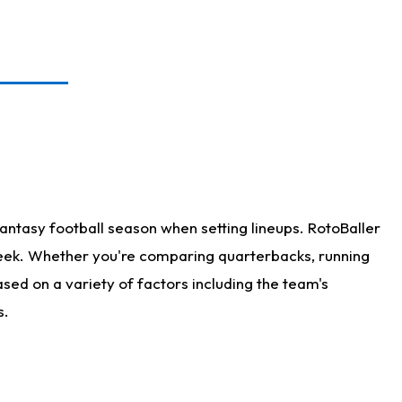
antasy football season when setting lineups. RotoBaller
 week. Whether you're comparing quarterbacks, running
sed on a variety of factors including the team's
s.