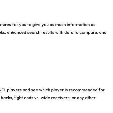
atures for you to give you as much information as
eks, enhanced search results with data to compare, and
 NFL players and see which player is recommended for
acks, tight ends vs. wide receivers, or any other