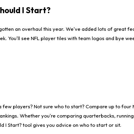
ould I Start?
gotten an overhaul this year. We've added lots of great fe
ek. You'll see NFL player tiles with team logos and bye we
a few players? Not sure who to start? Compare up to four
rankings. Whether you're comparing quarterbacks, running b
I Start? tool gives you advice on who to start or sit.