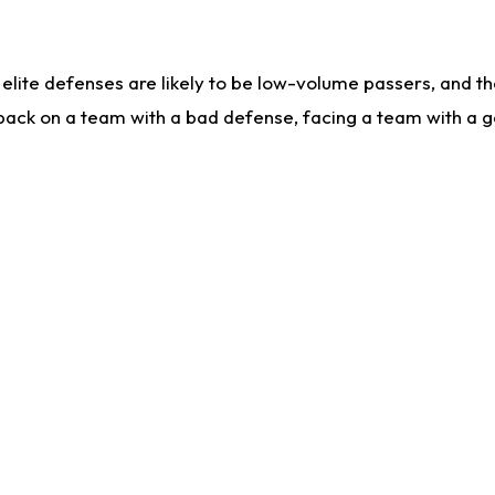
lite defenses are likely to be low-volume passers, and the 
back on a team with a bad defense, facing a team with a go