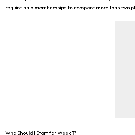
require paid memberships to compare more than two playe
Who Should I Start for Week 1?