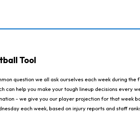
ball Tool
mmon question we all ask ourselves each week during the f
hich can help you make your tough lineup decisions every
nation - we give you our player projection for that week ba
ednesday each week, based on injury reports and staff rank