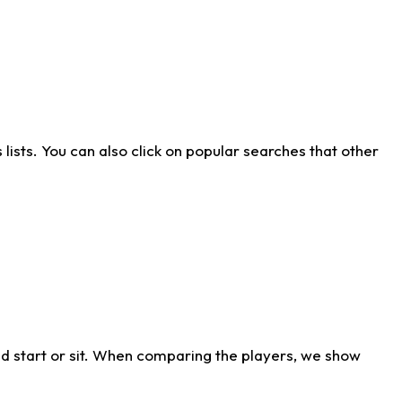
ists. You can also click on popular searches that other
d start or sit. When comparing the players, we show