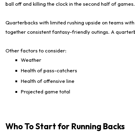
ball off and killing the clock in the second half of games.
Quarterbacks with limited rushing upside on teams with e
together consistent fantasy-friendly outings. A quarter
Other factors to consider:
Weather
Health of pass-catchers
Health of offensive line
Projected game total
Who To Start for Running Backs