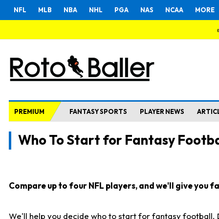
NFL
MLB
NBA
NHL
PGA
NAS
NCAA
MORE
PREMIUM
FANTASY SPORTS
PLAYER NEWS
ARTIC
Who To Start for Fantasy Footba
Compare up to four NFL players, and we'll give you fas
We'll help you decide who to start for fantasy football