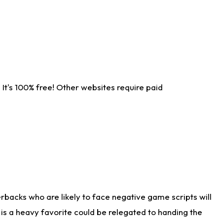
It's 100% free! Other websites require paid
rbacks who are likely to face negative game scripts will
 is a heavy favorite could be relegated to handing the