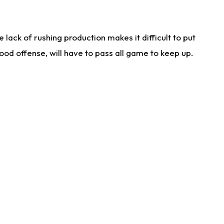
lack of rushing production makes it difficult to put
od offense, will have to pass all game to keep up.