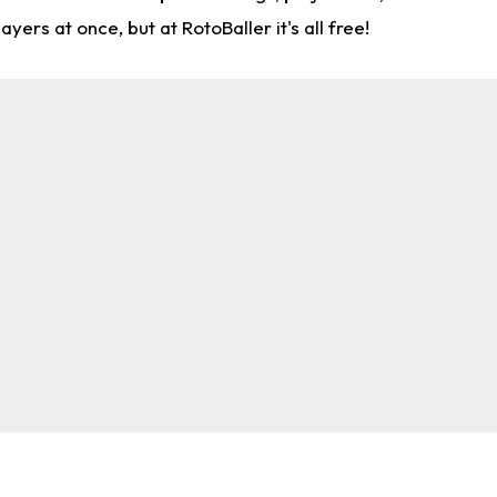
rs at once, but at RotoBaller it's all free!