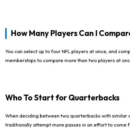
How Many Players Can I Compar
You can select up to four NFL players at once, and comp
memberships to compare more than two players at once, b
Who To Start for Quarterbacks
When deciding between two quarterbacks with similar out
traditionally attempt more passes in an effort to come f