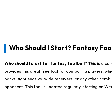
Who Should I Start? Fantasy Foot
Who should I start for fantasy football?
This is a co
provides this great free tool for comparing players, w
backs, tight ends vs. wide receivers, or any other combi
opponent. This tool is updated regularly, starting on W