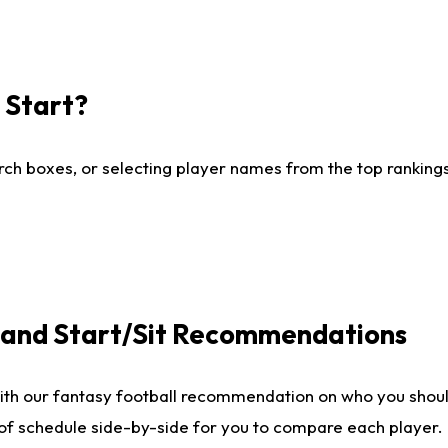
I Start?
ch boxes, or selecting player names from the top rankings l
e and Start/Sit Recommendations
ith our fantasy football recommendation on who you shoul
 of schedule side-by-side for you to compare each player.