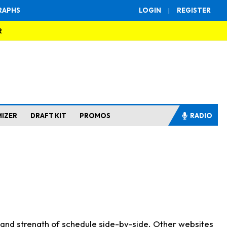
RAPHS
LOGIN
|
REGISTER
R
MIZER
DRAFT KIT
PROMOS
RADIO
s and strength of schedule side-by-side. Other websites