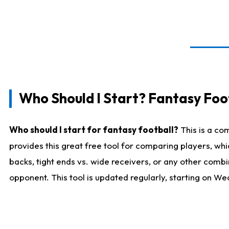
Who Should I Start? Fantasy Foot
Who should I start for fantasy football?
This is a co
provides this great free tool for comparing players, w
backs, tight ends vs. wide receivers, or any other combi
opponent. This tool is updated regularly, starting on W