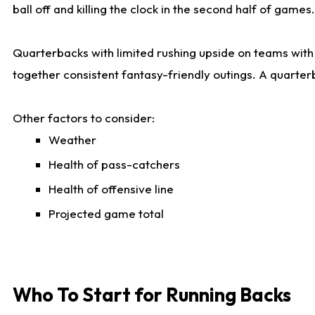
ball off and killing the clock in the second half of games.
Quarterbacks with limited rushing upside on teams with e
together consistent fantasy-friendly outings. A quarter
Other factors to consider:
Weather
Health of pass-catchers
Health of offensive line
Projected game total
Who To Start for Running Backs