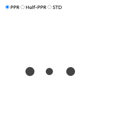
PPR
Half-PPR
STD