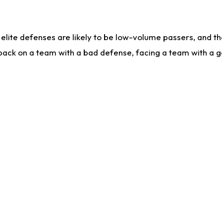
lite defenses are likely to be low-volume passers, and the 
back on a team with a bad defense, facing a team with a go