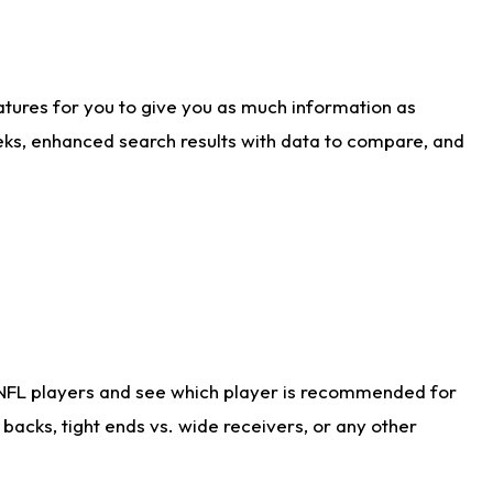
atures for you to give you as much information as
eks, enhanced search results with data to compare, and
 NFL players and see which player is recommended for
acks, tight ends vs. wide receivers, or any other