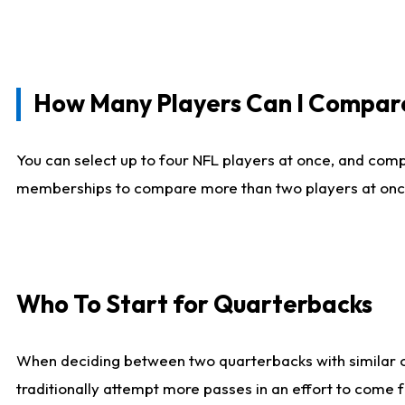
How Many Players Can I Compar
You can select up to four NFL players at once, and comp
memberships to compare more than two players at once, b
Who To Start for Quarterbacks
When deciding between two quarterbacks with similar out
traditionally attempt more passes in an effort to come f