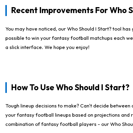
Recent Improvements For Who Sh
You may have noticed, our Who Should I Start? tool has 
possible to win your fantasy football matchups each we
a slick interface. We hope you enjoy!
How To Use Who Should I Start?
Tough lineup decisions to make? Can't decide between 
your fantasy football lineups based on projections and 
combination of fantasy football players - our Who Should 