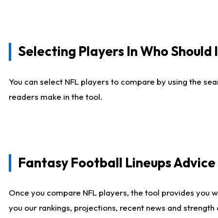
Selecting Players In Who Should 
You can select NFL players to compare by using the sear
readers make in the tool.
Fantasy Football Lineups Advic
Once you compare NFL players, the tool provides you w
you our rankings, projections, recent news and strength