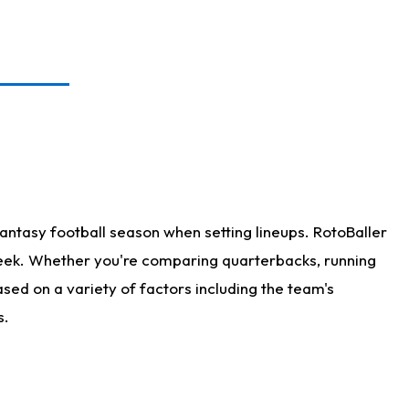
antasy football season when setting lineups. RotoBaller
 week. Whether you're comparing quarterbacks, running
sed on a variety of factors including the team's
s.