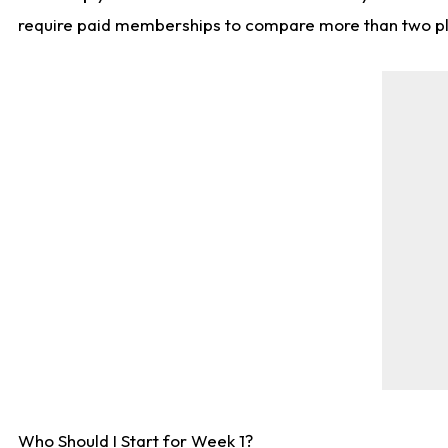
require paid memberships to compare more than two playe
Who Should I Start for Week 1?