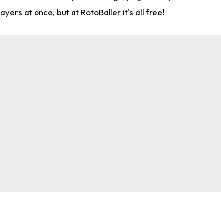
rs at once, but at RotoBaller it's all free!