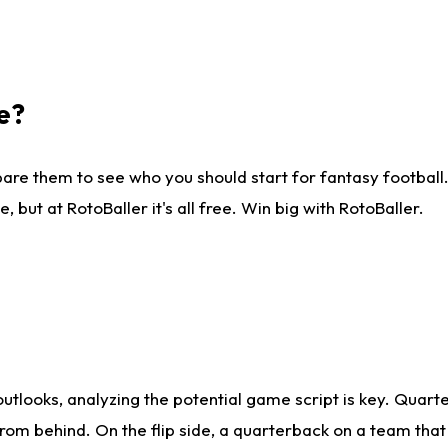
e?
are them to see who you should start for fantasy football. 
ut at RotoBaller it's all free. Win big with RotoBaller.
looks, analyzing the potential game script is key. Quarte
rom behind. On the flip side, a quarterback on a team that