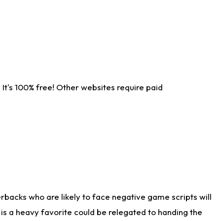
It's 100% free! Other websites require paid
rbacks who are likely to face negative game scripts will
 is a heavy favorite could be relegated to handing the