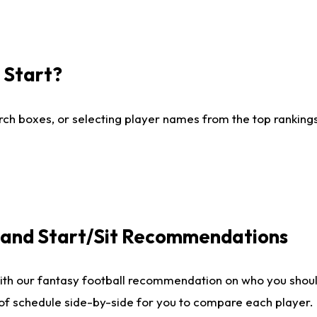
I Start?
ch boxes, or selecting player names from the top rankings l
e and Start/Sit Recommendations
ith our fantasy football recommendation on who you shoul
 of schedule side-by-side for you to compare each player.