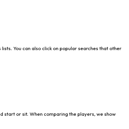
ists. You can also click on popular searches that other
d start or sit. When comparing the players, we show