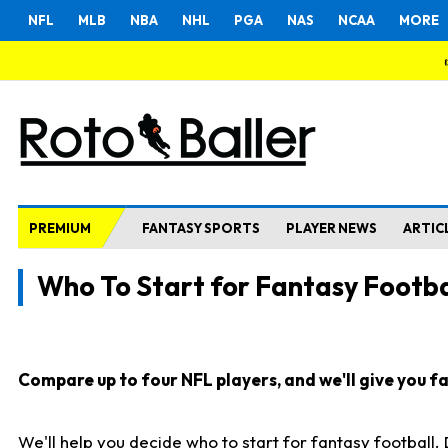
NFL
MLB
NBA
NHL
PGA
NAS
NCAA
MORE
PREMIUM
FANTASY SPORTS
PLAYER NEWS
ARTIC
Who To Start for Fantasy Footba
Compare up to four NFL players, and we'll give you fas
We'll help you decide who to start for fantasy football