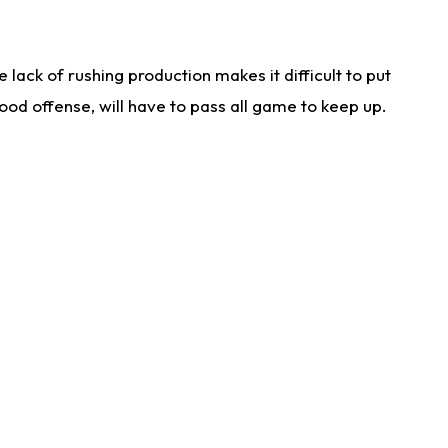
lack of rushing production makes it difficult to put
od offense, will have to pass all game to keep up.