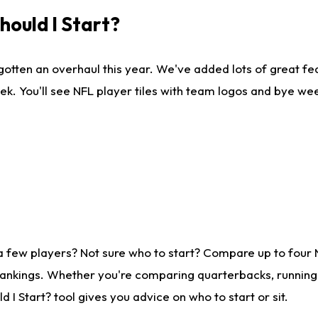
ould I Start?
gotten an overhaul this year. We've added lots of great fe
ek. You'll see NFL player tiles with team logos and bye we
a few players? Not sure who to start? Compare up to four
rankings. Whether you're comparing quarterbacks, running b
I Start? tool gives you advice on who to start or sit.