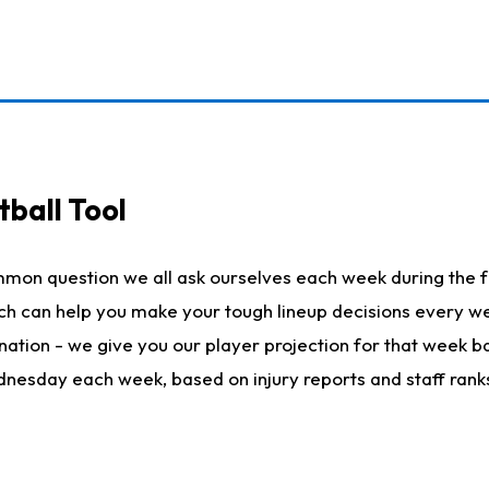
ball Tool
mmon question we all ask ourselves each week during the f
hich can help you make your tough lineup decisions every
nation - we give you our player projection for that week ba
ednesday each week, based on injury reports and staff rank