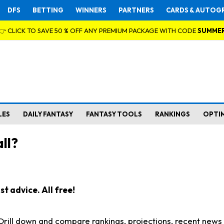
DFS
BETTING
WINNERS
PARTNERS
CARDS & AUTOG
👉 CLICK TO SAVE 50 % OFF ANY PREMIUM PACKAGE WITH CODE
SUMME
LES
DAILY FANTASY
FANTASY TOOLS
RANKINGS
OPTI
ll?
t advice. All free!
. Drill down and compare rankings, projections, recent new