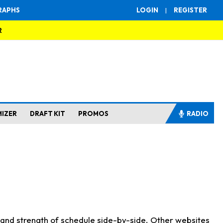
RAPHS
LOGIN
|
REGISTER
R
MIZER
DRAFT KIT
PROMOS
RADIO
s and strength of schedule side-by-side. Other websites