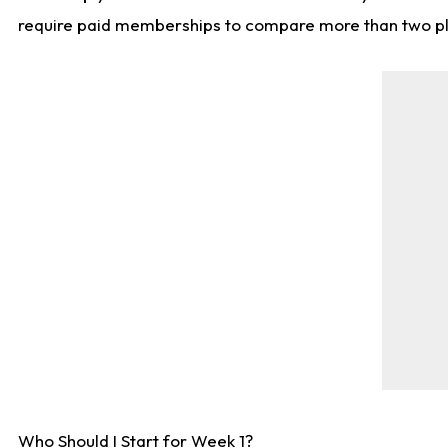
require paid memberships to compare more than two playe
Who Should I Start for Week 1?