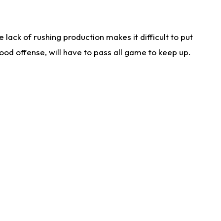
lack of rushing production makes it difficult to put
od offense, will have to pass all game to keep up.