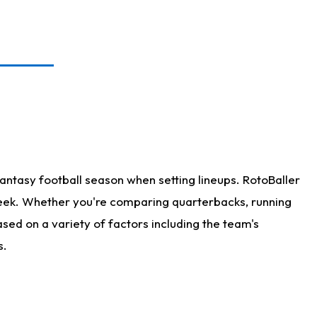
antasy football season when setting lineups. RotoBaller
 week. Whether you're comparing quarterbacks, running
sed on a variety of factors including the team's
s.