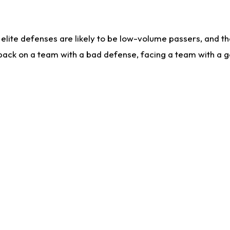
lite defenses are likely to be low-volume passers, and the 
back on a team with a bad defense, facing a team with a go