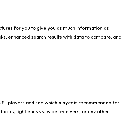
atures for you to give you as much information as
eks, enhanced search results with data to compare, and
 NFL players and see which player is recommended for
acks, tight ends vs. wide receivers, or any other