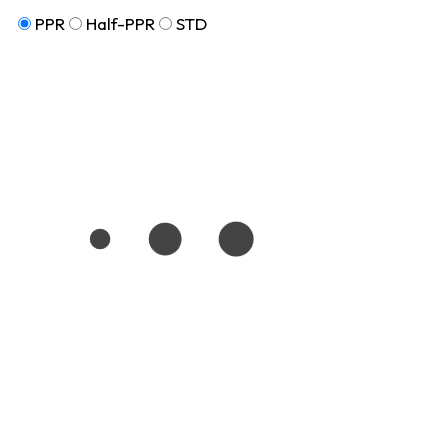
PPR
Half-PPR
STD