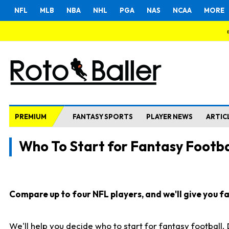
NFL
MLB
NBA
NHL
PGA
NAS
NCAA
MORE
PREMIUM
FANTASY SPORTS
PLAYER NEWS
ARTIC
Who To Start for Fantasy Footba
Compare up to four NFL players, and we'll give you fas
We'll help you decide who to start for fantasy football