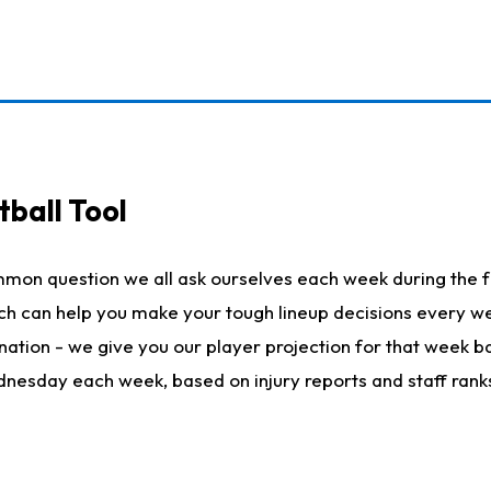
ball Tool
mmon question we all ask ourselves each week during the f
hich can help you make your tough lineup decisions every
nation - we give you our player projection for that week ba
ednesday each week, based on injury reports and staff rank