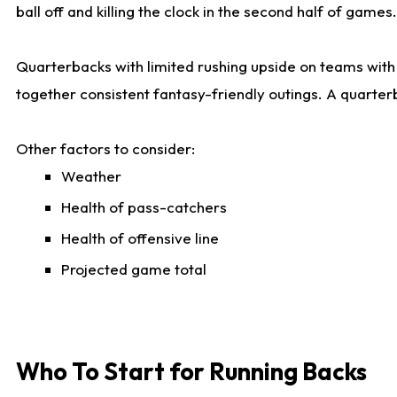
ball off and killing the clock in the second half of games.
Quarterbacks with limited rushing upside on teams with e
together consistent fantasy-friendly outings. A quarter
Other factors to consider:
Weather
Health of pass-catchers
Health of offensive line
Projected game total
Who To Start for Running Backs