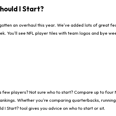
ould I Start?
gotten an overhaul this year. We've added lots of great fe
ek. You'll see NFL player tiles with team logos and bye we
a few players? Not sure who to start? Compare up to four
rankings. Whether you're comparing quarterbacks, running b
I Start? tool gives you advice on who to start or sit.