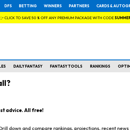
DFS
BETTING
WINNERS
PARTNERS
CARDS & AUTOG
👉 CLICK TO SAVE 50 % OFF ANY PREMIUM PACKAGE WITH CODE
SUMME
LES
DAILY FANTASY
FANTASY TOOLS
RANKINGS
OPTI
ll?
t advice. All free!
. Drill down and compare rankings, projections, recent new