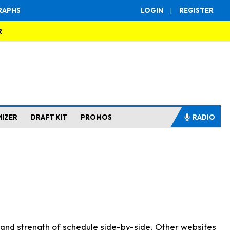
RAPHS
LOGIN
|
REGISTER
R
MIZER
DRAFT KIT
PROMOS
RADIO
s and strength of schedule side-by-side. Other websites