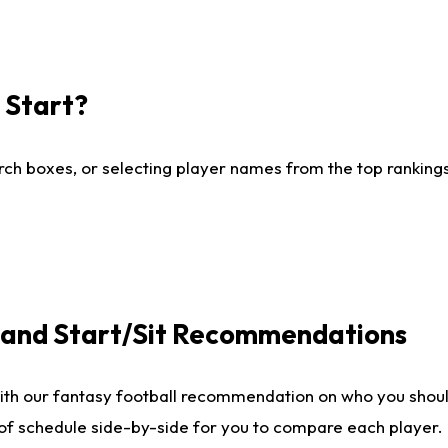
I Start?
ch boxes, or selecting player names from the top rankings l
e and Start/Sit Recommendations
ith our fantasy football recommendation on who you shoul
 of schedule side-by-side for you to compare each player.