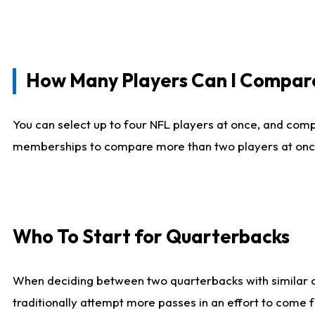
How Many Players Can I Compar
You can select up to four NFL players at once, and comp
memberships to compare more than two players at once, b
Who To Start for Quarterbacks
When deciding between two quarterbacks with similar out
traditionally attempt more passes in an effort to come f