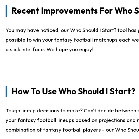
Recent Improvements For Who Sh
You may have noticed, our Who Should I Start? tool has 
possible to win your fantasy football matchups each we
a slick interface. We hope you enjoy!
How To Use Who Should I Start?
Tough lineup decisions to make? Can't decide between 
your fantasy football lineups based on projections and 
combination of fantasy football players - our Who Should 