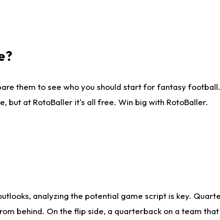
e?
are them to see who you should start for fantasy football. 
ut at RotoBaller it's all free. Win big with RotoBaller.
looks, analyzing the potential game script is key. Quarte
rom behind. On the flip side, a quarterback on a team that