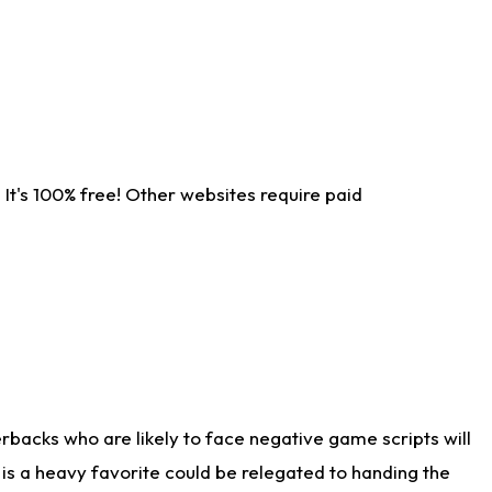
It's 100% free! Other websites require paid
rbacks who are likely to face negative game scripts will
 is a heavy favorite could be relegated to handing the