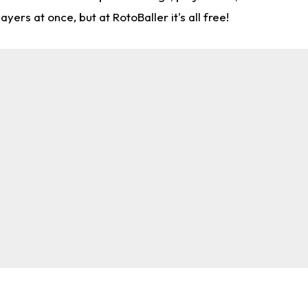
rs at once, but at RotoBaller it's all free!