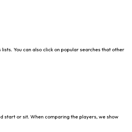
ists. You can also click on popular searches that other
d start or sit. When comparing the players, we show