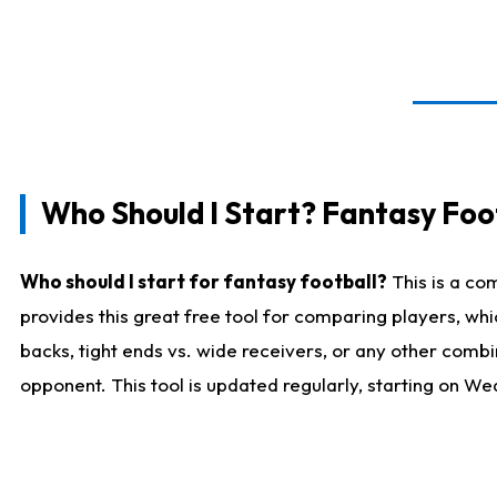
Who Should I Start? Fantasy Foot
Who should I start for fantasy football?
This is a co
provides this great free tool for comparing players, w
backs, tight ends vs. wide receivers, or any other combi
opponent. This tool is updated regularly, starting on W