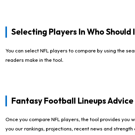
Selecting Players In Who Should 
You can select NFL players to compare by using the sear
readers make in the tool.
Fantasy Football Lineups Advic
Once you compare NFL players, the tool provides you w
you our rankings, projections, recent news and strength