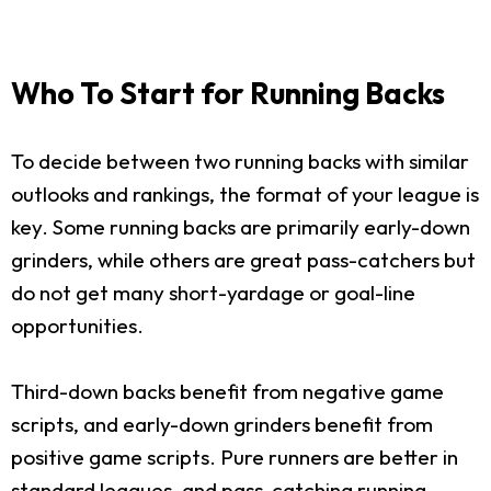
Who To Start for Running Backs
To decide between two running backs with similar
outlooks and rankings, the format of your league is
key. Some running backs are primarily early-down
grinders, while others are great pass-catchers but
do not get many short-yardage or goal-line
opportunities.
Third-down backs benefit from negative game
scripts, and early-down grinders benefit from
positive game scripts. Pure runners are better in
standard leagues, and pass-catching running