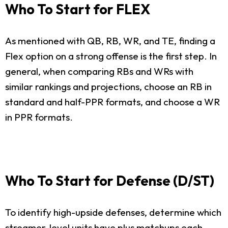
Who To Start for FLEX
As mentioned with QB, RB, WR, and TE, finding a
Flex option on a strong offense is the first step. In
general, when comparing RBs and WRs with
similar rankings and projections, choose an RB in
standard and half-PPR formats, and choose a WR
in PPR formats.
Who To Start for Defense (D/ST)
To identify high-upside defenses, determine which
streamer-level units have plus matchups each