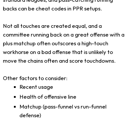
backs can be cheat codes in PPR setups.
Not all touches are created equal, and a
committee running back on a great offense with a
plus matchup often outscores a high-touch
workhorse on a bad offense that is unlikely to
move the chains often and score touchdowns.
Other factors to consider:
Recent usage
Health of offensive line
Matchup (pass-funnel vs run-funnel
defense)