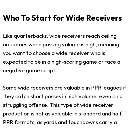
Who To Start for Wide Receivers
Like quarterbacks, wide receivers reach ceiling
outcomes when passing volume is high, meaning
you want to choose a wide receiver who is
expected to be in a high-scoring game or face a
negative game script.
Some wide receivers are valuable in PPR leagues if
they catch short passes in high volume, even on a
struggling offense. This type of wide receiver
production is not as valuable in standard and half-
PPR formats, as yards and touchdowns carry a