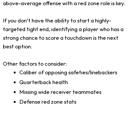
above-average offense with a red zone role is key.
If you don’t have the ability to start a highly-
targeted tight end, identifying a player who has a
strong chance to score a touchdown is the next
best option.
Other factors to consider:
Caliber of opposing safeties/linebackers
Quarterback health
Missing wide receiver teammates
Defense red zone stats