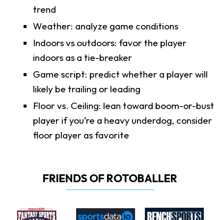
trend
Weather: analyze game conditions
Indoors vs outdoors: favor the player
indoors as a tie-breaker
Game script: predict whether a player will
likely be trailing or leading
Floor vs. Ceiling: lean toward boom-or-bust
player if you’re a heavy underdog, consider
floor player as favorite
FRIENDS OF ROTOBALLER