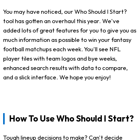
You may have noticed, our Who Should I Start?
tool has gotten an overhaul this year. We've
added lots of great features for you to give you as
much information as possible to win your fantasy
football matchups each week. You'll see NFL
player tiles with team logos and bye weeks,
enhanced search results with data to compare,
and a slick interface. We hope you enjoy!
How To Use Who Should I Start?
Tough lineup decisions to make? Can't decide