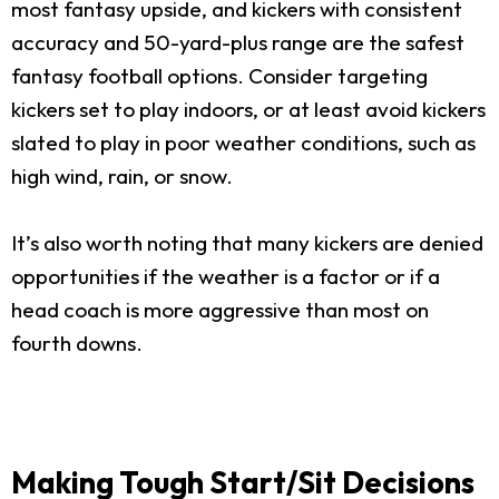
most fantasy upside, and kickers with consistent
accuracy and 50-yard-plus range are the safest
fantasy football options. Consider targeting
kickers set to play indoors, or at least avoid kickers
slated to play in poor weather conditions, such as
high wind, rain, or snow.
It’s also worth noting that many kickers are denied
opportunities if the weather is a factor or if a
head coach is more aggressive than most on
fourth downs.
Making Tough Start/Sit Decisions