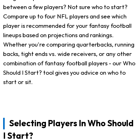
between a few players? Not sure who to start?
Compare up to four NFL players and see which
player is recommended for your fantasy football
lineups based on projections and rankings.
Whether you're comparing quarterbacks, running
backs, tight ends vs. wide receivers, or any other
combination of fantasy football players - our Who
Should I Start? tool gives you advice on who to
start or sit.
Selecting Players In Who Should
I Start?