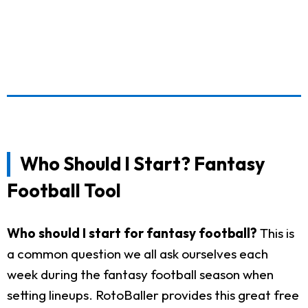
Who Should I Start? Fantasy
Football Tool
Who should I start for fantasy football?
This is
a common question we all ask ourselves each
week during the fantasy football season when
setting lineups. RotoBaller provides this great free