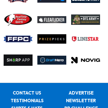
CONTACT US
ADVERTISE
TESTIMONIALS
NEWSLETTER