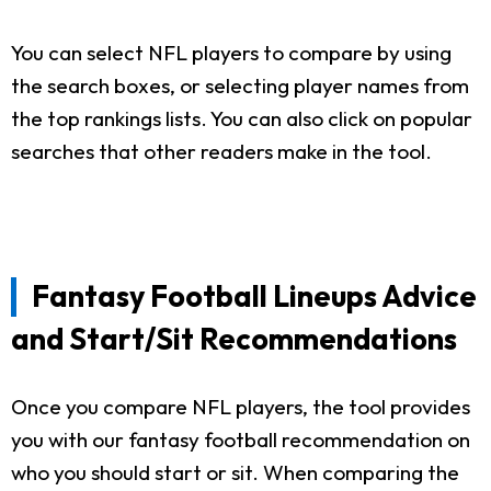
You can select NFL players to compare by using
the search boxes, or selecting player names from
the top rankings lists. You can also click on popular
searches that other readers make in the tool.
Fantasy Football Lineups Advice
and Start/Sit Recommendations
Once you compare NFL players, the tool provides
you with our fantasy football recommendation on
who you should start or sit. When comparing the