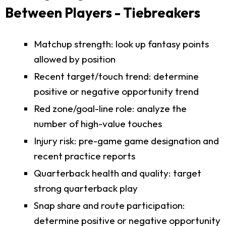
Between Players - Tiebreakers
Matchup strength: look up fantasy points
allowed by position
Recent target/touch trend: determine
positive or negative opportunity trend
Red zone/goal-line role: analyze the
number of high-value touches
Injury risk: pre-game game designation and
recent practice reports
Quarterback health and quality: target
strong quarterback play
Snap share and route participation:
determine positive or negative opportunity