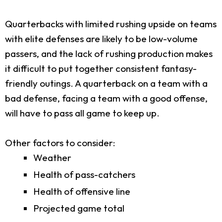
Quarterbacks with limited rushing upside on teams
with elite defenses are likely to be low-volume
passers, and the lack of rushing production makes
it difficult to put together consistent fantasy-
friendly outings. A quarterback on a team with a
bad defense, facing a team with a good offense,
will have to pass all game to keep up.
Other factors to consider:
Weather
Health of pass-catchers
Health of offensive line
Projected game total