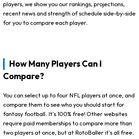
players, we show you our rankings, projections,
recent news and strength of schedule side-by-side
for you to compare each player.
How Many Players Can I
Compare?
You can select up to four NFL players at once, and
compare them to see who you should start for
fantasy football. It's 100% free! Other websites
require paid memberships to compare more than
two players at once, but at RotoBaller it's all free.