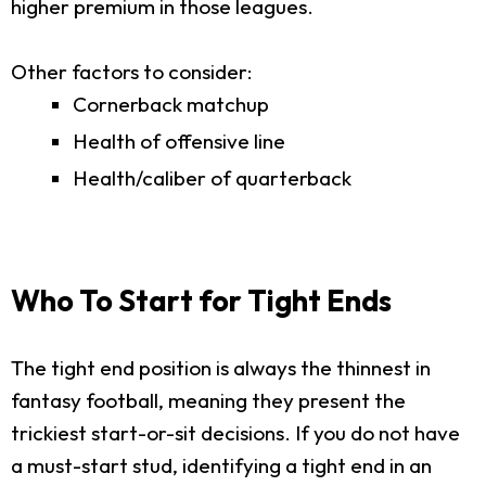
higher premium in those leagues.
Other factors to consider:
Cornerback matchup
Health of offensive line
Health/caliber of quarterback
Who To Start for Tight Ends
The tight end position is always the thinnest in
fantasy football, meaning they present the
trickiest start-or-sit decisions. If you do not have
a must-start stud, identifying a tight end in an