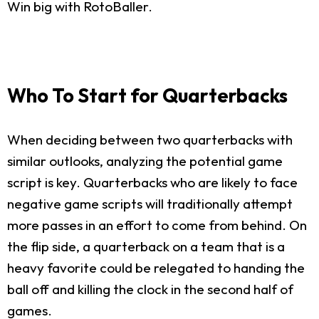
Win big with RotoBaller.
Who To Start for Quarterbacks
When deciding between two quarterbacks with
similar outlooks, analyzing the potential game
script is key. Quarterbacks who are likely to face
negative game scripts will traditionally attempt
more passes in an effort to come from behind. On
the flip side, a quarterback on a team that is a
heavy favorite could be relegated to handing the
ball off and killing the clock in the second half of
games.