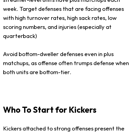
week. Target defenses that are facing offenses
with high turnover rates, high sack rates, low
scoring numbers, and injuries (especially at
quarterback)
Avoid bottom-dweller defenses even in plus
matchups, as offense often trumps defense when
both units are bottom-tier.
Who To Start for Kickers
Kickers attached to strong offenses present the