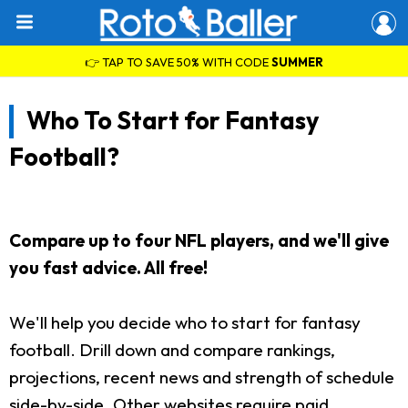
👉 TAP TO SAVE 50% WITH CODE
SUMMER
Who To Start for Fantasy
Football?
Compare up to four NFL players, and we'll give
you fast advice. All free!
We'll help you decide who to start for fantasy
football. Drill down and compare rankings,
projections, recent news and strength of schedule
side-by-side. Other websites require paid