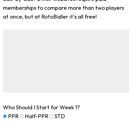
memberships to compare more than two players
at once, but at RotoBaller it's all free!
Who Should I Start for Week 1?
PPR
Half-PPR
STD