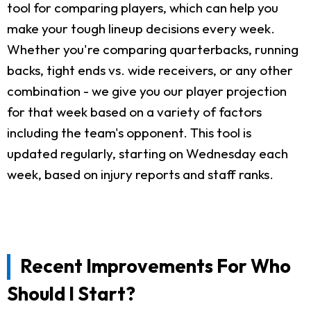
tool for comparing players, which can help you
make your tough lineup decisions every week.
Whether you're comparing quarterbacks, running
backs, tight ends vs. wide receivers, or any other
combination - we give you our player projection
for that week based on a variety of factors
including the team's opponent. This tool is
updated regularly, starting on Wednesday each
week, based on injury reports and staff ranks.
Recent Improvements For Who
Should I Start?