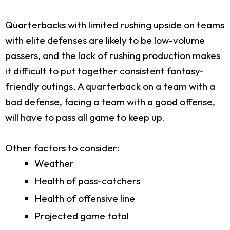
Quarterbacks with limited rushing upside on teams
with elite defenses are likely to be low-volume
passers, and the lack of rushing production makes
it difficult to put together consistent fantasy-
friendly outings. A quarterback on a team with a
bad defense, facing a team with a good offense,
will have to pass all game to keep up.
Other factors to consider:
Weather
Health of pass-catchers
Health of offensive line
Projected game total