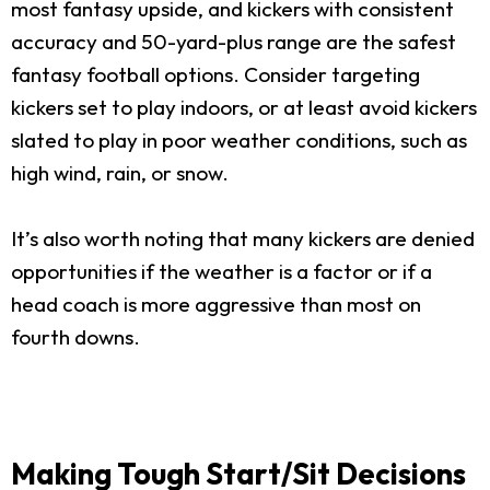
most fantasy upside, and kickers with consistent
accuracy and 50-yard-plus range are the safest
fantasy football options. Consider targeting
kickers set to play indoors, or at least avoid kickers
slated to play in poor weather conditions, such as
high wind, rain, or snow.
It’s also worth noting that many kickers are denied
opportunities if the weather is a factor or if a
head coach is more aggressive than most on
fourth downs.
Making Tough Start/Sit Decisions