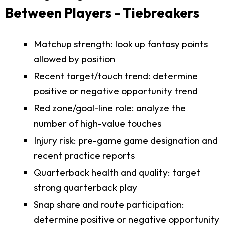
Between Players - Tiebreakers
Matchup strength: look up fantasy points
allowed by position
Recent target/touch trend: determine
positive or negative opportunity trend
Red zone/goal-line role: analyze the
number of high-value touches
Injury risk: pre-game game designation and
recent practice reports
Quarterback health and quality: target
strong quarterback play
Snap share and route participation:
determine positive or negative opportunity