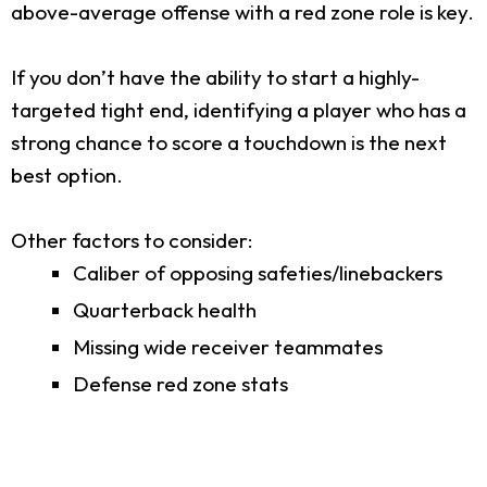
above-average offense with a red zone role is key.
If you don’t have the ability to start a highly-
targeted tight end, identifying a player who has a
strong chance to score a touchdown is the next
best option.
Other factors to consider:
Caliber of opposing safeties/linebackers
Quarterback health
Missing wide receiver teammates
Defense red zone stats