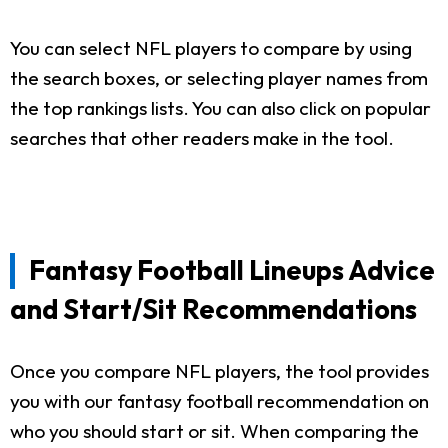
You can select NFL players to compare by using
the search boxes, or selecting player names from
the top rankings lists. You can also click on popular
searches that other readers make in the tool.
Fantasy Football Lineups Advice
and Start/Sit Recommendations
Once you compare NFL players, the tool provides
you with our fantasy football recommendation on
who you should start or sit. When comparing the