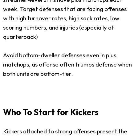
week. Target defenses that are facing offenses
with high turnover rates, high sack rates, low
scoring numbers, and injuries (especially at
quarterback)
Avoid bottom-dweller defenses even in plus
matchups, as offense often trumps defense when
both units are bottom-tier.
Who To Start for Kickers
Kickers attached to strong offenses present the