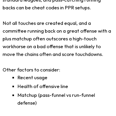
backs can be cheat codes in PPR setups.
Not all touches are created equal, and a
committee running back on a great offense with a
plus matchup often outscores a high-touch
workhorse on a bad offense that is unlikely to
move the chains often and score touchdowns.
Other factors to consider:
Recent usage
Health of offensive line
Matchup (pass-funnel vs run-funnel
defense)