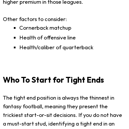
higher premium in those leagues.
Other factors to consider:
Cornerback matchup
Health of offensive line
Health/caliber of quarterback
Who To Start for Tight Ends
The tight end position is always the thinnest in
fantasy football, meaning they present the
trickiest start-or-sit decisions. If you do not have
a must-start stud, identifying a tight end in an