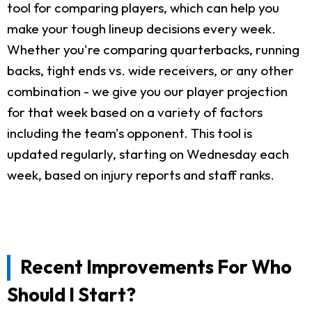
tool for comparing players, which can help you
make your tough lineup decisions every week.
Whether you're comparing quarterbacks, running
backs, tight ends vs. wide receivers, or any other
combination - we give you our player projection
for that week based on a variety of factors
including the team's opponent. This tool is
updated regularly, starting on Wednesday each
week, based on injury reports and staff ranks.
Recent Improvements For Who
Should I Start?