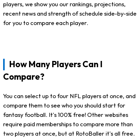
players, we show you our rankings, projections,
recent news and strength of schedule side-by-side
for you to compare each player.
How Many Players Can I
Compare?
You can select up to four NFL players at once, and
compare them to see who you should start for
fantasy football. It's 100% free! Other websites
require paid memberships to compare more than
two players at once, but at RotoBaller it's all free.