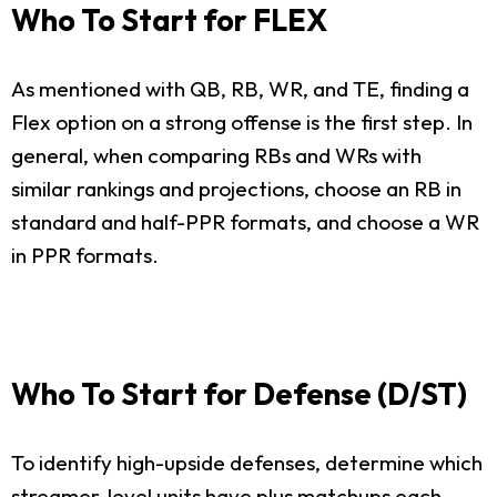
Who To Start for FLEX
As mentioned with QB, RB, WR, and TE, finding a
Flex option on a strong offense is the first step. In
general, when comparing RBs and WRs with
similar rankings and projections, choose an RB in
standard and half-PPR formats, and choose a WR
in PPR formats.
Who To Start for Defense (D/ST)
To identify high-upside defenses, determine which
streamer-level units have plus matchups each