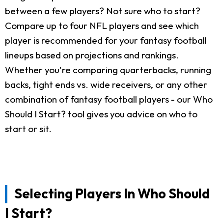
between a few players? Not sure who to start?
Compare up to four NFL players and see which
player is recommended for your fantasy football
lineups based on projections and rankings.
Whether you're comparing quarterbacks, running
backs, tight ends vs. wide receivers, or any other
combination of fantasy football players - our Who
Should I Start? tool gives you advice on who to
start or sit.
Selecting Players In Who Should
I Start?