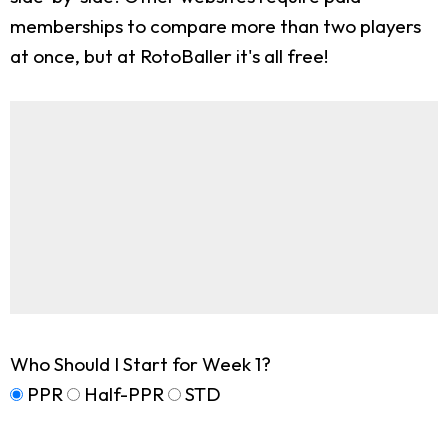
memberships to compare more than two players
at once, but at RotoBaller it's all free!
Who Should I Start for Week 1?
PPR
Half-PPR
STD