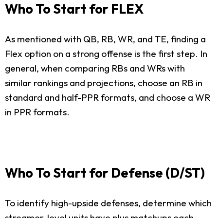
Who To Start for FLEX
As mentioned with QB, RB, WR, and TE, finding a
Flex option on a strong offense is the first step. In
general, when comparing RBs and WRs with
similar rankings and projections, choose an RB in
standard and half-PPR formats, and choose a WR
in PPR formats.
Who To Start for Defense (D/ST)
To identify high-upside defenses, determine which
streamer-level units have plus matchups each