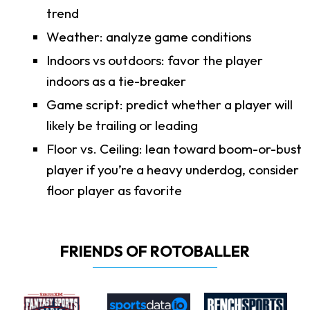
trend
Weather: analyze game conditions
Indoors vs outdoors: favor the player
indoors as a tie-breaker
Game script: predict whether a player will
likely be trailing or leading
Floor vs. Ceiling: lean toward boom-or-bust
player if you’re a heavy underdog, consider
floor player as favorite
FRIENDS OF ROTOBALLER