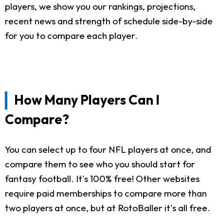
players, we show you our rankings, projections,
recent news and strength of schedule side-by-side
for you to compare each player.
How Many Players Can I
Compare?
You can select up to four NFL players at once, and
compare them to see who you should start for
fantasy football. It's 100% free! Other websites
require paid memberships to compare more than
two players at once, but at RotoBaller it's all free.