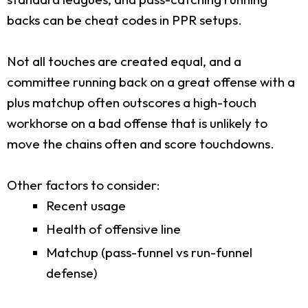
backs can be cheat codes in PPR setups.
Not all touches are created equal, and a
committee running back on a great offense with a
plus matchup often outscores a high-touch
workhorse on a bad offense that is unlikely to
move the chains often and score touchdowns.
Other factors to consider:
Recent usage
Health of offensive line
Matchup (pass-funnel vs run-funnel
defense)