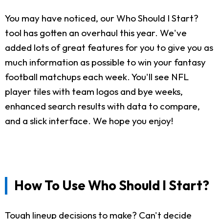
You may have noticed, our Who Should I Start?
tool has gotten an overhaul this year. We've
added lots of great features for you to give you as
much information as possible to win your fantasy
football matchups each week. You'll see NFL
player tiles with team logos and bye weeks,
enhanced search results with data to compare,
and a slick interface. We hope you enjoy!
How To Use Who Should I Start?
Tough lineup decisions to make? Can't decide