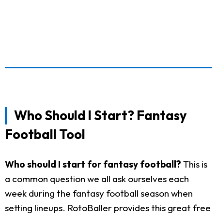
Who Should I Start? Fantasy
Football Tool
Who should I start for fantasy football?
This is
a common question we all ask ourselves each
week during the fantasy football season when
setting lineups. RotoBaller provides this great free