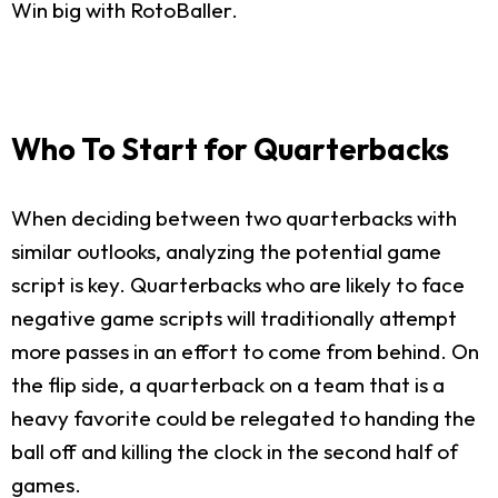
Win big with RotoBaller.
Who To Start for Quarterbacks
When deciding between two quarterbacks with
similar outlooks, analyzing the potential game
script is key. Quarterbacks who are likely to face
negative game scripts will traditionally attempt
more passes in an effort to come from behind. On
the flip side, a quarterback on a team that is a
heavy favorite could be relegated to handing the
ball off and killing the clock in the second half of
games.