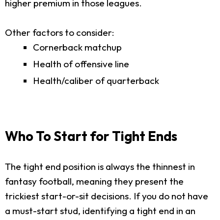
higher premium in those leagues.
Other factors to consider:
Cornerback matchup
Health of offensive line
Health/caliber of quarterback
Who To Start for Tight Ends
The tight end position is always the thinnest in
fantasy football, meaning they present the
trickiest start-or-sit decisions. If you do not have
a must-start stud, identifying a tight end in an