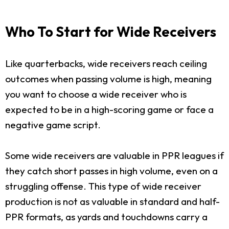
Who To Start for Wide Receivers
Like quarterbacks, wide receivers reach ceiling
outcomes when passing volume is high, meaning
you want to choose a wide receiver who is
expected to be in a high-scoring game or face a
negative game script.
Some wide receivers are valuable in PPR leagues if
they catch short passes in high volume, even on a
struggling offense. This type of wide receiver
production is not as valuable in standard and half-
PPR formats, as yards and touchdowns carry a