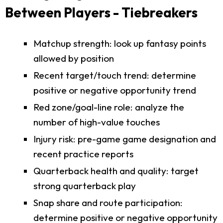
Between Players - Tiebreakers
Matchup strength: look up fantasy points
allowed by position
Recent target/touch trend: determine
positive or negative opportunity trend
Red zone/goal-line role: analyze the
number of high-value touches
Injury risk: pre-game game designation and
recent practice reports
Quarterback health and quality: target
strong quarterback play
Snap share and route participation:
determine positive or negative opportunity