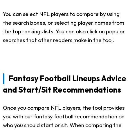
You can select NFL players to compare by using
the search boxes, or selecting player names from
the top rankings lists. You can also click on popular
searches that other readers make in the tool.
Fantasy Football Lineups Advice
and Start/Sit Recommendations
Once you compare NFL players, the tool provides
you with our fantasy football recommendation on
who you should start or sit. When comparing the