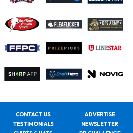
CONTACT US
ADVERTISE
TESTIMONIALS
NEWSLETTER