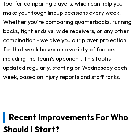
tool for comparing players, which can help you
make your tough lineup decisions every week.
Whether you're comparing quarterbacks, running
backs, tight ends vs. wide receivers, or any other
combination - we give you our player projection
for that week based on a variety of factors
including the team's opponent. This tool is
updated regularly, starting on Wednesday each
week, based on injury reports and staff ranks.
Recent Improvements For Who
Should I Start?