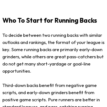
Who To Start for Running Backs
To decide between two running backs with similar
outlooks and rankings, the format of your league is
key. Some running backs are primarily early-down
grinders, while others are great pass-catchers but
do not get many short-yardage or goal-line
opportunities.
Third-down backs benefit from negative game
scripts, and early-down grinders benefit from
positive game scripts. Pure runners are better in
standard leagues, and pass-catching running