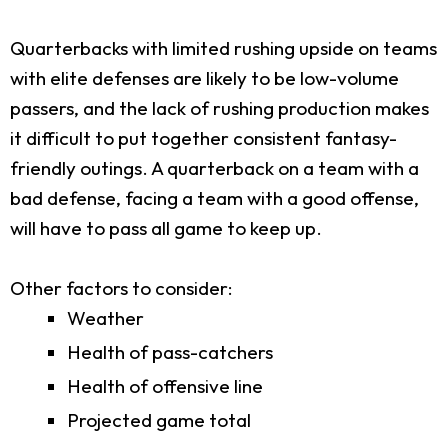
Quarterbacks with limited rushing upside on teams
with elite defenses are likely to be low-volume
passers, and the lack of rushing production makes
it difficult to put together consistent fantasy-
friendly outings. A quarterback on a team with a
bad defense, facing a team with a good offense,
will have to pass all game to keep up.
Other factors to consider:
Weather
Health of pass-catchers
Health of offensive line
Projected game total