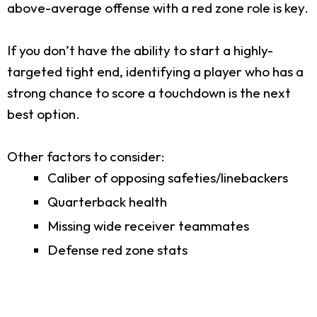
above-average offense with a red zone role is key.
If you don’t have the ability to start a highly-
targeted tight end, identifying a player who has a
strong chance to score a touchdown is the next
best option.
Other factors to consider:
Caliber of opposing safeties/linebackers
Quarterback health
Missing wide receiver teammates
Defense red zone stats