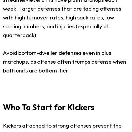
week. Target defenses that are facing offenses
with high turnover rates, high sack rates, low
scoring numbers, and injuries (especially at
quarterback)
Avoid bottom-dweller defenses even in plus
matchups, as offense often trumps defense when
both units are bottom-tier.
Who To Start for Kickers
Kickers attached to strong offenses present the