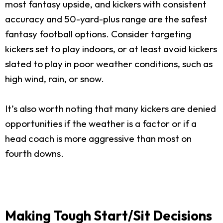
most fantasy upside, and kickers with consistent
accuracy and 50-yard-plus range are the safest
fantasy football options. Consider targeting
kickers set to play indoors, or at least avoid kickers
slated to play in poor weather conditions, such as
high wind, rain, or snow.
It’s also worth noting that many kickers are denied
opportunities if the weather is a factor or if a
head coach is more aggressive than most on
fourth downs.
Making Tough Start/Sit Decisions