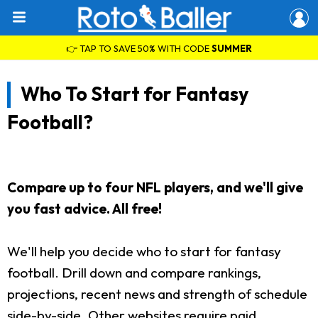
👉 TAP TO SAVE 50% WITH CODE
SUMMER
Who To Start for Fantasy
Football?
Compare up to four NFL players, and we'll give
you fast advice. All free!
We'll help you decide who to start for fantasy
football. Drill down and compare rankings,
projections, recent news and strength of schedule
side-by-side. Other websites require paid