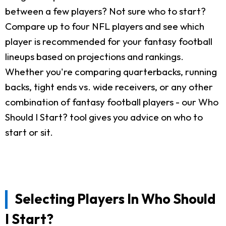
between a few players? Not sure who to start?
Compare up to four NFL players and see which
player is recommended for your fantasy football
lineups based on projections and rankings.
Whether you're comparing quarterbacks, running
backs, tight ends vs. wide receivers, or any other
combination of fantasy football players - our Who
Should I Start? tool gives you advice on who to
start or sit.
Selecting Players In Who Should
I Start?