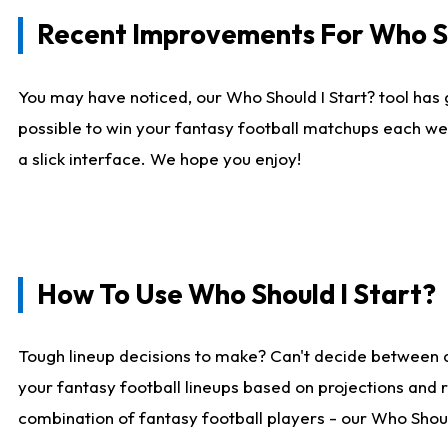
Recent Improvements For Who Sh
You may have noticed, our Who Should I Start? tool has 
possible to win your fantasy football matchups each we
a slick interface. We hope you enjoy!
How To Use Who Should I Start?
Tough lineup decisions to make? Can't decide between 
your fantasy football lineups based on projections and 
combination of fantasy football players - our Who Should 