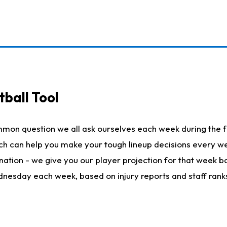
ball Tool
mmon question we all ask ourselves each week during the f
hich can help you make your tough lineup decisions every
nation - we give you our player projection for that week ba
ednesday each week, based on injury reports and staff rank