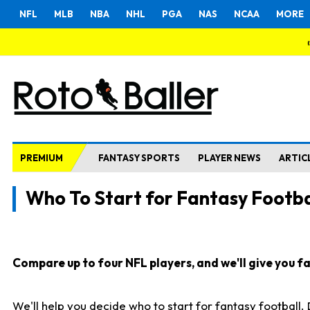
NFL
MLB
NBA
NHL
PGA
NAS
NCAA
MORE
PREMIUM
FANTASY SPORTS
PLAYER NEWS
ARTIC
Who To Start for Fantasy Footba
Compare up to four NFL players, and we'll give you fas
We'll help you decide who to start for fantasy football