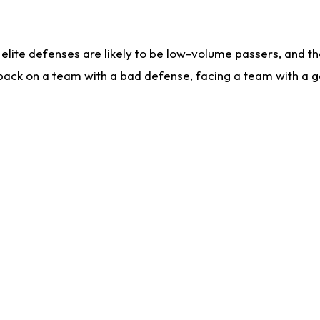
lite defenses are likely to be low-volume passers, and the 
back on a team with a bad defense, facing a team with a go