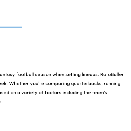
antasy football season when setting lineups. RotoBaller
 week. Whether you're comparing quarterbacks, running
sed on a variety of factors including the team's
s.