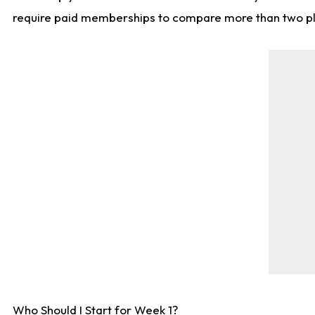
require paid memberships to compare more than two playe
Who Should I Start for Week 1?