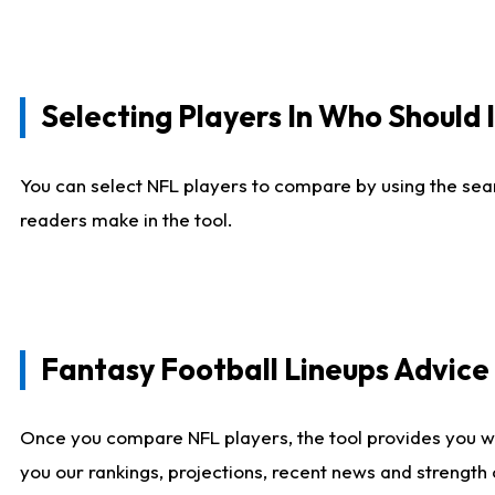
Selecting Players In Who Should 
You can select NFL players to compare by using the sear
readers make in the tool.
Fantasy Football Lineups Advic
Once you compare NFL players, the tool provides you w
you our rankings, projections, recent news and strength