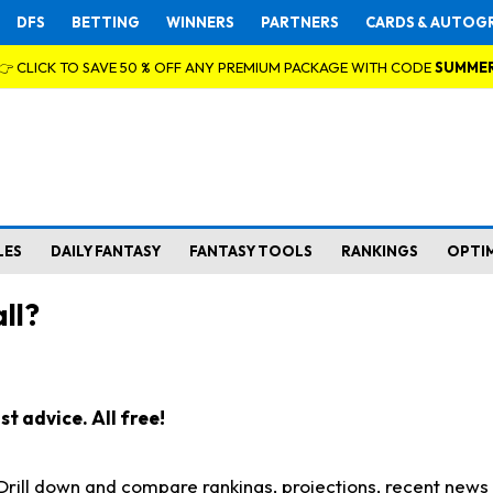
DFS
BETTING
WINNERS
PARTNERS
CARDS & AUTOG
👉 CLICK TO SAVE 50 % OFF ANY PREMIUM PACKAGE WITH CODE
SUMME
LES
DAILY FANTASY
FANTASY TOOLS
RANKINGS
OPTI
ll?
t advice. All free!
. Drill down and compare rankings, projections, recent new