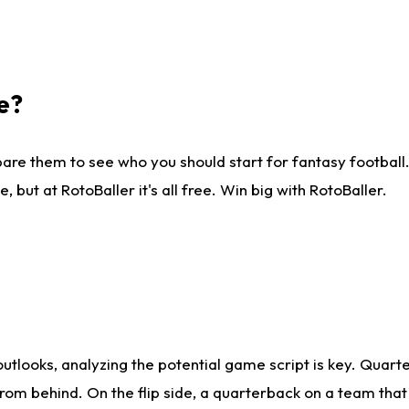
e?
are them to see who you should start for fantasy football. 
ut at RotoBaller it's all free. Win big with RotoBaller.
looks, analyzing the potential game script is key. Quarte
rom behind. On the flip side, a quarterback on a team that