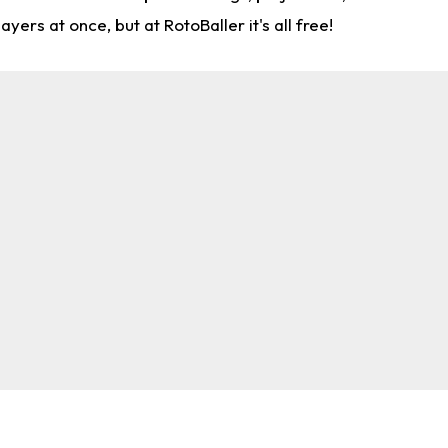
rs at once, but at RotoBaller it's all free!