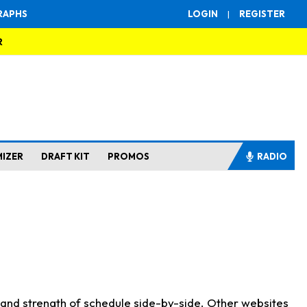
RAPHS
LOGIN
|
REGISTER
R
MIZER
DRAFT KIT
PROMOS
RADIO
s and strength of schedule side-by-side. Other websites