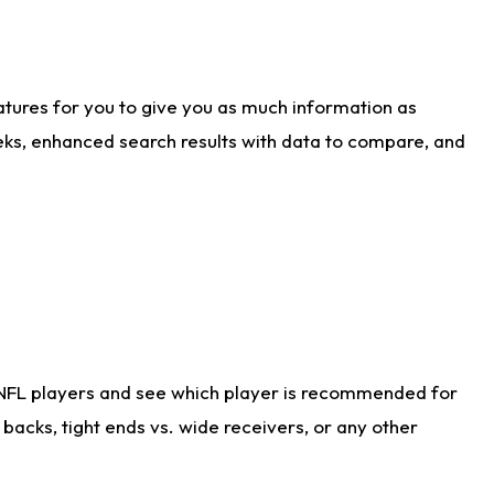
atures for you to give you as much information as
eks, enhanced search results with data to compare, and
 NFL players and see which player is recommended for
acks, tight ends vs. wide receivers, or any other