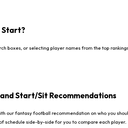
I Start?
ch boxes, or selecting player names from the top rankings l
e and Start/Sit Recommendations
ith our fantasy football recommendation on who you shoul
 of schedule side-by-side for you to compare each player.