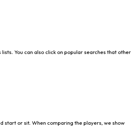
ists. You can also click on popular searches that other
d start or sit. When comparing the players, we show