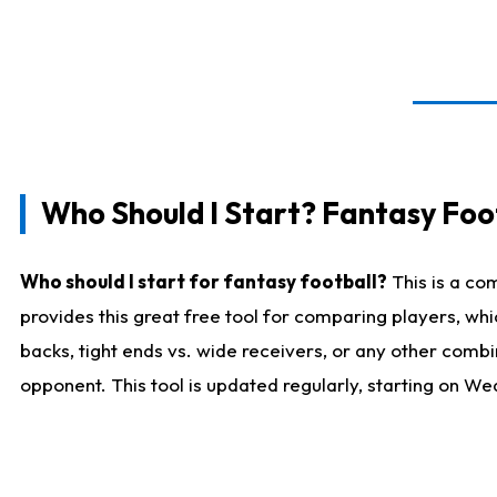
Who Should I Start? Fantasy Foot
Who should I start for fantasy football?
This is a co
provides this great free tool for comparing players, w
backs, tight ends vs. wide receivers, or any other combi
opponent. This tool is updated regularly, starting on W