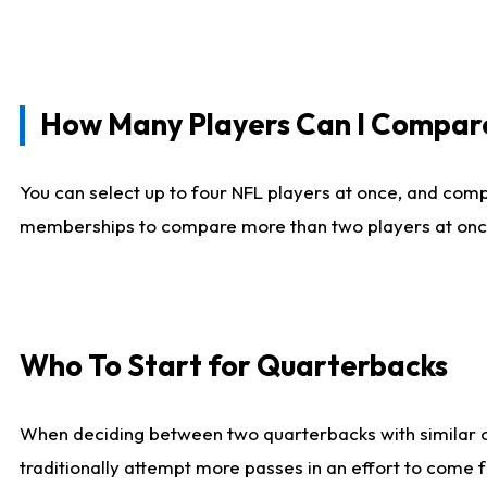
How Many Players Can I Compar
You can select up to four NFL players at once, and comp
memberships to compare more than two players at once, b
Who To Start for Quarterbacks
When deciding between two quarterbacks with similar out
traditionally attempt more passes in an effort to come f