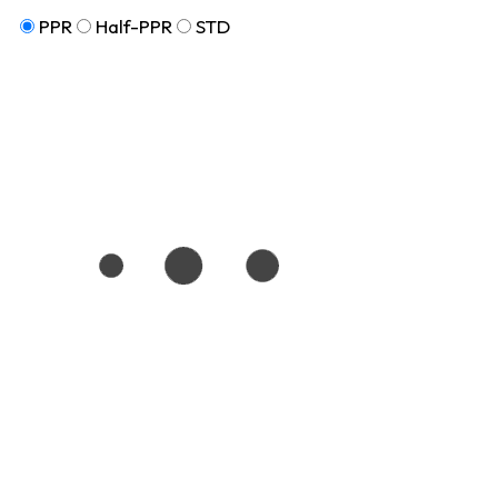
PPR
Half-PPR
STD