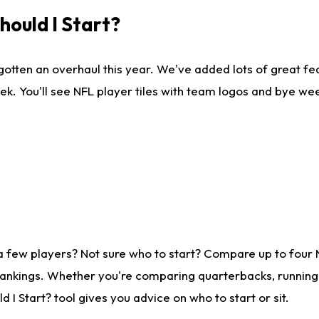
ould I Start?
gotten an overhaul this year. We've added lots of great fe
ek. You'll see NFL player tiles with team logos and bye we
a few players? Not sure who to start? Compare up to four
rankings. Whether you're comparing quarterbacks, running b
I Start? tool gives you advice on who to start or sit.