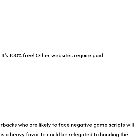
It's 100% free! Other websites require paid
rbacks who are likely to face negative game scripts will
 is a heavy favorite could be relegated to handing the