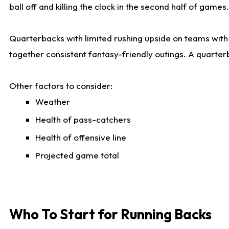
ball off and killing the clock in the second half of games.
Quarterbacks with limited rushing upside on teams with e
together consistent fantasy-friendly outings. A quarter
Other factors to consider:
Weather
Health of pass-catchers
Health of offensive line
Projected game total
Who To Start for Running Backs