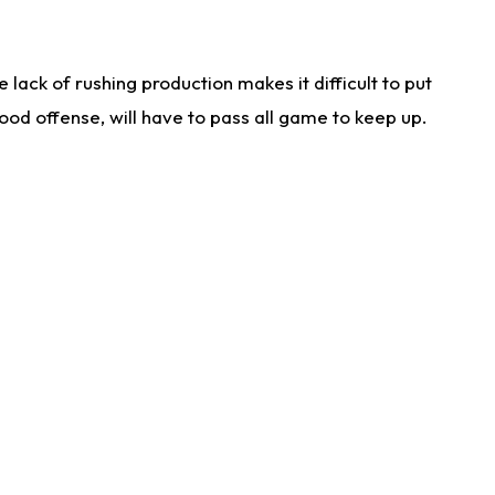
lack of rushing production makes it difficult to put
od offense, will have to pass all game to keep up.