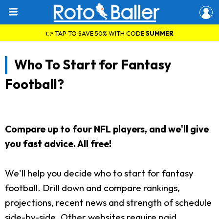
👉 TAP TO SAVE 50% WITH CODE
SUMMER
Who To Start for Fantasy
Football?
Compare up to four NFL players, and we'll give
you fast advice. All free!
We'll help you decide who to start for fantasy
football. Drill down and compare rankings,
projections, recent news and strength of schedule
side-by-side. Other websites require paid