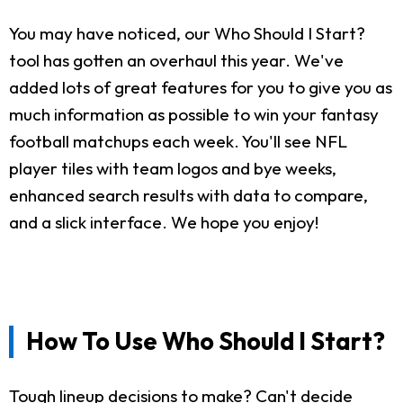
You may have noticed, our Who Should I Start?
tool has gotten an overhaul this year. We've
added lots of great features for you to give you as
much information as possible to win your fantasy
football matchups each week. You'll see NFL
player tiles with team logos and bye weeks,
enhanced search results with data to compare,
and a slick interface. We hope you enjoy!
How To Use Who Should I Start?
Tough lineup decisions to make? Can't decide