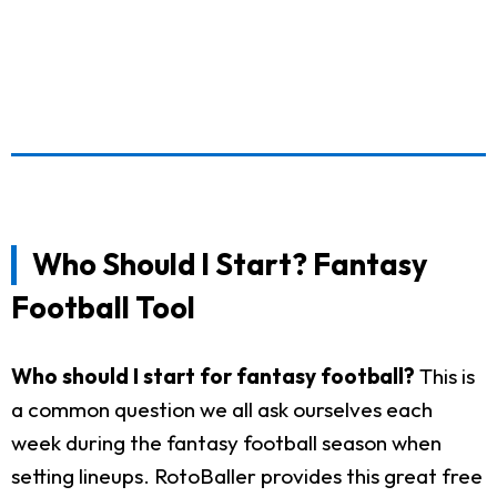
Who Should I Start? Fantasy
Football Tool
Who should I start for fantasy football?
This is
a common question we all ask ourselves each
week during the fantasy football season when
setting lineups. RotoBaller provides this great free