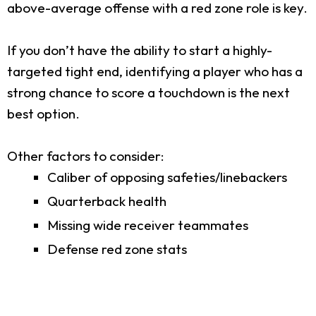
above-average offense with a red zone role is key.
If you don’t have the ability to start a highly-
targeted tight end, identifying a player who has a
strong chance to score a touchdown is the next
best option.
Other factors to consider:
Caliber of opposing safeties/linebackers
Quarterback health
Missing wide receiver teammates
Defense red zone stats