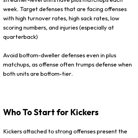
week. Target defenses that are facing offenses
with high turnover rates, high sack rates, low
scoring numbers, and injuries (especially at
quarterback)
Avoid bottom-dweller defenses even in plus
matchups, as offense often trumps defense when
both units are bottom-tier.
Who To Start for Kickers
Kickers attached to strong offenses present the