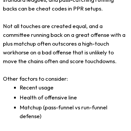
backs can be cheat codes in PPR setups.
Not all touches are created equal, and a
committee running back on a great offense with a
plus matchup often outscores a high-touch
workhorse on a bad offense that is unlikely to
move the chains often and score touchdowns.
Other factors to consider:
Recent usage
Health of offensive line
Matchup (pass-funnel vs run-funnel
defense)