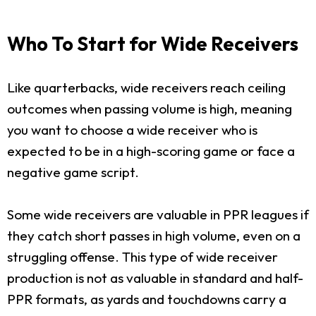
Who To Start for Wide Receivers
Like quarterbacks, wide receivers reach ceiling
outcomes when passing volume is high, meaning
you want to choose a wide receiver who is
expected to be in a high-scoring game or face a
negative game script.
Some wide receivers are valuable in PPR leagues if
they catch short passes in high volume, even on a
struggling offense. This type of wide receiver
production is not as valuable in standard and half-
PPR formats, as yards and touchdowns carry a