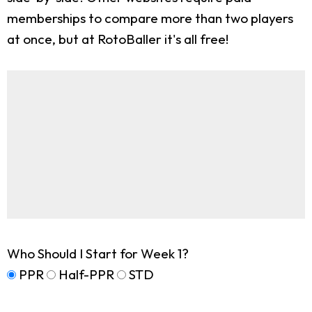
memberships to compare more than two players
at once, but at RotoBaller it's all free!
Who Should I Start for Week 1?
PPR
Half-PPR
STD