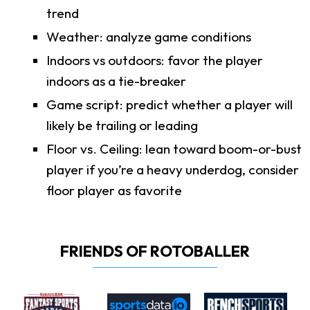
trend
Weather: analyze game conditions
Indoors vs outdoors: favor the player
indoors as a tie-breaker
Game script: predict whether a player will
likely be trailing or leading
Floor vs. Ceiling: lean toward boom-or-bust
player if you’re a heavy underdog, consider
floor player as favorite
FRIENDS OF ROTOBALLER