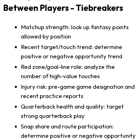
Between Players - Tiebreakers
Matchup strength: look up fantasy points
allowed by position
Recent target/touch trend: determine
positive or negative opportunity trend
Red zone/goal-line role: analyze the
number of high-value touches
Injury risk: pre-game game designation and
recent practice reports
Quarterback health and quality: target
strong quarterback play
Snap share and route participation:
determine positive or negative opportunity