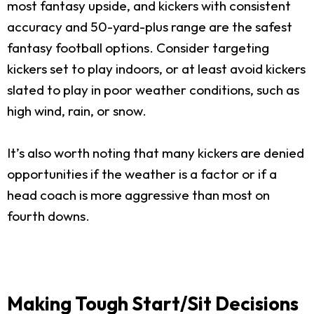
most fantasy upside, and kickers with consistent
accuracy and 50-yard-plus range are the safest
fantasy football options. Consider targeting
kickers set to play indoors, or at least avoid kickers
slated to play in poor weather conditions, such as
high wind, rain, or snow.
It’s also worth noting that many kickers are denied
opportunities if the weather is a factor or if a
head coach is more aggressive than most on
fourth downs.
Making Tough Start/Sit Decisions