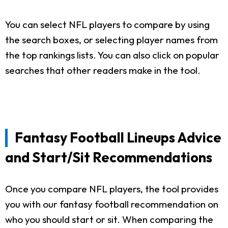
You can select NFL players to compare by using
the search boxes, or selecting player names from
the top rankings lists. You can also click on popular
searches that other readers make in the tool.
Fantasy Football Lineups Advice
and Start/Sit Recommendations
Once you compare NFL players, the tool provides
you with our fantasy football recommendation on
who you should start or sit. When comparing the