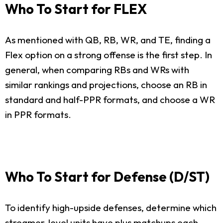
Who To Start for FLEX
As mentioned with QB, RB, WR, and TE, finding a
Flex option on a strong offense is the first step. In
general, when comparing RBs and WRs with
similar rankings and projections, choose an RB in
standard and half-PPR formats, and choose a WR
in PPR formats.
Who To Start for Defense (D/ST)
To identify high-upside defenses, determine which
streamer-level units have plus matchups each