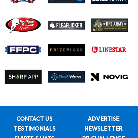
CONTACT US
ADVERTISE
TESTIMONIALS
NEWSLETTER