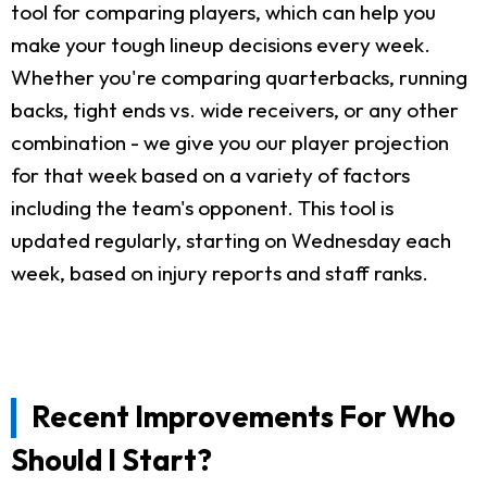
tool for comparing players, which can help you
make your tough lineup decisions every week.
Whether you're comparing quarterbacks, running
backs, tight ends vs. wide receivers, or any other
combination - we give you our player projection
for that week based on a variety of factors
including the team's opponent. This tool is
updated regularly, starting on Wednesday each
week, based on injury reports and staff ranks.
Recent Improvements For Who
Should I Start?