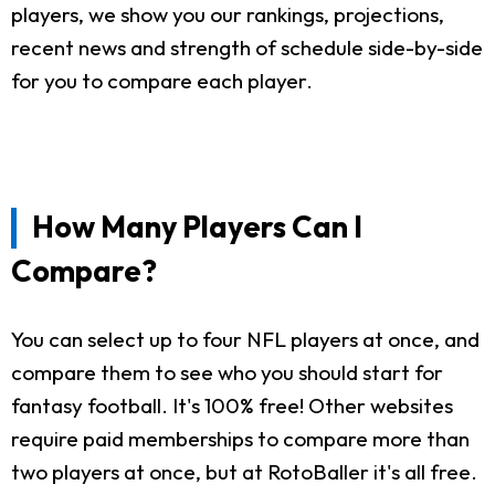
players, we show you our rankings, projections,
recent news and strength of schedule side-by-side
for you to compare each player.
How Many Players Can I
Compare?
You can select up to four NFL players at once, and
compare them to see who you should start for
fantasy football. It's 100% free! Other websites
require paid memberships to compare more than
two players at once, but at RotoBaller it's all free.