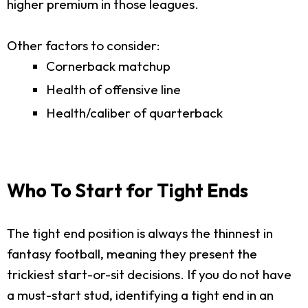
higher premium in those leagues.
Other factors to consider:
Cornerback matchup
Health of offensive line
Health/caliber of quarterback
Who To Start for Tight Ends
The tight end position is always the thinnest in
fantasy football, meaning they present the
trickiest start-or-sit decisions. If you do not have
a must-start stud, identifying a tight end in an