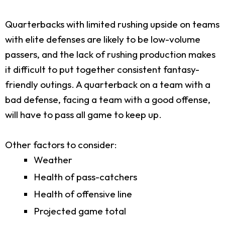
Quarterbacks with limited rushing upside on teams
with elite defenses are likely to be low-volume
passers, and the lack of rushing production makes
it difficult to put together consistent fantasy-
friendly outings. A quarterback on a team with a
bad defense, facing a team with a good offense,
will have to pass all game to keep up.
Other factors to consider:
Weather
Health of pass-catchers
Health of offensive line
Projected game total