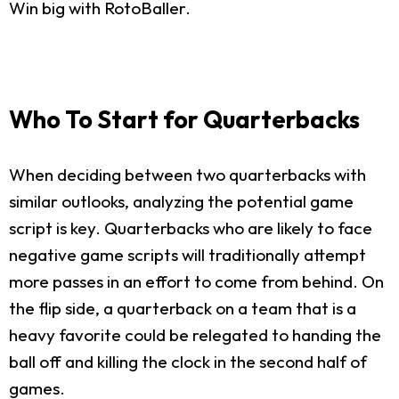
Win big with RotoBaller.
Who To Start for Quarterbacks
When deciding between two quarterbacks with
similar outlooks, analyzing the potential game
script is key. Quarterbacks who are likely to face
negative game scripts will traditionally attempt
more passes in an effort to come from behind. On
the flip side, a quarterback on a team that is a
heavy favorite could be relegated to handing the
ball off and killing the clock in the second half of
games.