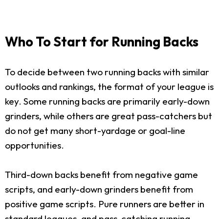
Who To Start for Running Backs
To decide between two running backs with similar
outlooks and rankings, the format of your league is
key. Some running backs are primarily early-down
grinders, while others are great pass-catchers but
do not get many short-yardage or goal-line
opportunities.
Third-down backs benefit from negative game
scripts, and early-down grinders benefit from
positive game scripts. Pure runners are better in
standard leagues, and pass-catching running