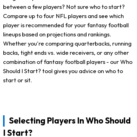
between a few players? Not sure who to start?
Compare up to four NFL players and see which
player is recommended for your fantasy football
lineups based on projections and rankings.
Whether you're comparing quarterbacks, running
backs, tight ends vs. wide receivers, or any other
combination of fantasy football players - our Who
Should I Start? tool gives you advice on who to
start or sit.
Selecting Players In Who Should
I Start?