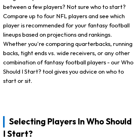
between a few players? Not sure who to start?
Compare up to four NFL players and see which
player is recommended for your fantasy football
lineups based on projections and rankings.
Whether you're comparing quarterbacks, running
backs, tight ends vs. wide receivers, or any other
combination of fantasy football players - our Who
Should I Start? tool gives you advice on who to
start or sit.
Selecting Players In Who Should
I Start?