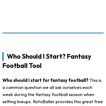
Who Should I Start? Fantasy
Football Tool
Who should I start for fantasy football?
This is
a common question we all ask ourselves each
week during the fantasy football season when
setting lineups. RotoBaller provides this great free