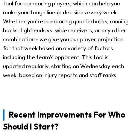
tool for comparing players, which can help you
make your tough lineup decisions every week.
Whether you're comparing quarterbacks, running
backs, tight ends vs. wide receivers, or any other
combination - we give you our player projection
for that week based on a variety of factors
including the team's opponent. This tool is
updated regularly, starting on Wednesday each
week, based on injury reports and staff ranks.
Recent Improvements For Who
Should I Start?