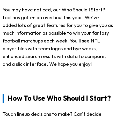
You may have noticed, our Who Should I Start?
tool has gotten an overhaul this year. We've
added lots of great features for you to give you as
much information as possible to win your fantasy
football matchups each week. You'll see NFL
player tiles with team logos and bye weeks,
enhanced search results with data to compare,
and a slick interface. We hope you enjoy!
How To Use Who Should I Start?
Tough lineup decisions to make? Can't decide