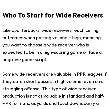
Who To Start for Wide Receivers
Like quarterbacks, wide receivers reach ceiling
outcomes when passing volume is high, meaning
you want to choose a wide receiver who is
expected to be in a high-scoring game or face a
negative game script.
Some wide receivers are valuable in PPR leagues if
they catch short passes in high volume, even on a
struggling offense. This type of wide receiver
production is not as valuable in standard and half-
PPR formats, as yards and touchdowns carry a