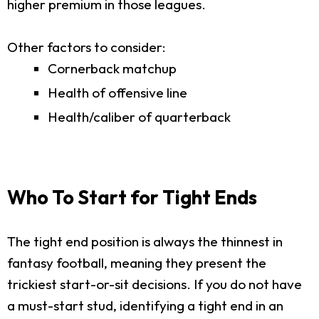
higher premium in those leagues.
Other factors to consider:
Cornerback matchup
Health of offensive line
Health/caliber of quarterback
Who To Start for Tight Ends
The tight end position is always the thinnest in
fantasy football, meaning they present the
trickiest start-or-sit decisions. If you do not have
a must-start stud, identifying a tight end in an