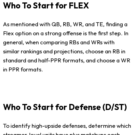
Who To Start for FLEX
As mentioned with QB, RB, WR, and TE, finding a
Flex option on a strong offense is the first step. In
general, when comparing RBs and WRs with
similar rankings and projections, choose an RB in
standard and half-PPR formats, and choose a WR
in PPR formats.
Who To Start for Defense (D/ST)
To identify high-upside defenses, determine which
streamer-level units have plus matchups each