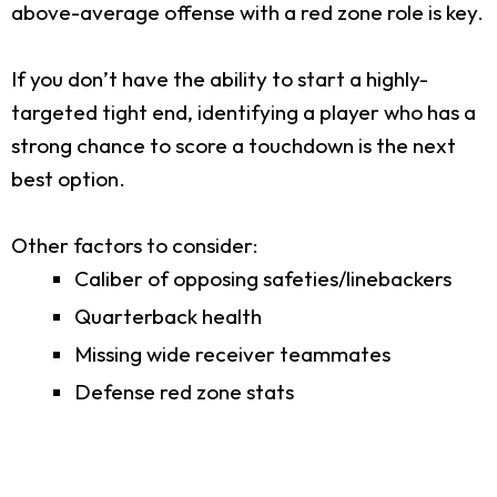
above-average offense with a red zone role is key.
If you don’t have the ability to start a highly-
targeted tight end, identifying a player who has a
strong chance to score a touchdown is the next
best option.
Other factors to consider:
Caliber of opposing safeties/linebackers
Quarterback health
Missing wide receiver teammates
Defense red zone stats