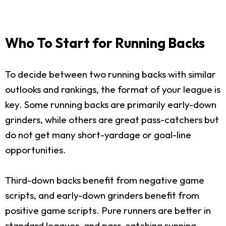
Who To Start for Running Backs
To decide between two running backs with similar
outlooks and rankings, the format of your league is
key. Some running backs are primarily early-down
grinders, while others are great pass-catchers but
do not get many short-yardage or goal-line
opportunities.
Third-down backs benefit from negative game
scripts, and early-down grinders benefit from
positive game scripts. Pure runners are better in
standard leagues, and pass-catching running