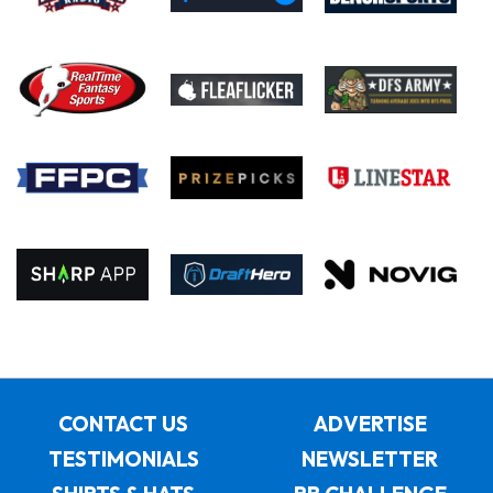
CONTACT US
ADVERTISE
TESTIMONIALS
NEWSLETTER