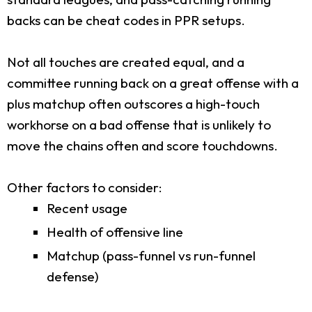
backs can be cheat codes in PPR setups.
Not all touches are created equal, and a
committee running back on a great offense with a
plus matchup often outscores a high-touch
workhorse on a bad offense that is unlikely to
move the chains often and score touchdowns.
Other factors to consider:
Recent usage
Health of offensive line
Matchup (pass-funnel vs run-funnel
defense)