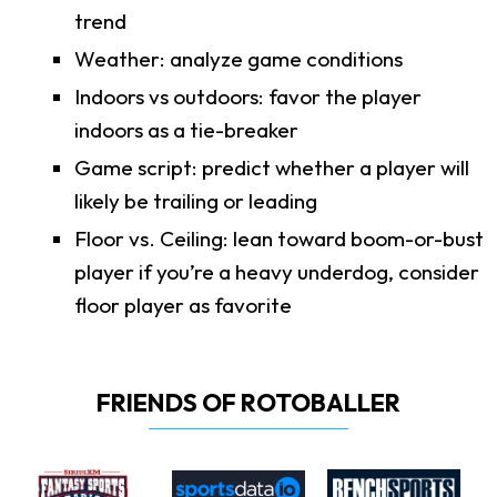
trend
Weather: analyze game conditions
Indoors vs outdoors: favor the player
indoors as a tie-breaker
Game script: predict whether a player will
likely be trailing or leading
Floor vs. Ceiling: lean toward boom-or-bust
player if you’re a heavy underdog, consider
floor player as favorite
FRIENDS OF ROTOBALLER