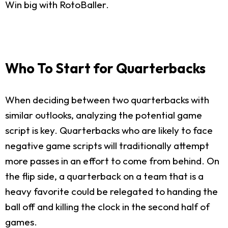
Win big with RotoBaller.
Who To Start for Quarterbacks
When deciding between two quarterbacks with
similar outlooks, analyzing the potential game
script is key. Quarterbacks who are likely to face
negative game scripts will traditionally attempt
more passes in an effort to come from behind. On
the flip side, a quarterback on a team that is a
heavy favorite could be relegated to handing the
ball off and killing the clock in the second half of
games.