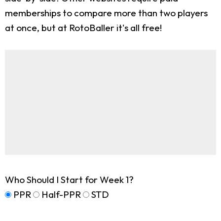
memberships to compare more than two players
at once, but at RotoBaller it's all free!
Who Should I Start for Week 1?
PPR
Half-PPR
STD