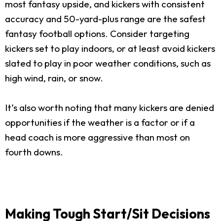
most fantasy upside, and kickers with consistent
accuracy and 50-yard-plus range are the safest
fantasy football options. Consider targeting
kickers set to play indoors, or at least avoid kickers
slated to play in poor weather conditions, such as
high wind, rain, or snow.
It’s also worth noting that many kickers are denied
opportunities if the weather is a factor or if a
head coach is more aggressive than most on
fourth downs.
Making Tough Start/Sit Decisions