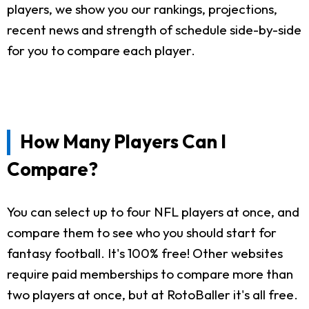
players, we show you our rankings, projections,
recent news and strength of schedule side-by-side
for you to compare each player.
How Many Players Can I
Compare?
You can select up to four NFL players at once, and
compare them to see who you should start for
fantasy football. It's 100% free! Other websites
require paid memberships to compare more than
two players at once, but at RotoBaller it's all free.