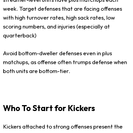
week. Target defenses that are facing offenses
with high turnover rates, high sack rates, low
scoring numbers, and injuries (especially at
quarterback)
Avoid bottom-dweller defenses even in plus
matchups, as offense often trumps defense when
both units are bottom-tier.
Who To Start for Kickers
Kickers attached to strong offenses present the