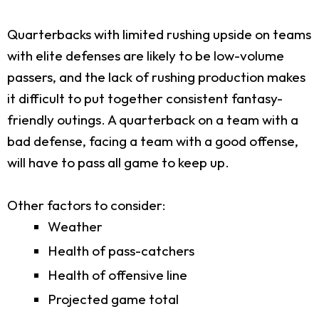
Quarterbacks with limited rushing upside on teams
with elite defenses are likely to be low-volume
passers, and the lack of rushing production makes
it difficult to put together consistent fantasy-
friendly outings. A quarterback on a team with a
bad defense, facing a team with a good offense,
will have to pass all game to keep up.
Other factors to consider:
Weather
Health of pass-catchers
Health of offensive line
Projected game total