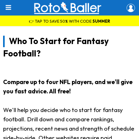
👉 TAP TO SAVE 50% WITH CODE
SUMMER
Who To Start for Fantasy
Football?
Compare up to four NFL players, and we'll give
you fast advice. All free!
We'll help you decide who to start for fantasy
football. Drill down and compare rankings,
projections, recent news and strength of schedule
side-by-side. Other websites require paid