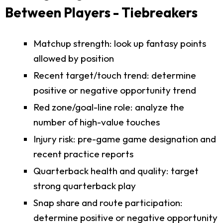
Between Players - Tiebreakers
Matchup strength: look up fantasy points
allowed by position
Recent target/touch trend: determine
positive or negative opportunity trend
Red zone/goal-line role: analyze the
number of high-value touches
Injury risk: pre-game game designation and
recent practice reports
Quarterback health and quality: target
strong quarterback play
Snap share and route participation:
determine positive or negative opportunity