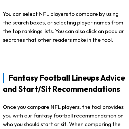
You can select NFL players to compare by using
the search boxes, or selecting player names from
the top rankings lists. You can also click on popular
searches that other readers make in the tool.
Fantasy Football Lineups Advice
and Start/Sit Recommendations
Once you compare NFL players, the tool provides
you with our fantasy football recommendation on
who you should start or sit. When comparing the