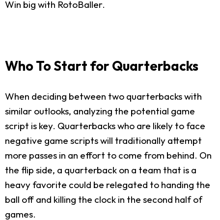
Win big with RotoBaller.
Who To Start for Quarterbacks
When deciding between two quarterbacks with
similar outlooks, analyzing the potential game
script is key. Quarterbacks who are likely to face
negative game scripts will traditionally attempt
more passes in an effort to come from behind. On
the flip side, a quarterback on a team that is a
heavy favorite could be relegated to handing the
ball off and killing the clock in the second half of
games.