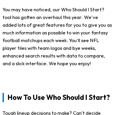
You may have noticed, our Who Should I Start?
tool has gotten an overhaul this year. We've
added lots of great features for you to give you as
much information as possible to win your fantasy
football matchups each week. You'll see NFL
player tiles with team logos and bye weeks,
enhanced search results with data to compare,
and a slick interface. We hope you enjoy!
How To Use Who Should I Start?
Tough lineup decisions to make? Can't decide