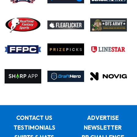
CONTACT US
ADVERTISE
TESTIMONIALS
NEWSLETTER