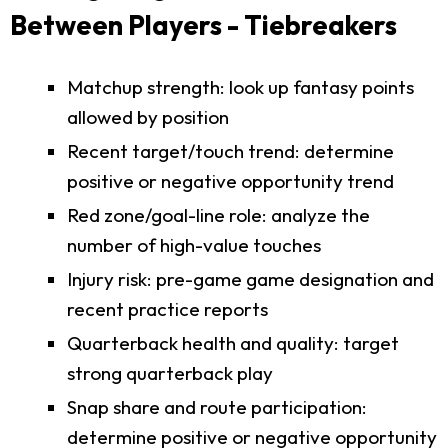
Between Players - Tiebreakers
Matchup strength: look up fantasy points
allowed by position
Recent target/touch trend: determine
positive or negative opportunity trend
Red zone/goal-line role: analyze the
number of high-value touches
Injury risk: pre-game game designation and
recent practice reports
Quarterback health and quality: target
strong quarterback play
Snap share and route participation:
determine positive or negative opportunity