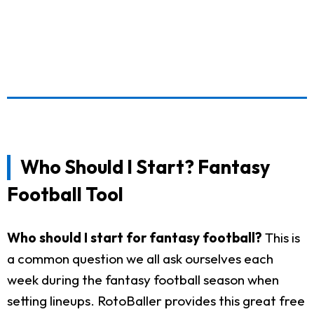
Who Should I Start? Fantasy
Football Tool
Who should I start for fantasy football?
This is
a common question we all ask ourselves each
week during the fantasy football season when
setting lineups. RotoBaller provides this great free