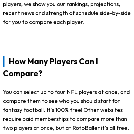
players, we show you our rankings, projections,
recent news and strength of schedule side-by-side
for you to compare each player.
How Many Players Can I
Compare?
You can select up to four NFL players at once, and
compare them to see who you should start for
fantasy football. It's 100% free! Other websites
require paid memberships to compare more than
two players at once, but at RotoBaller it's all free.