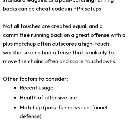
backs can be cheat codes in PPR setups.
Not all touches are created equal, and a
committee running back on a great offense with a
plus matchup often outscores a high-touch
workhorse on a bad offense that is unlikely to
move the chains often and score touchdowns.
Other factors to consider:
Recent usage
Health of offensive line
Matchup (pass-funnel vs run-funnel
defense)