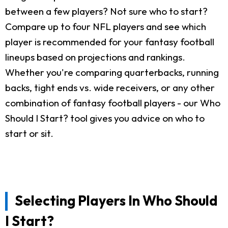
between a few players? Not sure who to start?
Compare up to four NFL players and see which
player is recommended for your fantasy football
lineups based on projections and rankings.
Whether you're comparing quarterbacks, running
backs, tight ends vs. wide receivers, or any other
combination of fantasy football players - our Who
Should I Start? tool gives you advice on who to
start or sit.
Selecting Players In Who Should
I Start?