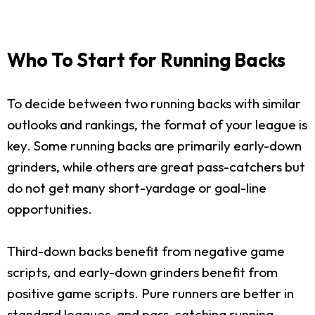
Who To Start for Running Backs
To decide between two running backs with similar
outlooks and rankings, the format of your league is
key. Some running backs are primarily early-down
grinders, while others are great pass-catchers but
do not get many short-yardage or goal-line
opportunities.
Third-down backs benefit from negative game
scripts, and early-down grinders benefit from
positive game scripts. Pure runners are better in
standard leagues, and pass-catching running