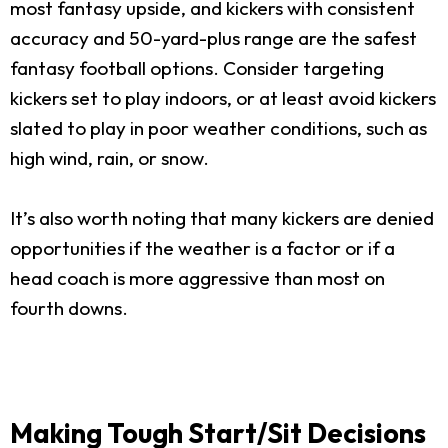
most fantasy upside, and kickers with consistent
accuracy and 50-yard-plus range are the safest
fantasy football options. Consider targeting
kickers set to play indoors, or at least avoid kickers
slated to play in poor weather conditions, such as
high wind, rain, or snow.
It’s also worth noting that many kickers are denied
opportunities if the weather is a factor or if a
head coach is more aggressive than most on
fourth downs.
Making Tough Start/Sit Decisions