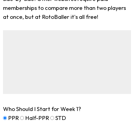
memberships to compare more than two players
at once, but at RotoBaller it's all free!
Who Should I Start for Week 1?
PPR
Half-PPR
STD