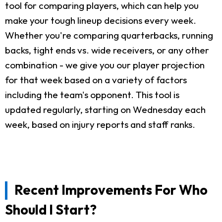
tool for comparing players, which can help you
make your tough lineup decisions every week.
Whether you're comparing quarterbacks, running
backs, tight ends vs. wide receivers, or any other
combination - we give you our player projection
for that week based on a variety of factors
including the team's opponent. This tool is
updated regularly, starting on Wednesday each
week, based on injury reports and staff ranks.
Recent Improvements For Who
Should I Start?