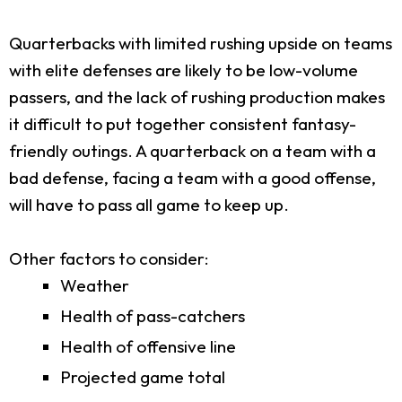
Quarterbacks with limited rushing upside on teams
with elite defenses are likely to be low-volume
passers, and the lack of rushing production makes
it difficult to put together consistent fantasy-
friendly outings. A quarterback on a team with a
bad defense, facing a team with a good offense,
will have to pass all game to keep up.
Other factors to consider:
Weather
Health of pass-catchers
Health of offensive line
Projected game total