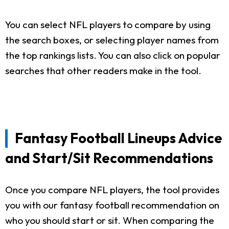
You can select NFL players to compare by using
the search boxes, or selecting player names from
the top rankings lists. You can also click on popular
searches that other readers make in the tool.
Fantasy Football Lineups Advice
and Start/Sit Recommendations
Once you compare NFL players, the tool provides
you with our fantasy football recommendation on
who you should start or sit. When comparing the