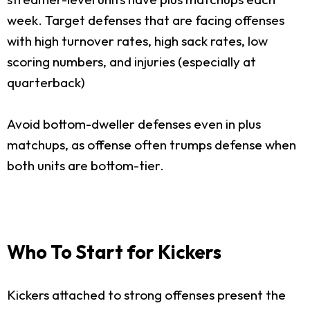
week. Target defenses that are facing offenses
with high turnover rates, high sack rates, low
scoring numbers, and injuries (especially at
quarterback)
Avoid bottom-dweller defenses even in plus
matchups, as offense often trumps defense when
both units are bottom-tier.
Who To Start for Kickers
Kickers attached to strong offenses present the