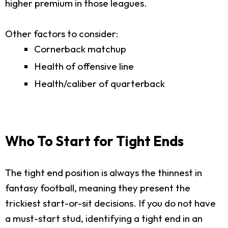
higher premium in those leagues.
Other factors to consider:
Cornerback matchup
Health of offensive line
Health/caliber of quarterback
Who To Start for Tight Ends
The tight end position is always the thinnest in
fantasy football, meaning they present the
trickiest start-or-sit decisions. If you do not have
a must-start stud, identifying a tight end in an