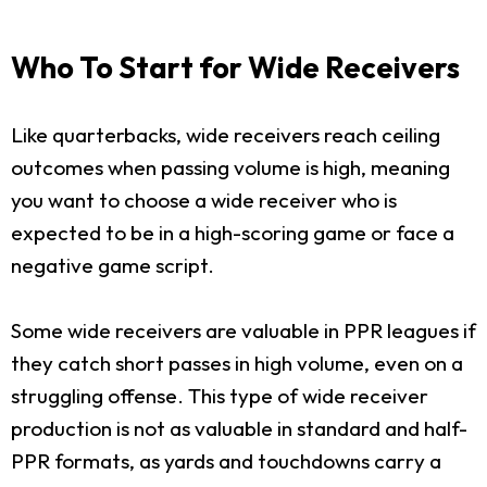
Who To Start for Wide Receivers
Like quarterbacks, wide receivers reach ceiling
outcomes when passing volume is high, meaning
you want to choose a wide receiver who is
expected to be in a high-scoring game or face a
negative game script.
Some wide receivers are valuable in PPR leagues if
they catch short passes in high volume, even on a
struggling offense. This type of wide receiver
production is not as valuable in standard and half-
PPR formats, as yards and touchdowns carry a