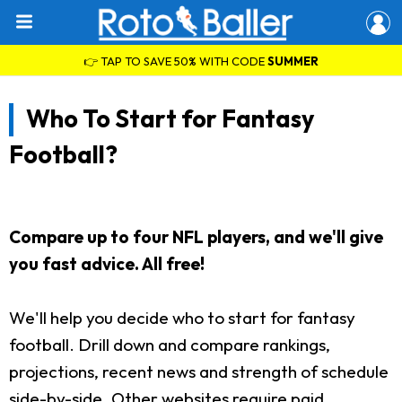
👉 TAP TO SAVE 50% WITH CODE
SUMMER
Who To Start for Fantasy
Football?
Compare up to four NFL players, and we'll give
you fast advice. All free!
We'll help you decide who to start for fantasy
football. Drill down and compare rankings,
projections, recent news and strength of schedule
side-by-side. Other websites require paid