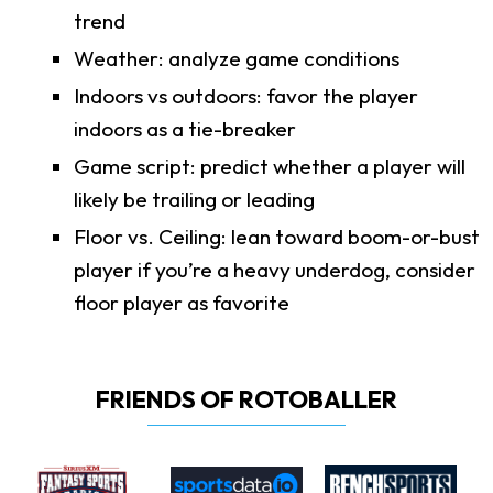
trend
Weather: analyze game conditions
Indoors vs outdoors: favor the player
indoors as a tie-breaker
Game script: predict whether a player will
likely be trailing or leading
Floor vs. Ceiling: lean toward boom-or-bust
player if you’re a heavy underdog, consider
floor player as favorite
FRIENDS OF ROTOBALLER