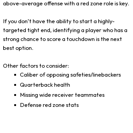
above-average offense with a red zone role is key.
If you don’t have the ability to start a highly-
targeted tight end, identifying a player who has a
strong chance to score a touchdown is the next
best option.
Other factors to consider:
Caliber of opposing safeties/linebackers
Quarterback health
Missing wide receiver teammates
Defense red zone stats