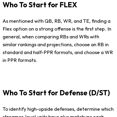
Who To Start for FLEX
As mentioned with QB, RB, WR, and TE, finding a
Flex option on a strong offense is the first step. In
general, when comparing RBs and WRs with
similar rankings and projections, choose an RB in
standard and half-PPR formats, and choose a WR
in PPR formats.
Who To Start for Defense (D/ST)
To identify high-upside defenses, determine which
streamer-level units have plus matchups each