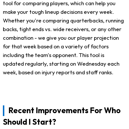
tool for comparing players, which can help you
make your tough lineup decisions every week.
Whether you're comparing quarterbacks, running
backs, tight ends vs. wide receivers, or any other
combination - we give you our player projection
for that week based on a variety of factors
including the team's opponent. This tool is
updated regularly, starting on Wednesday each
week, based on injury reports and staff ranks.
Recent Improvements For Who
Should I Start?