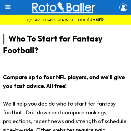
👉 TAP TO SAVE 50% WITH CODE
SUMMER
Who To Start for Fantasy
Football?
Compare up to four NFL players, and we'll give
you fast advice. All free!
We'll help you decide who to start for fantasy
football. Drill down and compare rankings,
projections, recent news and strength of schedule
side-by-side. Other websites require paid