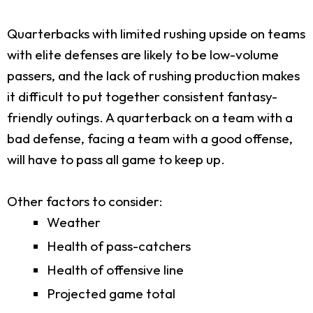
Quarterbacks with limited rushing upside on teams
with elite defenses are likely to be low-volume
passers, and the lack of rushing production makes
it difficult to put together consistent fantasy-
friendly outings. A quarterback on a team with a
bad defense, facing a team with a good offense,
will have to pass all game to keep up.
Other factors to consider:
Weather
Health of pass-catchers
Health of offensive line
Projected game total