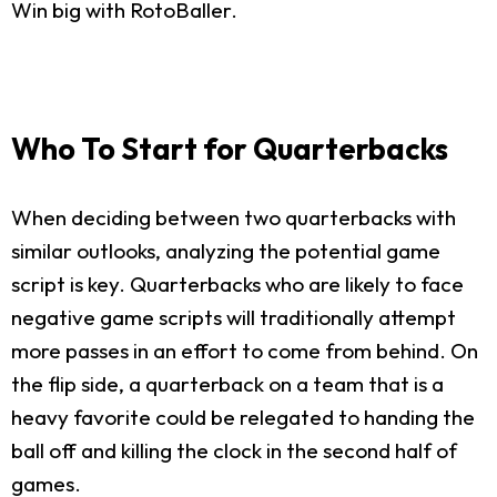
Win big with RotoBaller.
Who To Start for Quarterbacks
When deciding between two quarterbacks with
similar outlooks, analyzing the potential game
script is key. Quarterbacks who are likely to face
negative game scripts will traditionally attempt
more passes in an effort to come from behind. On
the flip side, a quarterback on a team that is a
heavy favorite could be relegated to handing the
ball off and killing the clock in the second half of
games.