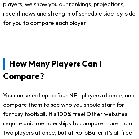
players, we show you our rankings, projections,
recent news and strength of schedule side-by-side
for you to compare each player.
How Many Players Can I
Compare?
You can select up to four NFL players at once, and
compare them to see who you should start for
fantasy football. It's 100% free! Other websites
require paid memberships to compare more than
two players at once, but at RotoBaller it's all free.