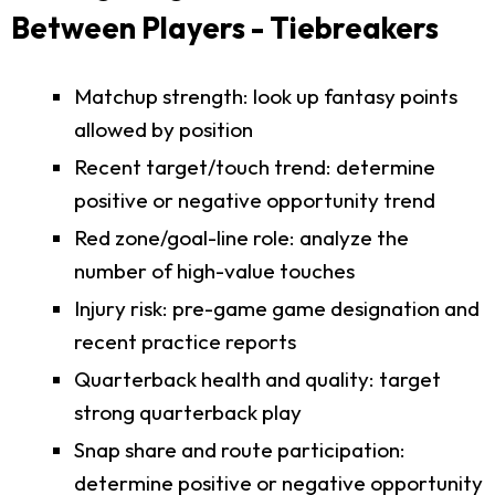
Between Players - Tiebreakers
Matchup strength: look up fantasy points
allowed by position
Recent target/touch trend: determine
positive or negative opportunity trend
Red zone/goal-line role: analyze the
number of high-value touches
Injury risk: pre-game game designation and
recent practice reports
Quarterback health and quality: target
strong quarterback play
Snap share and route participation:
determine positive or negative opportunity