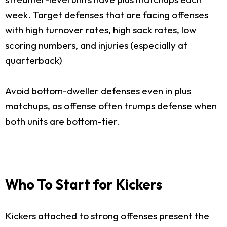
week. Target defenses that are facing offenses
with high turnover rates, high sack rates, low
scoring numbers, and injuries (especially at
quarterback)
Avoid bottom-dweller defenses even in plus
matchups, as offense often trumps defense when
both units are bottom-tier.
Who To Start for Kickers
Kickers attached to strong offenses present the