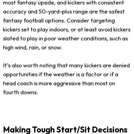
most fantasy upside, and kickers with consistent
accuracy and 50-yard-plus range are the safest
fantasy football options. Consider targeting
kickers set to play indoors, or at least avoid kickers
slated to play in poor weather conditions, such as
high wind, rain, or snow.
It’s also worth noting that many kickers are denied
opportunities if the weather is a factor or if a
head coach is more aggressive than most on
fourth downs.
Making Tough Start/Sit Decisions