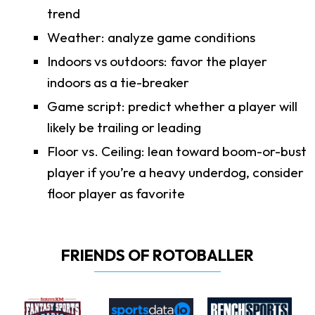
trend
Weather: analyze game conditions
Indoors vs outdoors: favor the player
indoors as a tie-breaker
Game script: predict whether a player will
likely be trailing or leading
Floor vs. Ceiling: lean toward boom-or-bust
player if you’re a heavy underdog, consider
floor player as favorite
FRIENDS OF ROTOBALLER