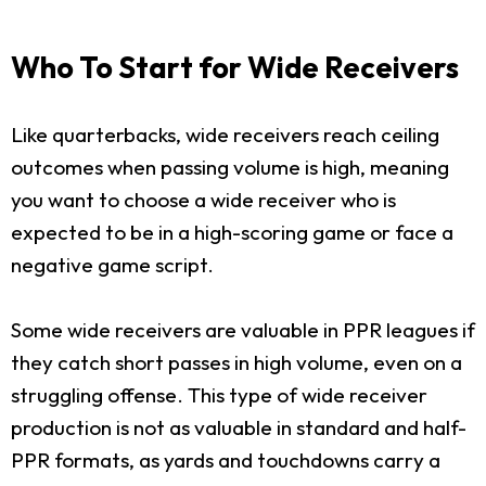
Who To Start for Wide Receivers
Like quarterbacks, wide receivers reach ceiling
outcomes when passing volume is high, meaning
you want to choose a wide receiver who is
expected to be in a high-scoring game or face a
negative game script.
Some wide receivers are valuable in PPR leagues if
they catch short passes in high volume, even on a
struggling offense. This type of wide receiver
production is not as valuable in standard and half-
PPR formats, as yards and touchdowns carry a