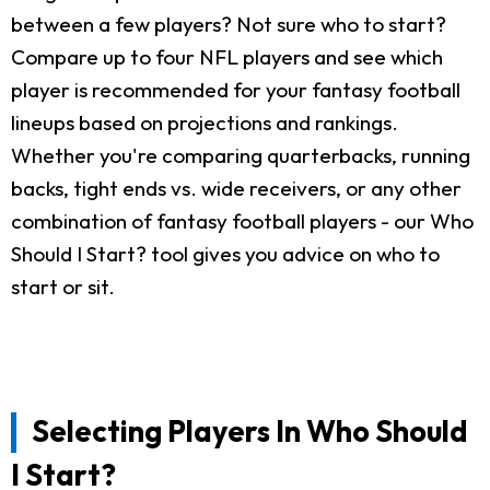
between a few players? Not sure who to start?
Compare up to four NFL players and see which
player is recommended for your fantasy football
lineups based on projections and rankings.
Whether you're comparing quarterbacks, running
backs, tight ends vs. wide receivers, or any other
combination of fantasy football players - our Who
Should I Start? tool gives you advice on who to
start or sit.
Selecting Players In Who Should
I Start?