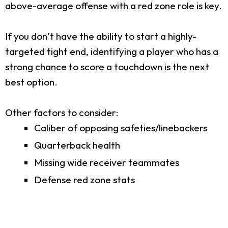
above-average offense with a red zone role is key.
If you don’t have the ability to start a highly-
targeted tight end, identifying a player who has a
strong chance to score a touchdown is the next
best option.
Other factors to consider:
Caliber of opposing safeties/linebackers
Quarterback health
Missing wide receiver teammates
Defense red zone stats