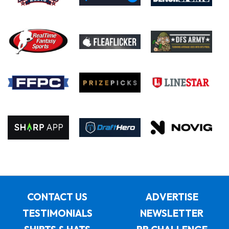
CONTACT US
ADVERTISE
TESTIMONIALS
NEWSLETTER