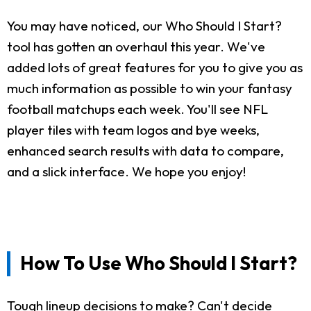
You may have noticed, our Who Should I Start?
tool has gotten an overhaul this year. We've
added lots of great features for you to give you as
much information as possible to win your fantasy
football matchups each week. You'll see NFL
player tiles with team logos and bye weeks,
enhanced search results with data to compare,
and a slick interface. We hope you enjoy!
How To Use Who Should I Start?
Tough lineup decisions to make? Can't decide