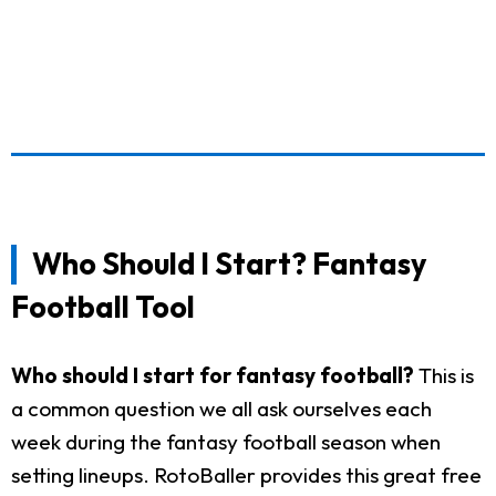
Who Should I Start? Fantasy
Football Tool
Who should I start for fantasy football?
This is
a common question we all ask ourselves each
week during the fantasy football season when
setting lineups. RotoBaller provides this great free