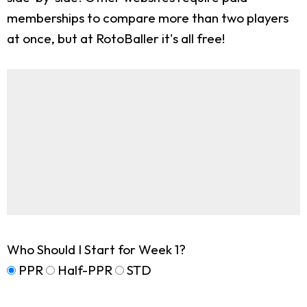
memberships to compare more than two players
at once, but at RotoBaller it's all free!
Who Should I Start for Week 1?
PPR
Half-PPR
STD