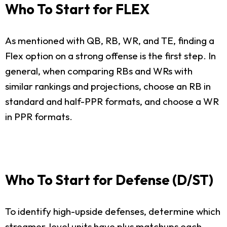
Who To Start for FLEX
As mentioned with QB, RB, WR, and TE, finding a
Flex option on a strong offense is the first step. In
general, when comparing RBs and WRs with
similar rankings and projections, choose an RB in
standard and half-PPR formats, and choose a WR
in PPR formats.
Who To Start for Defense (D/ST)
To identify high-upside defenses, determine which
streamer-level units have plus matchups each