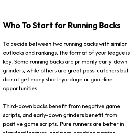
Who To Start for Running Backs
To decide between two running backs with similar
outlooks and rankings, the format of your league is
key. Some running backs are primarily early-down
grinders, while others are great pass-catchers but
do not get many short-yardage or goal-line
opportunities.
Third-down backs benefit from negative game
scripts, and early-down grinders benefit from
positive game scripts. Pure runners are better in
standard leagues, and pass-catching running