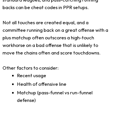
backs can be cheat codes in PPR setups.
Not all touches are created equal, and a
committee running back on a great offense with a
plus matchup often outscores a high-touch
workhorse on a bad offense that is unlikely to
move the chains often and score touchdowns.
Other factors to consider:
Recent usage
Health of offensive line
Matchup (pass-funnel vs run-funnel
defense)