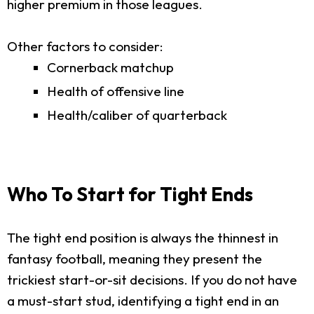
higher premium in those leagues.
Other factors to consider:
Cornerback matchup
Health of offensive line
Health/caliber of quarterback
Who To Start for Tight Ends
The tight end position is always the thinnest in
fantasy football, meaning they present the
trickiest start-or-sit decisions. If you do not have
a must-start stud, identifying a tight end in an