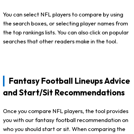
You can select NFL players to compare by using
the search boxes, or selecting player names from
the top rankings lists. You can also click on popular
searches that other readers make in the tool.
Fantasy Football Lineups Advice
and Start/Sit Recommendations
Once you compare NFL players, the tool provides
you with our fantasy football recommendation on
who you should start or sit. When comparing the