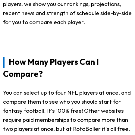
players, we show you our rankings, projections,
recent news and strength of schedule side-by-side
for you to compare each player.
How Many Players Can I
Compare?
You can select up to four NFL players at once, and
compare them to see who you should start for
fantasy football. It's 100% free! Other websites
require paid memberships to compare more than
two players at once, but at RotoBaller it's all free.