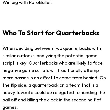
Win big with RotoBaller.
Who To Start for Quarterbacks
When deciding between two quarterbacks with
similar outlooks, analyzing the potential game
script is key. Quarterbacks who are likely to face
negative game scripts will traditionally attempt
more passes in an effort to come from behind. On
the flip side, a quarterback on a team that is a
heavy favorite could be relegated to handing the
ball off and killing the clock in the second half of
games.