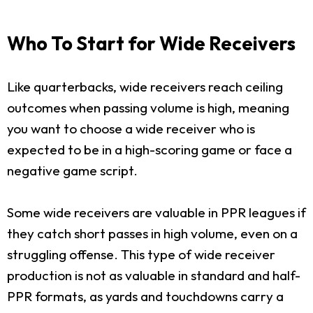
Who To Start for Wide Receivers
Like quarterbacks, wide receivers reach ceiling
outcomes when passing volume is high, meaning
you want to choose a wide receiver who is
expected to be in a high-scoring game or face a
negative game script.
Some wide receivers are valuable in PPR leagues if
they catch short passes in high volume, even on a
struggling offense. This type of wide receiver
production is not as valuable in standard and half-
PPR formats, as yards and touchdowns carry a