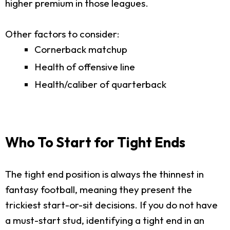
higher premium in those leagues.
Other factors to consider:
Cornerback matchup
Health of offensive line
Health/caliber of quarterback
Who To Start for Tight Ends
The tight end position is always the thinnest in
fantasy football, meaning they present the
trickiest start-or-sit decisions. If you do not have
a must-start stud, identifying a tight end in an