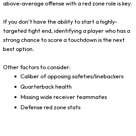
above-average offense with a red zone role is key.
If you don’t have the ability to start a highly-
targeted tight end, identifying a player who has a
strong chance to score a touchdown is the next
best option.
Other factors to consider:
Caliber of opposing safeties/linebackers
Quarterback health
Missing wide receiver teammates
Defense red zone stats