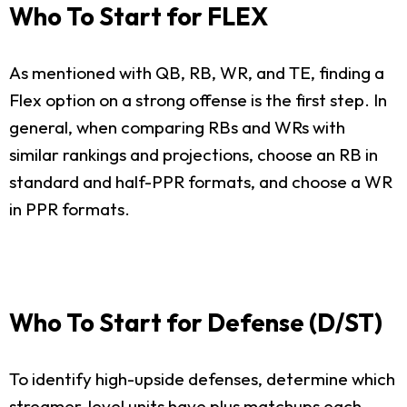
Who To Start for FLEX
As mentioned with QB, RB, WR, and TE, finding a
Flex option on a strong offense is the first step. In
general, when comparing RBs and WRs with
similar rankings and projections, choose an RB in
standard and half-PPR formats, and choose a WR
in PPR formats.
Who To Start for Defense (D/ST)
To identify high-upside defenses, determine which
streamer-level units have plus matchups each