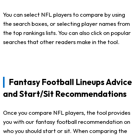
You can select NFL players to compare by using
the search boxes, or selecting player names from
the top rankings lists. You can also click on popular
searches that other readers make in the tool.
Fantasy Football Lineups Advice
and Start/Sit Recommendations
Once you compare NFL players, the tool provides
you with our fantasy football recommendation on
who you should start or sit. When comparing the