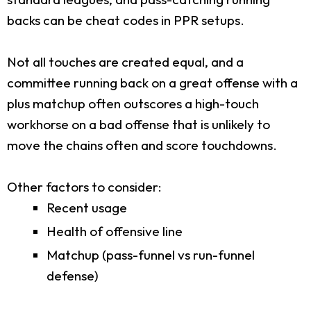
backs can be cheat codes in PPR setups.
Not all touches are created equal, and a
committee running back on a great offense with a
plus matchup often outscores a high-touch
workhorse on a bad offense that is unlikely to
move the chains often and score touchdowns.
Other factors to consider:
Recent usage
Health of offensive line
Matchup (pass-funnel vs run-funnel
defense)