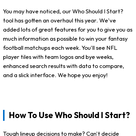
You may have noticed, our Who Should I Start?
tool has gotten an overhaul this year. We've
added lots of great features for you to give you as
much information as possible to win your fantasy
football matchups each week. You'll see NFL
player tiles with team logos and bye weeks,
enhanced search results with data to compare,
and a slick interface. We hope you enjoy!
How To Use Who Should I Start?
Tough lineup decisions to make? Can't decide