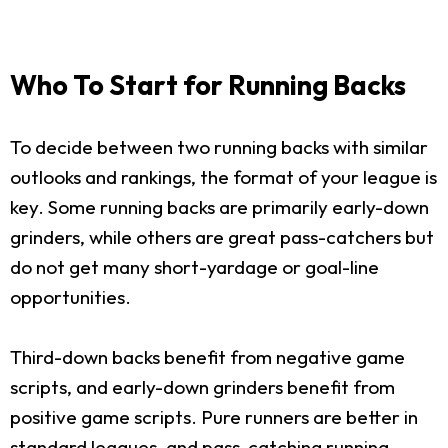
Who To Start for Running Backs
To decide between two running backs with similar
outlooks and rankings, the format of your league is
key. Some running backs are primarily early-down
grinders, while others are great pass-catchers but
do not get many short-yardage or goal-line
opportunities.
Third-down backs benefit from negative game
scripts, and early-down grinders benefit from
positive game scripts. Pure runners are better in
standard leagues, and pass-catching running