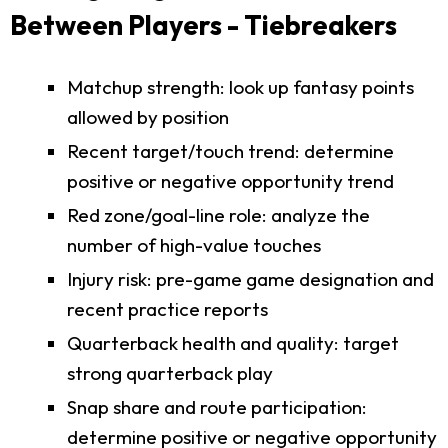
Between Players - Tiebreakers
Matchup strength: look up fantasy points
allowed by position
Recent target/touch trend: determine
positive or negative opportunity trend
Red zone/goal-line role: analyze the
number of high-value touches
Injury risk: pre-game game designation and
recent practice reports
Quarterback health and quality: target
strong quarterback play
Snap share and route participation:
determine positive or negative opportunity