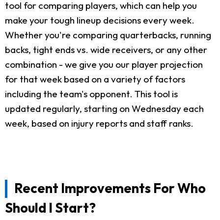
tool for comparing players, which can help you
make your tough lineup decisions every week.
Whether you're comparing quarterbacks, running
backs, tight ends vs. wide receivers, or any other
combination - we give you our player projection
for that week based on a variety of factors
including the team's opponent. This tool is
updated regularly, starting on Wednesday each
week, based on injury reports and staff ranks.
Recent Improvements For Who
Should I Start?