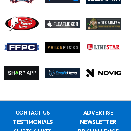
CONTACT US
ADVERTISE
TESTIMONIALS
NEWSLETTER