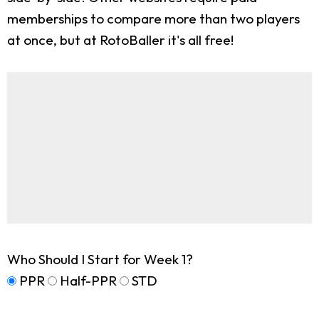
memberships to compare more than two players
at once, but at RotoBaller it's all free!
Who Should I Start for Week 1?
PPR
Half-PPR
STD