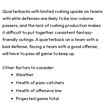
Quarterbacks with limited rushing upside on teams
with elite defenses are likely to be low-volume
passers, and the lack of rushing production makes
it difficult to put together consistent fantasy-
friendly outings. A quarterback on a team with a
bad defense, facing a team with a good offense,
will have to pass all game to keep up.
Other factors to consider:
Weather
Health of pass-catchers
Health of offensive line
Projected game total