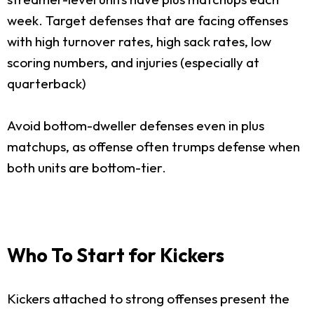
week. Target defenses that are facing offenses
with high turnover rates, high sack rates, low
scoring numbers, and injuries (especially at
quarterback)
Avoid bottom-dweller defenses even in plus
matchups, as offense often trumps defense when
both units are bottom-tier.
Who To Start for Kickers
Kickers attached to strong offenses present the