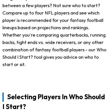
between a few players? Not sure who to start?
Compare up to four NFL players and see which
player is recommended for your fantasy football
lineups based on projections and rankings.
Whether you're comparing quarterbacks, running
backs, tight ends vs. wide receivers, or any other
combination of fantasy football players - our Who
Should I Start? tool gives you advice on who to
start or sit.
Selecting Players In Who Should
I Start?