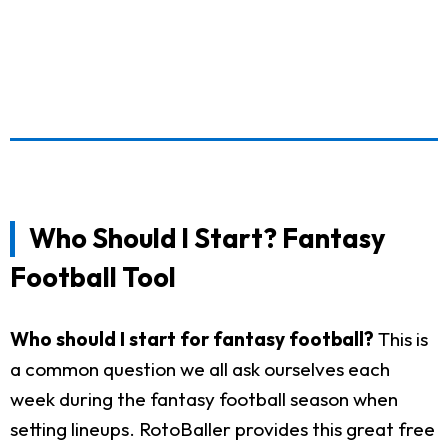
Who Should I Start? Fantasy
Football Tool
Who should I start for fantasy football?
This is
a common question we all ask ourselves each
week during the fantasy football season when
setting lineups. RotoBaller provides this great free