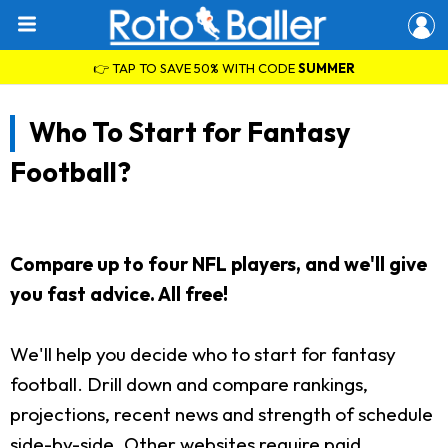
👉 TAP TO SAVE 50% WITH CODE
SUMMER
Who To Start for Fantasy
Football?
Compare up to four NFL players, and we'll give
you fast advice. All free!
We'll help you decide who to start for fantasy
football. Drill down and compare rankings,
projections, recent news and strength of schedule
side-by-side. Other websites require paid