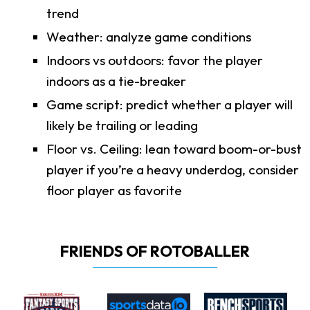
trend
Weather: analyze game conditions
Indoors vs outdoors: favor the player
indoors as a tie-breaker
Game script: predict whether a player will
likely be trailing or leading
Floor vs. Ceiling: lean toward boom-or-bust
player if you’re a heavy underdog, consider
floor player as favorite
FRIENDS OF ROTOBALLER