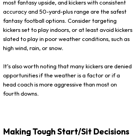
most fantasy upside, and kickers with consistent
accuracy and 50-yard-plus range are the safest
fantasy football options. Consider targeting
kickers set to play indoors, or at least avoid kickers
slated to play in poor weather conditions, such as
high wind, rain, or snow.
It’s also worth noting that many kickers are denied
opportunities if the weather is a factor or if a
head coach is more aggressive than most on
fourth downs.
Making Tough Start/Sit Decisions