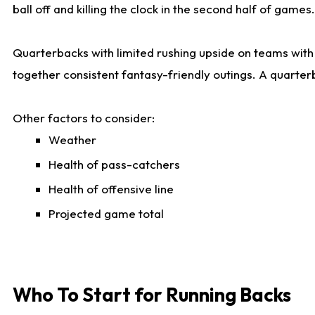
ball off and killing the clock in the second half of games.
Quarterbacks with limited rushing upside on teams with e
together consistent fantasy-friendly outings. A quarter
Other factors to consider:
Weather
Health of pass-catchers
Health of offensive line
Projected game total
Who To Start for Running Backs