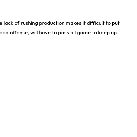
lack of rushing production makes it difficult to put
od offense, will have to pass all game to keep up.