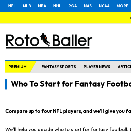
NFL
MLB
NBA
NHL
PGA
NAS
NCAA
MORE
PREMIUM
FANTASY SPORTS
PLAYER NEWS
ARTIC
Who To Start for Fantasy Footba
Compare up to four NFL players, and we'll give you fas
We'll help you decide who to start for fantasy football