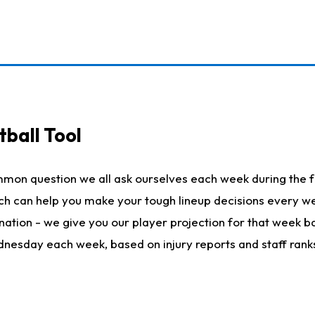
ball Tool
mmon question we all ask ourselves each week during the f
hich can help you make your tough lineup decisions every
nation - we give you our player projection for that week ba
ednesday each week, based on injury reports and staff rank