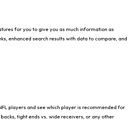
atures for you to give you as much information as
eks, enhanced search results with data to compare, and
 NFL players and see which player is recommended for
acks, tight ends vs. wide receivers, or any other