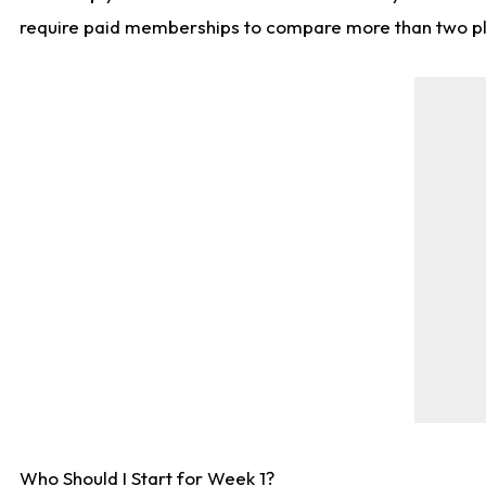
require paid memberships to compare more than two playe
Who Should I Start for Week 1?