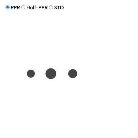
PPR
Half-PPR
STD