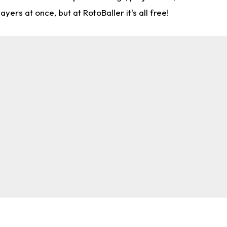
rs at once, but at RotoBaller it's all free!