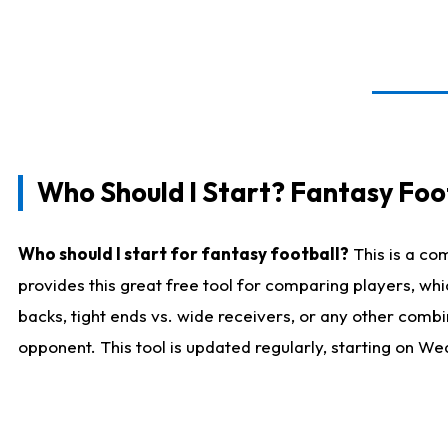
Who Should I Start? Fantasy Foot
Who should I start for fantasy football?
This is a co
provides this great free tool for comparing players, w
backs, tight ends vs. wide receivers, or any other combi
opponent. This tool is updated regularly, starting on W