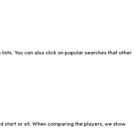
ists. You can also click on popular searches that other
d start or sit. When comparing the players, we show