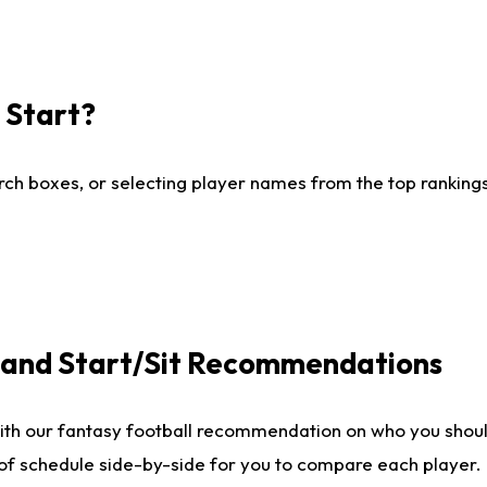
I Start?
ch boxes, or selecting player names from the top rankings l
e and Start/Sit Recommendations
ith our fantasy football recommendation on who you shoul
 of schedule side-by-side for you to compare each player.