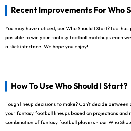
Recent Improvements For Who Sh
You may have noticed, our Who Should I Start? tool has 
possible to win your fantasy football matchups each we
a slick interface. We hope you enjoy!
How To Use Who Should I Start?
Tough lineup decisions to make? Can't decide between 
your fantasy football lineups based on projections and 
combination of fantasy football players - our Who Should 