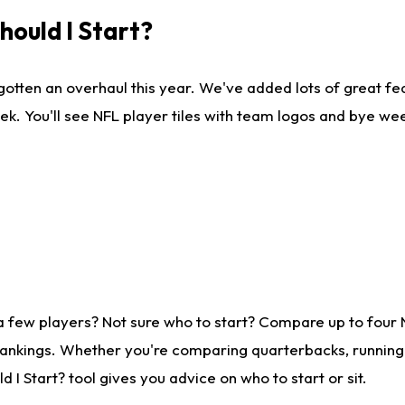
ould I Start?
gotten an overhaul this year. We've added lots of great fe
ek. You'll see NFL player tiles with team logos and bye we
a few players? Not sure who to start? Compare up to four
rankings. Whether you're comparing quarterbacks, running b
I Start? tool gives you advice on who to start or sit.