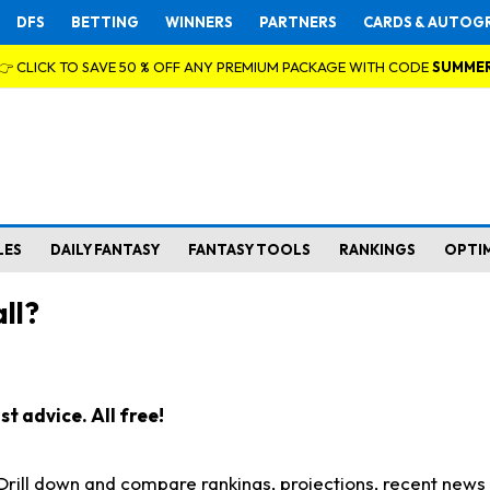
DFS
BETTING
WINNERS
PARTNERS
CARDS & AUTOG
👉 CLICK TO SAVE 50 % OFF ANY PREMIUM PACKAGE WITH CODE
SUMME
LES
DAILY FANTASY
FANTASY TOOLS
RANKINGS
OPTI
ll?
t advice. All free!
. Drill down and compare rankings, projections, recent new