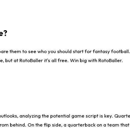
e?
are them to see who you should start for fantasy football. 
ut at RotoBaller it's all free. Win big with RotoBaller.
looks, analyzing the potential game script is key. Quarte
rom behind. On the flip side, a quarterback on a team that