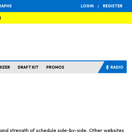
RAPHS
LOGIN
|
REGISTER
R
MIZER
DRAFT KIT
PROMOS
RADIO
s and strength of schedule side-by-side. Other websites