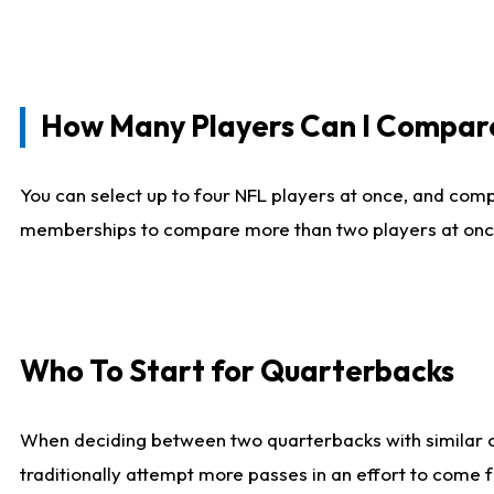
How Many Players Can I Compar
You can select up to four NFL players at once, and comp
memberships to compare more than two players at once, b
Who To Start for Quarterbacks
When deciding between two quarterbacks with similar out
traditionally attempt more passes in an effort to come f