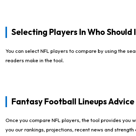
Selecting Players In Who Should 
You can select NFL players to compare by using the sear
readers make in the tool.
Fantasy Football Lineups Advic
Once you compare NFL players, the tool provides you w
you our rankings, projections, recent news and strength