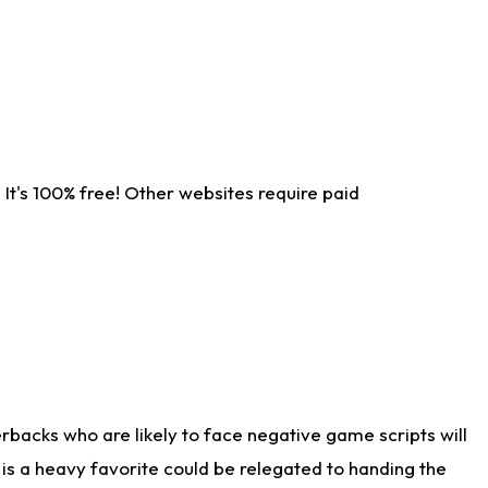
It's 100% free! Other websites require paid
rbacks who are likely to face negative game scripts will
 is a heavy favorite could be relegated to handing the