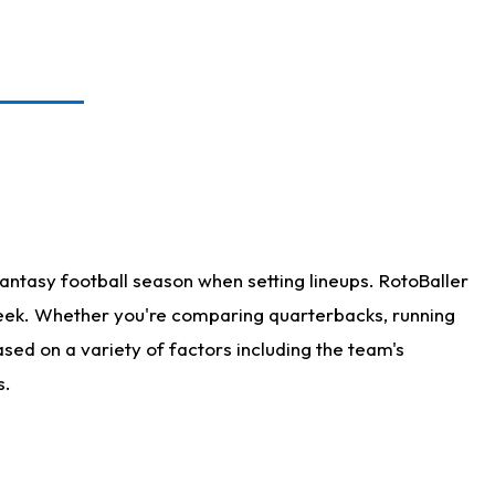
antasy football season when setting lineups. RotoBaller
 week. Whether you're comparing quarterbacks, running
sed on a variety of factors including the team's
s.