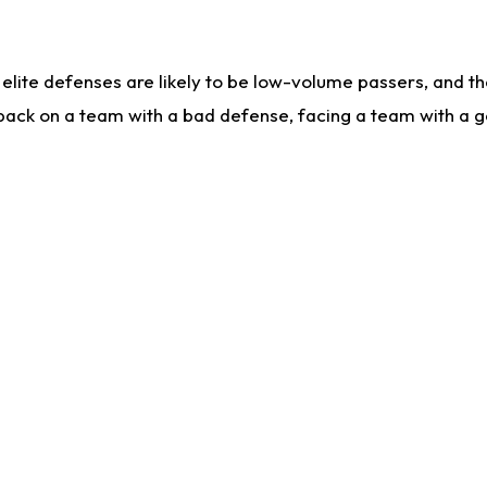
lite defenses are likely to be low-volume passers, and the 
back on a team with a bad defense, facing a team with a go