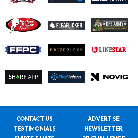
CONTACT US
ADVERTISE
TESTIMONIALS
NEWSLETTER