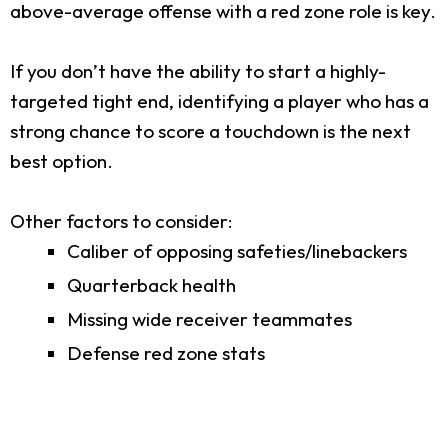
above-average offense with a red zone role is key.
If you don’t have the ability to start a highly-
targeted tight end, identifying a player who has a
strong chance to score a touchdown is the next
best option.
Other factors to consider:
Caliber of opposing safeties/linebackers
Quarterback health
Missing wide receiver teammates
Defense red zone stats