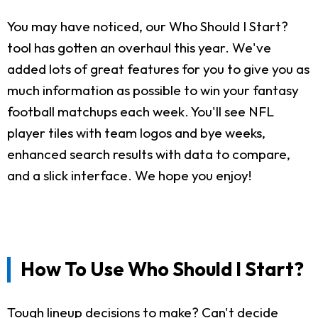
You may have noticed, our Who Should I Start?
tool has gotten an overhaul this year. We've
added lots of great features for you to give you as
much information as possible to win your fantasy
football matchups each week. You'll see NFL
player tiles with team logos and bye weeks,
enhanced search results with data to compare,
and a slick interface. We hope you enjoy!
How To Use Who Should I Start?
Tough lineup decisions to make? Can't decide