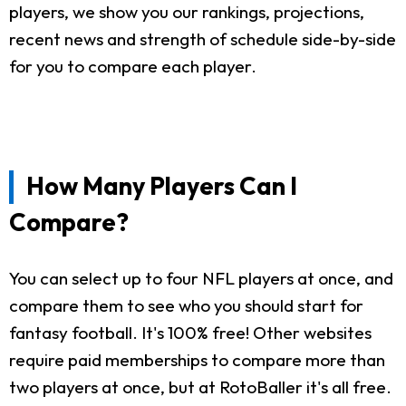
players, we show you our rankings, projections,
recent news and strength of schedule side-by-side
for you to compare each player.
How Many Players Can I
Compare?
You can select up to four NFL players at once, and
compare them to see who you should start for
fantasy football. It's 100% free! Other websites
require paid memberships to compare more than
two players at once, but at RotoBaller it's all free.