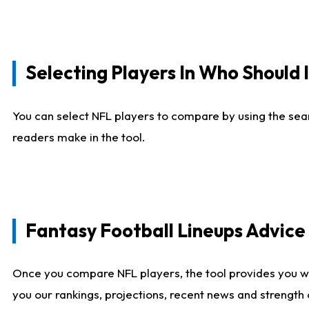
Selecting Players In Who Should 
You can select NFL players to compare by using the sear
readers make in the tool.
Fantasy Football Lineups Advic
Once you compare NFL players, the tool provides you w
you our rankings, projections, recent news and strength