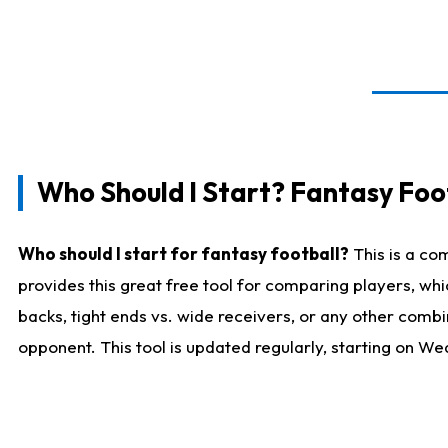
Who Should I Start? Fantasy Foot
Who should I start for fantasy football?
This is a co
provides this great free tool for comparing players, w
backs, tight ends vs. wide receivers, or any other combi
opponent. This tool is updated regularly, starting on W