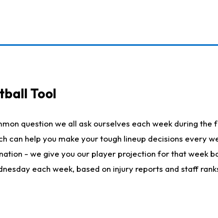
ball Tool
mmon question we all ask ourselves each week during the f
hich can help you make your tough lineup decisions every
nation - we give you our player projection for that week ba
ednesday each week, based on injury reports and staff rank