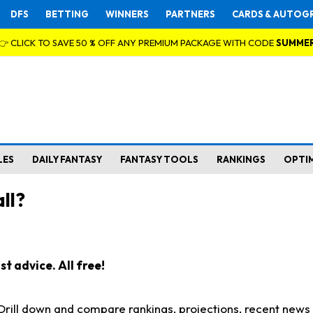
DFS
BETTING
WINNERS
PARTNERS
CARDS & AUTOG
👉 CLICK TO SAVE 50 % OFF ANY PREMIUM PACKAGE WITH CODE
SUMME
LES
DAILY FANTASY
FANTASY TOOLS
RANKINGS
OPTI
ll?
t advice. All free!
. Drill down and compare rankings, projections, recent new