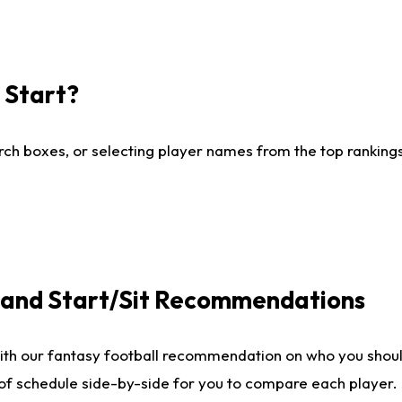
I Start?
ch boxes, or selecting player names from the top rankings l
e and Start/Sit Recommendations
ith our fantasy football recommendation on who you shoul
 of schedule side-by-side for you to compare each player.