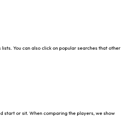
ists. You can also click on popular searches that other
d start or sit. When comparing the players, we show