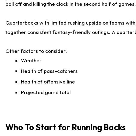
ball off and killing the clock in the second half of games.
Quarterbacks with limited rushing upside on teams with e
together consistent fantasy-friendly outings. A quarter
Other factors to consider:
Weather
Health of pass-catchers
Health of offensive line
Projected game total
Who To Start for Running Backs