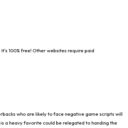
It's 100% free! Other websites require paid
rbacks who are likely to face negative game scripts will
 is a heavy favorite could be relegated to handing the