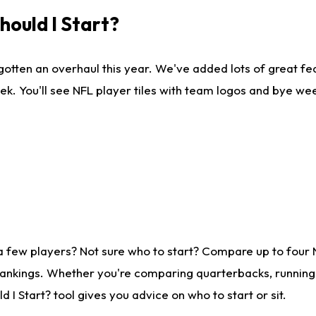
ould I Start?
gotten an overhaul this year. We've added lots of great fe
ek. You'll see NFL player tiles with team logos and bye we
a few players? Not sure who to start? Compare up to four
rankings. Whether you're comparing quarterbacks, running b
I Start? tool gives you advice on who to start or sit.