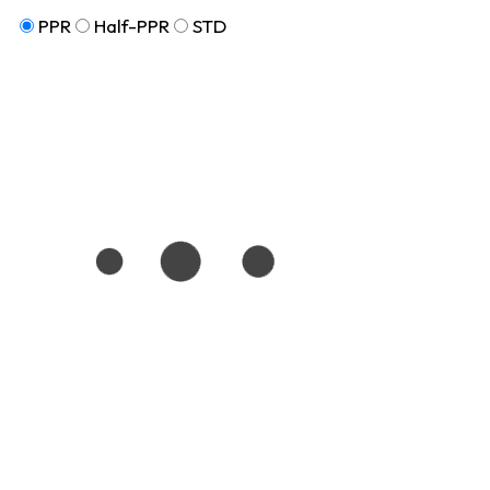
PPR
Half-PPR
STD