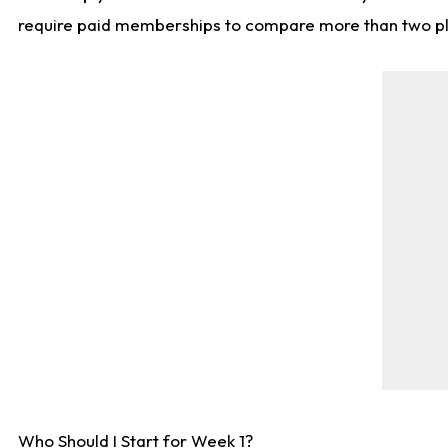
require paid memberships to compare more than two playe
Who Should I Start for Week 1?