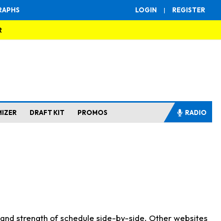
RAPHS
LOGIN
|
REGISTER
R
MIZER
DRAFT KIT
PROMOS
RADIO
s and strength of schedule side-by-side. Other websites