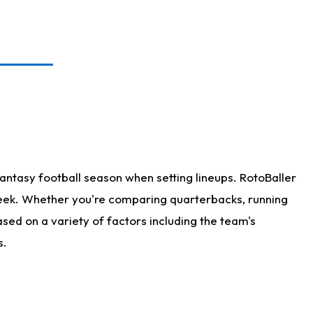
antasy football season when setting lineups. RotoBaller
 week. Whether you're comparing quarterbacks, running
sed on a variety of factors including the team's
s.