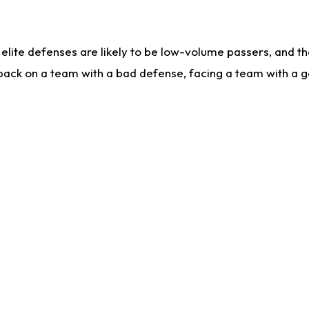
lite defenses are likely to be low-volume passers, and the 
back on a team with a bad defense, facing a team with a go