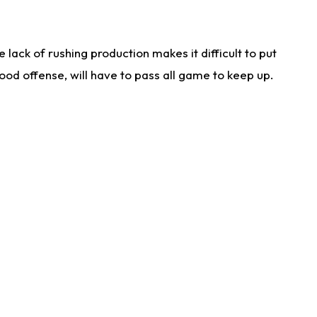
lack of rushing production makes it difficult to put
od offense, will have to pass all game to keep up.