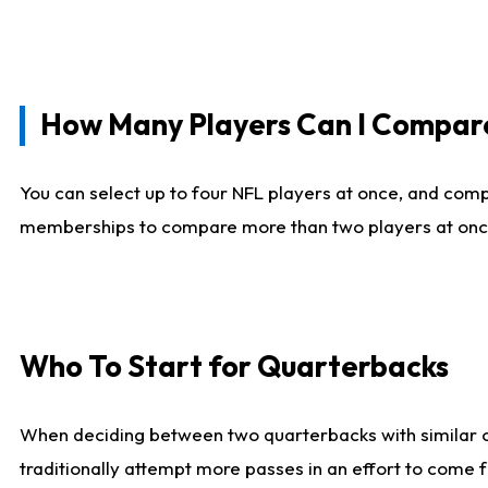
How Many Players Can I Compar
You can select up to four NFL players at once, and comp
memberships to compare more than two players at once, b
Who To Start for Quarterbacks
When deciding between two quarterbacks with similar out
traditionally attempt more passes in an effort to come f