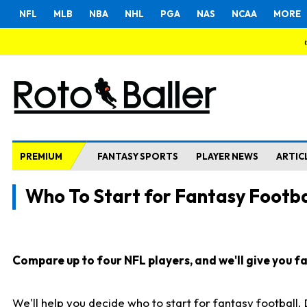
NFL
MLB
NBA
NHL
PGA
NAS
NCAA
MORE
PREMIUM
FANTASY SPORTS
PLAYER NEWS
ARTIC
Who To Start for Fantasy Footba
Compare up to four NFL players, and we'll give you fas
We'll help you decide who to start for fantasy football