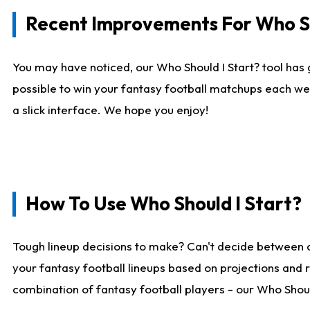
Recent Improvements For Who Sh
You may have noticed, our Who Should I Start? tool has 
possible to win your fantasy football matchups each we
a slick interface. We hope you enjoy!
How To Use Who Should I Start?
Tough lineup decisions to make? Can't decide between 
your fantasy football lineups based on projections and 
combination of fantasy football players - our Who Should 