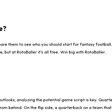
e?
are them to see who you should start for fantasy football. 
ut at RotoBaller it's all free. Win big with RotoBaller.
looks, analyzing the potential game script is key. Quarte
rom behind. On the flip side, a quarterback on a team that