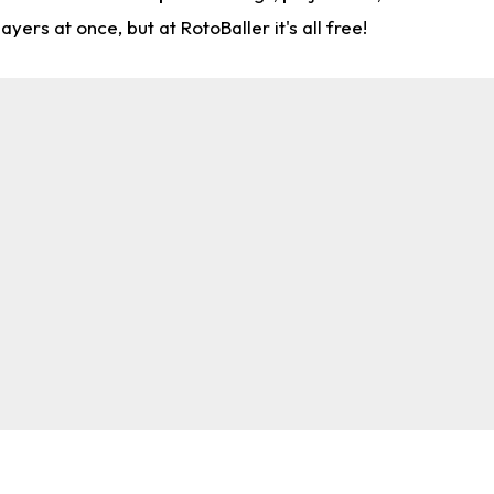
rs at once, but at RotoBaller it's all free!