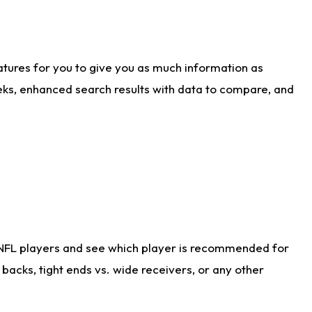
atures for you to give you as much information as
eks, enhanced search results with data to compare, and
 NFL players and see which player is recommended for
acks, tight ends vs. wide receivers, or any other