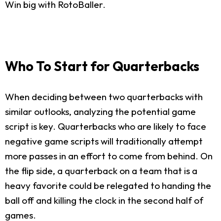
Win big with RotoBaller.
Who To Start for Quarterbacks
When deciding between two quarterbacks with
similar outlooks, analyzing the potential game
script is key. Quarterbacks who are likely to face
negative game scripts will traditionally attempt
more passes in an effort to come from behind. On
the flip side, a quarterback on a team that is a
heavy favorite could be relegated to handing the
ball off and killing the clock in the second half of
games.