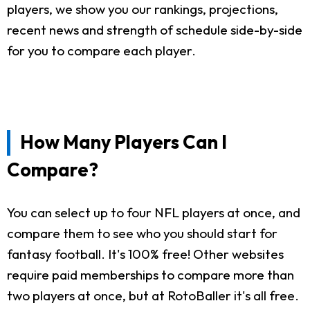
players, we show you our rankings, projections,
recent news and strength of schedule side-by-side
for you to compare each player.
How Many Players Can I
Compare?
You can select up to four NFL players at once, and
compare them to see who you should start for
fantasy football. It's 100% free! Other websites
require paid memberships to compare more than
two players at once, but at RotoBaller it's all free.