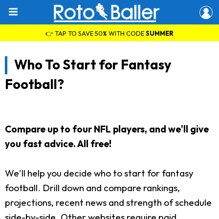
👉 TAP TO SAVE 50% WITH CODE
SUMMER
Who To Start for Fantasy
Football?
Compare up to four NFL players, and we'll give
you fast advice. All free!
We'll help you decide who to start for fantasy
football. Drill down and compare rankings,
projections, recent news and strength of schedule
side-by-side. Other websites require paid