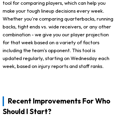
tool for comparing players, which can help you
make your tough lineup decisions every week.
Whether you're comparing quarterbacks, running
backs, tight ends vs. wide receivers, or any other
combination - we give you our player projection
for that week based on a variety of factors
including the team's opponent. This tool is
updated regularly, starting on Wednesday each
week, based on injury reports and staff ranks.
Recent Improvements For Who
Should I Start?