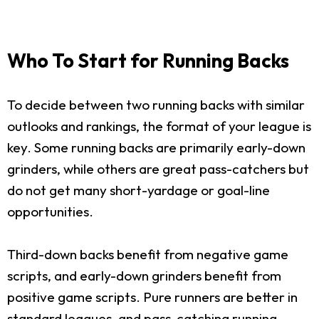
Who To Start for Running Backs
To decide between two running backs with similar
outlooks and rankings, the format of your league is
key. Some running backs are primarily early-down
grinders, while others are great pass-catchers but
do not get many short-yardage or goal-line
opportunities.
Third-down backs benefit from negative game
scripts, and early-down grinders benefit from
positive game scripts. Pure runners are better in
standard leagues, and pass-catching running