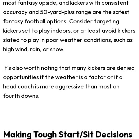
most fantasy upside, and kickers with consistent
accuracy and 50-yard-plus range are the safest
fantasy football options. Consider targeting
kickers set to play indoors, or at least avoid kickers
slated to play in poor weather conditions, such as
high wind, rain, or snow.
It’s also worth noting that many kickers are denied
opportunities if the weather is a factor or if a
head coach is more aggressive than most on
fourth downs.
Making Tough Start/Sit Decisions