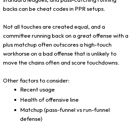
backs can be cheat codes in PPR setups.
Not all touches are created equal, and a
committee running back on a great offense with a
plus matchup often outscores a high-touch
workhorse on a bad offense that is unlikely to
move the chains often and score touchdowns.
Other factors to consider:
Recent usage
Health of offensive line
Matchup (pass-funnel vs run-funnel
defense)