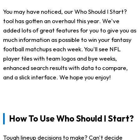
You may have noticed, our Who Should I Start?
tool has gotten an overhaul this year. We've
added lots of great features for you to give you as
much information as possible to win your fantasy
football matchups each week. You'll see NFL
player tiles with team logos and bye weeks,
enhanced search results with data to compare,
and a slick interface. We hope you enjoy!
How To Use Who Should I Start?
Tough lineup decisions to make? Can't decide