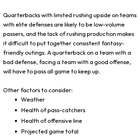
Quarterbacks with limited rushing upside on teams
with elite defenses are likely to be low-volume
passers, and the lack of rushing production makes
it difficult to put together consistent fantasy-
friendly outings. A quarterback on a team with a
bad defense, facing a team with a good offense,
will have to pass all game to keep up.
Other factors to consider:
Weather
Health of pass-catchers
Health of offensive line
Projected game total