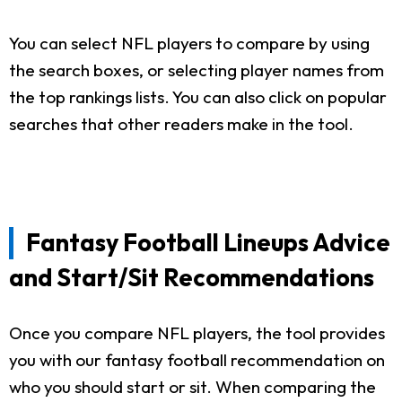
You can select NFL players to compare by using
the search boxes, or selecting player names from
the top rankings lists. You can also click on popular
searches that other readers make in the tool.
Fantasy Football Lineups Advice
and Start/Sit Recommendations
Once you compare NFL players, the tool provides
you with our fantasy football recommendation on
who you should start or sit. When comparing the