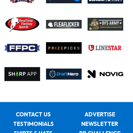
CONTACT US
ADVERTISE
TESTIMONIALS
NEWSLETTER