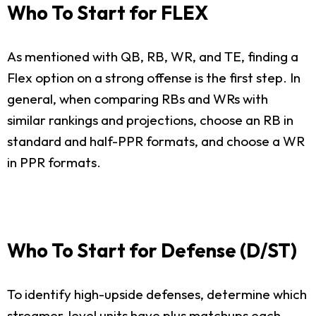
Who To Start for FLEX
As mentioned with QB, RB, WR, and TE, finding a
Flex option on a strong offense is the first step. In
general, when comparing RBs and WRs with
similar rankings and projections, choose an RB in
standard and half-PPR formats, and choose a WR
in PPR formats.
Who To Start for Defense (D/ST)
To identify high-upside defenses, determine which
streamer-level units have plus matchups each