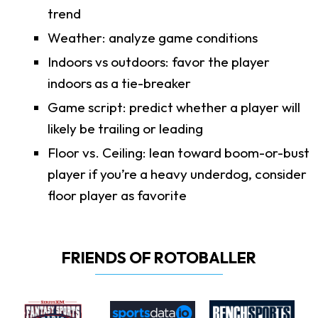
trend
Weather: analyze game conditions
Indoors vs outdoors: favor the player
indoors as a tie-breaker
Game script: predict whether a player will
likely be trailing or leading
Floor vs. Ceiling: lean toward boom-or-bust
player if you’re a heavy underdog, consider
floor player as favorite
FRIENDS OF ROTOBALLER