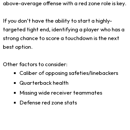
above-average offense with a red zone role is key.
If you don’t have the ability to start a highly-
targeted tight end, identifying a player who has a
strong chance to score a touchdown is the next
best option.
Other factors to consider:
Caliber of opposing safeties/linebackers
Quarterback health
Missing wide receiver teammates
Defense red zone stats