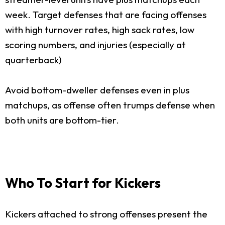
week. Target defenses that are facing offenses
with high turnover rates, high sack rates, low
scoring numbers, and injuries (especially at
quarterback)
Avoid bottom-dweller defenses even in plus
matchups, as offense often trumps defense when
both units are bottom-tier.
Who To Start for Kickers
Kickers attached to strong offenses present the