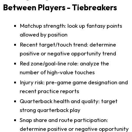
Between Players - Tiebreakers
Matchup strength: look up fantasy points
allowed by position
Recent target/touch trend: determine
positive or negative opportunity trend
Red zone/goal-line role: analyze the
number of high-value touches
Injury risk: pre-game game designation and
recent practice reports
Quarterback health and quality: target
strong quarterback play
Snap share and route participation:
determine positive or negative opportunity