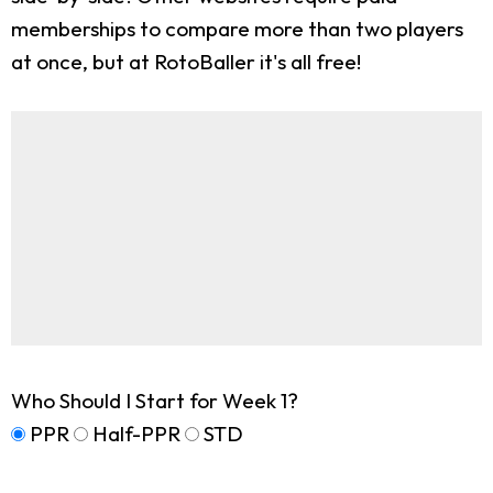
memberships to compare more than two players
at once, but at RotoBaller it's all free!
Who Should I Start for Week 1?
PPR
Half-PPR
STD