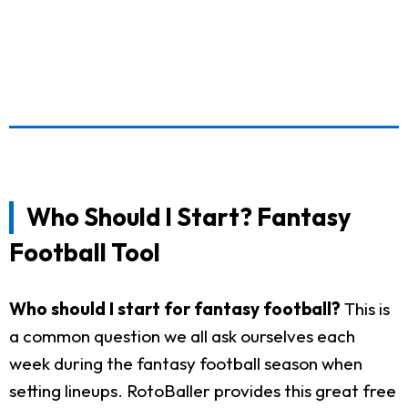
Who Should I Start? Fantasy
Football Tool
Who should I start for fantasy football?
This is
a common question we all ask ourselves each
week during the fantasy football season when
setting lineups. RotoBaller provides this great free