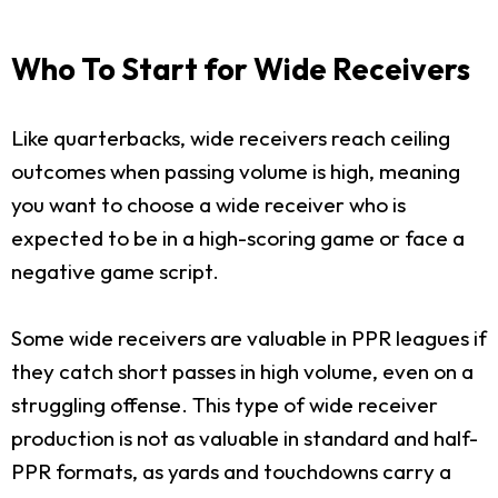
Who To Start for Wide Receivers
Like quarterbacks, wide receivers reach ceiling
outcomes when passing volume is high, meaning
you want to choose a wide receiver who is
expected to be in a high-scoring game or face a
negative game script.
Some wide receivers are valuable in PPR leagues if
they catch short passes in high volume, even on a
struggling offense. This type of wide receiver
production is not as valuable in standard and half-
PPR formats, as yards and touchdowns carry a