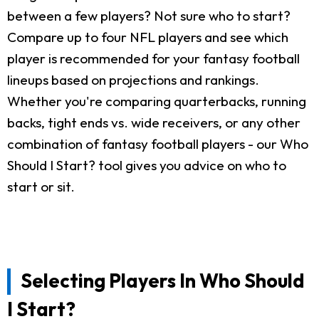
between a few players? Not sure who to start?
Compare up to four NFL players and see which
player is recommended for your fantasy football
lineups based on projections and rankings.
Whether you're comparing quarterbacks, running
backs, tight ends vs. wide receivers, or any other
combination of fantasy football players - our Who
Should I Start? tool gives you advice on who to
start or sit.
Selecting Players In Who Should
I Start?