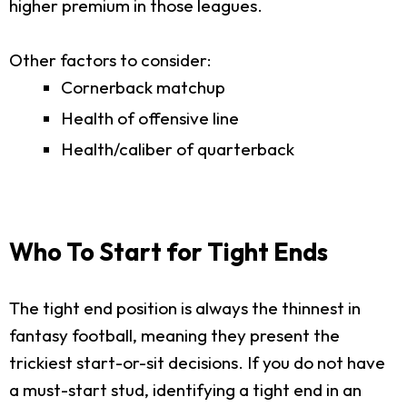
higher premium in those leagues.
Other factors to consider:
Cornerback matchup
Health of offensive line
Health/caliber of quarterback
Who To Start for Tight Ends
The tight end position is always the thinnest in
fantasy football, meaning they present the
trickiest start-or-sit decisions. If you do not have
a must-start stud, identifying a tight end in an