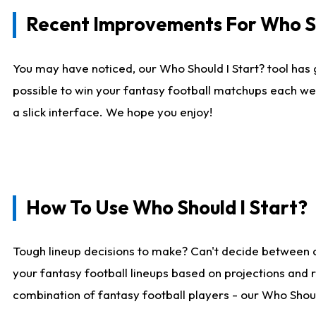
Recent Improvements For Who Sh
You may have noticed, our Who Should I Start? tool has 
possible to win your fantasy football matchups each we
a slick interface. We hope you enjoy!
How To Use Who Should I Start?
Tough lineup decisions to make? Can't decide between 
your fantasy football lineups based on projections and 
combination of fantasy football players - our Who Should 