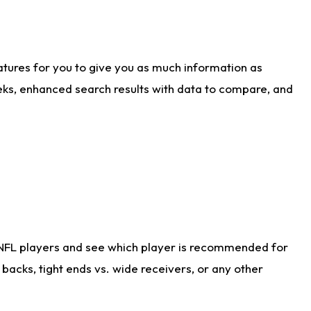
atures for you to give you as much information as
eks, enhanced search results with data to compare, and
 NFL players and see which player is recommended for
acks, tight ends vs. wide receivers, or any other