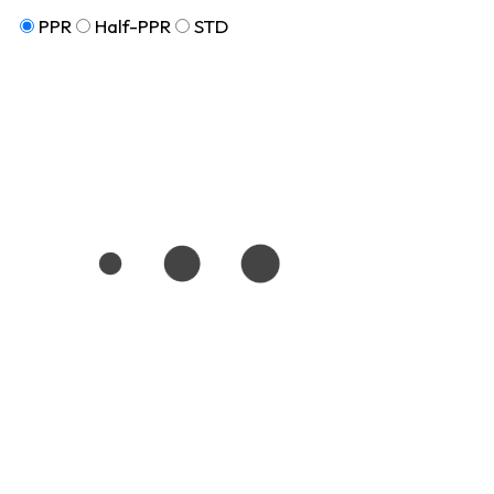
PPR
Half-PPR
STD