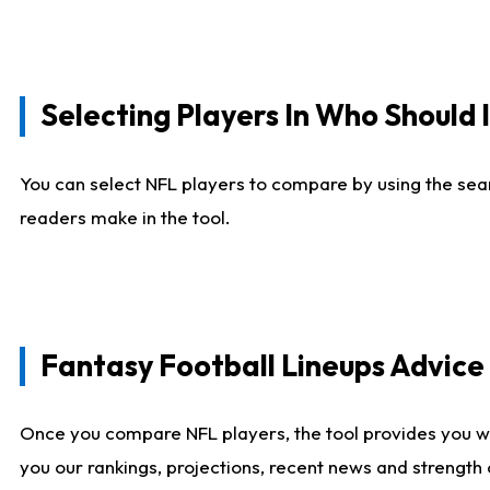
Selecting Players In Who Should 
You can select NFL players to compare by using the sear
readers make in the tool.
Fantasy Football Lineups Advic
Once you compare NFL players, the tool provides you w
you our rankings, projections, recent news and strength