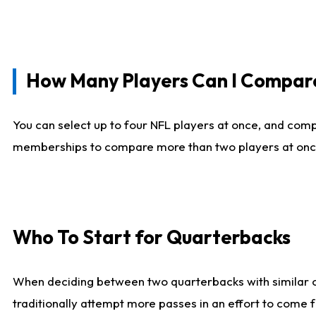
How Many Players Can I Compar
You can select up to four NFL players at once, and comp
memberships to compare more than two players at once, b
Who To Start for Quarterbacks
When deciding between two quarterbacks with similar out
traditionally attempt more passes in an effort to come f