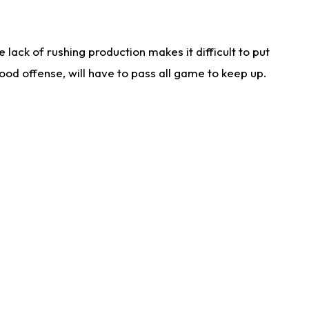
lack of rushing production makes it difficult to put
od offense, will have to pass all game to keep up.