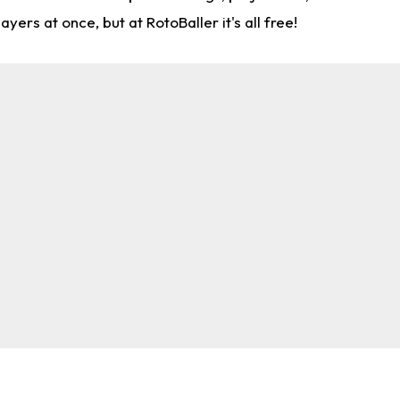
rs at once, but at RotoBaller it's all free!