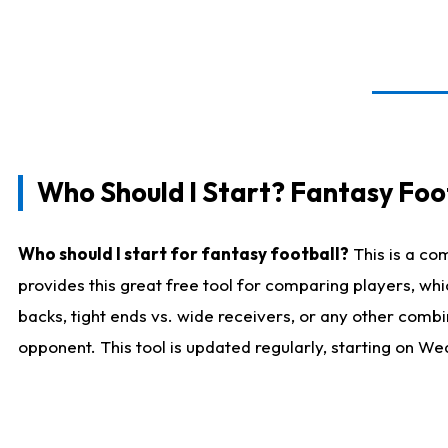
Who Should I Start? Fantasy Foot
Who should I start for fantasy football?
This is a co
provides this great free tool for comparing players, w
backs, tight ends vs. wide receivers, or any other combi
opponent. This tool is updated regularly, starting on W