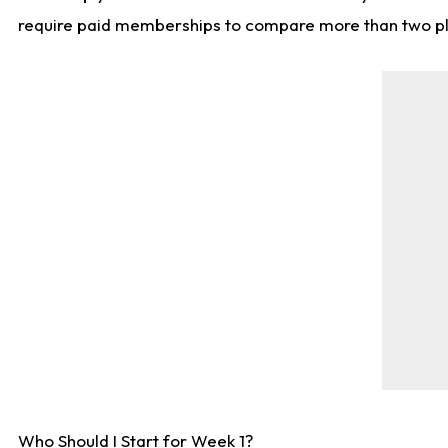
require paid memberships to compare more than two playe
Who Should I Start for Week 1?