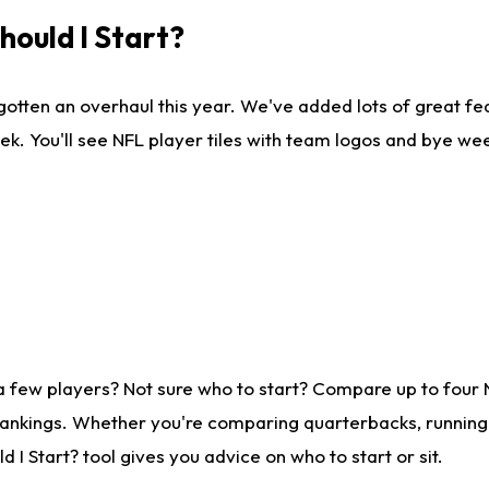
ould I Start?
gotten an overhaul this year. We've added lots of great fe
ek. You'll see NFL player tiles with team logos and bye we
a few players? Not sure who to start? Compare up to four
rankings. Whether you're comparing quarterbacks, running b
I Start? tool gives you advice on who to start or sit.