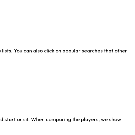
ists. You can also click on popular searches that other
d start or sit. When comparing the players, we show