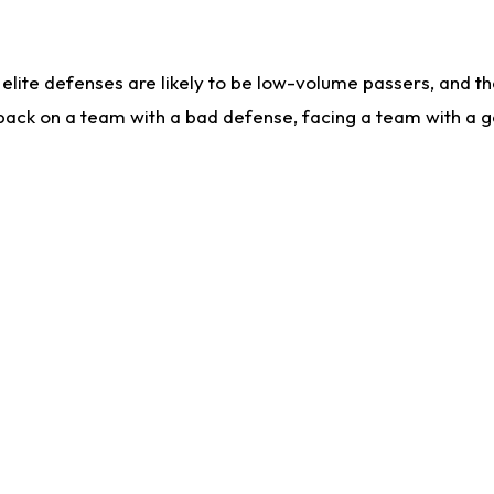
lite defenses are likely to be low-volume passers, and the 
back on a team with a bad defense, facing a team with a go