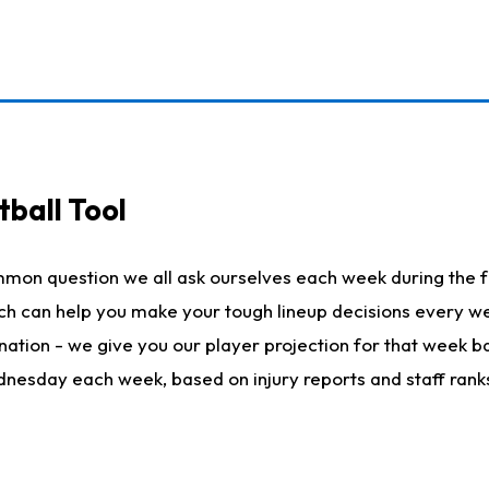
ball Tool
mmon question we all ask ourselves each week during the f
hich can help you make your tough lineup decisions every
nation - we give you our player projection for that week ba
ednesday each week, based on injury reports and staff rank