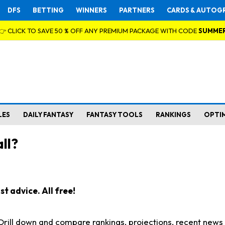
DFS
BETTING
WINNERS
PARTNERS
CARDS & AUTOG
👉 CLICK TO SAVE 50 % OFF ANY PREMIUM PACKAGE WITH CODE
SUMME
LES
DAILY FANTASY
FANTASY TOOLS
RANKINGS
OPTI
ll?
t advice. All free!
. Drill down and compare rankings, projections, recent new