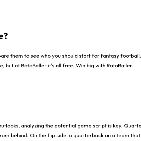
e?
are them to see who you should start for fantasy football. 
ut at RotoBaller it's all free. Win big with RotoBaller.
looks, analyzing the potential game script is key. Quarte
rom behind. On the flip side, a quarterback on a team that