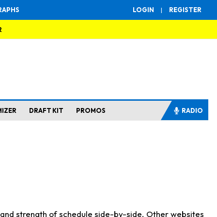
RAPHS
LOGIN
|
REGISTER
R
MIZER
DRAFT KIT
PROMOS
RADIO
s and strength of schedule side-by-side. Other websites