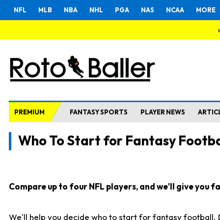
NFL
MLB
NBA
NHL
PGA
NAS
NCAA
MORE
PREMIUM
FANTASY SPORTS
PLAYER NEWS
ARTIC
Who To Start for Fantasy Footba
Compare up to four NFL players, and we'll give you fas
We'll help you decide who to start for fantasy football