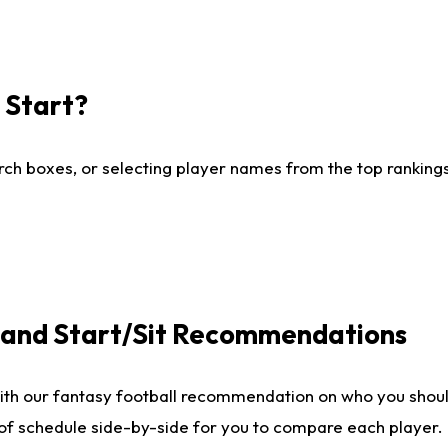
I Start?
ch boxes, or selecting player names from the top rankings l
e and Start/Sit Recommendations
ith our fantasy football recommendation on who you shoul
 of schedule side-by-side for you to compare each player.