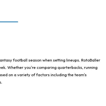
antasy football season when setting lineups. RotoBaller
 week. Whether you're comparing quarterbacks, running
sed on a variety of factors including the team's
s.