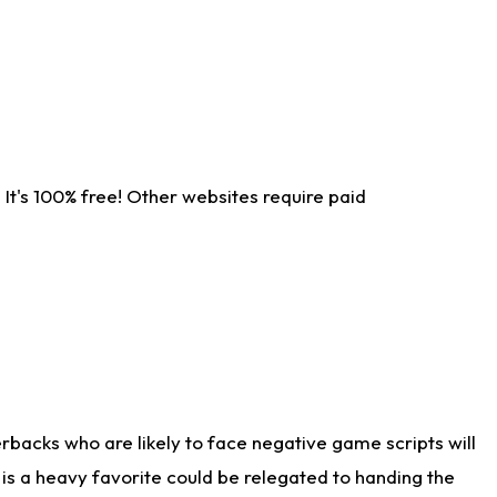
It's 100% free! Other websites require paid
rbacks who are likely to face negative game scripts will
 is a heavy favorite could be relegated to handing the