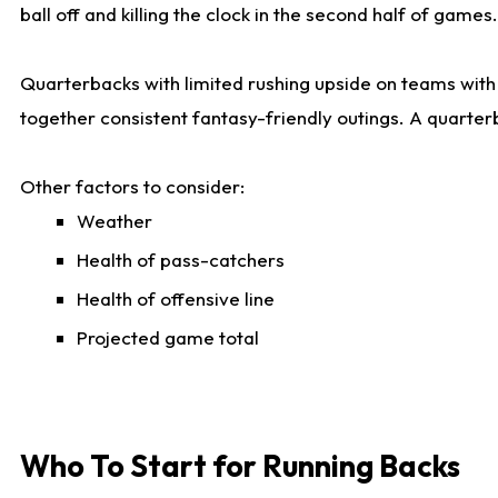
ball off and killing the clock in the second half of games.
Quarterbacks with limited rushing upside on teams with e
together consistent fantasy-friendly outings. A quarter
Other factors to consider:
Weather
Health of pass-catchers
Health of offensive line
Projected game total
Who To Start for Running Backs