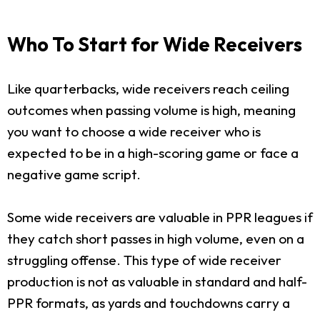
Who To Start for Wide Receivers
Like quarterbacks, wide receivers reach ceiling
outcomes when passing volume is high, meaning
you want to choose a wide receiver who is
expected to be in a high-scoring game or face a
negative game script.
Some wide receivers are valuable in PPR leagues if
they catch short passes in high volume, even on a
struggling offense. This type of wide receiver
production is not as valuable in standard and half-
PPR formats, as yards and touchdowns carry a