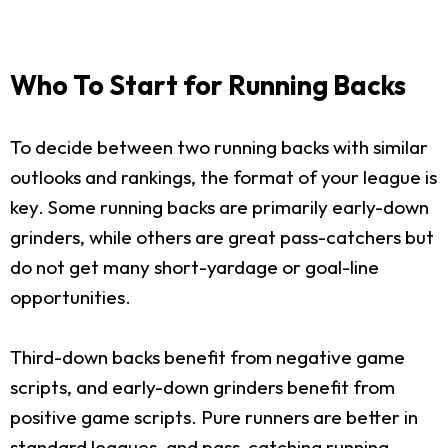
Who To Start for Running Backs
To decide between two running backs with similar
outlooks and rankings, the format of your league is
key. Some running backs are primarily early-down
grinders, while others are great pass-catchers but
do not get many short-yardage or goal-line
opportunities.
Third-down backs benefit from negative game
scripts, and early-down grinders benefit from
positive game scripts. Pure runners are better in
standard leagues, and pass-catching running