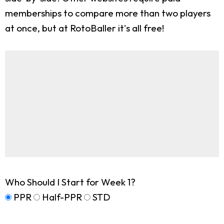
memberships to compare more than two players
at once, but at RotoBaller it's all free!
Who Should I Start for Week 1?
PPR
Half-PPR
STD