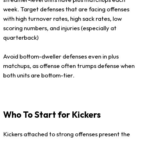
week. Target defenses that are facing offenses
with high turnover rates, high sack rates, low
scoring numbers, and injuries (especially at
quarterback)
Avoid bottom-dweller defenses even in plus
matchups, as offense often trumps defense when
both units are bottom-tier.
Who To Start for Kickers
Kickers attached to strong offenses present the