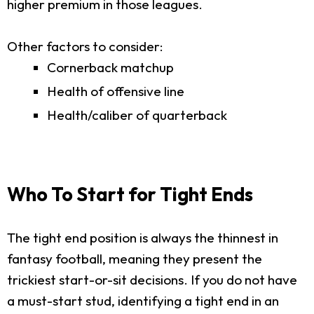
higher premium in those leagues.
Other factors to consider:
Cornerback matchup
Health of offensive line
Health/caliber of quarterback
Who To Start for Tight Ends
The tight end position is always the thinnest in
fantasy football, meaning they present the
trickiest start-or-sit decisions. If you do not have
a must-start stud, identifying a tight end in an