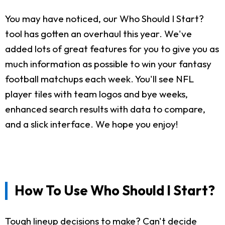
You may have noticed, our Who Should I Start?
tool has gotten an overhaul this year. We've
added lots of great features for you to give you as
much information as possible to win your fantasy
football matchups each week. You'll see NFL
player tiles with team logos and bye weeks,
enhanced search results with data to compare,
and a slick interface. We hope you enjoy!
How To Use Who Should I Start?
Tough lineup decisions to make? Can't decide