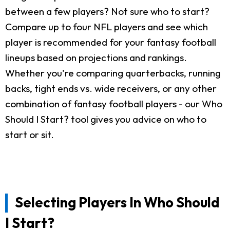
between a few players? Not sure who to start?
Compare up to four NFL players and see which
player is recommended for your fantasy football
lineups based on projections and rankings.
Whether you're comparing quarterbacks, running
backs, tight ends vs. wide receivers, or any other
combination of fantasy football players - our Who
Should I Start? tool gives you advice on who to
start or sit.
Selecting Players In Who Should
I Start?