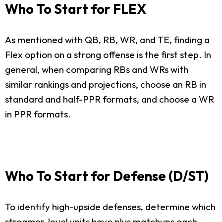
Who To Start for FLEX
As mentioned with QB, RB, WR, and TE, finding a
Flex option on a strong offense is the first step. In
general, when comparing RBs and WRs with
similar rankings and projections, choose an RB in
standard and half-PPR formats, and choose a WR
in PPR formats.
Who To Start for Defense (D/ST)
To identify high-upside defenses, determine which
streamer-level units have plus matchups each