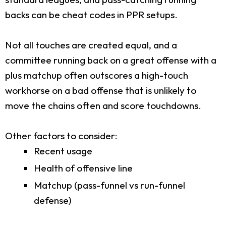
backs can be cheat codes in PPR setups.
Not all touches are created equal, and a
committee running back on a great offense with a
plus matchup often outscores a high-touch
workhorse on a bad offense that is unlikely to
move the chains often and score touchdowns.
Other factors to consider:
Recent usage
Health of offensive line
Matchup (pass-funnel vs run-funnel
defense)