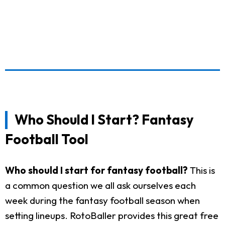
Who Should I Start? Fantasy
Football Tool
Who should I start for fantasy football?
This is
a common question we all ask ourselves each
week during the fantasy football season when
setting lineups. RotoBaller provides this great free