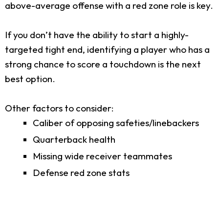
above-average offense with a red zone role is key.
If you don’t have the ability to start a highly-
targeted tight end, identifying a player who has a
strong chance to score a touchdown is the next
best option.
Other factors to consider:
Caliber of opposing safeties/linebackers
Quarterback health
Missing wide receiver teammates
Defense red zone stats