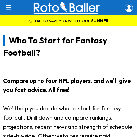
👉 TAP TO SAVE 50% WITH CODE
SUMMER
Who To Start for Fantasy
Football?
Compare up to four NFL players, and we'll give
you fast advice. All free!
We'll help you decide who to start for fantasy
football. Drill down and compare rankings,
projections, recent news and strength of schedule
side-by-side. Other websites require paid