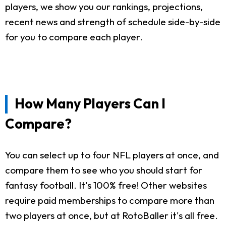
players, we show you our rankings, projections,
recent news and strength of schedule side-by-side
for you to compare each player.
How Many Players Can I
Compare?
You can select up to four NFL players at once, and
compare them to see who you should start for
fantasy football. It's 100% free! Other websites
require paid memberships to compare more than
two players at once, but at RotoBaller it's all free.