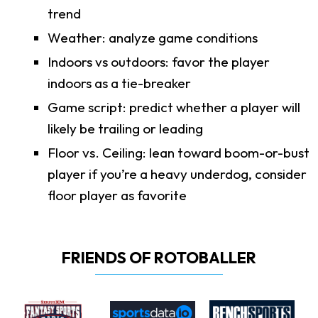
trend
Weather: analyze game conditions
Indoors vs outdoors: favor the player
indoors as a tie-breaker
Game script: predict whether a player will
likely be trailing or leading
Floor vs. Ceiling: lean toward boom-or-bust
player if you’re a heavy underdog, consider
floor player as favorite
FRIENDS OF ROTOBALLER