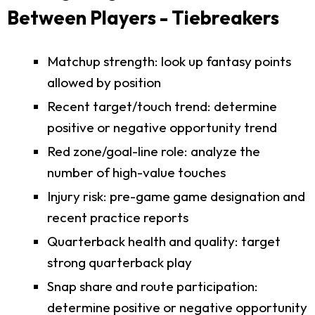
Between Players - Tiebreakers
Matchup strength: look up fantasy points
allowed by position
Recent target/touch trend: determine
positive or negative opportunity trend
Red zone/goal-line role: analyze the
number of high-value touches
Injury risk: pre-game game designation and
recent practice reports
Quarterback health and quality: target
strong quarterback play
Snap share and route participation:
determine positive or negative opportunity