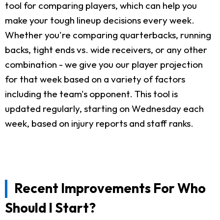
tool for comparing players, which can help you
make your tough lineup decisions every week.
Whether you're comparing quarterbacks, running
backs, tight ends vs. wide receivers, or any other
combination - we give you our player projection
for that week based on a variety of factors
including the team's opponent. This tool is
updated regularly, starting on Wednesday each
week, based on injury reports and staff ranks.
Recent Improvements For Who
Should I Start?