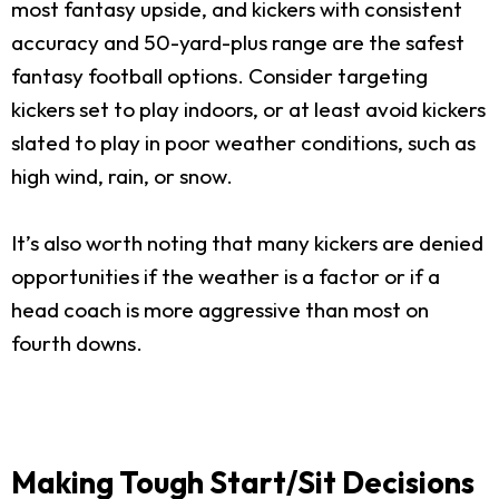
most fantasy upside, and kickers with consistent
accuracy and 50-yard-plus range are the safest
fantasy football options. Consider targeting
kickers set to play indoors, or at least avoid kickers
slated to play in poor weather conditions, such as
high wind, rain, or snow.
It’s also worth noting that many kickers are denied
opportunities if the weather is a factor or if a
head coach is more aggressive than most on
fourth downs.
Making Tough Start/Sit Decisions