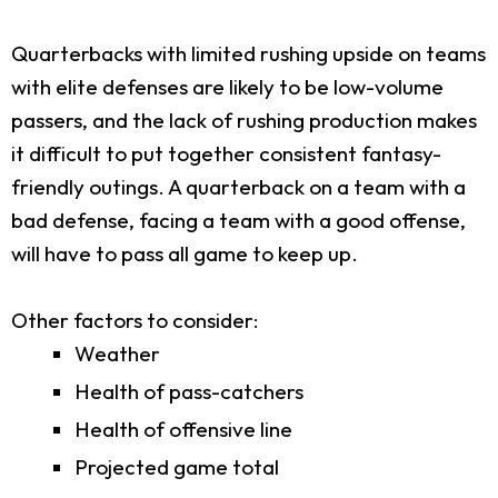
Quarterbacks with limited rushing upside on teams
with elite defenses are likely to be low-volume
passers, and the lack of rushing production makes
it difficult to put together consistent fantasy-
friendly outings. A quarterback on a team with a
bad defense, facing a team with a good offense,
will have to pass all game to keep up.
Other factors to consider:
Weather
Health of pass-catchers
Health of offensive line
Projected game total