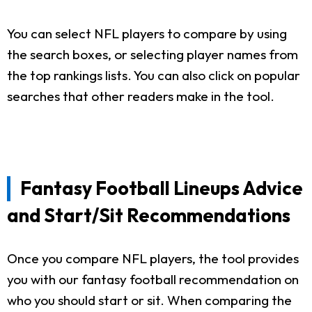
You can select NFL players to compare by using
the search boxes, or selecting player names from
the top rankings lists. You can also click on popular
searches that other readers make in the tool.
Fantasy Football Lineups Advice
and Start/Sit Recommendations
Once you compare NFL players, the tool provides
you with our fantasy football recommendation on
who you should start or sit. When comparing the