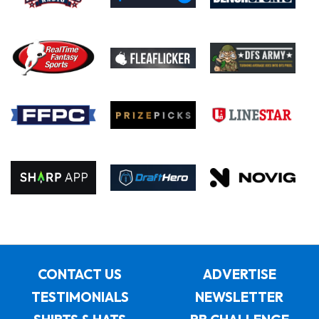
CONTACT US
ADVERTISE
TESTIMONIALS
NEWSLETTER