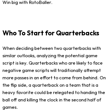
Win big with RotoBaller.
Who To Start for Quarterbacks
When deciding between two quarterbacks with
similar outlooks, analyzing the potential game
script is key. Quarterbacks who are likely to face
negative game scripts will traditionally attempt
more passes in an effort to come from behind. On
the flip side, a quarterback on a team that is a
heavy favorite could be relegated to handing the
ball off and killing the clock in the second half of
games.