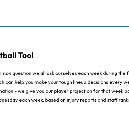
ball Tool
mmon question we all ask ourselves each week during the f
hich can help you make your tough lineup decisions every
nation - we give you our player projection for that week ba
ednesday each week, based on injury reports and staff rank