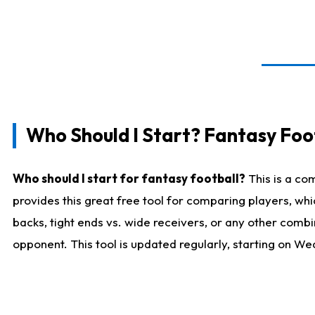
Who Should I Start? Fantasy Foot
Who should I start for fantasy football?
This is a co
provides this great free tool for comparing players, w
backs, tight ends vs. wide receivers, or any other combi
opponent. This tool is updated regularly, starting on W