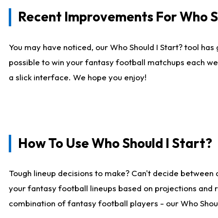
Recent Improvements For Who Sh
You may have noticed, our Who Should I Start? tool has 
possible to win your fantasy football matchups each we
a slick interface. We hope you enjoy!
How To Use Who Should I Start?
Tough lineup decisions to make? Can't decide between 
your fantasy football lineups based on projections and 
combination of fantasy football players - our Who Should 