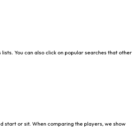
ists. You can also click on popular searches that other
d start or sit. When comparing the players, we show