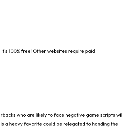
It's 100% free! Other websites require paid
rbacks who are likely to face negative game scripts will
 is a heavy favorite could be relegated to handing the