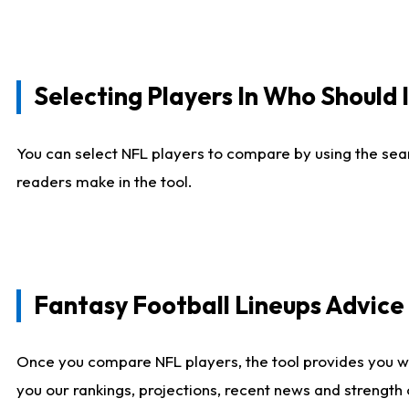
Selecting Players In Who Should 
You can select NFL players to compare by using the sear
readers make in the tool.
Fantasy Football Lineups Advic
Once you compare NFL players, the tool provides you w
you our rankings, projections, recent news and strength