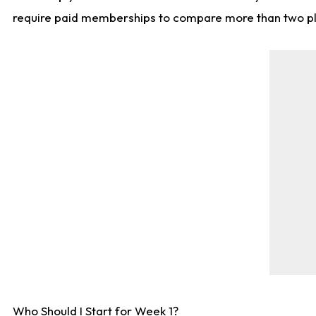
require paid memberships to compare more than two playe
Who Should I Start for Week 1?