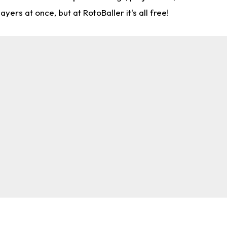
rs at once, but at RotoBaller it's all free!