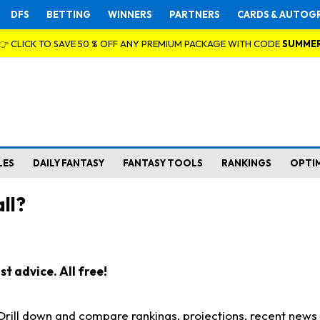
DFS
BETTING
WINNERS
PARTNERS
CARDS & AUTOG
👉 CLICK TO SAVE 50 % OFF ANY PREMIUM PACKAGE WITH CODE
SUMME
LES
DAILY FANTASY
FANTASY TOOLS
RANKINGS
OPTI
ll?
t advice. All free!
. Drill down and compare rankings, projections, recent new