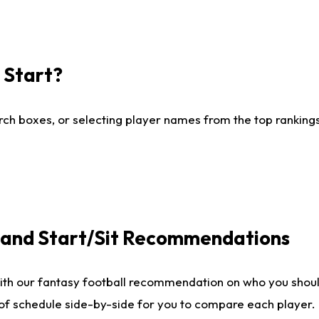
I Start?
ch boxes, or selecting player names from the top rankings l
e and Start/Sit Recommendations
ith our fantasy football recommendation on who you shoul
 of schedule side-by-side for you to compare each player.