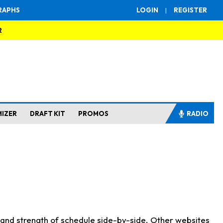
RAPHS
LOGIN
|
REGISTER
R
MIZER
DRAFT KIT
PROMOS
RADIO
s and strength of schedule side-by-side. Other websites