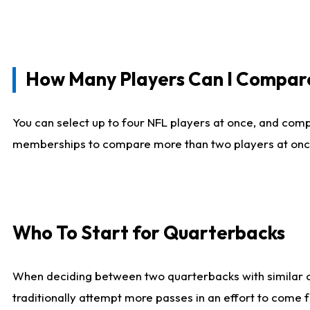
How Many Players Can I Compar
You can select up to four NFL players at once, and comp
memberships to compare more than two players at once, b
Who To Start for Quarterbacks
When deciding between two quarterbacks with similar out
traditionally attempt more passes in an effort to come f