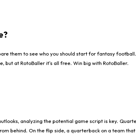
e?
are them to see who you should start for fantasy football. 
ut at RotoBaller it's all free. Win big with RotoBaller.
looks, analyzing the potential game script is key. Quarte
rom behind. On the flip side, a quarterback on a team that