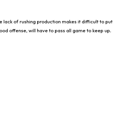
lack of rushing production makes it difficult to put
od offense, will have to pass all game to keep up.