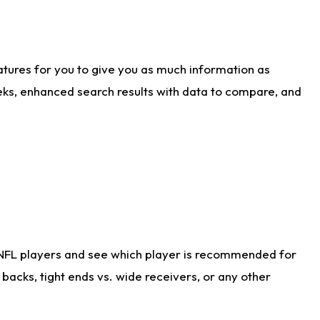
atures for you to give you as much information as
eks, enhanced search results with data to compare, and
 NFL players and see which player is recommended for
acks, tight ends vs. wide receivers, or any other