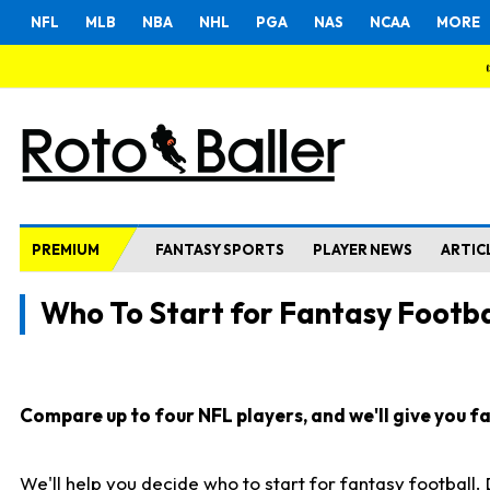
NFL
MLB
NBA
NHL
PGA
NAS
NCAA
MORE
PREMIUM
FANTASY SPORTS
PLAYER NEWS
ARTIC
Who To Start for Fantasy Footba
Compare up to four NFL players, and we'll give you fas
We'll help you decide who to start for fantasy football