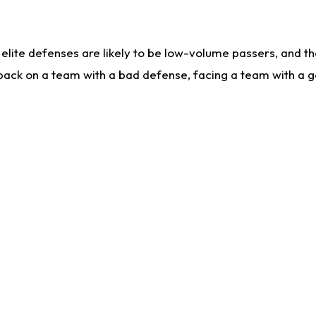
lite defenses are likely to be low-volume passers, and the 
back on a team with a bad defense, facing a team with a go