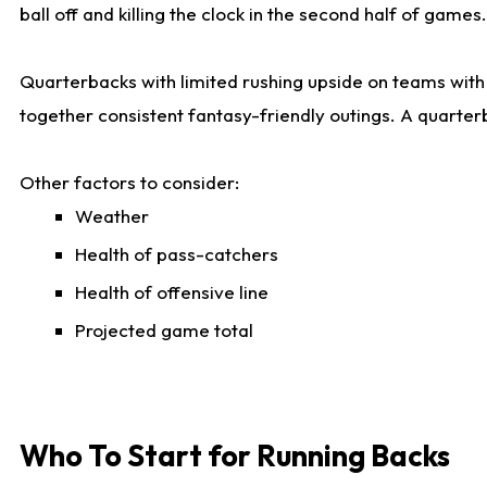
ball off and killing the clock in the second half of games.
Quarterbacks with limited rushing upside on teams with e
together consistent fantasy-friendly outings. A quarter
Other factors to consider:
Weather
Health of pass-catchers
Health of offensive line
Projected game total
Who To Start for Running Backs