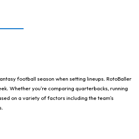
antasy football season when setting lineups. RotoBaller
 week. Whether you're comparing quarterbacks, running
sed on a variety of factors including the team's
s.