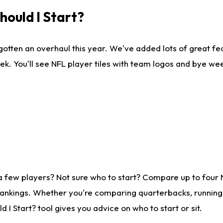
ould I Start?
gotten an overhaul this year. We've added lots of great fe
ek. You'll see NFL player tiles with team logos and bye we
a few players? Not sure who to start? Compare up to four
rankings. Whether you're comparing quarterbacks, running b
I Start? tool gives you advice on who to start or sit.