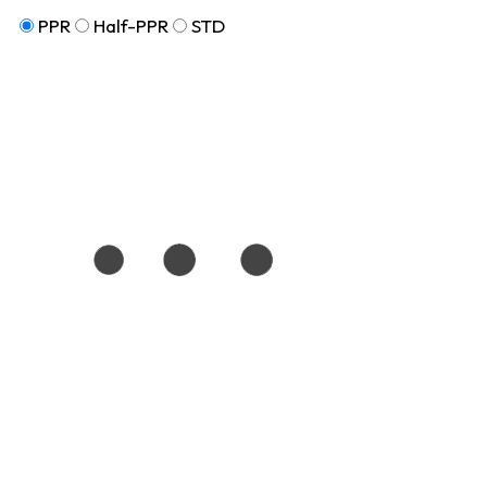
PPR
Half-PPR
STD