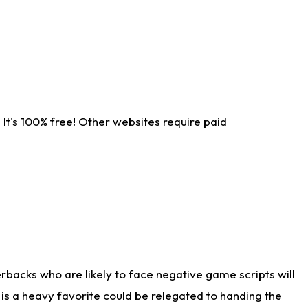
It's 100% free! Other websites require paid
rbacks who are likely to face negative game scripts will
 is a heavy favorite could be relegated to handing the