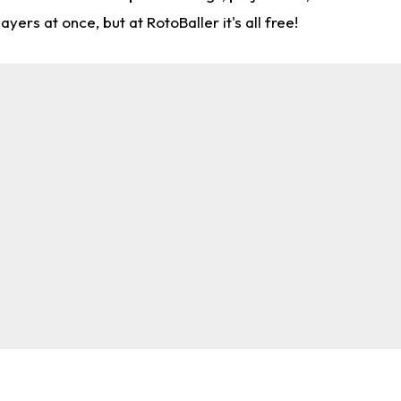
rs at once, but at RotoBaller it's all free!