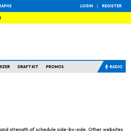
RAPHS
LOGIN
|
REGISTER
R
MIZER
DRAFT KIT
PROMOS
RADIO
s and strength of schedule side-by-side. Other websites