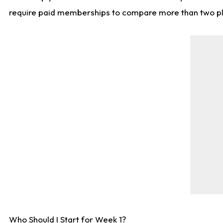
require paid memberships to compare more than two playe
Who Should I Start for Week 1?