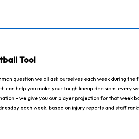
ball Tool
mmon question we all ask ourselves each week during the f
hich can help you make your tough lineup decisions every
nation - we give you our player projection for that week ba
ednesday each week, based on injury reports and staff rank