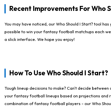
Recent Improvements For Who Sh
You may have noticed, our Who Should I Start? tool has 
possible to win your fantasy football matchups each we
a slick interface. We hope you enjoy!
How To Use Who Should I Start?
Tough lineup decisions to make? Can't decide between 
your fantasy football lineups based on projections and 
combination of fantasy football players - our Who Should 