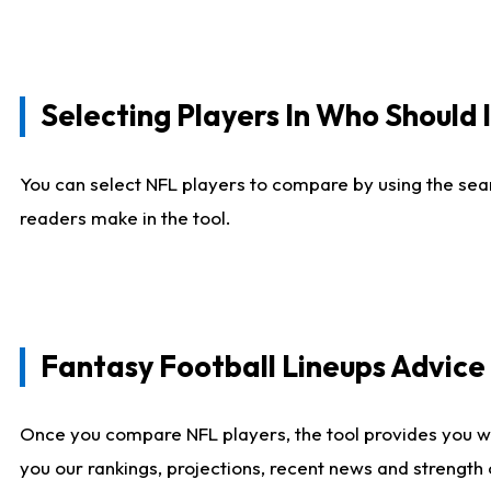
Selecting Players In Who Should 
You can select NFL players to compare by using the sear
readers make in the tool.
Fantasy Football Lineups Advic
Once you compare NFL players, the tool provides you w
you our rankings, projections, recent news and strength