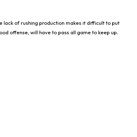
lack of rushing production makes it difficult to put
od offense, will have to pass all game to keep up.