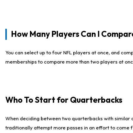
How Many Players Can I Compar
You can select up to four NFL players at once, and comp
memberships to compare more than two players at once, b
Who To Start for Quarterbacks
When deciding between two quarterbacks with similar out
traditionally attempt more passes in an effort to come f