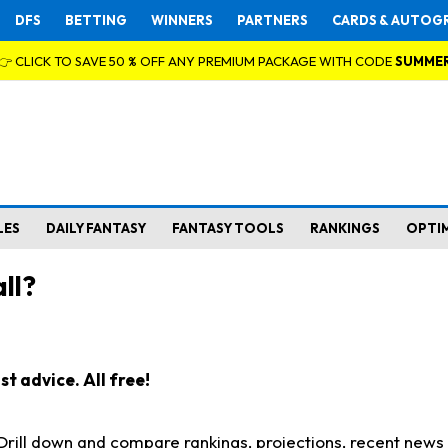
DFS
BETTING
WINNERS
PARTNERS
CARDS & AUTOG
👉 CLICK TO SAVE 50 % OFF ANY PREMIUM PACKAGE WITH CODE
SUMME
LES
DAILY FANTASY
FANTASY TOOLS
RANKINGS
OPTI
ll?
t advice. All free!
. Drill down and compare rankings, projections, recent new