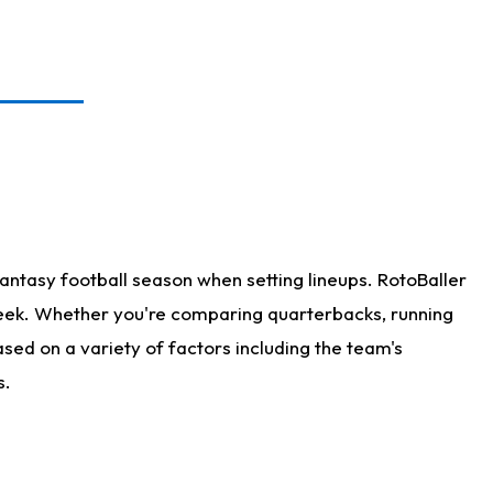
antasy football season when setting lineups. RotoBaller
 week. Whether you're comparing quarterbacks, running
sed on a variety of factors including the team's
s.