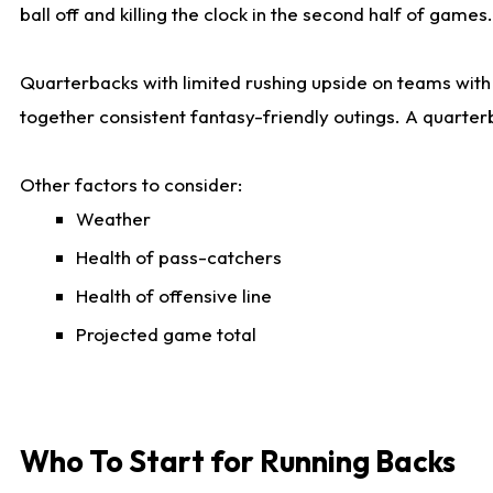
ball off and killing the clock in the second half of games.
Quarterbacks with limited rushing upside on teams with e
together consistent fantasy-friendly outings. A quarter
Other factors to consider:
Weather
Health of pass-catchers
Health of offensive line
Projected game total
Who To Start for Running Backs