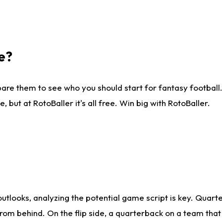
e?
are them to see who you should start for fantasy football. 
ut at RotoBaller it's all free. Win big with RotoBaller.
looks, analyzing the potential game script is key. Quarte
rom behind. On the flip side, a quarterback on a team that