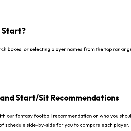
I Start?
ch boxes, or selecting player names from the top rankings l
e and Start/Sit Recommendations
ith our fantasy football recommendation on who you shoul
 of schedule side-by-side for you to compare each player.