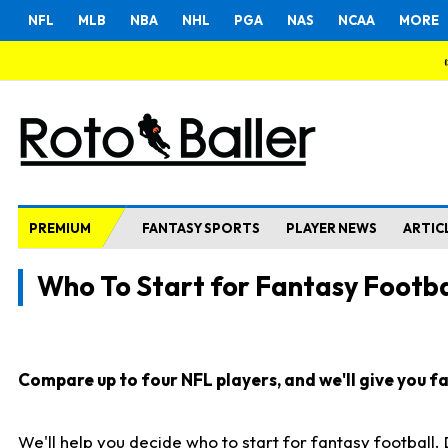
NFL
MLB
NBA
NHL
PGA
NAS
NCAA
MORE
PREMIUM
FANTASY SPORTS
PLAYER NEWS
ARTIC
Who To Start for Fantasy Footba
Compare up to four NFL players, and we'll give you fas
We'll help you decide who to start for fantasy football