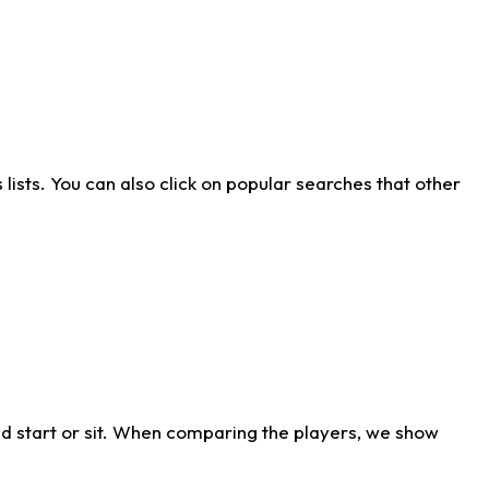
ists. You can also click on popular searches that other
d start or sit. When comparing the players, we show