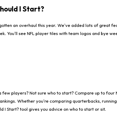
ould I Start?
gotten an overhaul this year. We've added lots of great fe
ek. You'll see NFL player tiles with team logos and bye we
a few players? Not sure who to start? Compare up to four
rankings. Whether you're comparing quarterbacks, running b
I Start? tool gives you advice on who to start or sit.