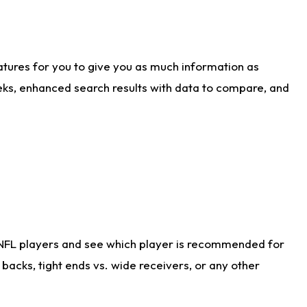
atures for you to give you as much information as
eks, enhanced search results with data to compare, and
 NFL players and see which player is recommended for
acks, tight ends vs. wide receivers, or any other