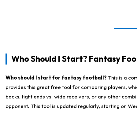
Who Should I Start? Fantasy Foot
Who should I start for fantasy football?
This is a co
provides this great free tool for comparing players, w
backs, tight ends vs. wide receivers, or any other combi
opponent. This tool is updated regularly, starting on W