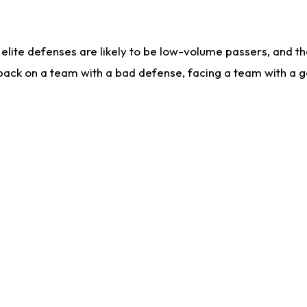
lite defenses are likely to be low-volume passers, and the 
back on a team with a bad defense, facing a team with a go