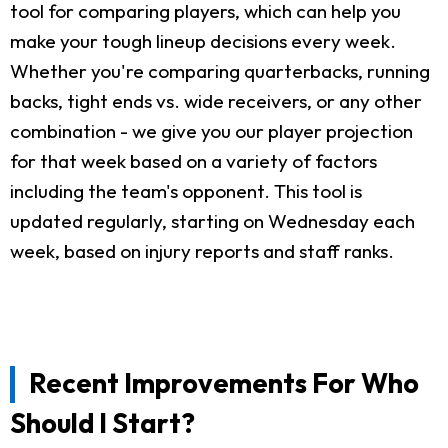
tool for comparing players, which can help you
make your tough lineup decisions every week.
Whether you're comparing quarterbacks, running
backs, tight ends vs. wide receivers, or any other
combination - we give you our player projection
for that week based on a variety of factors
including the team's opponent. This tool is
updated regularly, starting on Wednesday each
week, based on injury reports and staff ranks.
Recent Improvements For Who
Should I Start?