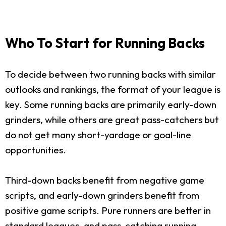
Who To Start for Running Backs
To decide between two running backs with similar
outlooks and rankings, the format of your league is
key. Some running backs are primarily early-down
grinders, while others are great pass-catchers but
do not get many short-yardage or goal-line
opportunities.
Third-down backs benefit from negative game
scripts, and early-down grinders benefit from
positive game scripts. Pure runners are better in
standard leagues, and pass-catching running