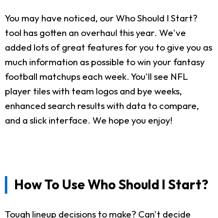
You may have noticed, our Who Should I Start?
tool has gotten an overhaul this year. We've
added lots of great features for you to give you as
much information as possible to win your fantasy
football matchups each week. You'll see NFL
player tiles with team logos and bye weeks,
enhanced search results with data to compare,
and a slick interface. We hope you enjoy!
How To Use Who Should I Start?
Tough lineup decisions to make? Can't decide