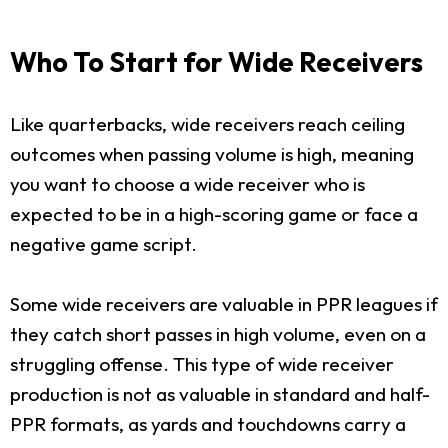
Who To Start for Wide Receivers
Like quarterbacks, wide receivers reach ceiling
outcomes when passing volume is high, meaning
you want to choose a wide receiver who is
expected to be in a high-scoring game or face a
negative game script.
Some wide receivers are valuable in PPR leagues if
they catch short passes in high volume, even on a
struggling offense. This type of wide receiver
production is not as valuable in standard and half-
PPR formats, as yards and touchdowns carry a