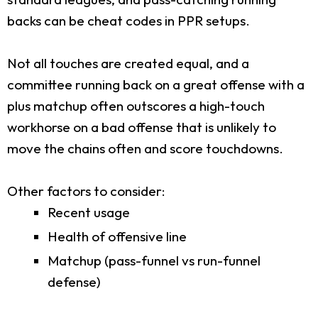
backs can be cheat codes in PPR setups.
Not all touches are created equal, and a
committee running back on a great offense with a
plus matchup often outscores a high-touch
workhorse on a bad offense that is unlikely to
move the chains often and score touchdowns.
Other factors to consider:
Recent usage
Health of offensive line
Matchup (pass-funnel vs run-funnel
defense)