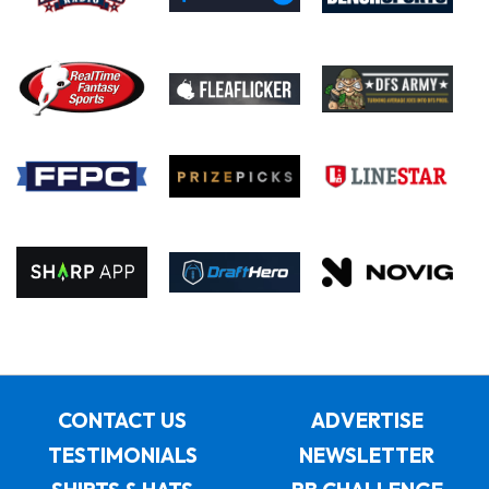
CONTACT US
ADVERTISE
TESTIMONIALS
NEWSLETTER