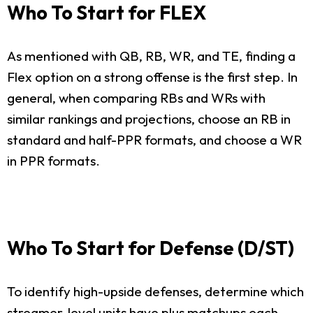
Who To Start for FLEX
As mentioned with QB, RB, WR, and TE, finding a
Flex option on a strong offense is the first step. In
general, when comparing RBs and WRs with
similar rankings and projections, choose an RB in
standard and half-PPR formats, and choose a WR
in PPR formats.
Who To Start for Defense (D/ST)
To identify high-upside defenses, determine which
streamer-level units have plus matchups each