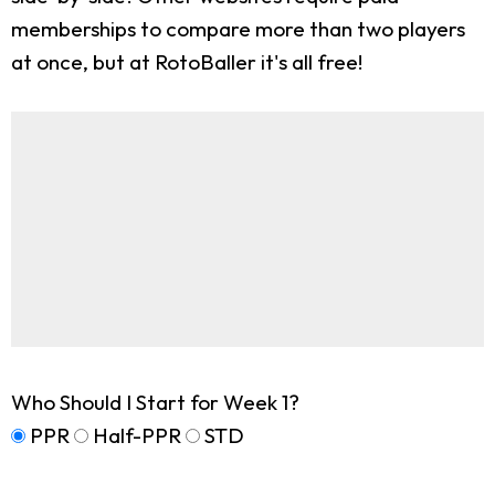
memberships to compare more than two players
at once, but at RotoBaller it's all free!
Who Should I Start for Week 1?
PPR
Half-PPR
STD