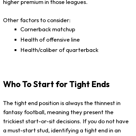
higher premium in those leagues.
Other factors to consider:
Cornerback matchup
Health of offensive line
Health/caliber of quarterback
Who To Start for Tight Ends
The tight end position is always the thinnest in
fantasy football, meaning they present the
trickiest start-or-sit decisions. If you do not have
a must-start stud, identifying a tight end in an