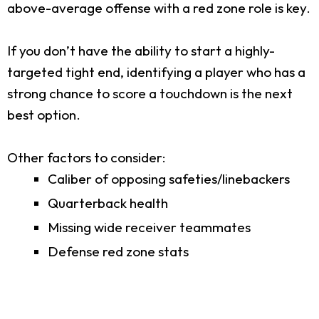
above-average offense with a red zone role is key.
If you don’t have the ability to start a highly-
targeted tight end, identifying a player who has a
strong chance to score a touchdown is the next
best option.
Other factors to consider:
Caliber of opposing safeties/linebackers
Quarterback health
Missing wide receiver teammates
Defense red zone stats