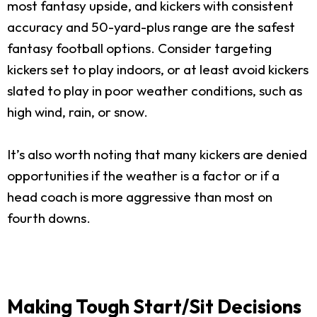
most fantasy upside, and kickers with consistent
accuracy and 50-yard-plus range are the safest
fantasy football options. Consider targeting
kickers set to play indoors, or at least avoid kickers
slated to play in poor weather conditions, such as
high wind, rain, or snow.
It’s also worth noting that many kickers are denied
opportunities if the weather is a factor or if a
head coach is more aggressive than most on
fourth downs.
Making Tough Start/Sit Decisions