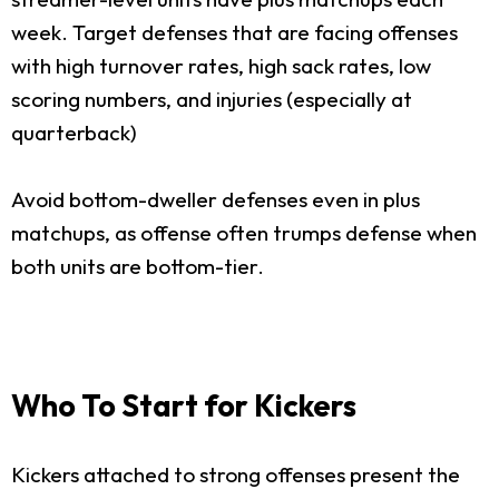
week. Target defenses that are facing offenses
with high turnover rates, high sack rates, low
scoring numbers, and injuries (especially at
quarterback)
Avoid bottom-dweller defenses even in plus
matchups, as offense often trumps defense when
both units are bottom-tier.
Who To Start for Kickers
Kickers attached to strong offenses present the