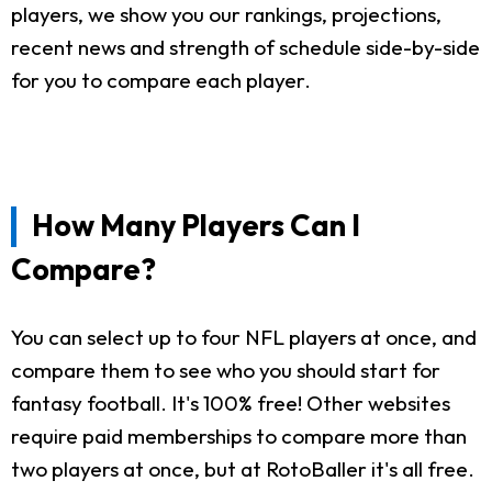
players, we show you our rankings, projections,
recent news and strength of schedule side-by-side
for you to compare each player.
How Many Players Can I
Compare?
You can select up to four NFL players at once, and
compare them to see who you should start for
fantasy football. It's 100% free! Other websites
require paid memberships to compare more than
two players at once, but at RotoBaller it's all free.