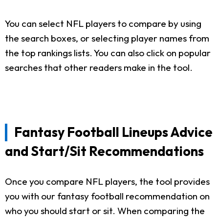
You can select NFL players to compare by using
the search boxes, or selecting player names from
the top rankings lists. You can also click on popular
searches that other readers make in the tool.
Fantasy Football Lineups Advice
and Start/Sit Recommendations
Once you compare NFL players, the tool provides
you with our fantasy football recommendation on
who you should start or sit. When comparing the