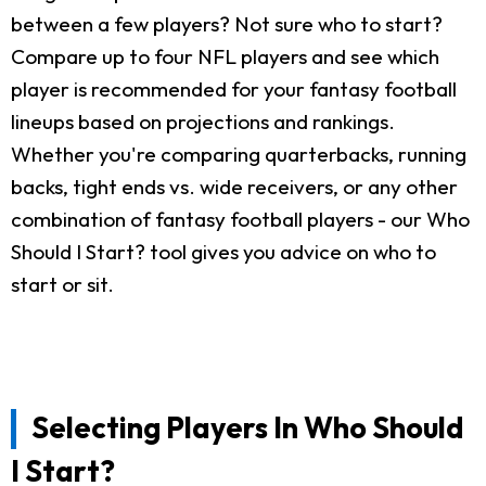
between a few players? Not sure who to start?
Compare up to four NFL players and see which
player is recommended for your fantasy football
lineups based on projections and rankings.
Whether you're comparing quarterbacks, running
backs, tight ends vs. wide receivers, or any other
combination of fantasy football players - our Who
Should I Start? tool gives you advice on who to
start or sit.
Selecting Players In Who Should
I Start?