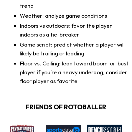
trend
Weather: analyze game conditions
Indoors vs outdoors: favor the player
indoors as a tie-breaker
Game script: predict whether a player will
likely be trailing or leading
Floor vs. Ceiling: lean toward boom-or-bust
player if you’re a heavy underdog, consider
floor player as favorite
FRIENDS OF ROTOBALLER