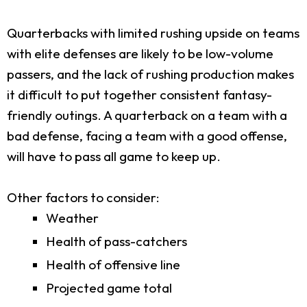
Quarterbacks with limited rushing upside on teams
with elite defenses are likely to be low-volume
passers, and the lack of rushing production makes
it difficult to put together consistent fantasy-
friendly outings. A quarterback on a team with a
bad defense, facing a team with a good offense,
will have to pass all game to keep up.
Other factors to consider:
Weather
Health of pass-catchers
Health of offensive line
Projected game total