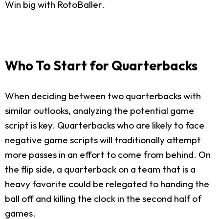
Win big with RotoBaller.
Who To Start for Quarterbacks
When deciding between two quarterbacks with
similar outlooks, analyzing the potential game
script is key. Quarterbacks who are likely to face
negative game scripts will traditionally attempt
more passes in an effort to come from behind. On
the flip side, a quarterback on a team that is a
heavy favorite could be relegated to handing the
ball off and killing the clock in the second half of
games.