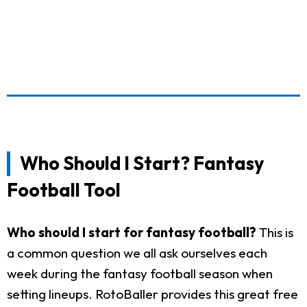
Who Should I Start? Fantasy
Football Tool
Who should I start for fantasy football?
This is
a common question we all ask ourselves each
week during the fantasy football season when
setting lineups. RotoBaller provides this great free