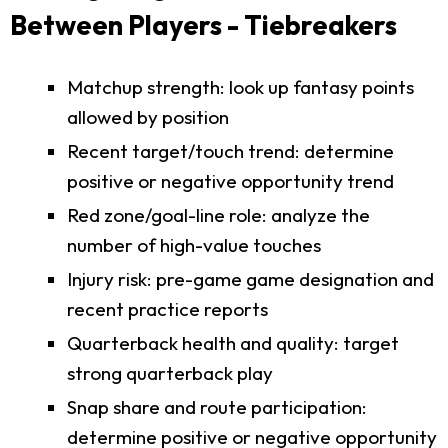
Between Players - Tiebreakers
Matchup strength: look up fantasy points
allowed by position
Recent target/touch trend: determine
positive or negative opportunity trend
Red zone/goal-line role: analyze the
number of high-value touches
Injury risk: pre-game game designation and
recent practice reports
Quarterback health and quality: target
strong quarterback play
Snap share and route participation:
determine positive or negative opportunity