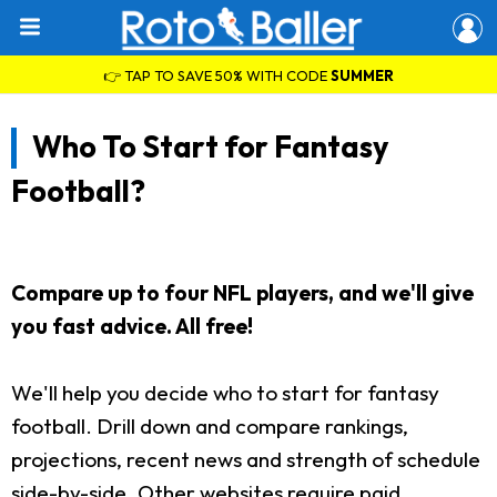
👉 TAP TO SAVE 50% WITH CODE
SUMMER
Who To Start for Fantasy
Football?
Compare up to four NFL players, and we'll give
you fast advice. All free!
We'll help you decide who to start for fantasy
football. Drill down and compare rankings,
projections, recent news and strength of schedule
side-by-side. Other websites require paid