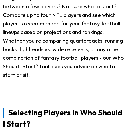
between a few players? Not sure who to start?
Compare up to four NFL players and see which
player is recommended for your fantasy football
lineups based on projections and rankings.
Whether you're comparing quarterbacks, running
backs, tight ends vs. wide receivers, or any other
combination of fantasy football players - our Who
Should I Start? tool gives you advice on who to
start or sit.
Selecting Players In Who Should
I Start?