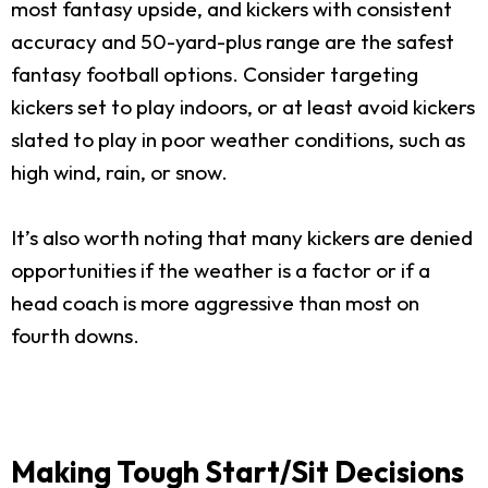
most fantasy upside, and kickers with consistent
accuracy and 50-yard-plus range are the safest
fantasy football options. Consider targeting
kickers set to play indoors, or at least avoid kickers
slated to play in poor weather conditions, such as
high wind, rain, or snow.
It’s also worth noting that many kickers are denied
opportunities if the weather is a factor or if a
head coach is more aggressive than most on
fourth downs.
Making Tough Start/Sit Decisions