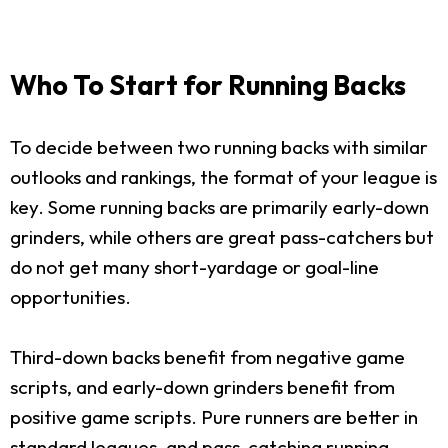
Who To Start for Running Backs
To decide between two running backs with similar
outlooks and rankings, the format of your league is
key. Some running backs are primarily early-down
grinders, while others are great pass-catchers but
do not get many short-yardage or goal-line
opportunities.
Third-down backs benefit from negative game
scripts, and early-down grinders benefit from
positive game scripts. Pure runners are better in
standard leagues, and pass-catching running