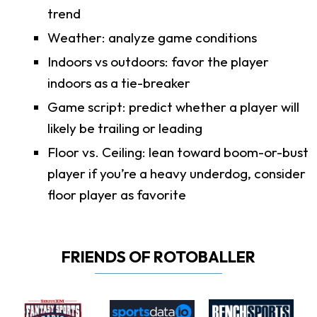
trend
Weather: analyze game conditions
Indoors vs outdoors: favor the player
indoors as a tie-breaker
Game script: predict whether a player will
likely be trailing or leading
Floor vs. Ceiling: lean toward boom-or-bust
player if you’re a heavy underdog, consider
floor player as favorite
FRIENDS OF ROTOBALLER