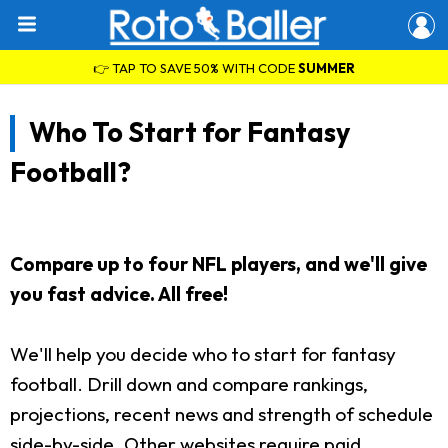
👉 TAP TO SAVE 50% WITH CODE
SUMMER
Who To Start for Fantasy
Football?
Compare up to four NFL players, and we'll give
you fast advice. All free!
We'll help you decide who to start for fantasy
football. Drill down and compare rankings,
projections, recent news and strength of schedule
side-by-side. Other websites require paid