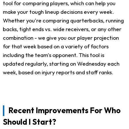
tool for comparing players, which can help you
make your tough lineup decisions every week.
Whether you're comparing quarterbacks, running
backs, tight ends vs. wide receivers, or any other
combination - we give you our player projection
for that week based on a variety of factors
including the team's opponent. This tool is
updated regularly, starting on Wednesday each
week, based on injury reports and staff ranks.
Recent Improvements For Who
Should I Start?