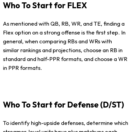
Who To Start for FLEX
As mentioned with QB, RB, WR, and TE, finding a
Flex option on a strong offense is the first step. In
general, when comparing RBs and WRs with
similar rankings and projections, choose an RB in
standard and half-PPR formats, and choose a WR
in PPR formats.
Who To Start for Defense (D/ST)
To identify high-upside defenses, determine which
streamer-level units have plus matchups each