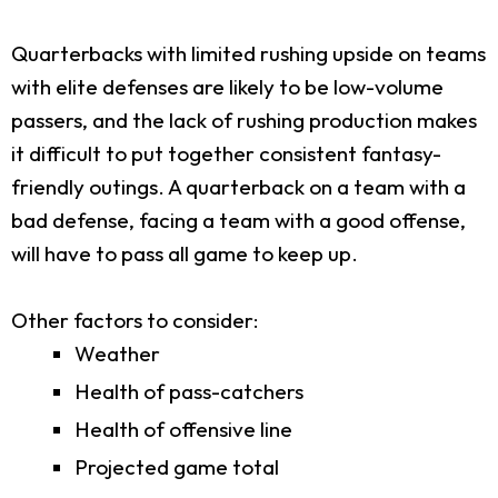
Quarterbacks with limited rushing upside on teams
with elite defenses are likely to be low-volume
passers, and the lack of rushing production makes
it difficult to put together consistent fantasy-
friendly outings. A quarterback on a team with a
bad defense, facing a team with a good offense,
will have to pass all game to keep up.
Other factors to consider:
Weather
Health of pass-catchers
Health of offensive line
Projected game total