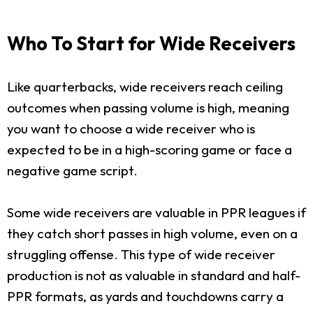
Who To Start for Wide Receivers
Like quarterbacks, wide receivers reach ceiling
outcomes when passing volume is high, meaning
you want to choose a wide receiver who is
expected to be in a high-scoring game or face a
negative game script.
Some wide receivers are valuable in PPR leagues if
they catch short passes in high volume, even on a
struggling offense. This type of wide receiver
production is not as valuable in standard and half-
PPR formats, as yards and touchdowns carry a