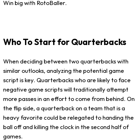
Win big with RotoBaller.
Who To Start for Quarterbacks
When deciding between two quarterbacks with
similar outlooks, analyzing the potential game
script is key. Quarterbacks who are likely to face
negative game scripts will traditionally attempt
more passes in an effort to come from behind. On
the flip side, a quarterback on a team that is a
heavy favorite could be relegated to handing the
ball off and killing the clock in the second half of
games.