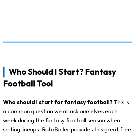
Who Should I Start? Fantasy
Football Tool
Who should I start for fantasy football?
This is
a common question we all ask ourselves each
week during the fantasy football season when
setting lineups. RotoBaller provides this great free