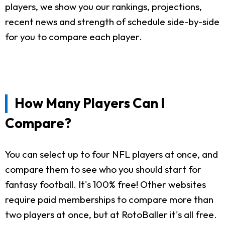
players, we show you our rankings, projections,
recent news and strength of schedule side-by-side
for you to compare each player.
How Many Players Can I
Compare?
You can select up to four NFL players at once, and
compare them to see who you should start for
fantasy football. It's 100% free! Other websites
require paid memberships to compare more than
two players at once, but at RotoBaller it's all free.