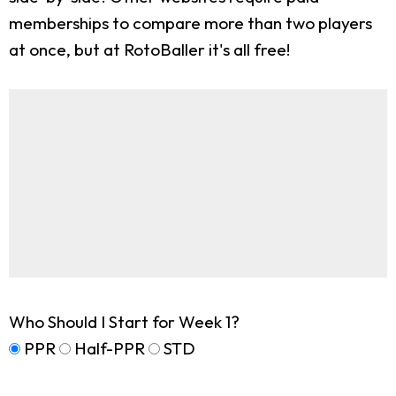
memberships to compare more than two players
at once, but at RotoBaller it's all free!
Who Should I Start for Week 1?
PPR
Half-PPR
STD