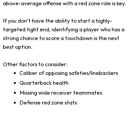
above-average offense with a red zone role is key.
If you don’t have the ability to start a highly-
targeted tight end, identifying a player who has a
strong chance to score a touchdown is the next
best option.
Other factors to consider:
Caliber of opposing safeties/linebackers
Quarterback health
Missing wide receiver teammates
Defense red zone stats