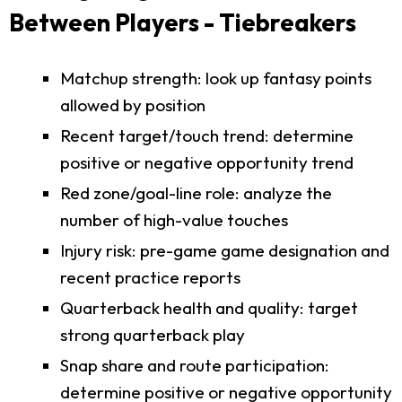
Between Players - Tiebreakers
Matchup strength: look up fantasy points
allowed by position
Recent target/touch trend: determine
positive or negative opportunity trend
Red zone/goal-line role: analyze the
number of high-value touches
Injury risk: pre-game game designation and
recent practice reports
Quarterback health and quality: target
strong quarterback play
Snap share and route participation:
determine positive or negative opportunity