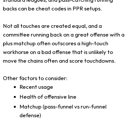
backs can be cheat codes in PPR setups.
Not all touches are created equal, and a
committee running back on a great offense with a
plus matchup often outscores a high-touch
workhorse on a bad offense that is unlikely to
move the chains often and score touchdowns.
Other factors to consider:
Recent usage
Health of offensive line
Matchup (pass-funnel vs run-funnel
defense)