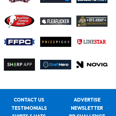
CONTACT US
ADVERTISE
TESTIMONIALS
NEWSLETTER