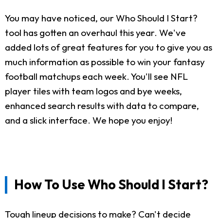
You may have noticed, our Who Should I Start?
tool has gotten an overhaul this year. We've
added lots of great features for you to give you as
much information as possible to win your fantasy
football matchups each week. You'll see NFL
player tiles with team logos and bye weeks,
enhanced search results with data to compare,
and a slick interface. We hope you enjoy!
How To Use Who Should I Start?
Tough lineup decisions to make? Can't decide