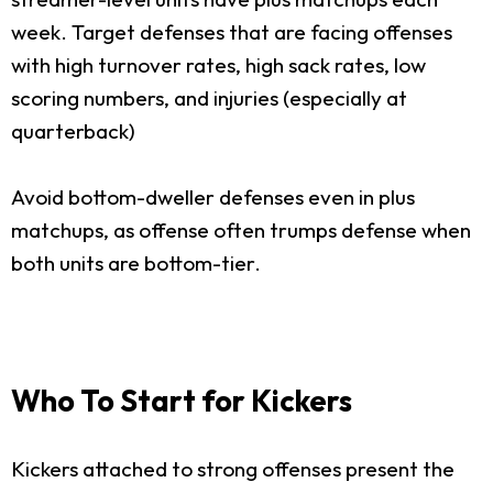
week. Target defenses that are facing offenses
with high turnover rates, high sack rates, low
scoring numbers, and injuries (especially at
quarterback)
Avoid bottom-dweller defenses even in plus
matchups, as offense often trumps defense when
both units are bottom-tier.
Who To Start for Kickers
Kickers attached to strong offenses present the