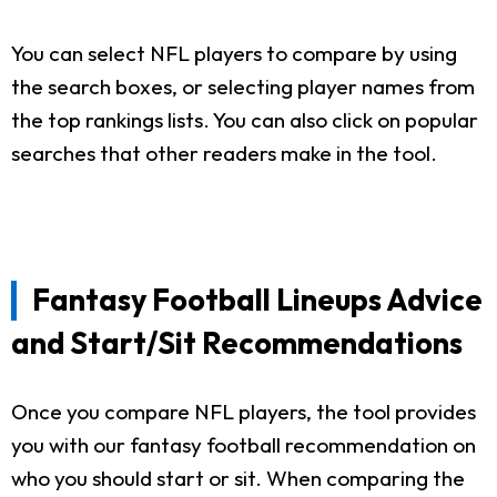
You can select NFL players to compare by using
the search boxes, or selecting player names from
the top rankings lists. You can also click on popular
searches that other readers make in the tool.
Fantasy Football Lineups Advice
and Start/Sit Recommendations
Once you compare NFL players, the tool provides
you with our fantasy football recommendation on
who you should start or sit. When comparing the