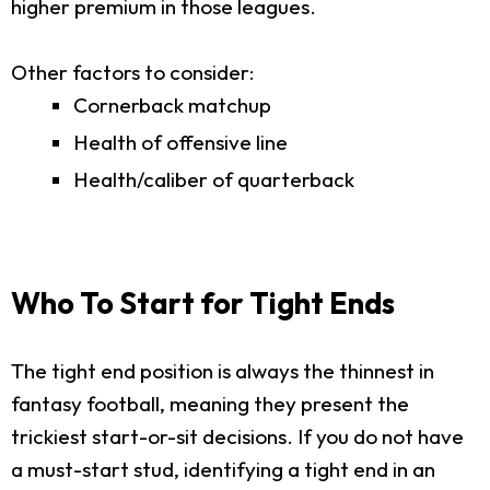
higher premium in those leagues.
Other factors to consider:
Cornerback matchup
Health of offensive line
Health/caliber of quarterback
Who To Start for Tight Ends
The tight end position is always the thinnest in
fantasy football, meaning they present the
trickiest start-or-sit decisions. If you do not have
a must-start stud, identifying a tight end in an