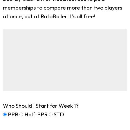
memberships to compare more than two players
at once, but at RotoBaller it's all free!
Who Should I Start for Week 1?
PPR
Half-PPR
STD