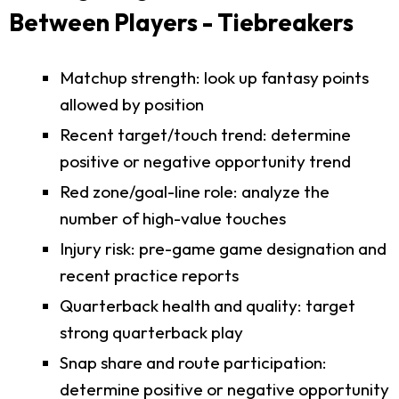
Between Players - Tiebreakers
Matchup strength: look up fantasy points
allowed by position
Recent target/touch trend: determine
positive or negative opportunity trend
Red zone/goal-line role: analyze the
number of high-value touches
Injury risk: pre-game game designation and
recent practice reports
Quarterback health and quality: target
strong quarterback play
Snap share and route participation:
determine positive or negative opportunity