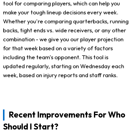
tool for comparing players, which can help you
make your tough lineup decisions every week.
Whether you're comparing quarterbacks, running
backs, tight ends vs. wide receivers, or any other
combination - we give you our player projection
for that week based on a variety of factors
including the team's opponent. This tool is
updated regularly, starting on Wednesday each
week, based on injury reports and staff ranks.
Recent Improvements For Who
Should I Start?