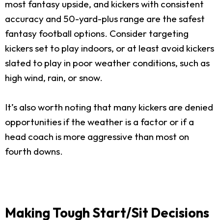
most fantasy upside, and kickers with consistent
accuracy and 50-yard-plus range are the safest
fantasy football options. Consider targeting
kickers set to play indoors, or at least avoid kickers
slated to play in poor weather conditions, such as
high wind, rain, or snow.
It’s also worth noting that many kickers are denied
opportunities if the weather is a factor or if a
head coach is more aggressive than most on
fourth downs.
Making Tough Start/Sit Decisions