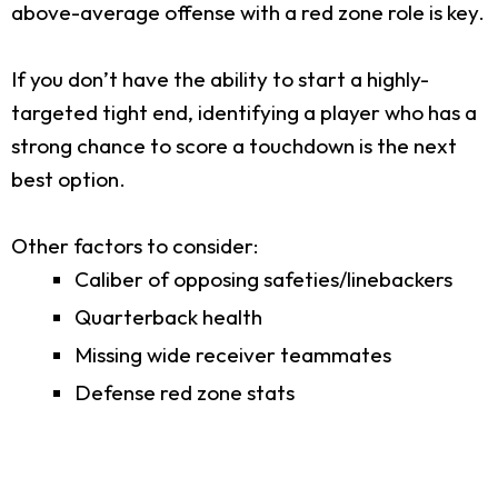
above-average offense with a red zone role is key.
If you don’t have the ability to start a highly-
targeted tight end, identifying a player who has a
strong chance to score a touchdown is the next
best option.
Other factors to consider:
Caliber of opposing safeties/linebackers
Quarterback health
Missing wide receiver teammates
Defense red zone stats