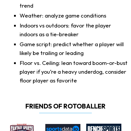
trend
Weather: analyze game conditions
Indoors vs outdoors: favor the player
indoors as a tie-breaker
Game script: predict whether a player will
likely be trailing or leading
Floor vs. Ceiling: lean toward boom-or-bust
player if you’re a heavy underdog, consider
floor player as favorite
FRIENDS OF ROTOBALLER