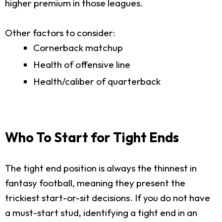
higher premium in those leagues.
Other factors to consider:
Cornerback matchup
Health of offensive line
Health/caliber of quarterback
Who To Start for Tight Ends
The tight end position is always the thinnest in
fantasy football, meaning they present the
trickiest start-or-sit decisions. If you do not have
a must-start stud, identifying a tight end in an