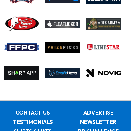
CONTACT US
ADVERTISE
TESTIMONIALS
NEWSLETTER