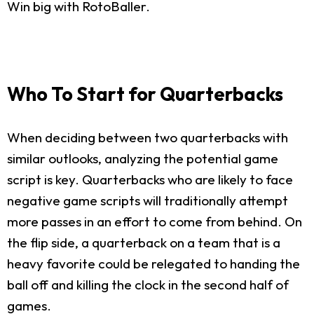
Win big with RotoBaller.
Who To Start for Quarterbacks
When deciding between two quarterbacks with
similar outlooks, analyzing the potential game
script is key. Quarterbacks who are likely to face
negative game scripts will traditionally attempt
more passes in an effort to come from behind. On
the flip side, a quarterback on a team that is a
heavy favorite could be relegated to handing the
ball off and killing the clock in the second half of
games.