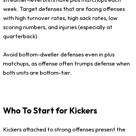
week. Target defenses that are facing offenses
with high turnover rates, high sack rates, low
scoring numbers, and injuries (especially at
quarterback)
Avoid bottom-dweller defenses even in plus
matchups, as offense often trumps defense when
both units are bottom-tier.
Who To Start for Kickers
Kickers attached to strong offenses present the