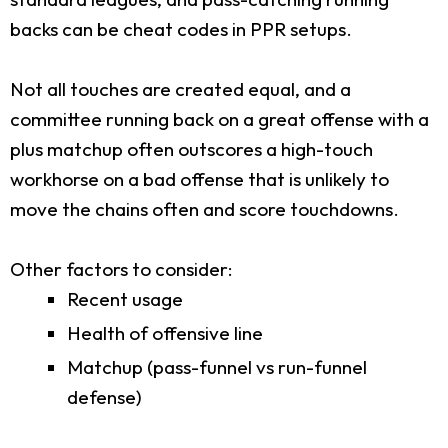
backs can be cheat codes in PPR setups.
Not all touches are created equal, and a
committee running back on a great offense with a
plus matchup often outscores a high-touch
workhorse on a bad offense that is unlikely to
move the chains often and score touchdowns.
Other factors to consider:
Recent usage
Health of offensive line
Matchup (pass-funnel vs run-funnel
defense)