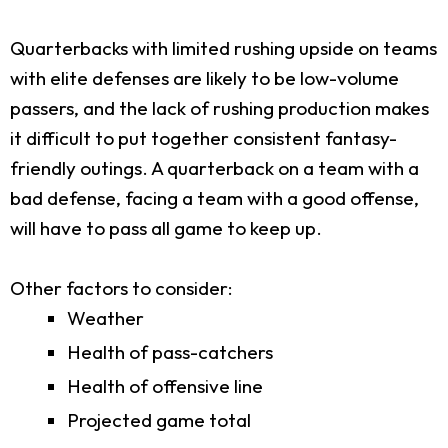
Quarterbacks with limited rushing upside on teams
with elite defenses are likely to be low-volume
passers, and the lack of rushing production makes
it difficult to put together consistent fantasy-
friendly outings. A quarterback on a team with a
bad defense, facing a team with a good offense,
will have to pass all game to keep up.
Other factors to consider:
Weather
Health of pass-catchers
Health of offensive line
Projected game total