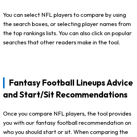
You can select NFL players to compare by using
the search boxes, or selecting player names from
the top rankings lists. You can also click on popular
searches that other readers make in the tool.
Fantasy Football Lineups Advice
and Start/Sit Recommendations
Once you compare NFL players, the tool provides
you with our fantasy football recommendation on
who you should start or sit. When comparing the