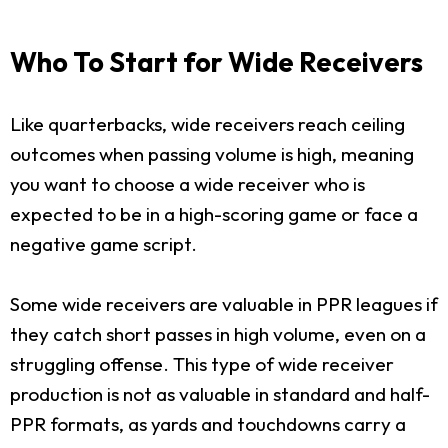
Who To Start for Wide Receivers
Like quarterbacks, wide receivers reach ceiling
outcomes when passing volume is high, meaning
you want to choose a wide receiver who is
expected to be in a high-scoring game or face a
negative game script.
Some wide receivers are valuable in PPR leagues if
they catch short passes in high volume, even on a
struggling offense. This type of wide receiver
production is not as valuable in standard and half-
PPR formats, as yards and touchdowns carry a