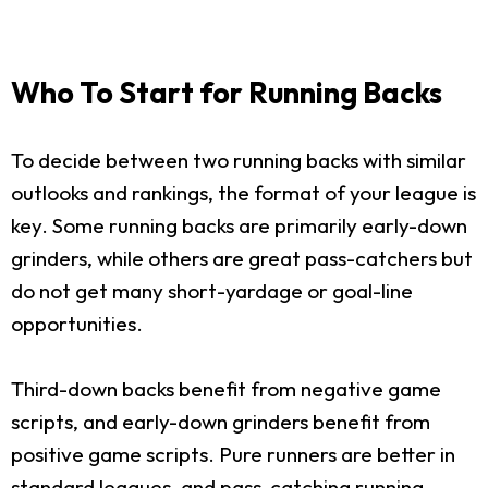
Who To Start for Running Backs
To decide between two running backs with similar
outlooks and rankings, the format of your league is
key. Some running backs are primarily early-down
grinders, while others are great pass-catchers but
do not get many short-yardage or goal-line
opportunities.
Third-down backs benefit from negative game
scripts, and early-down grinders benefit from
positive game scripts. Pure runners are better in
standard leagues, and pass-catching running