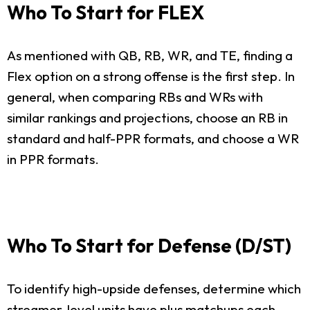
Who To Start for FLEX
As mentioned with QB, RB, WR, and TE, finding a
Flex option on a strong offense is the first step. In
general, when comparing RBs and WRs with
similar rankings and projections, choose an RB in
standard and half-PPR formats, and choose a WR
in PPR formats.
Who To Start for Defense (D/ST)
To identify high-upside defenses, determine which
streamer-level units have plus matchups each