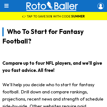
👉 TAP TO SAVE 50% WITH CODE
SUMMER
Who To Start for Fantasy
Football?
Compare up to four NFL players, and we'll give
you fast advice. All free!
We'll help you decide who to start for fantasy
football. Drill down and compare rankings,
projections, recent news and strength of schedule
side-by-side. Other websites require paid