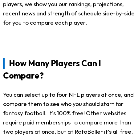
players, we show you our rankings, projections,
recent news and strength of schedule side-by-side
for you to compare each player.
How Many Players Can I
Compare?
You can select up to four NFL players at once, and
compare them to see who you should start for
fantasy football. It's 100% free! Other websites
require paid memberships to compare more than
two players at once, but at RotoBaller it's all free.