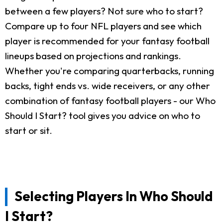
between a few players? Not sure who to start?
Compare up to four NFL players and see which
player is recommended for your fantasy football
lineups based on projections and rankings.
Whether you're comparing quarterbacks, running
backs, tight ends vs. wide receivers, or any other
combination of fantasy football players - our Who
Should I Start? tool gives you advice on who to
start or sit.
Selecting Players In Who Should
I Start?