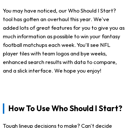
You may have noticed, our Who Should I Start?
tool has gotten an overhaul this year. We've
added lots of great features for you to give you as
much information as possible to win your fantasy
football matchups each week. You'll see NFL
player tiles with team logos and bye weeks,
enhanced search results with data to compare,
and a slick interface. We hope you enjoy!
How To Use Who Should I Start?
Tough lineup decisions to make? Can't decide