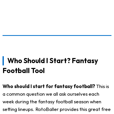
Who Should I Start? Fantasy
Football Tool
Who should I start for fantasy football?
This is
a common question we all ask ourselves each
week during the fantasy football season when
setting lineups. RotoBaller provides this great free