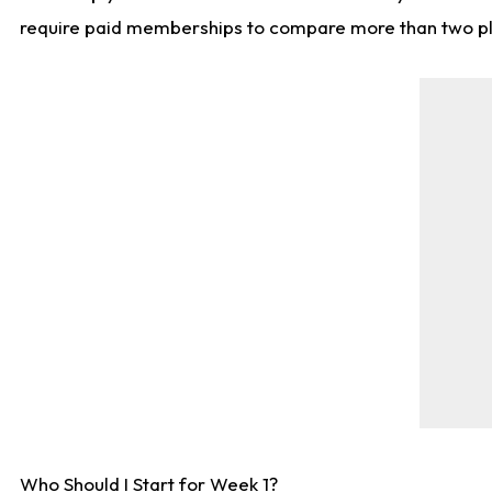
require paid memberships to compare more than two playe
Who Should I Start for Week 1?