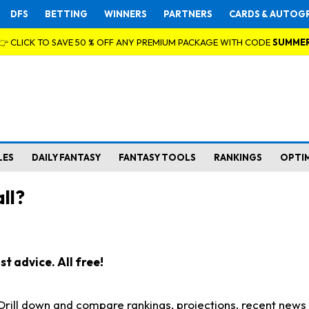
DFS
BETTING
WINNERS
PARTNERS
CARDS & AUTOG
👉 CLICK TO SAVE 50 % OFF ANY PREMIUM PACKAGE WITH CODE
SUMME
LES
DAILY FANTASY
FANTASY TOOLS
RANKINGS
OPTI
ll?
t advice. All free!
. Drill down and compare rankings, projections, recent new