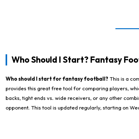
Who Should I Start? Fantasy Foot
Who should I start for fantasy football?
This is a co
provides this great free tool for comparing players, w
backs, tight ends vs. wide receivers, or any other combi
opponent. This tool is updated regularly, starting on W