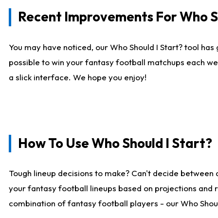
Recent Improvements For Who Sh
You may have noticed, our Who Should I Start? tool has 
possible to win your fantasy football matchups each we
a slick interface. We hope you enjoy!
How To Use Who Should I Start?
Tough lineup decisions to make? Can't decide between 
your fantasy football lineups based on projections and 
combination of fantasy football players - our Who Should 