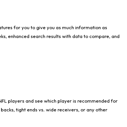
atures for you to give you as much information as
eks, enhanced search results with data to compare, and
 NFL players and see which player is recommended for
acks, tight ends vs. wide receivers, or any other