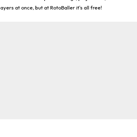
rs at once, but at RotoBaller it's all free!