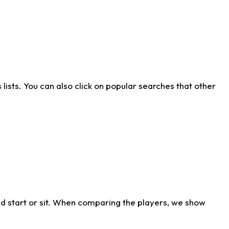
ists. You can also click on popular searches that other
d start or sit. When comparing the players, we show