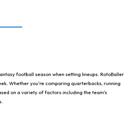
antasy football season when setting lineups. RotoBaller
 week. Whether you're comparing quarterbacks, running
sed on a variety of factors including the team's
s.