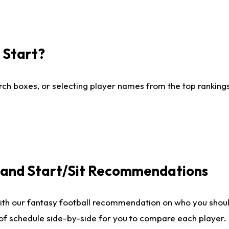
I Start?
ch boxes, or selecting player names from the top rankings l
e and Start/Sit Recommendations
ith our fantasy football recommendation on who you shoul
 of schedule side-by-side for you to compare each player.