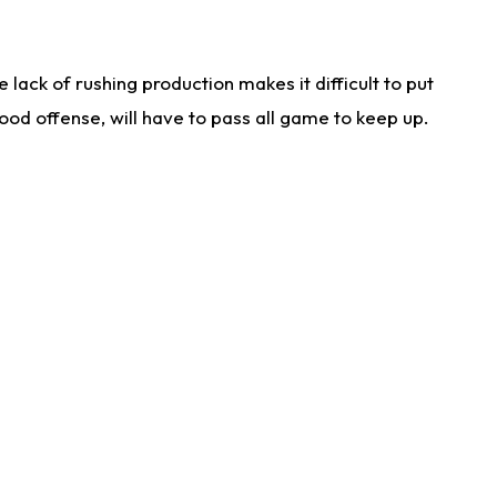
lack of rushing production makes it difficult to put
od offense, will have to pass all game to keep up.