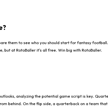
e?
are them to see who you should start for fantasy football. 
ut at RotoBaller it's all free. Win big with RotoBaller.
looks, analyzing the potential game script is key. Quarte
rom behind. On the flip side, a quarterback on a team that