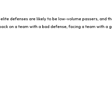
lite defenses are likely to be low-volume passers, and the 
back on a team with a bad defense, facing a team with a go