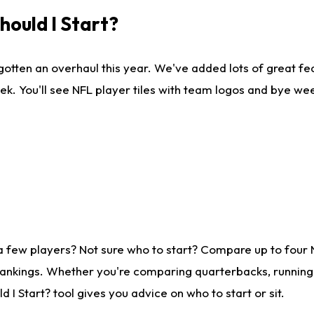
ould I Start?
gotten an overhaul this year. We've added lots of great fe
ek. You'll see NFL player tiles with team logos and bye we
a few players? Not sure who to start? Compare up to four
rankings. Whether you're comparing quarterbacks, running b
I Start? tool gives you advice on who to start or sit.