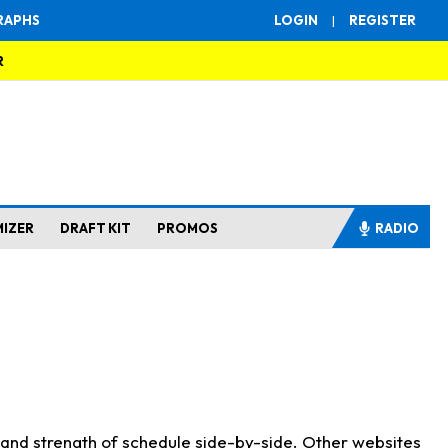
RAPHS
LOGIN
|
REGISTER
R
MIZER
DRAFT KIT
PROMOS
RADIO
s and strength of schedule side-by-side. Other websites