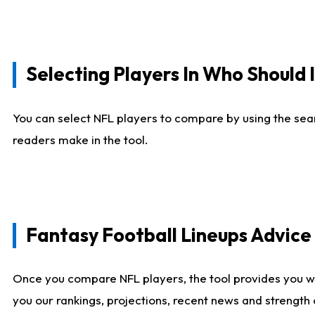
Selecting Players In Who Should 
You can select NFL players to compare by using the sear
readers make in the tool.
Fantasy Football Lineups Advic
Once you compare NFL players, the tool provides you w
you our rankings, projections, recent news and strength