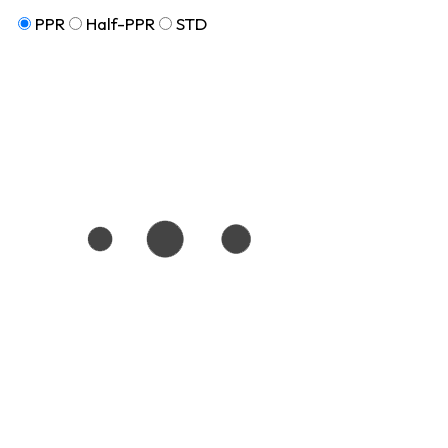
PPR
Half-PPR
STD