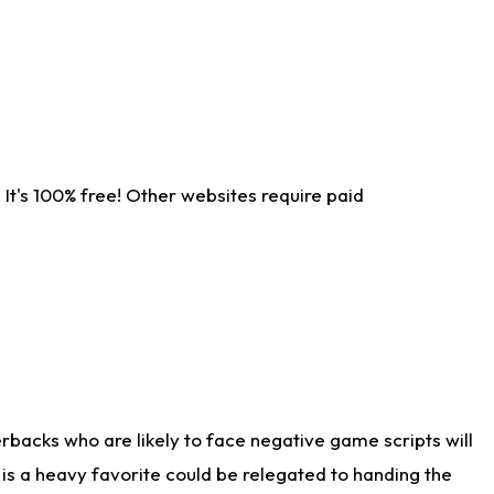
It's 100% free! Other websites require paid
rbacks who are likely to face negative game scripts will
 is a heavy favorite could be relegated to handing the