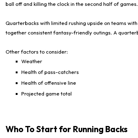
ball off and killing the clock in the second half of games.
Quarterbacks with limited rushing upside on teams with e
together consistent fantasy-friendly outings. A quarter
Other factors to consider:
Weather
Health of pass-catchers
Health of offensive line
Projected game total
Who To Start for Running Backs