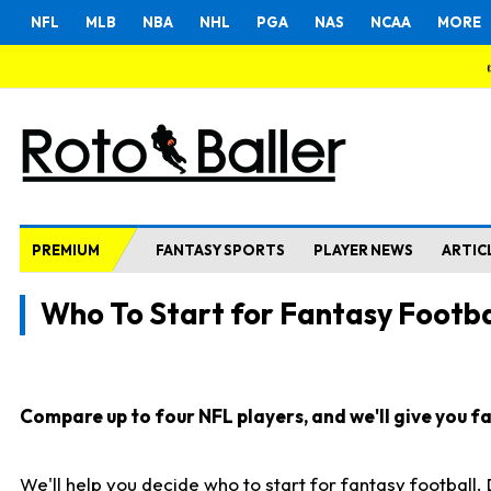
NFL
MLB
NBA
NHL
PGA
NAS
NCAA
MORE
PREMIUM
FANTASY SPORTS
PLAYER NEWS
ARTIC
Who To Start for Fantasy Footba
Compare up to four NFL players, and we'll give you fas
We'll help you decide who to start for fantasy football