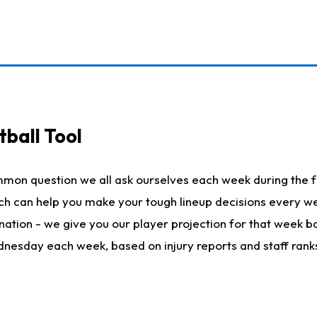
ball Tool
mmon question we all ask ourselves each week during the f
hich can help you make your tough lineup decisions every
nation - we give you our player projection for that week ba
ednesday each week, based on injury reports and staff rank