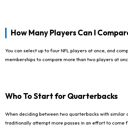
How Many Players Can I Compar
You can select up to four NFL players at once, and comp
memberships to compare more than two players at once, b
Who To Start for Quarterbacks
When deciding between two quarterbacks with similar out
traditionally attempt more passes in an effort to come f