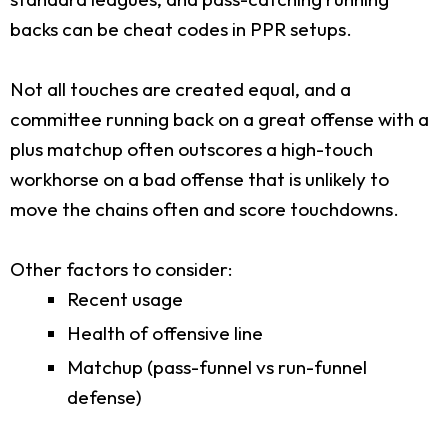
backs can be cheat codes in PPR setups.
Not all touches are created equal, and a
committee running back on a great offense with a
plus matchup often outscores a high-touch
workhorse on a bad offense that is unlikely to
move the chains often and score touchdowns.
Other factors to consider:
Recent usage
Health of offensive line
Matchup (pass-funnel vs run-funnel
defense)