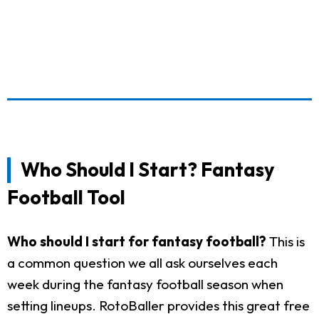
Who Should I Start? Fantasy
Football Tool
Who should I start for fantasy football?
This is
a common question we all ask ourselves each
week during the fantasy football season when
setting lineups. RotoBaller provides this great free