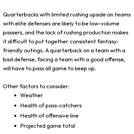
Quarterbacks with limited rushing upside on teams
with elite defenses are likely to be low-volume
passers, and the lack of rushing production makes
it difficult to put together consistent fantasy-
friendly outings. A quarterback on a team with a
bad defense, facing a team with a good offense,
will have to pass all game to keep up.
Other factors to consider:
Weather
Health of pass-catchers
Health of offensive line
Projected game total