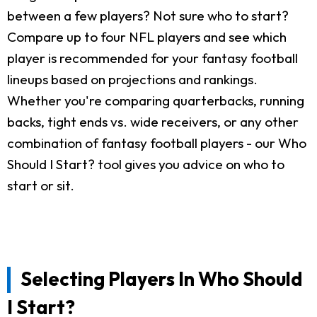
between a few players? Not sure who to start?
Compare up to four NFL players and see which
player is recommended for your fantasy football
lineups based on projections and rankings.
Whether you're comparing quarterbacks, running
backs, tight ends vs. wide receivers, or any other
combination of fantasy football players - our Who
Should I Start? tool gives you advice on who to
start or sit.
Selecting Players In Who Should
I Start?