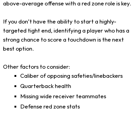
above-average offense with a red zone role is key.
If you don’t have the ability to start a highly-
targeted tight end, identifying a player who has a
strong chance to score a touchdown is the next
best option.
Other factors to consider:
Caliber of opposing safeties/linebackers
Quarterback health
Missing wide receiver teammates
Defense red zone stats