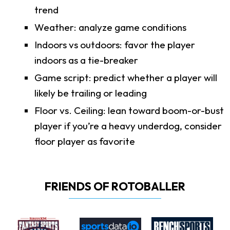
trend
Weather: analyze game conditions
Indoors vs outdoors: favor the player
indoors as a tie-breaker
Game script: predict whether a player will
likely be trailing or leading
Floor vs. Ceiling: lean toward boom-or-bust
player if you’re a heavy underdog, consider
floor player as favorite
FRIENDS OF ROTOBALLER