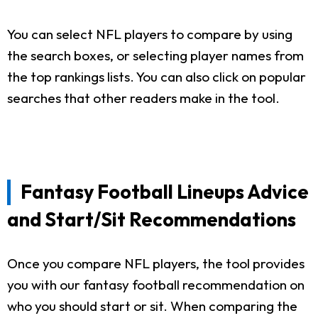
You can select NFL players to compare by using
the search boxes, or selecting player names from
the top rankings lists. You can also click on popular
searches that other readers make in the tool.
Fantasy Football Lineups Advice
and Start/Sit Recommendations
Once you compare NFL players, the tool provides
you with our fantasy football recommendation on
who you should start or sit. When comparing the