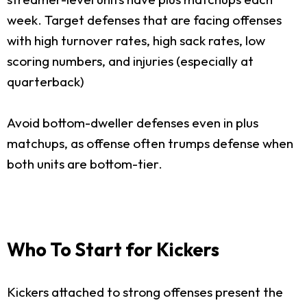
week. Target defenses that are facing offenses
with high turnover rates, high sack rates, low
scoring numbers, and injuries (especially at
quarterback)
Avoid bottom-dweller defenses even in plus
matchups, as offense often trumps defense when
both units are bottom-tier.
Who To Start for Kickers
Kickers attached to strong offenses present the