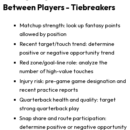
Between Players - Tiebreakers
Matchup strength: look up fantasy points
allowed by position
Recent target/touch trend: determine
positive or negative opportunity trend
Red zone/goal-line role: analyze the
number of high-value touches
Injury risk: pre-game game designation and
recent practice reports
Quarterback health and quality: target
strong quarterback play
Snap share and route participation:
determine positive or negative opportunity