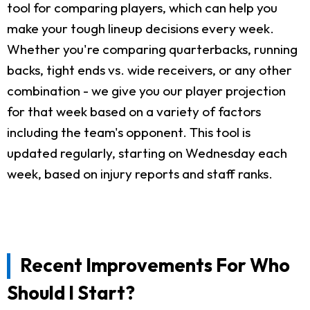
tool for comparing players, which can help you
make your tough lineup decisions every week.
Whether you're comparing quarterbacks, running
backs, tight ends vs. wide receivers, or any other
combination - we give you our player projection
for that week based on a variety of factors
including the team's opponent. This tool is
updated regularly, starting on Wednesday each
week, based on injury reports and staff ranks.
Recent Improvements For Who
Should I Start?