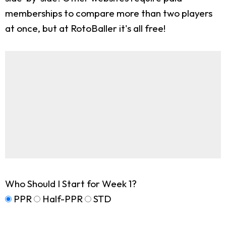
memberships to compare more than two players
at once, but at RotoBaller it's all free!
Who Should I Start for Week 1?
PPR
Half-PPR
STD