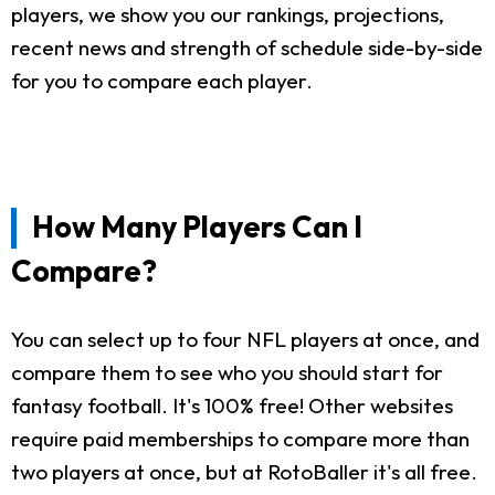
players, we show you our rankings, projections,
recent news and strength of schedule side-by-side
for you to compare each player.
How Many Players Can I
Compare?
You can select up to four NFL players at once, and
compare them to see who you should start for
fantasy football. It's 100% free! Other websites
require paid memberships to compare more than
two players at once, but at RotoBaller it's all free.