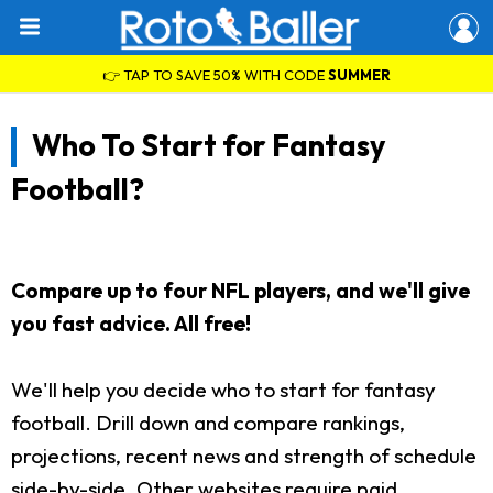
👉 TAP TO SAVE 50% WITH CODE
SUMMER
Who To Start for Fantasy
Football?
Compare up to four NFL players, and we'll give
you fast advice. All free!
We'll help you decide who to start for fantasy
football. Drill down and compare rankings,
projections, recent news and strength of schedule
side-by-side. Other websites require paid