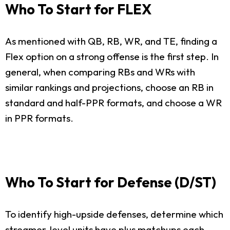
Who To Start for FLEX
As mentioned with QB, RB, WR, and TE, finding a
Flex option on a strong offense is the first step. In
general, when comparing RBs and WRs with
similar rankings and projections, choose an RB in
standard and half-PPR formats, and choose a WR
in PPR formats.
Who To Start for Defense (D/ST)
To identify high-upside defenses, determine which
streamer-level units have plus matchups each