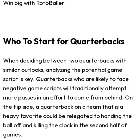
Win big with RotoBaller.
Who To Start for Quarterbacks
When deciding between two quarterbacks with
similar outlooks, analyzing the potential game
script is key. Quarterbacks who are likely to face
negative game scripts will traditionally attempt
more passes in an effort to come from behind. On
the flip side, a quarterback on a team that is a
heavy favorite could be relegated to handing the
ball off and killing the clock in the second half of
games.