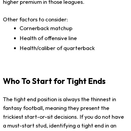
higher premium in those leagues.
Other factors to consider:
Cornerback matchup
Health of offensive line
Health/caliber of quarterback
Who To Start for Tight Ends
The tight end position is always the thinnest in
fantasy football, meaning they present the
trickiest start-or-sit decisions. If you do not have
a must-start stud, identifying a tight end in an