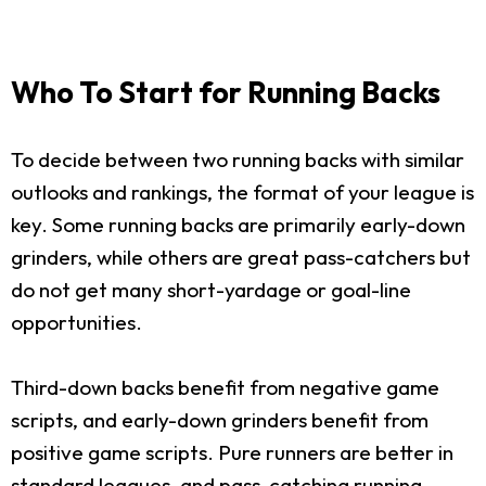
Who To Start for Running Backs
To decide between two running backs with similar
outlooks and rankings, the format of your league is
key. Some running backs are primarily early-down
grinders, while others are great pass-catchers but
do not get many short-yardage or goal-line
opportunities.
Third-down backs benefit from negative game
scripts, and early-down grinders benefit from
positive game scripts. Pure runners are better in
standard leagues, and pass-catching running