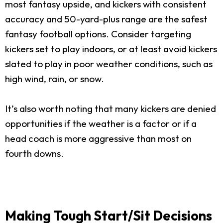
most fantasy upside, and kickers with consistent
accuracy and 50-yard-plus range are the safest
fantasy football options. Consider targeting
kickers set to play indoors, or at least avoid kickers
slated to play in poor weather conditions, such as
high wind, rain, or snow.
It’s also worth noting that many kickers are denied
opportunities if the weather is a factor or if a
head coach is more aggressive than most on
fourth downs.
Making Tough Start/Sit Decisions