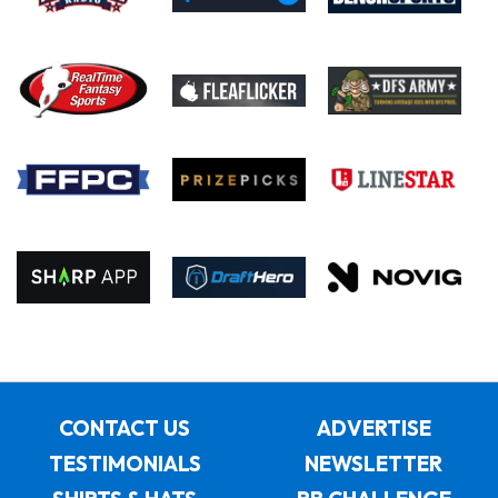
CONTACT US
ADVERTISE
TESTIMONIALS
NEWSLETTER