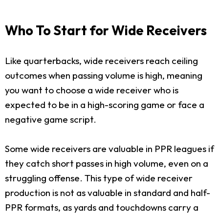
Who To Start for Wide Receivers
Like quarterbacks, wide receivers reach ceiling
outcomes when passing volume is high, meaning
you want to choose a wide receiver who is
expected to be in a high-scoring game or face a
negative game script.
Some wide receivers are valuable in PPR leagues if
they catch short passes in high volume, even on a
struggling offense. This type of wide receiver
production is not as valuable in standard and half-
PPR formats, as yards and touchdowns carry a