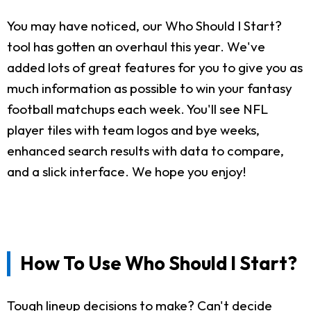
You may have noticed, our Who Should I Start?
tool has gotten an overhaul this year. We've
added lots of great features for you to give you as
much information as possible to win your fantasy
football matchups each week. You'll see NFL
player tiles with team logos and bye weeks,
enhanced search results with data to compare,
and a slick interface. We hope you enjoy!
How To Use Who Should I Start?
Tough lineup decisions to make? Can't decide