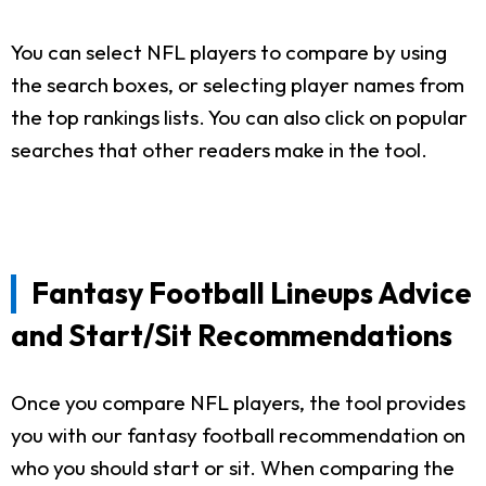
You can select NFL players to compare by using
the search boxes, or selecting player names from
the top rankings lists. You can also click on popular
searches that other readers make in the tool.
Fantasy Football Lineups Advice
and Start/Sit Recommendations
Once you compare NFL players, the tool provides
you with our fantasy football recommendation on
who you should start or sit. When comparing the