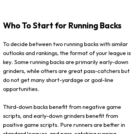
Who To Start for Running Backs
To decide between two running backs with similar
outlooks and rankings, the format of your league is
key. Some running backs are primarily early-down
grinders, while others are great pass-catchers but
do not get many short-yardage or goal-line
opportunities.
Third-down backs benefit from negative game
scripts, and early-down grinders benefit from
positive game scripts. Pure runners are better in
standard leagues, and pass-catching running