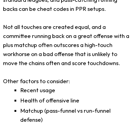
backs can be cheat codes in PPR setups.
Not all touches are created equal, and a
committee running back on a great offense with a
plus matchup often outscores a high-touch
workhorse on a bad offense that is unlikely to
move the chains often and score touchdowns.
Other factors to consider:
Recent usage
Health of offensive line
Matchup (pass-funnel vs run-funnel
defense)