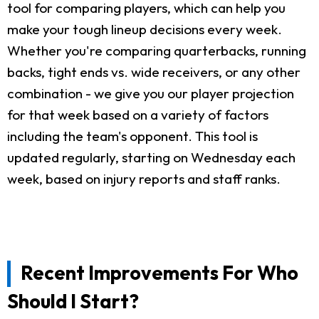
tool for comparing players, which can help you
make your tough lineup decisions every week.
Whether you're comparing quarterbacks, running
backs, tight ends vs. wide receivers, or any other
combination - we give you our player projection
for that week based on a variety of factors
including the team's opponent. This tool is
updated regularly, starting on Wednesday each
week, based on injury reports and staff ranks.
Recent Improvements For Who
Should I Start?