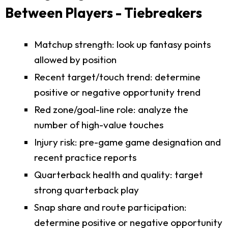
Between Players - Tiebreakers
Matchup strength: look up fantasy points
allowed by position
Recent target/touch trend: determine
positive or negative opportunity trend
Red zone/goal-line role: analyze the
number of high-value touches
Injury risk: pre-game game designation and
recent practice reports
Quarterback health and quality: target
strong quarterback play
Snap share and route participation:
determine positive or negative opportunity