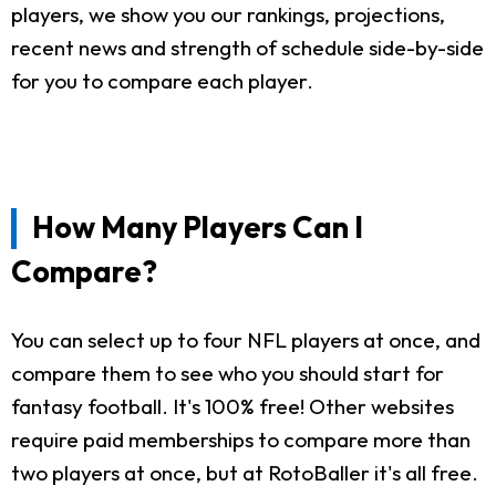
players, we show you our rankings, projections,
recent news and strength of schedule side-by-side
for you to compare each player.
How Many Players Can I
Compare?
You can select up to four NFL players at once, and
compare them to see who you should start for
fantasy football. It's 100% free! Other websites
require paid memberships to compare more than
two players at once, but at RotoBaller it's all free.