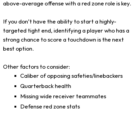
above-average offense with a red zone role is key.
If you don’t have the ability to start a highly-
targeted tight end, identifying a player who has a
strong chance to score a touchdown is the next
best option.
Other factors to consider:
Caliber of opposing safeties/linebackers
Quarterback health
Missing wide receiver teammates
Defense red zone stats