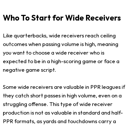
Who To Start for Wide Receivers
Like quarterbacks, wide receivers reach ceiling
outcomes when passing volume is high, meaning
you want to choose a wide receiver who is
expected to be in a high-scoring game or face a
negative game script.
Some wide receivers are valuable in PPR leagues if
they catch short passes in high volume, even on a
struggling offense. This type of wide receiver
production is not as valuable in standard and half-
PPR formats, as yards and touchdowns carry a