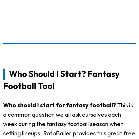
Who Should I Start? Fantasy
Football Tool
Who should I start for fantasy football?
This is
a common question we all ask ourselves each
week during the fantasy football season when
setting lineups. RotoBaller provides this great free