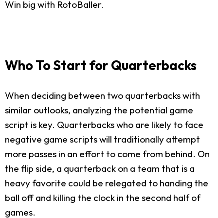
Win big with RotoBaller.
Who To Start for Quarterbacks
When deciding between two quarterbacks with
similar outlooks, analyzing the potential game
script is key. Quarterbacks who are likely to face
negative game scripts will traditionally attempt
more passes in an effort to come from behind. On
the flip side, a quarterback on a team that is a
heavy favorite could be relegated to handing the
ball off and killing the clock in the second half of
games.