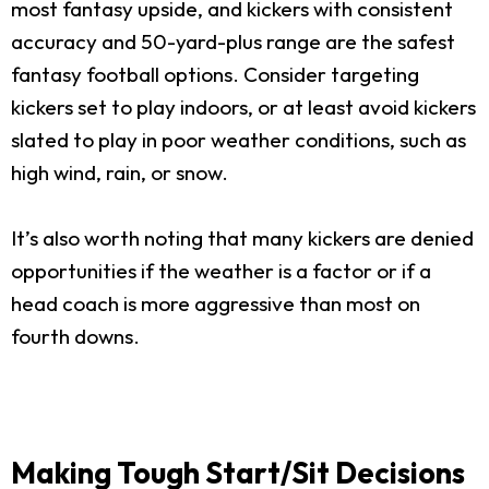
most fantasy upside, and kickers with consistent
accuracy and 50-yard-plus range are the safest
fantasy football options. Consider targeting
kickers set to play indoors, or at least avoid kickers
slated to play in poor weather conditions, such as
high wind, rain, or snow.
It’s also worth noting that many kickers are denied
opportunities if the weather is a factor or if a
head coach is more aggressive than most on
fourth downs.
Making Tough Start/Sit Decisions