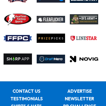
CONTACT US
ADVERTISE
TESTIMONIALS
NEWSLETTER