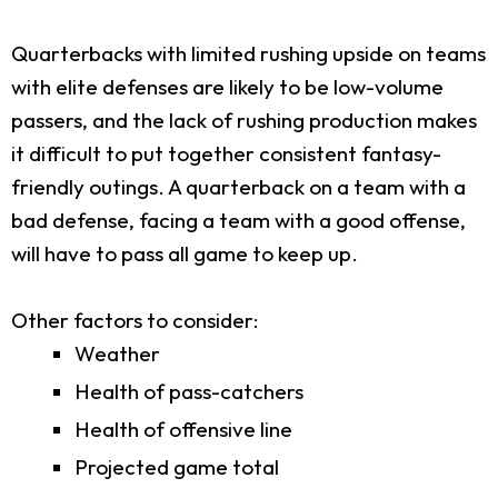
Quarterbacks with limited rushing upside on teams
with elite defenses are likely to be low-volume
passers, and the lack of rushing production makes
it difficult to put together consistent fantasy-
friendly outings. A quarterback on a team with a
bad defense, facing a team with a good offense,
will have to pass all game to keep up.
Other factors to consider:
Weather
Health of pass-catchers
Health of offensive line
Projected game total