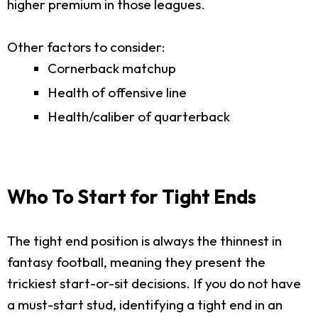
higher premium in those leagues.
Other factors to consider:
Cornerback matchup
Health of offensive line
Health/caliber of quarterback
Who To Start for Tight Ends
The tight end position is always the thinnest in
fantasy football, meaning they present the
trickiest start-or-sit decisions. If you do not have
a must-start stud, identifying a tight end in an