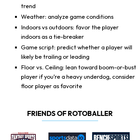
trend
Weather: analyze game conditions
Indoors vs outdoors: favor the player
indoors as a tie-breaker
Game script: predict whether a player will
likely be trailing or leading
Floor vs. Ceiling: lean toward boom-or-bust
player if you’re a heavy underdog, consider
floor player as favorite
FRIENDS OF ROTOBALLER