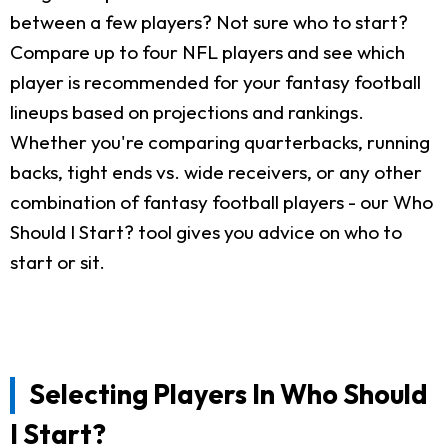
between a few players? Not sure who to start?
Compare up to four NFL players and see which
player is recommended for your fantasy football
lineups based on projections and rankings.
Whether you're comparing quarterbacks, running
backs, tight ends vs. wide receivers, or any other
combination of fantasy football players - our Who
Should I Start? tool gives you advice on who to
start or sit.
Selecting Players In Who Should
I Start?