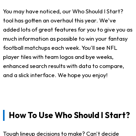
You may have noticed, our Who Should I Start?
tool has gotten an overhaul this year. We've
added lots of great features for you to give you as
much information as possible to win your fantasy
football matchups each week. You'll see NFL
player tiles with team logos and bye weeks,
enhanced search results with data to compare,
and a slick interface. We hope you enjoy!
How To Use Who Should I Start?
Tough lineup decisions to make? Can't decide