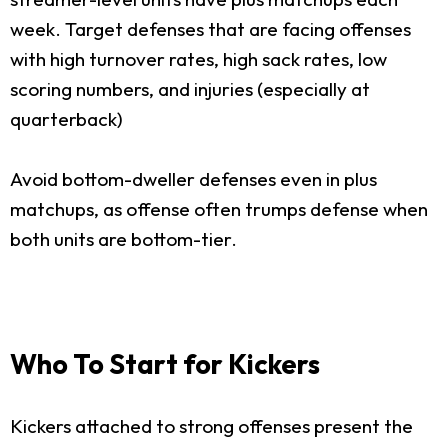
week. Target defenses that are facing offenses
with high turnover rates, high sack rates, low
scoring numbers, and injuries (especially at
quarterback)
Avoid bottom-dweller defenses even in plus
matchups, as offense often trumps defense when
both units are bottom-tier.
Who To Start for Kickers
Kickers attached to strong offenses present the