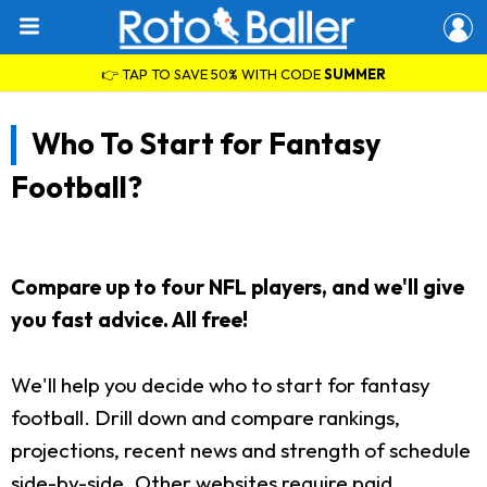
👉 TAP TO SAVE 50% WITH CODE
SUMMER
Who To Start for Fantasy
Football?
Compare up to four NFL players, and we'll give
you fast advice. All free!
We'll help you decide who to start for fantasy
football. Drill down and compare rankings,
projections, recent news and strength of schedule
side-by-side. Other websites require paid