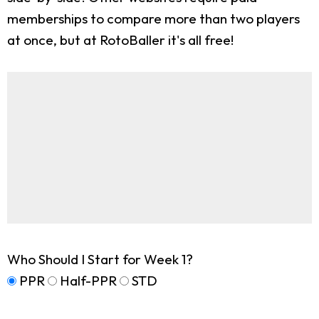
memberships to compare more than two players
at once, but at RotoBaller it's all free!
Who Should I Start for Week 1?
PPR
Half-PPR
STD