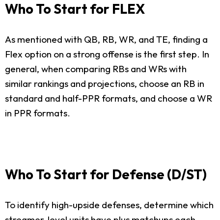
Who To Start for FLEX
As mentioned with QB, RB, WR, and TE, finding a
Flex option on a strong offense is the first step. In
general, when comparing RBs and WRs with
similar rankings and projections, choose an RB in
standard and half-PPR formats, and choose a WR
in PPR formats.
Who To Start for Defense (D/ST)
To identify high-upside defenses, determine which
streamer-level units have plus matchups each