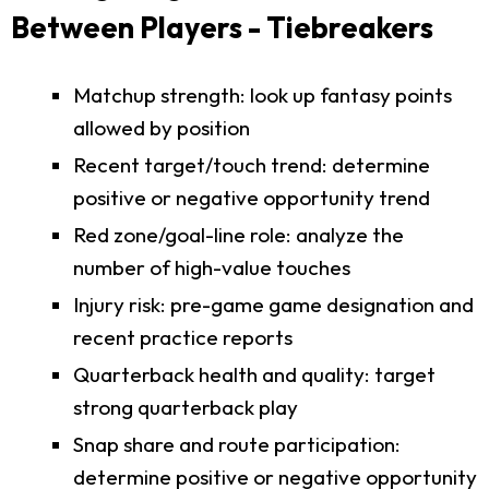
Between Players - Tiebreakers
Matchup strength: look up fantasy points
allowed by position
Recent target/touch trend: determine
positive or negative opportunity trend
Red zone/goal-line role: analyze the
number of high-value touches
Injury risk: pre-game game designation and
recent practice reports
Quarterback health and quality: target
strong quarterback play
Snap share and route participation:
determine positive or negative opportunity