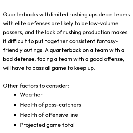
Quarterbacks with limited rushing upside on teams
with elite defenses are likely to be low-volume
passers, and the lack of rushing production makes
it difficult to put together consistent fantasy-
friendly outings. A quarterback on a team with a
bad defense, facing a team with a good offense,
will have to pass all game to keep up.
Other factors to consider:
Weather
Health of pass-catchers
Health of offensive line
Projected game total