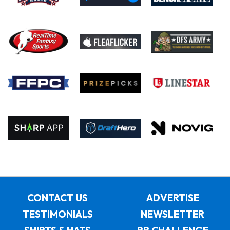
CONTACT US
ADVERTISE
TESTIMONIALS
NEWSLETTER