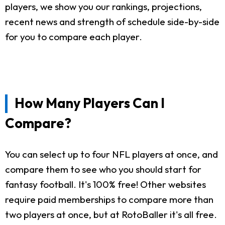
players, we show you our rankings, projections,
recent news and strength of schedule side-by-side
for you to compare each player.
How Many Players Can I
Compare?
You can select up to four NFL players at once, and
compare them to see who you should start for
fantasy football. It's 100% free! Other websites
require paid memberships to compare more than
two players at once, but at RotoBaller it's all free.