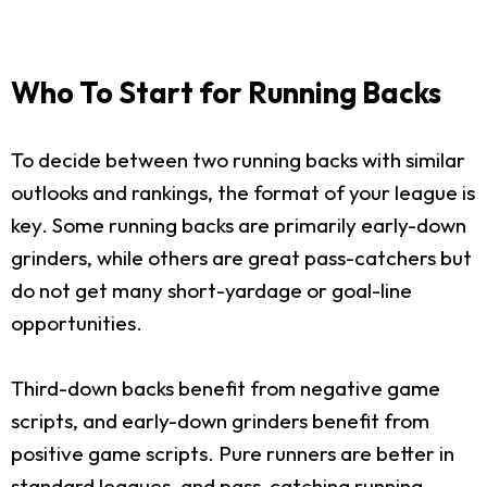
Who To Start for Running Backs
To decide between two running backs with similar
outlooks and rankings, the format of your league is
key. Some running backs are primarily early-down
grinders, while others are great pass-catchers but
do not get many short-yardage or goal-line
opportunities.
Third-down backs benefit from negative game
scripts, and early-down grinders benefit from
positive game scripts. Pure runners are better in
standard leagues, and pass-catching running