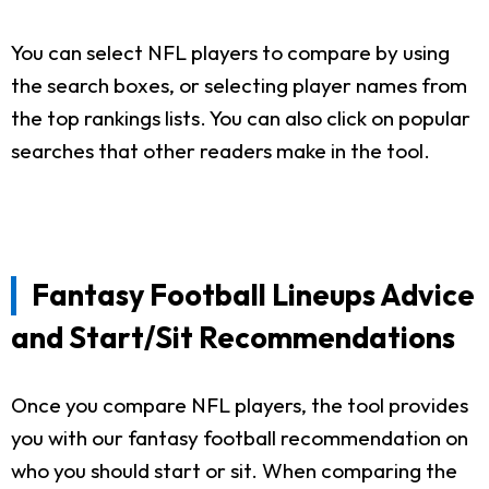
You can select NFL players to compare by using
the search boxes, or selecting player names from
the top rankings lists. You can also click on popular
searches that other readers make in the tool.
Fantasy Football Lineups Advice
and Start/Sit Recommendations
Once you compare NFL players, the tool provides
you with our fantasy football recommendation on
who you should start or sit. When comparing the