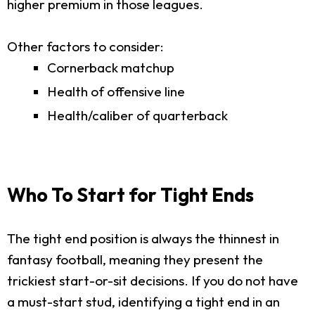
higher premium in those leagues.
Other factors to consider:
Cornerback matchup
Health of offensive line
Health/caliber of quarterback
Who To Start for Tight Ends
The tight end position is always the thinnest in
fantasy football, meaning they present the
trickiest start-or-sit decisions. If you do not have
a must-start stud, identifying a tight end in an