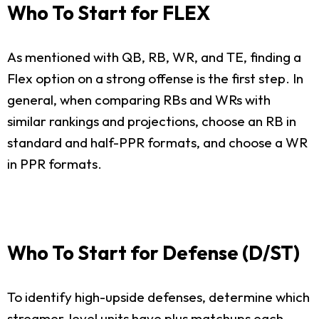
Who To Start for FLEX
As mentioned with QB, RB, WR, and TE, finding a
Flex option on a strong offense is the first step. In
general, when comparing RBs and WRs with
similar rankings and projections, choose an RB in
standard and half-PPR formats, and choose a WR
in PPR formats.
Who To Start for Defense (D/ST)
To identify high-upside defenses, determine which
streamer-level units have plus matchups each