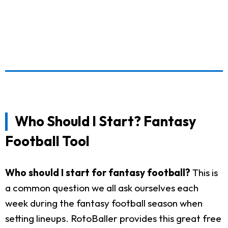
Who Should I Start? Fantasy
Football Tool
Who should I start for fantasy football?
This is
a common question we all ask ourselves each
week during the fantasy football season when
setting lineups. RotoBaller provides this great free