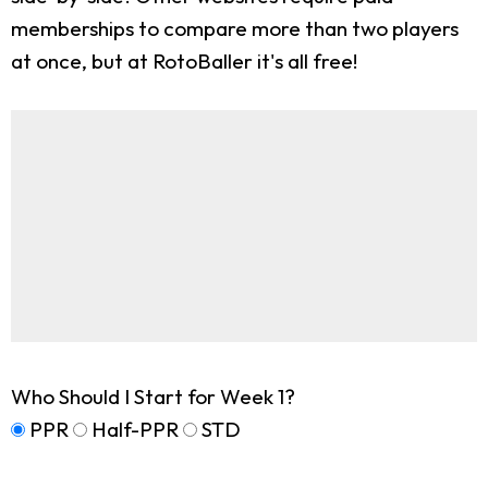
memberships to compare more than two players
at once, but at RotoBaller it's all free!
Who Should I Start for Week 1?
PPR
Half-PPR
STD