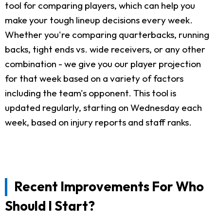
tool for comparing players, which can help you
make your tough lineup decisions every week.
Whether you're comparing quarterbacks, running
backs, tight ends vs. wide receivers, or any other
combination - we give you our player projection
for that week based on a variety of factors
including the team's opponent. This tool is
updated regularly, starting on Wednesday each
week, based on injury reports and staff ranks.
Recent Improvements For Who
Should I Start?