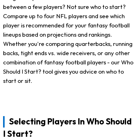
between a few players? Not sure who to start?
Compare up to four NFL players and see which
player is recommended for your fantasy football
lineups based on projections and rankings.
Whether you're comparing quarterbacks, running
backs, tight ends vs. wide receivers, or any other
combination of fantasy football players - our Who
Should I Start? tool gives you advice on who to
start or sit.
Selecting Players In Who Should
I Start?