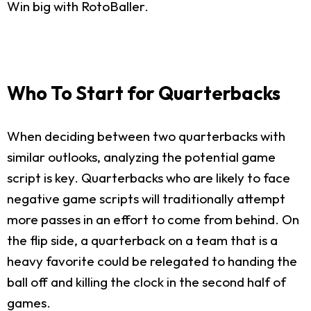
Win big with RotoBaller.
Who To Start for Quarterbacks
When deciding between two quarterbacks with
similar outlooks, analyzing the potential game
script is key. Quarterbacks who are likely to face
negative game scripts will traditionally attempt
more passes in an effort to come from behind. On
the flip side, a quarterback on a team that is a
heavy favorite could be relegated to handing the
ball off and killing the clock in the second half of
games.