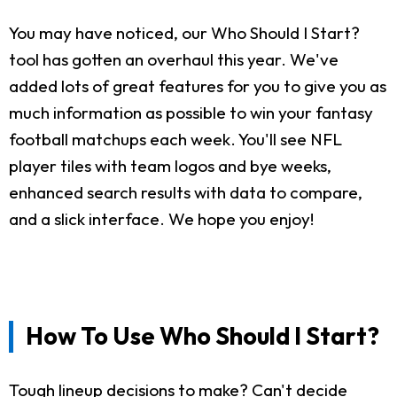
You may have noticed, our Who Should I Start?
tool has gotten an overhaul this year. We've
added lots of great features for you to give you as
much information as possible to win your fantasy
football matchups each week. You'll see NFL
player tiles with team logos and bye weeks,
enhanced search results with data to compare,
and a slick interface. We hope you enjoy!
How To Use Who Should I Start?
Tough lineup decisions to make? Can't decide