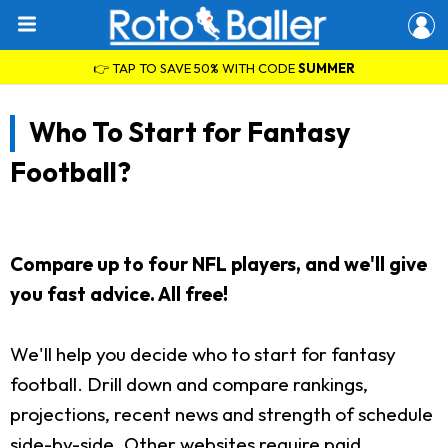
👉 TAP TO SAVE 50% WITH CODE
SUMMER
Who To Start for Fantasy
Football?
Compare up to four NFL players, and we'll give
you fast advice. All free!
We'll help you decide who to start for fantasy
football. Drill down and compare rankings,
projections, recent news and strength of schedule
side-by-side. Other websites require paid