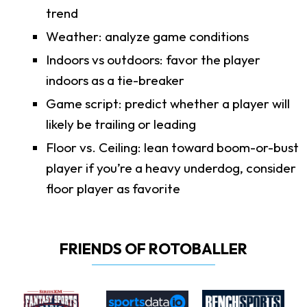
trend
Weather: analyze game conditions
Indoors vs outdoors: favor the player
indoors as a tie-breaker
Game script: predict whether a player will
likely be trailing or leading
Floor vs. Ceiling: lean toward boom-or-bust
player if you’re a heavy underdog, consider
floor player as favorite
FRIENDS OF ROTOBALLER