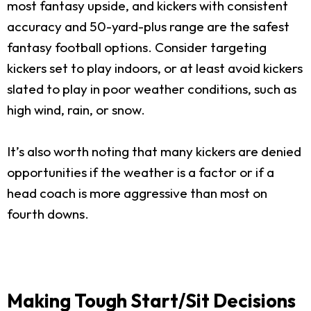
most fantasy upside, and kickers with consistent
accuracy and 50-yard-plus range are the safest
fantasy football options. Consider targeting
kickers set to play indoors, or at least avoid kickers
slated to play in poor weather conditions, such as
high wind, rain, or snow.
It’s also worth noting that many kickers are denied
opportunities if the weather is a factor or if a
head coach is more aggressive than most on
fourth downs.
Making Tough Start/Sit Decisions