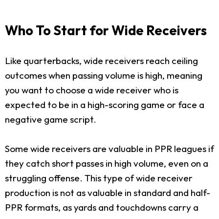
Who To Start for Wide Receivers
Like quarterbacks, wide receivers reach ceiling
outcomes when passing volume is high, meaning
you want to choose a wide receiver who is
expected to be in a high-scoring game or face a
negative game script.
Some wide receivers are valuable in PPR leagues if
they catch short passes in high volume, even on a
struggling offense. This type of wide receiver
production is not as valuable in standard and half-
PPR formats, as yards and touchdowns carry a