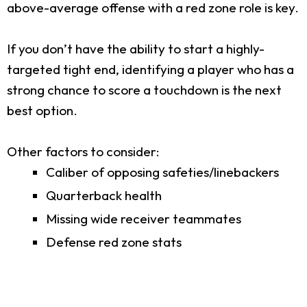
above-average offense with a red zone role is key.
If you don’t have the ability to start a highly-
targeted tight end, identifying a player who has a
strong chance to score a touchdown is the next
best option.
Other factors to consider:
Caliber of opposing safeties/linebackers
Quarterback health
Missing wide receiver teammates
Defense red zone stats