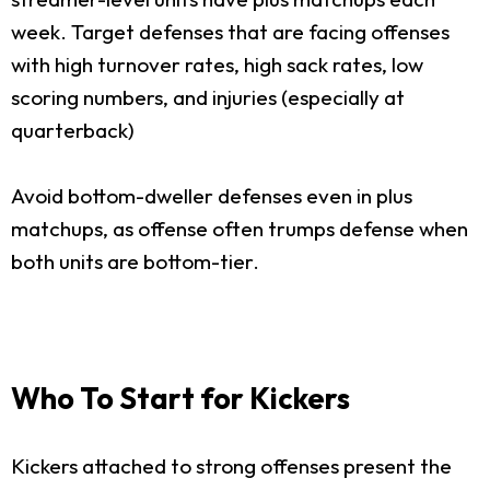
week. Target defenses that are facing offenses
with high turnover rates, high sack rates, low
scoring numbers, and injuries (especially at
quarterback)
Avoid bottom-dweller defenses even in plus
matchups, as offense often trumps defense when
both units are bottom-tier.
Who To Start for Kickers
Kickers attached to strong offenses present the