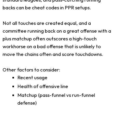
backs can be cheat codes in PPR setups.
Not all touches are created equal, and a
committee running back on a great offense with a
plus matchup often outscores a high-touch
workhorse on a bad offense that is unlikely to
move the chains often and score touchdowns.
Other factors to consider:
Recent usage
Health of offensive line
Matchup (pass-funnel vs run-funnel
defense)