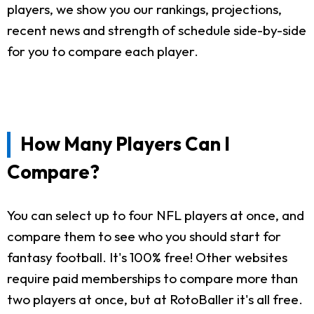
players, we show you our rankings, projections,
recent news and strength of schedule side-by-side
for you to compare each player.
How Many Players Can I
Compare?
You can select up to four NFL players at once, and
compare them to see who you should start for
fantasy football. It's 100% free! Other websites
require paid memberships to compare more than
two players at once, but at RotoBaller it's all free.