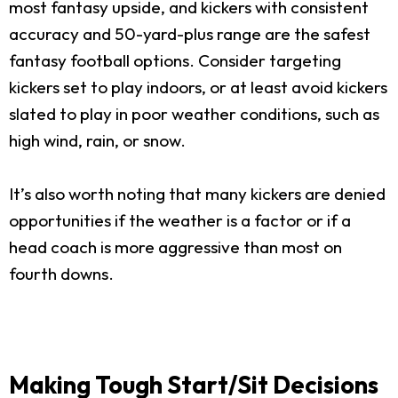
most fantasy upside, and kickers with consistent
accuracy and 50-yard-plus range are the safest
fantasy football options. Consider targeting
kickers set to play indoors, or at least avoid kickers
slated to play in poor weather conditions, such as
high wind, rain, or snow.
It’s also worth noting that many kickers are denied
opportunities if the weather is a factor or if a
head coach is more aggressive than most on
fourth downs.
Making Tough Start/Sit Decisions