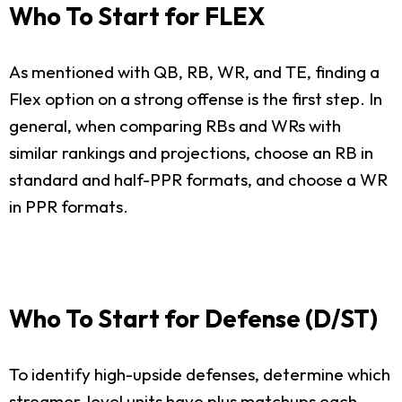
Who To Start for FLEX
As mentioned with QB, RB, WR, and TE, finding a
Flex option on a strong offense is the first step. In
general, when comparing RBs and WRs with
similar rankings and projections, choose an RB in
standard and half-PPR formats, and choose a WR
in PPR formats.
Who To Start for Defense (D/ST)
To identify high-upside defenses, determine which
streamer-level units have plus matchups each