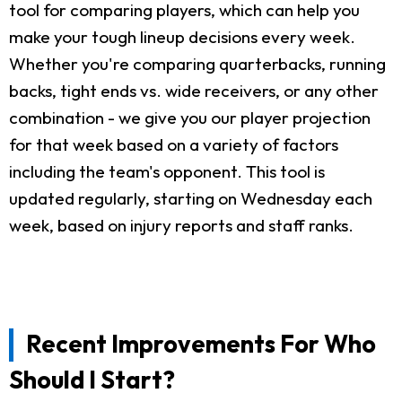
tool for comparing players, which can help you
make your tough lineup decisions every week.
Whether you're comparing quarterbacks, running
backs, tight ends vs. wide receivers, or any other
combination - we give you our player projection
for that week based on a variety of factors
including the team's opponent. This tool is
updated regularly, starting on Wednesday each
week, based on injury reports and staff ranks.
Recent Improvements For Who
Should I Start?