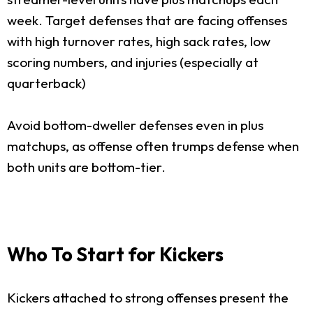
week. Target defenses that are facing offenses
with high turnover rates, high sack rates, low
scoring numbers, and injuries (especially at
quarterback)
Avoid bottom-dweller defenses even in plus
matchups, as offense often trumps defense when
both units are bottom-tier.
Who To Start for Kickers
Kickers attached to strong offenses present the