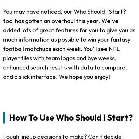
You may have noticed, our Who Should I Start?
tool has gotten an overhaul this year. We've
added lots of great features for you to give you as
much information as possible to win your fantasy
football matchups each week. You'll see NFL
player tiles with team logos and bye weeks,
enhanced search results with data to compare,
and a slick interface. We hope you enjoy!
How To Use Who Should I Start?
Tough lineup decisions to make? Can't decide