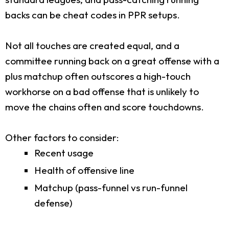
backs can be cheat codes in PPR setups.
Not all touches are created equal, and a
committee running back on a great offense with a
plus matchup often outscores a high-touch
workhorse on a bad offense that is unlikely to
move the chains often and score touchdowns.
Other factors to consider:
Recent usage
Health of offensive line
Matchup (pass-funnel vs run-funnel
defense)