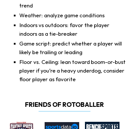
trend
Weather: analyze game conditions
Indoors vs outdoors: favor the player
indoors as a tie-breaker
Game script: predict whether a player will
likely be trailing or leading
Floor vs. Ceiling: lean toward boom-or-bust
player if you’re a heavy underdog, consider
floor player as favorite
FRIENDS OF ROTOBALLER