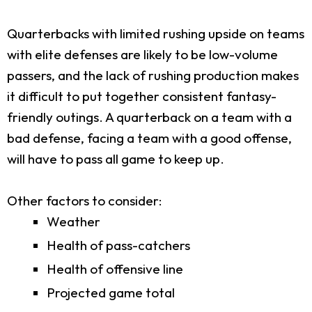
Quarterbacks with limited rushing upside on teams
with elite defenses are likely to be low-volume
passers, and the lack of rushing production makes
it difficult to put together consistent fantasy-
friendly outings. A quarterback on a team with a
bad defense, facing a team with a good offense,
will have to pass all game to keep up.
Other factors to consider:
Weather
Health of pass-catchers
Health of offensive line
Projected game total