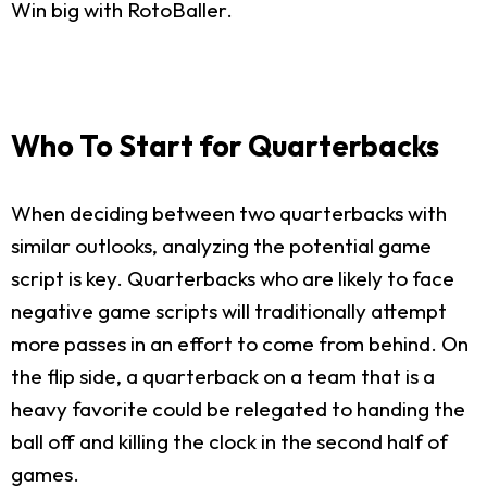
Win big with RotoBaller.
Who To Start for Quarterbacks
When deciding between two quarterbacks with
similar outlooks, analyzing the potential game
script is key. Quarterbacks who are likely to face
negative game scripts will traditionally attempt
more passes in an effort to come from behind. On
the flip side, a quarterback on a team that is a
heavy favorite could be relegated to handing the
ball off and killing the clock in the second half of
games.