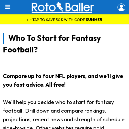
👉 TAP TO SAVE 50% WITH CODE
SUMMER
Who To Start for Fantasy
Football?
Compare up to four NFL players, and we'll give
you fast advice. All free!
We'll help you decide who to start for fantasy
football. Drill down and compare rankings,
projections, recent news and strength of schedule
side-by-side. Other websites require paid