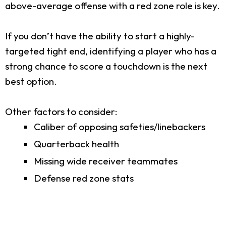
above-average offense with a red zone role is key.
If you don’t have the ability to start a highly-
targeted tight end, identifying a player who has a
strong chance to score a touchdown is the next
best option.
Other factors to consider:
Caliber of opposing safeties/linebackers
Quarterback health
Missing wide receiver teammates
Defense red zone stats