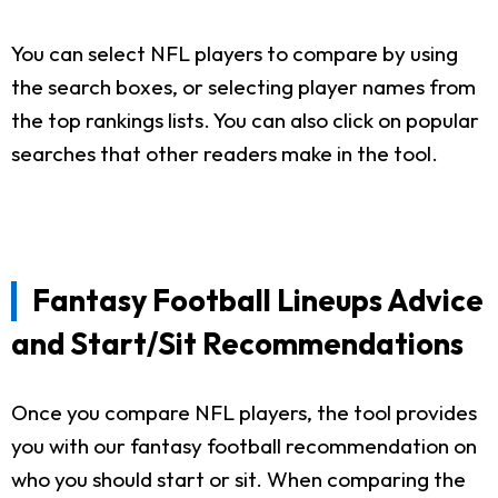
You can select NFL players to compare by using
the search boxes, or selecting player names from
the top rankings lists. You can also click on popular
searches that other readers make in the tool.
Fantasy Football Lineups Advice
and Start/Sit Recommendations
Once you compare NFL players, the tool provides
you with our fantasy football recommendation on
who you should start or sit. When comparing the