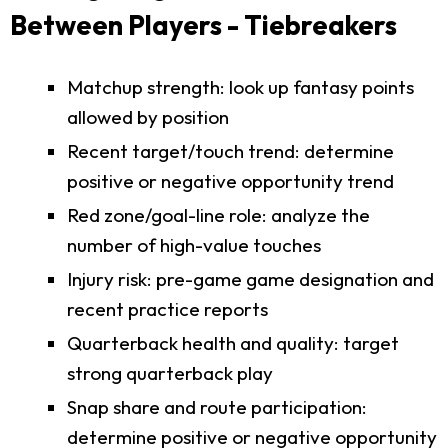
Between Players - Tiebreakers
Matchup strength: look up fantasy points
allowed by position
Recent target/touch trend: determine
positive or negative opportunity trend
Red zone/goal-line role: analyze the
number of high-value touches
Injury risk: pre-game game designation and
recent practice reports
Quarterback health and quality: target
strong quarterback play
Snap share and route participation:
determine positive or negative opportunity