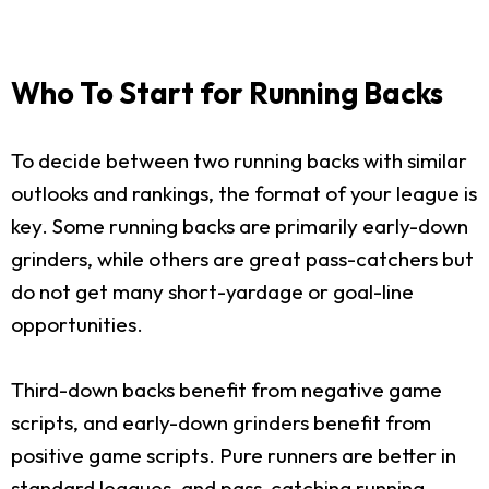
Who To Start for Running Backs
To decide between two running backs with similar
outlooks and rankings, the format of your league is
key. Some running backs are primarily early-down
grinders, while others are great pass-catchers but
do not get many short-yardage or goal-line
opportunities.
Third-down backs benefit from negative game
scripts, and early-down grinders benefit from
positive game scripts. Pure runners are better in
standard leagues, and pass-catching running