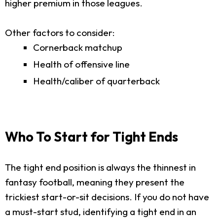
higher premium in those leagues.
Other factors to consider:
Cornerback matchup
Health of offensive line
Health/caliber of quarterback
Who To Start for Tight Ends
The tight end position is always the thinnest in
fantasy football, meaning they present the
trickiest start-or-sit decisions. If you do not have
a must-start stud, identifying a tight end in an