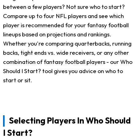
between a few players? Not sure who to start?
Compare up to four NFL players and see which
player is recommended for your fantasy football
lineups based on projections and rankings.
Whether you're comparing quarterbacks, running
backs, tight ends vs. wide receivers, or any other
combination of fantasy football players - our Who
Should I Start? tool gives you advice on who to
start or sit.
Selecting Players In Who Should
I Start?