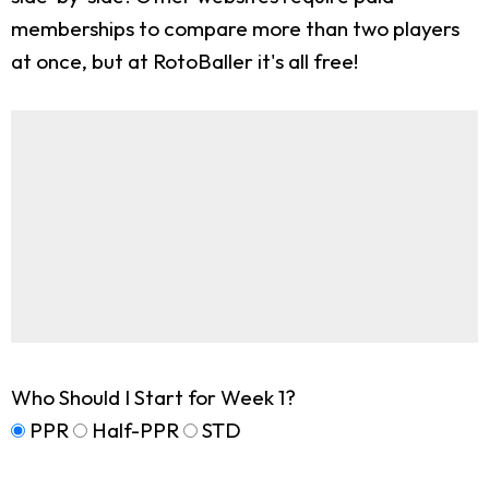
memberships to compare more than two players
at once, but at RotoBaller it's all free!
Who Should I Start for Week 1?
PPR
Half-PPR
STD