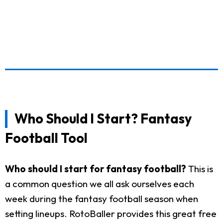
Who Should I Start? Fantasy
Football Tool
Who should I start for fantasy football?
This is
a common question we all ask ourselves each
week during the fantasy football season when
setting lineups. RotoBaller provides this great free