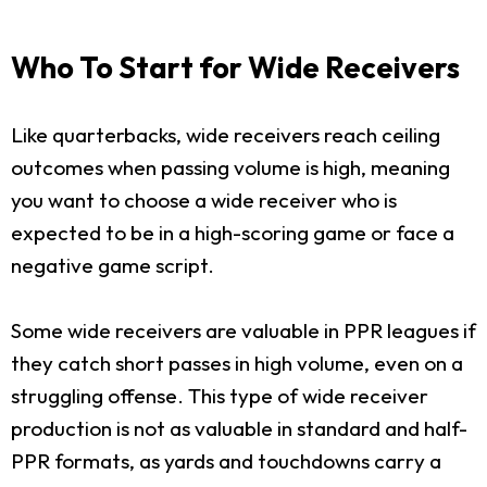
Who To Start for Wide Receivers
Like quarterbacks, wide receivers reach ceiling
outcomes when passing volume is high, meaning
you want to choose a wide receiver who is
expected to be in a high-scoring game or face a
negative game script.
Some wide receivers are valuable in PPR leagues if
they catch short passes in high volume, even on a
struggling offense. This type of wide receiver
production is not as valuable in standard and half-
PPR formats, as yards and touchdowns carry a