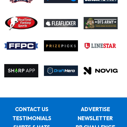
CONTACT US
ADVERTISE
TESTIMONIALS
NEWSLETTER