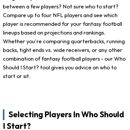
between a few players? Not sure who to start?
Compare up to four NFL players and see which
player is recommended for your fantasy football
lineups based on projections and rankings.
Whether you're comparing quarterbacks, running
backs, tight ends vs. wide receivers, or any other
combination of fantasy football players - our Who
Should I Start? tool gives you advice on who to
start or sit.
Selecting Players In Who Should
I Start?