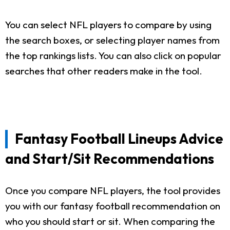
You can select NFL players to compare by using
the search boxes, or selecting player names from
the top rankings lists. You can also click on popular
searches that other readers make in the tool.
Fantasy Football Lineups Advice
and Start/Sit Recommendations
Once you compare NFL players, the tool provides
you with our fantasy football recommendation on
who you should start or sit. When comparing the