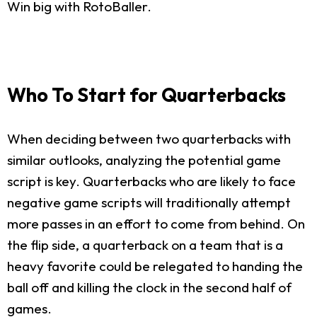
Win big with RotoBaller.
Who To Start for Quarterbacks
When deciding between two quarterbacks with
similar outlooks, analyzing the potential game
script is key. Quarterbacks who are likely to face
negative game scripts will traditionally attempt
more passes in an effort to come from behind. On
the flip side, a quarterback on a team that is a
heavy favorite could be relegated to handing the
ball off and killing the clock in the second half of
games.