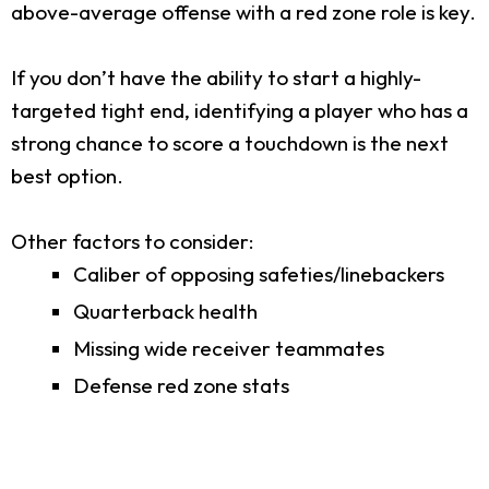
above-average offense with a red zone role is key.
If you don’t have the ability to start a highly-
targeted tight end, identifying a player who has a
strong chance to score a touchdown is the next
best option.
Other factors to consider:
Caliber of opposing safeties/linebackers
Quarterback health
Missing wide receiver teammates
Defense red zone stats