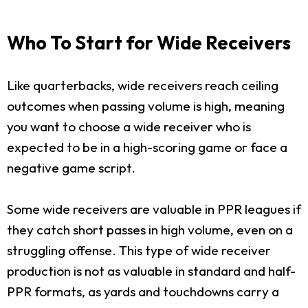
Who To Start for Wide Receivers
Like quarterbacks, wide receivers reach ceiling
outcomes when passing volume is high, meaning
you want to choose a wide receiver who is
expected to be in a high-scoring game or face a
negative game script.
Some wide receivers are valuable in PPR leagues if
they catch short passes in high volume, even on a
struggling offense. This type of wide receiver
production is not as valuable in standard and half-
PPR formats, as yards and touchdowns carry a