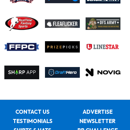
CONTACT US
ADVERTISE
TESTIMONIALS
NEWSLETTER