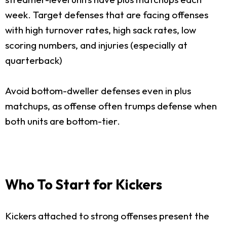
week. Target defenses that are facing offenses
with high turnover rates, high sack rates, low
scoring numbers, and injuries (especially at
quarterback)
Avoid bottom-dweller defenses even in plus
matchups, as offense often trumps defense when
both units are bottom-tier.
Who To Start for Kickers
Kickers attached to strong offenses present the