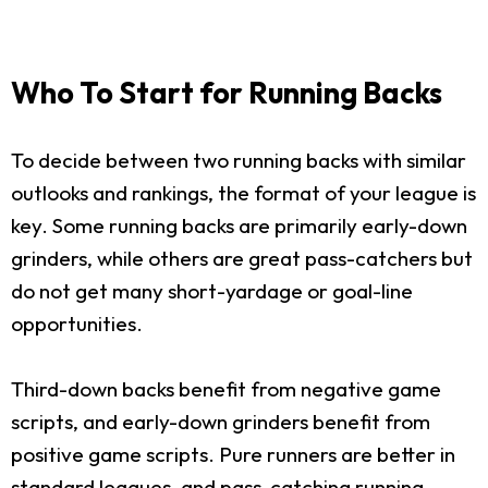
Who To Start for Running Backs
To decide between two running backs with similar
outlooks and rankings, the format of your league is
key. Some running backs are primarily early-down
grinders, while others are great pass-catchers but
do not get many short-yardage or goal-line
opportunities.
Third-down backs benefit from negative game
scripts, and early-down grinders benefit from
positive game scripts. Pure runners are better in
standard leagues, and pass-catching running