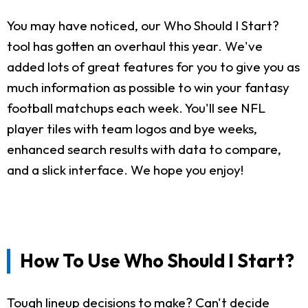
You may have noticed, our Who Should I Start?
tool has gotten an overhaul this year. We've
added lots of great features for you to give you as
much information as possible to win your fantasy
football matchups each week. You'll see NFL
player tiles with team logos and bye weeks,
enhanced search results with data to compare,
and a slick interface. We hope you enjoy!
How To Use Who Should I Start?
Tough lineup decisions to make? Can't decide