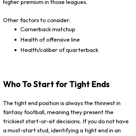
higher premium in those leagues.
Other factors to consider:
Cornerback matchup
Health of offensive line
Health/caliber of quarterback
Who To Start for Tight Ends
The tight end position is always the thinnest in
fantasy football, meaning they present the
trickiest start-or-sit decisions. If you do not have
a must-start stud, identifying a tight end in an