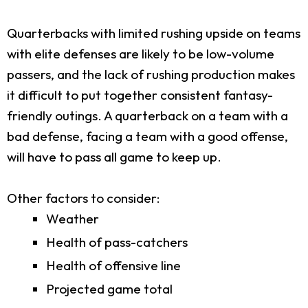
Quarterbacks with limited rushing upside on teams
with elite defenses are likely to be low-volume
passers, and the lack of rushing production makes
it difficult to put together consistent fantasy-
friendly outings. A quarterback on a team with a
bad defense, facing a team with a good offense,
will have to pass all game to keep up.
Other factors to consider:
Weather
Health of pass-catchers
Health of offensive line
Projected game total