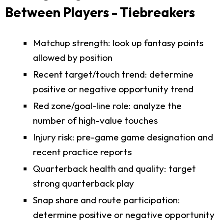
Between Players - Tiebreakers
Matchup strength: look up fantasy points
allowed by position
Recent target/touch trend: determine
positive or negative opportunity trend
Red zone/goal-line role: analyze the
number of high-value touches
Injury risk: pre-game game designation and
recent practice reports
Quarterback health and quality: target
strong quarterback play
Snap share and route participation:
determine positive or negative opportunity