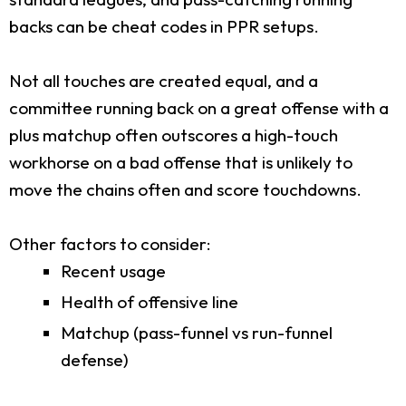
backs can be cheat codes in PPR setups.
Not all touches are created equal, and a
committee running back on a great offense with a
plus matchup often outscores a high-touch
workhorse on a bad offense that is unlikely to
move the chains often and score touchdowns.
Other factors to consider:
Recent usage
Health of offensive line
Matchup (pass-funnel vs run-funnel
defense)