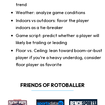
trend
Weather: analyze game conditions
Indoors vs outdoors: favor the player
indoors as a tie-breaker
Game script: predict whether a player will
likely be trailing or leading
Floor vs. Ceiling: lean toward boom-or-bust
player if you’re a heavy underdog, consider
floor player as favorite
FRIENDS OF ROTOBALLER