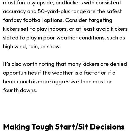
most fantasy upside, and kickers with consistent
accuracy and 50-yard-plus range are the safest
fantasy football options. Consider targeting
kickers set to play indoors, or at least avoid kickers
slated to play in poor weather conditions, such as
high wind, rain, or snow.
It’s also worth noting that many kickers are denied
opportunities if the weather is a factor or if a
head coach is more aggressive than most on
fourth downs.
Making Tough Start/Sit Decisions