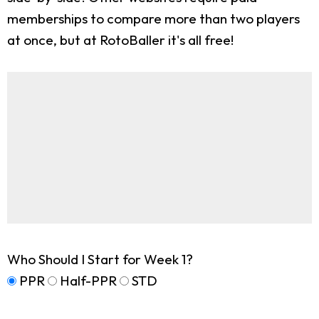
memberships to compare more than two players
at once, but at RotoBaller it's all free!
Who Should I Start for Week 1?
PPR
Half-PPR
STD