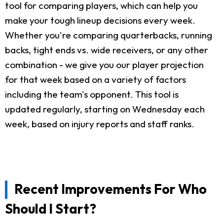
tool for comparing players, which can help you
make your tough lineup decisions every week.
Whether you're comparing quarterbacks, running
backs, tight ends vs. wide receivers, or any other
combination - we give you our player projection
for that week based on a variety of factors
including the team's opponent. This tool is
updated regularly, starting on Wednesday each
week, based on injury reports and staff ranks.
Recent Improvements For Who
Should I Start?