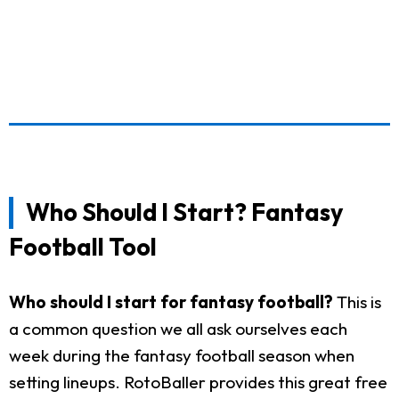
Who Should I Start? Fantasy
Football Tool
Who should I start for fantasy football?
This is
a common question we all ask ourselves each
week during the fantasy football season when
setting lineups. RotoBaller provides this great free