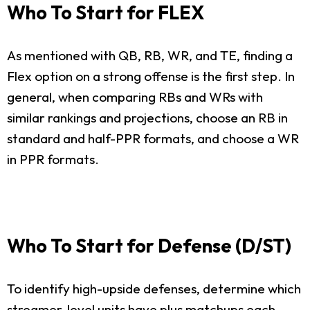
Who To Start for FLEX
As mentioned with QB, RB, WR, and TE, finding a
Flex option on a strong offense is the first step. In
general, when comparing RBs and WRs with
similar rankings and projections, choose an RB in
standard and half-PPR formats, and choose a WR
in PPR formats.
Who To Start for Defense (D/ST)
To identify high-upside defenses, determine which
streamer-level units have plus matchups each