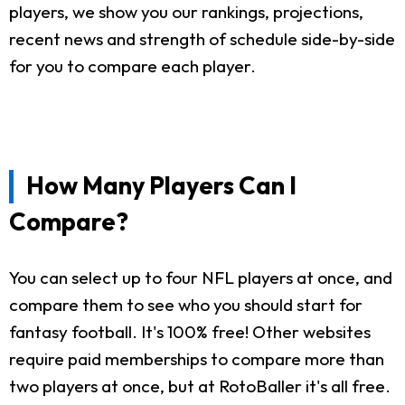
players, we show you our rankings, projections,
recent news and strength of schedule side-by-side
for you to compare each player.
How Many Players Can I
Compare?
You can select up to four NFL players at once, and
compare them to see who you should start for
fantasy football. It's 100% free! Other websites
require paid memberships to compare more than
two players at once, but at RotoBaller it's all free.