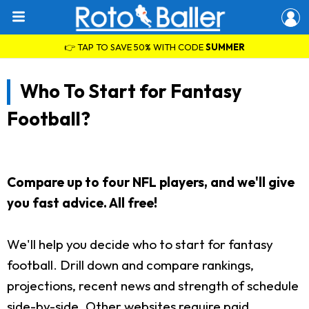
👉 TAP TO SAVE 50% WITH CODE
SUMMER
Who To Start for Fantasy
Football?
Compare up to four NFL players, and we'll give
you fast advice. All free!
We'll help you decide who to start for fantasy
football. Drill down and compare rankings,
projections, recent news and strength of schedule
side-by-side. Other websites require paid