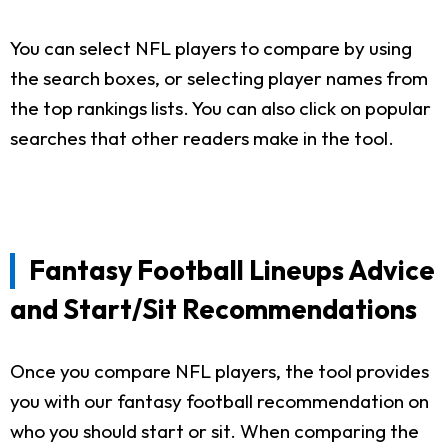
You can select NFL players to compare by using
the search boxes, or selecting player names from
the top rankings lists. You can also click on popular
searches that other readers make in the tool.
Fantasy Football Lineups Advice
and Start/Sit Recommendations
Once you compare NFL players, the tool provides
you with our fantasy football recommendation on
who you should start or sit. When comparing the