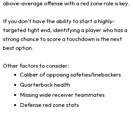
above-average offense with a red zone role is key.
If you don’t have the ability to start a highly-
targeted tight end, identifying a player who has a
strong chance to score a touchdown is the next
best option.
Other factors to consider:
Caliber of opposing safeties/linebackers
Quarterback health
Missing wide receiver teammates
Defense red zone stats