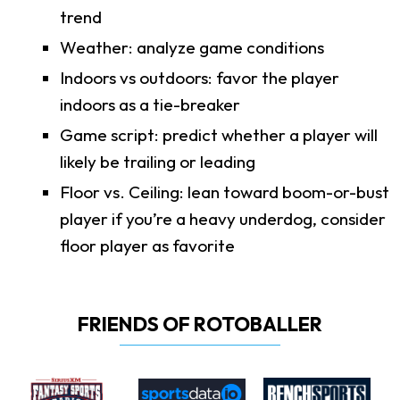
trend
Weather: analyze game conditions
Indoors vs outdoors: favor the player
indoors as a tie-breaker
Game script: predict whether a player will
likely be trailing or leading
Floor vs. Ceiling: lean toward boom-or-bust
player if you’re a heavy underdog, consider
floor player as favorite
FRIENDS OF ROTOBALLER