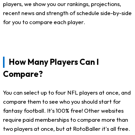
players, we show you our rankings, projections,
recent news and strength of schedule side-by-side
for you to compare each player.
How Many Players Can I
Compare?
You can select up to four NFL players at once, and
compare them to see who you should start for
fantasy football. It's 100% free! Other websites
require paid memberships to compare more than
two players at once, but at RotoBaller it's all free.