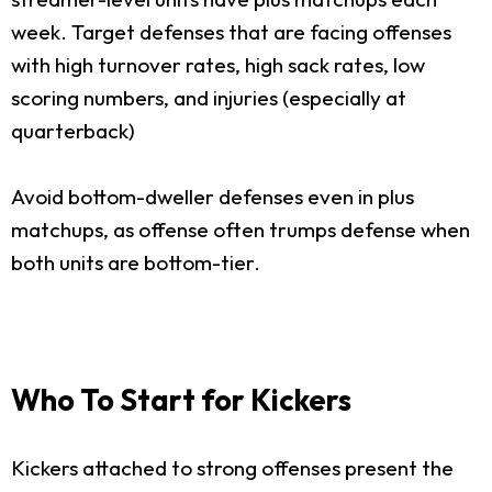
week. Target defenses that are facing offenses
with high turnover rates, high sack rates, low
scoring numbers, and injuries (especially at
quarterback)
Avoid bottom-dweller defenses even in plus
matchups, as offense often trumps defense when
both units are bottom-tier.
Who To Start for Kickers
Kickers attached to strong offenses present the