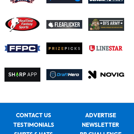
CONTACT US
ADVERTISE
TESTIMONIALS
NEWSLETTER