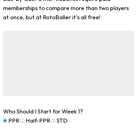
memberships to compare more than two players
at once, but at RotoBaller it's all free!
Who Should I Start for Week 1?
PPR
Half-PPR
STD