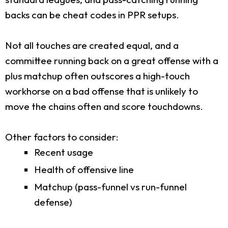
backs can be cheat codes in PPR setups.
Not all touches are created equal, and a
committee running back on a great offense with a
plus matchup often outscores a high-touch
workhorse on a bad offense that is unlikely to
move the chains often and score touchdowns.
Other factors to consider:
Recent usage
Health of offensive line
Matchup (pass-funnel vs run-funnel
defense)