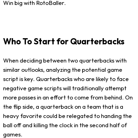
Win big with RotoBaller.
Who To Start for Quarterbacks
When deciding between two quarterbacks with
similar outlooks, analyzing the potential game
script is key. Quarterbacks who are likely to face
negative game scripts will traditionally attempt
more passes in an effort to come from behind. On
the flip side, a quarterback on a team that is a
heavy favorite could be relegated to handing the
ball off and killing the clock in the second half of
games.