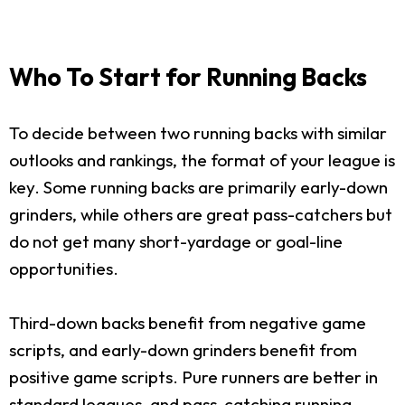
Who To Start for Running Backs
To decide between two running backs with similar
outlooks and rankings, the format of your league is
key. Some running backs are primarily early-down
grinders, while others are great pass-catchers but
do not get many short-yardage or goal-line
opportunities.
Third-down backs benefit from negative game
scripts, and early-down grinders benefit from
positive game scripts. Pure runners are better in
standard leagues, and pass-catching running