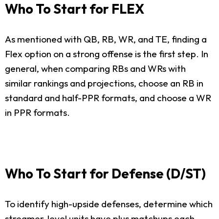
Who To Start for FLEX
As mentioned with QB, RB, WR, and TE, finding a
Flex option on a strong offense is the first step. In
general, when comparing RBs and WRs with
similar rankings and projections, choose an RB in
standard and half-PPR formats, and choose a WR
in PPR formats.
Who To Start for Defense (D/ST)
To identify high-upside defenses, determine which
streamer-level units have plus matchups each