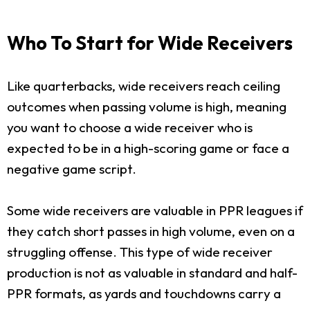
Who To Start for Wide Receivers
Like quarterbacks, wide receivers reach ceiling
outcomes when passing volume is high, meaning
you want to choose a wide receiver who is
expected to be in a high-scoring game or face a
negative game script.
Some wide receivers are valuable in PPR leagues if
they catch short passes in high volume, even on a
struggling offense. This type of wide receiver
production is not as valuable in standard and half-
PPR formats, as yards and touchdowns carry a