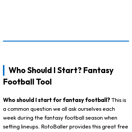
Who Should I Start? Fantasy
Football Tool
Who should I start for fantasy football?
This is
a common question we all ask ourselves each
week during the fantasy football season when
setting lineups. RotoBaller provides this great free