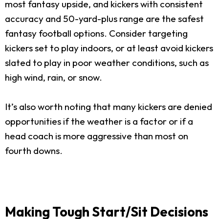
most fantasy upside, and kickers with consistent
accuracy and 50-yard-plus range are the safest
fantasy football options. Consider targeting
kickers set to play indoors, or at least avoid kickers
slated to play in poor weather conditions, such as
high wind, rain, or snow.
It’s also worth noting that many kickers are denied
opportunities if the weather is a factor or if a
head coach is more aggressive than most on
fourth downs.
Making Tough Start/Sit Decisions