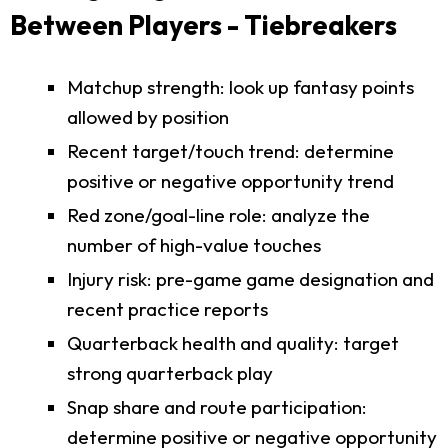
Between Players - Tiebreakers
Matchup strength: look up fantasy points
allowed by position
Recent target/touch trend: determine
positive or negative opportunity trend
Red zone/goal-line role: analyze the
number of high-value touches
Injury risk: pre-game game designation and
recent practice reports
Quarterback health and quality: target
strong quarterback play
Snap share and route participation:
determine positive or negative opportunity