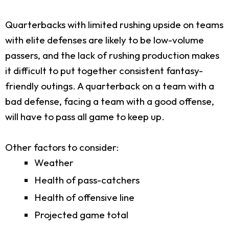
Quarterbacks with limited rushing upside on teams
with elite defenses are likely to be low-volume
passers, and the lack of rushing production makes
it difficult to put together consistent fantasy-
friendly outings. A quarterback on a team with a
bad defense, facing a team with a good offense,
will have to pass all game to keep up.
Other factors to consider:
Weather
Health of pass-catchers
Health of offensive line
Projected game total