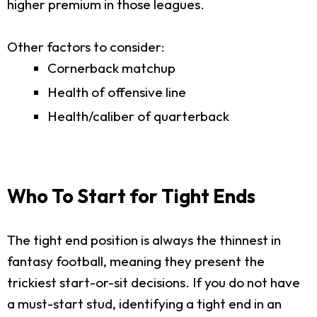
higher premium in those leagues.
Other factors to consider:
Cornerback matchup
Health of offensive line
Health/caliber of quarterback
Who To Start for Tight Ends
The tight end position is always the thinnest in
fantasy football, meaning they present the
trickiest start-or-sit decisions. If you do not have
a must-start stud, identifying a tight end in an