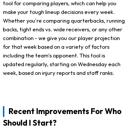
tool for comparing players, which can help you
make your tough lineup decisions every week.
Whether you're comparing quarterbacks, running
backs, tight ends vs. wide receivers, or any other
combination - we give you our player projection
for that week based on a variety of factors
including the team's opponent. This tool is
updated regularly, starting on Wednesday each
week, based on injury reports and staff ranks.
Recent Improvements For Who
Should I Start?