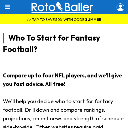
👉 TAP TO SAVE 50% WITH CODE
SUMMER
Who To Start for Fantasy
Football?
Compare up to four NFL players, and we'll give
you fast advice. All free!
We'll help you decide who to start for fantasy
football. Drill down and compare rankings,
projections, recent news and strength of schedule
side-by-side. Other websites require paid