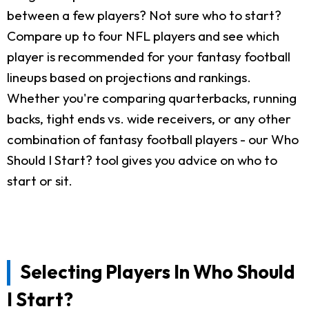
between a few players? Not sure who to start?
Compare up to four NFL players and see which
player is recommended for your fantasy football
lineups based on projections and rankings.
Whether you're comparing quarterbacks, running
backs, tight ends vs. wide receivers, or any other
combination of fantasy football players - our Who
Should I Start? tool gives you advice on who to
start or sit.
Selecting Players In Who Should
I Start?