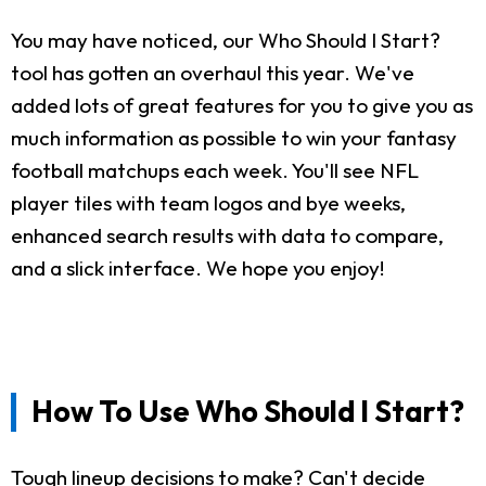
You may have noticed, our Who Should I Start?
tool has gotten an overhaul this year. We've
added lots of great features for you to give you as
much information as possible to win your fantasy
football matchups each week. You'll see NFL
player tiles with team logos and bye weeks,
enhanced search results with data to compare,
and a slick interface. We hope you enjoy!
How To Use Who Should I Start?
Tough lineup decisions to make? Can't decide