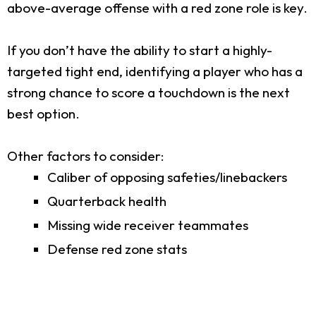
above-average offense with a red zone role is key.
If you don’t have the ability to start a highly-
targeted tight end, identifying a player who has a
strong chance to score a touchdown is the next
best option.
Other factors to consider:
Caliber of opposing safeties/linebackers
Quarterback health
Missing wide receiver teammates
Defense red zone stats