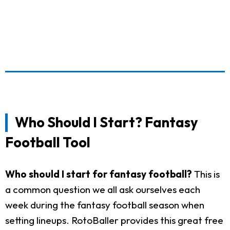
Who Should I Start? Fantasy
Football Tool
Who should I start for fantasy football?
This is
a common question we all ask ourselves each
week during the fantasy football season when
setting lineups. RotoBaller provides this great free