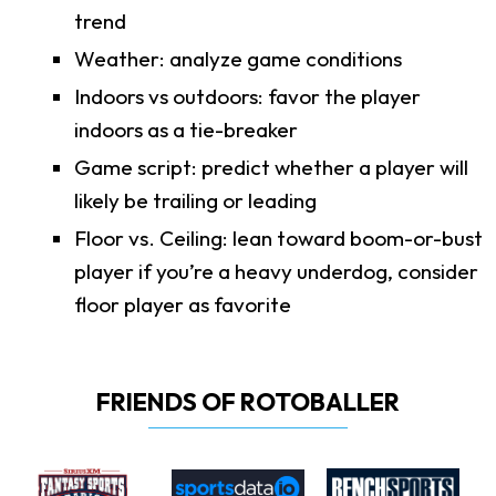
trend
Weather: analyze game conditions
Indoors vs outdoors: favor the player
indoors as a tie-breaker
Game script: predict whether a player will
likely be trailing or leading
Floor vs. Ceiling: lean toward boom-or-bust
player if you’re a heavy underdog, consider
floor player as favorite
FRIENDS OF ROTOBALLER