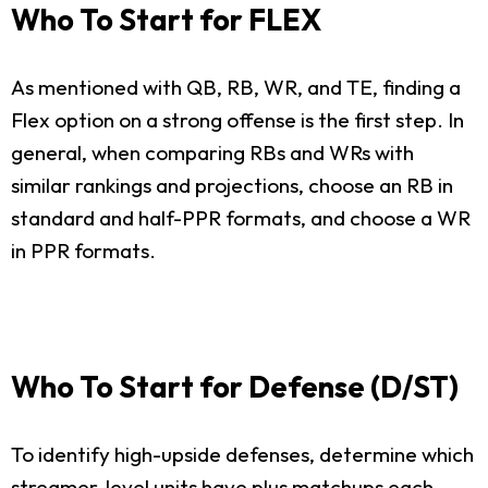
Who To Start for FLEX
As mentioned with QB, RB, WR, and TE, finding a
Flex option on a strong offense is the first step. In
general, when comparing RBs and WRs with
similar rankings and projections, choose an RB in
standard and half-PPR formats, and choose a WR
in PPR formats.
Who To Start for Defense (D/ST)
To identify high-upside defenses, determine which
streamer-level units have plus matchups each