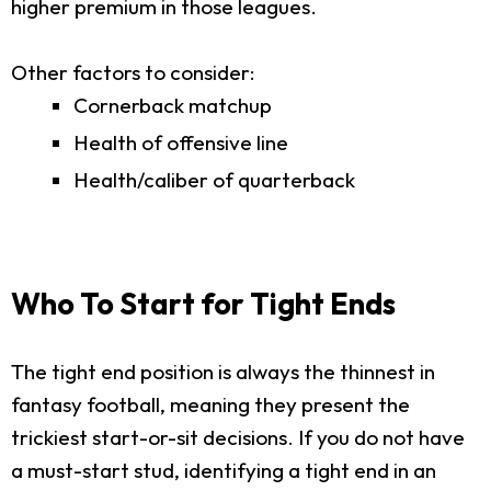
higher premium in those leagues.
Other factors to consider:
Cornerback matchup
Health of offensive line
Health/caliber of quarterback
Who To Start for Tight Ends
The tight end position is always the thinnest in
fantasy football, meaning they present the
trickiest start-or-sit decisions. If you do not have
a must-start stud, identifying a tight end in an