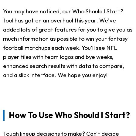
You may have noticed, our Who Should I Start?
tool has gotten an overhaul this year. We've
added lots of great features for you to give you as
much information as possible to win your fantasy
football matchups each week. You'll see NFL
player tiles with team logos and bye weeks,
enhanced search results with data to compare,
and a slick interface. We hope you enjoy!
How To Use Who Should I Start?
Tough lineup decisions to make? Can't decide