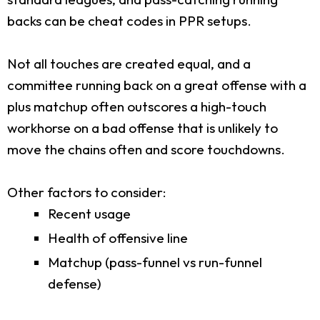
backs can be cheat codes in PPR setups.
Not all touches are created equal, and a
committee running back on a great offense with a
plus matchup often outscores a high-touch
workhorse on a bad offense that is unlikely to
move the chains often and score touchdowns.
Other factors to consider:
Recent usage
Health of offensive line
Matchup (pass-funnel vs run-funnel
defense)