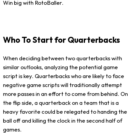
Win big with RotoBaller.
Who To Start for Quarterbacks
When deciding between two quarterbacks with
similar outlooks, analyzing the potential game
script is key. Quarterbacks who are likely to face
negative game scripts will traditionally attempt
more passes in an effort to come from behind. On
the flip side, a quarterback on a team that is a
heavy favorite could be relegated to handing the
ball off and killing the clock in the second half of
games.