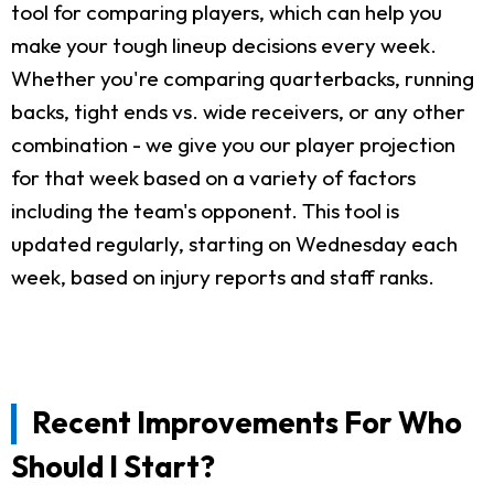
tool for comparing players, which can help you
make your tough lineup decisions every week.
Whether you're comparing quarterbacks, running
backs, tight ends vs. wide receivers, or any other
combination - we give you our player projection
for that week based on a variety of factors
including the team's opponent. This tool is
updated regularly, starting on Wednesday each
week, based on injury reports and staff ranks.
Recent Improvements For Who
Should I Start?