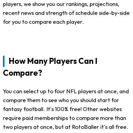
players, we show you our rankings, projections,
recent news and strength of schedule side-by-side
for you to compare each player.
How Many Players Can I
Compare?
You can select up to four NFL players at once, and
compare them to see who you should start for
fantasy football. It's 100% free! Other websites
require paid memberships to compare more than
two players at once, but at RotoBaller it's all free.