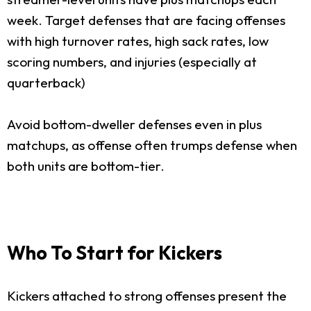
week. Target defenses that are facing offenses
with high turnover rates, high sack rates, low
scoring numbers, and injuries (especially at
quarterback)
Avoid bottom-dweller defenses even in plus
matchups, as offense often trumps defense when
both units are bottom-tier.
Who To Start for Kickers
Kickers attached to strong offenses present the