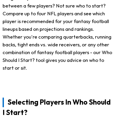
between a few players? Not sure who to start?
Compare up to four NFL players and see which
player is recommended for your fantasy football
lineups based on projections and rankings.
Whether you're comparing quarterbacks, running
backs, tight ends vs. wide receivers, or any other
combination of fantasy football players - our Who
Should I Start? tool gives you advice on who to
start or sit.
Selecting Players In Who Should
I Start?