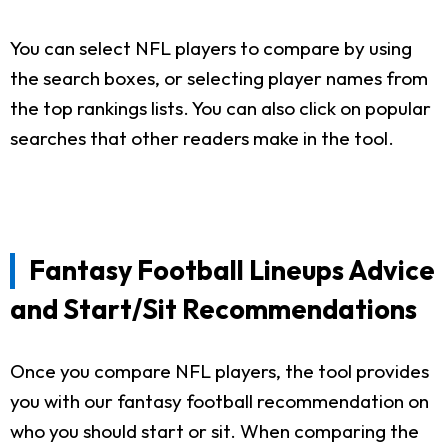
You can select NFL players to compare by using
the search boxes, or selecting player names from
the top rankings lists. You can also click on popular
searches that other readers make in the tool.
Fantasy Football Lineups Advice
and Start/Sit Recommendations
Once you compare NFL players, the tool provides
you with our fantasy football recommendation on
who you should start or sit. When comparing the