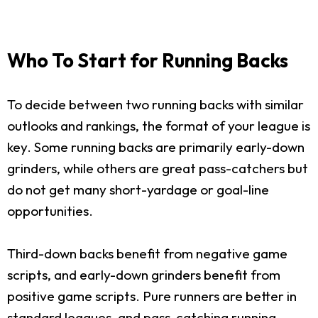
Who To Start for Running Backs
To decide between two running backs with similar
outlooks and rankings, the format of your league is
key. Some running backs are primarily early-down
grinders, while others are great pass-catchers but
do not get many short-yardage or goal-line
opportunities.
Third-down backs benefit from negative game
scripts, and early-down grinders benefit from
positive game scripts. Pure runners are better in
standard leagues, and pass-catching running