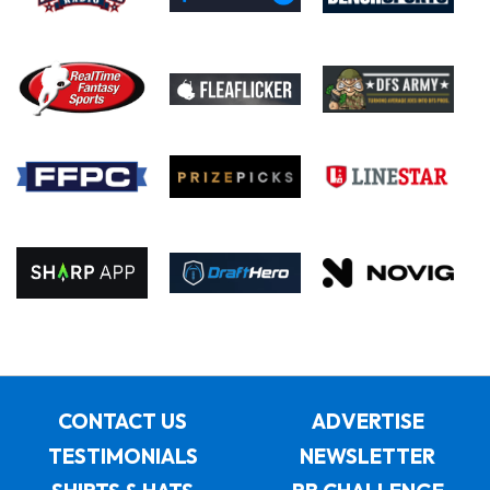
CONTACT US
ADVERTISE
TESTIMONIALS
NEWSLETTER