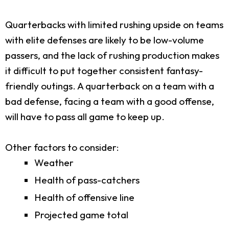
Quarterbacks with limited rushing upside on teams
with elite defenses are likely to be low-volume
passers, and the lack of rushing production makes
it difficult to put together consistent fantasy-
friendly outings. A quarterback on a team with a
bad defense, facing a team with a good offense,
will have to pass all game to keep up.
Other factors to consider:
Weather
Health of pass-catchers
Health of offensive line
Projected game total