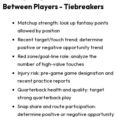
Between Players - Tiebreakers
Matchup strength: look up fantasy points
allowed by position
Recent target/touch trend: determine
positive or negative opportunity trend
Red zone/goal-line role: analyze the
number of high-value touches
Injury risk: pre-game game designation and
recent practice reports
Quarterback health and quality: target
strong quarterback play
Snap share and route participation:
determine positive or negative opportunity