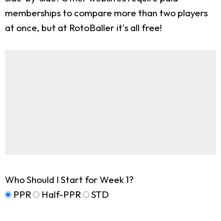
memberships to compare more than two players
at once, but at RotoBaller it's all free!
Who Should I Start for Week 1?
PPR
Half-PPR
STD