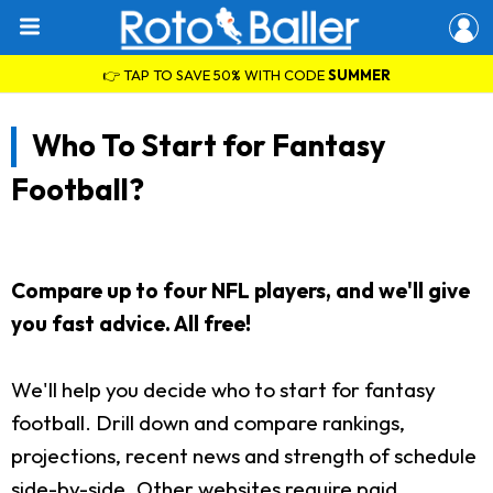
👉 TAP TO SAVE 50% WITH CODE
SUMMER
Who To Start for Fantasy
Football?
Compare up to four NFL players, and we'll give
you fast advice. All free!
We'll help you decide who to start for fantasy
football. Drill down and compare rankings,
projections, recent news and strength of schedule
side-by-side. Other websites require paid