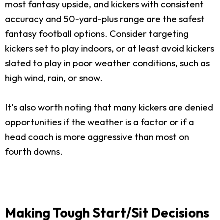
most fantasy upside, and kickers with consistent
accuracy and 50-yard-plus range are the safest
fantasy football options. Consider targeting
kickers set to play indoors, or at least avoid kickers
slated to play in poor weather conditions, such as
high wind, rain, or snow.
It’s also worth noting that many kickers are denied
opportunities if the weather is a factor or if a
head coach is more aggressive than most on
fourth downs.
Making Tough Start/Sit Decisions