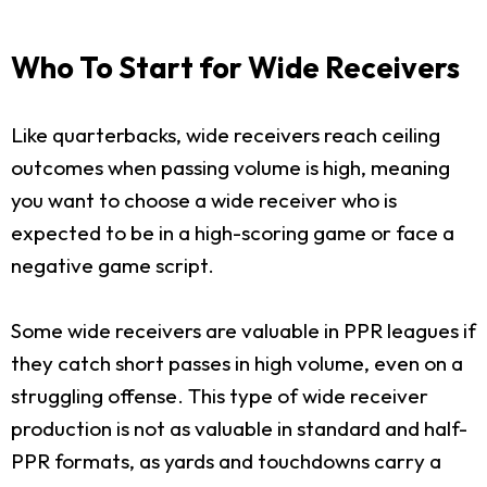
Who To Start for Wide Receivers
Like quarterbacks, wide receivers reach ceiling
outcomes when passing volume is high, meaning
you want to choose a wide receiver who is
expected to be in a high-scoring game or face a
negative game script.
Some wide receivers are valuable in PPR leagues if
they catch short passes in high volume, even on a
struggling offense. This type of wide receiver
production is not as valuable in standard and half-
PPR formats, as yards and touchdowns carry a