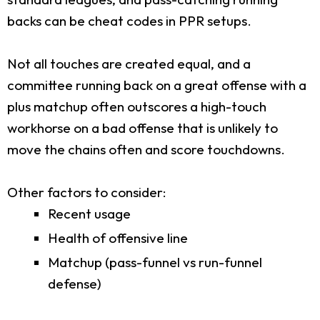
backs can be cheat codes in PPR setups.
Not all touches are created equal, and a
committee running back on a great offense with a
plus matchup often outscores a high-touch
workhorse on a bad offense that is unlikely to
move the chains often and score touchdowns.
Other factors to consider:
Recent usage
Health of offensive line
Matchup (pass-funnel vs run-funnel
defense)