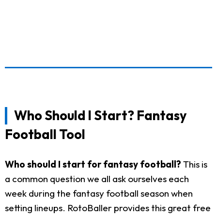
Who Should I Start? Fantasy
Football Tool
Who should I start for fantasy football?
This is
a common question we all ask ourselves each
week during the fantasy football season when
setting lineups. RotoBaller provides this great free