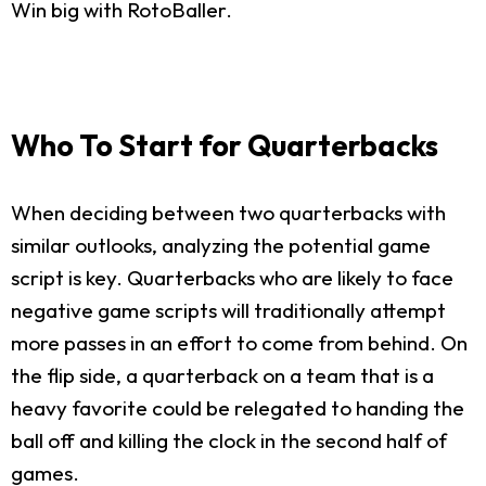
Win big with RotoBaller.
Who To Start for Quarterbacks
When deciding between two quarterbacks with
similar outlooks, analyzing the potential game
script is key. Quarterbacks who are likely to face
negative game scripts will traditionally attempt
more passes in an effort to come from behind. On
the flip side, a quarterback on a team that is a
heavy favorite could be relegated to handing the
ball off and killing the clock in the second half of
games.