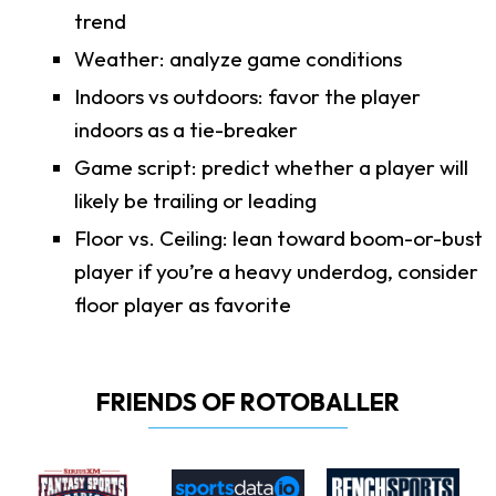
trend
Weather: analyze game conditions
Indoors vs outdoors: favor the player
indoors as a tie-breaker
Game script: predict whether a player will
likely be trailing or leading
Floor vs. Ceiling: lean toward boom-or-bust
player if you’re a heavy underdog, consider
floor player as favorite
FRIENDS OF ROTOBALLER