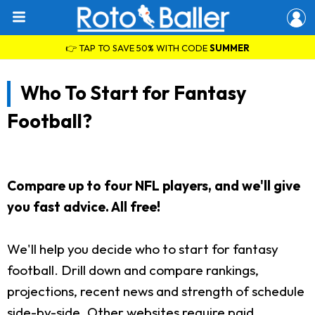
👉 TAP TO SAVE 50% WITH CODE
SUMMER
Who To Start for Fantasy
Football?
Compare up to four NFL players, and we'll give
you fast advice. All free!
We'll help you decide who to start for fantasy
football. Drill down and compare rankings,
projections, recent news and strength of schedule
side-by-side. Other websites require paid