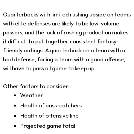
Quarterbacks with limited rushing upside on teams
with elite defenses are likely to be low-volume
passers, and the lack of rushing production makes
it difficult to put together consistent fantasy-
friendly outings. A quarterback on a team with a
bad defense, facing a team with a good offense,
will have to pass all game to keep up.
Other factors to consider:
Weather
Health of pass-catchers
Health of offensive line
Projected game total