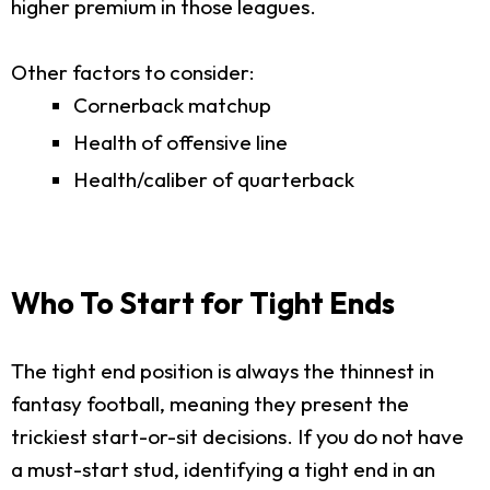
higher premium in those leagues.
Other factors to consider:
Cornerback matchup
Health of offensive line
Health/caliber of quarterback
Who To Start for Tight Ends
The tight end position is always the thinnest in
fantasy football, meaning they present the
trickiest start-or-sit decisions. If you do not have
a must-start stud, identifying a tight end in an