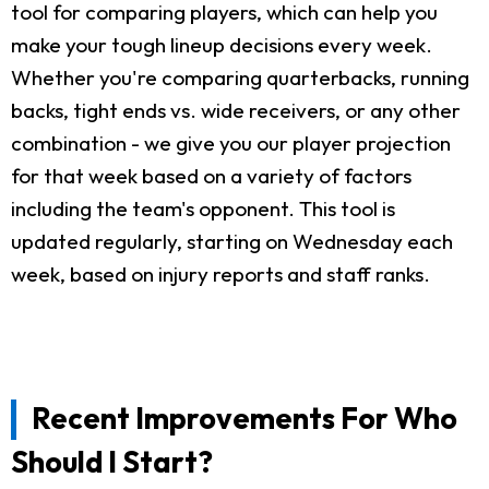
tool for comparing players, which can help you
make your tough lineup decisions every week.
Whether you're comparing quarterbacks, running
backs, tight ends vs. wide receivers, or any other
combination - we give you our player projection
for that week based on a variety of factors
including the team's opponent. This tool is
updated regularly, starting on Wednesday each
week, based on injury reports and staff ranks.
Recent Improvements For Who
Should I Start?