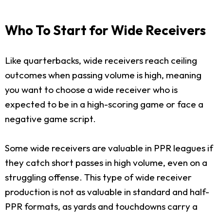
Who To Start for Wide Receivers
Like quarterbacks, wide receivers reach ceiling
outcomes when passing volume is high, meaning
you want to choose a wide receiver who is
expected to be in a high-scoring game or face a
negative game script.
Some wide receivers are valuable in PPR leagues if
they catch short passes in high volume, even on a
struggling offense. This type of wide receiver
production is not as valuable in standard and half-
PPR formats, as yards and touchdowns carry a