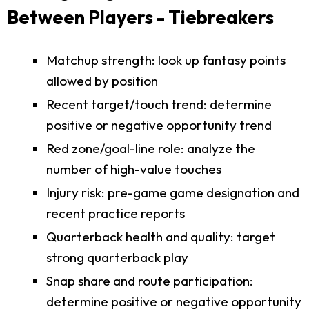
Between Players - Tiebreakers
Matchup strength: look up fantasy points
allowed by position
Recent target/touch trend: determine
positive or negative opportunity trend
Red zone/goal-line role: analyze the
number of high-value touches
Injury risk: pre-game game designation and
recent practice reports
Quarterback health and quality: target
strong quarterback play
Snap share and route participation:
determine positive or negative opportunity