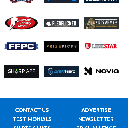
CONTACT US
ADVERTISE
TESTIMONIALS
NEWSLETTER