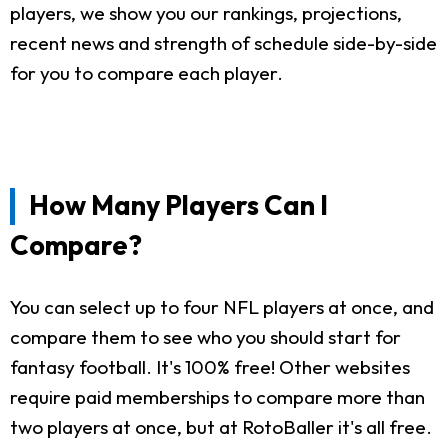
players, we show you our rankings, projections,
recent news and strength of schedule side-by-side
for you to compare each player.
How Many Players Can I
Compare?
You can select up to four NFL players at once, and
compare them to see who you should start for
fantasy football. It's 100% free! Other websites
require paid memberships to compare more than
two players at once, but at RotoBaller it's all free.