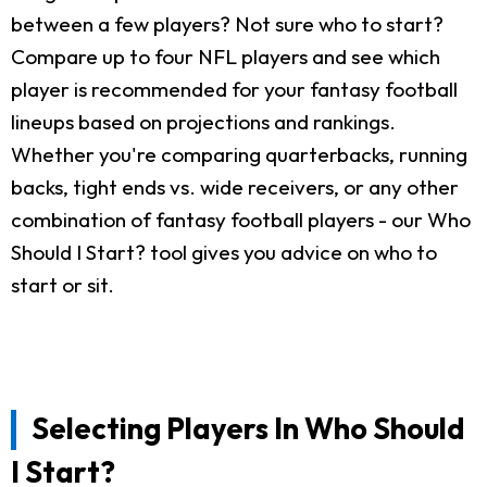
between a few players? Not sure who to start?
Compare up to four NFL players and see which
player is recommended for your fantasy football
lineups based on projections and rankings.
Whether you're comparing quarterbacks, running
backs, tight ends vs. wide receivers, or any other
combination of fantasy football players - our Who
Should I Start? tool gives you advice on who to
start or sit.
Selecting Players In Who Should
I Start?