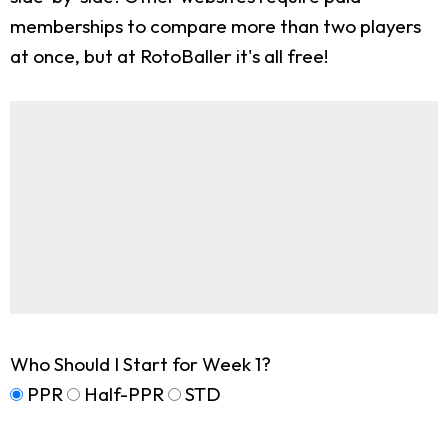
memberships to compare more than two players
at once, but at RotoBaller it's all free!
Who Should I Start for Week 1?
PPR
Half-PPR
STD