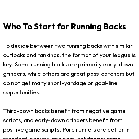
Who To Start for Running Backs
To decide between two running backs with similar
outlooks and rankings, the format of your league is
key. Some running backs are primarily early-down
grinders, while others are great pass-catchers but
do not get many short-yardage or goal-line
opportunities.
Third-down backs benefit from negative game
scripts, and early-down grinders benefit from
positive game scripts. Pure runners are better in
standard leagues, and pass-catching running