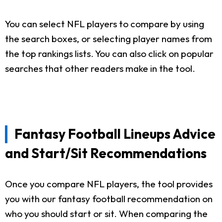
You can select NFL players to compare by using
the search boxes, or selecting player names from
the top rankings lists. You can also click on popular
searches that other readers make in the tool.
Fantasy Football Lineups Advice
and Start/Sit Recommendations
Once you compare NFL players, the tool provides
you with our fantasy football recommendation on
who you should start or sit. When comparing the