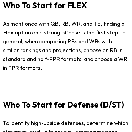
Who To Start for FLEX
As mentioned with QB, RB, WR, and TE, finding a
Flex option on a strong offense is the first step. In
general, when comparing RBs and WRs with
similar rankings and projections, choose an RB in
standard and half-PPR formats, and choose a WR
in PPR formats.
Who To Start for Defense (D/ST)
To identify high-upside defenses, determine which
streamer-level units have plus matchups each