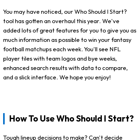
You may have noticed, our Who Should I Start?
tool has gotten an overhaul this year. We've
added lots of great features for you to give you as
much information as possible to win your fantasy
football matchups each week. You'll see NFL
player tiles with team logos and bye weeks,
enhanced search results with data to compare,
and a slick interface. We hope you enjoy!
How To Use Who Should I Start?
Tough lineup decisions to make? Can't decide