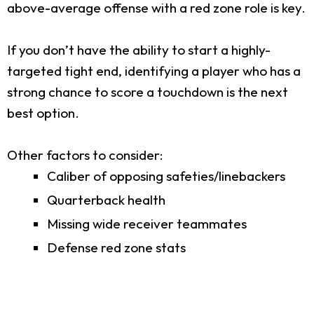
above-average offense with a red zone role is key.
If you don’t have the ability to start a highly-
targeted tight end, identifying a player who has a
strong chance to score a touchdown is the next
best option.
Other factors to consider:
Caliber of opposing safeties/linebackers
Quarterback health
Missing wide receiver teammates
Defense red zone stats