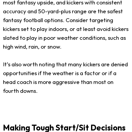
most fantasy upside, and kickers with consistent
accuracy and 50-yard-plus range are the safest
fantasy football options. Consider targeting
kickers set to play indoors, or at least avoid kickers
slated to play in poor weather conditions, such as
high wind, rain, or snow.
It’s also worth noting that many kickers are denied
opportunities if the weather is a factor or if a
head coach is more aggressive than most on
fourth downs.
Making Tough Start/Sit Decisions