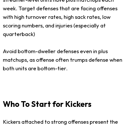
week. Target defenses that are facing offenses
with high turnover rates, high sack rates, low
scoring numbers, and injuries (especially at
quarterback)
Avoid bottom-dweller defenses even in plus
matchups, as offense often trumps defense when
both units are bottom-tier.
Who To Start for Kickers
Kickers attached to strong offenses present the