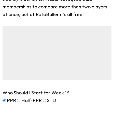
memberships to compare more than two players
at once, but at RotoBaller it's all free!
Who Should I Start for Week 1?
PPR
Half-PPR
STD