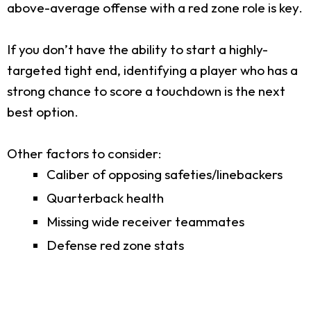
above-average offense with a red zone role is key.
If you don’t have the ability to start a highly-
targeted tight end, identifying a player who has a
strong chance to score a touchdown is the next
best option.
Other factors to consider:
Caliber of opposing safeties/linebackers
Quarterback health
Missing wide receiver teammates
Defense red zone stats