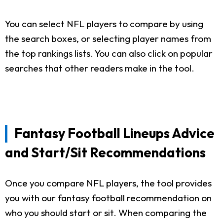
You can select NFL players to compare by using
the search boxes, or selecting player names from
the top rankings lists. You can also click on popular
searches that other readers make in the tool.
Fantasy Football Lineups Advice
and Start/Sit Recommendations
Once you compare NFL players, the tool provides
you with our fantasy football recommendation on
who you should start or sit. When comparing the