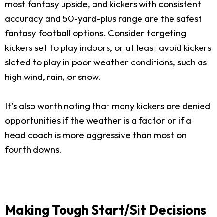
most fantasy upside, and kickers with consistent
accuracy and 50-yard-plus range are the safest
fantasy football options. Consider targeting
kickers set to play indoors, or at least avoid kickers
slated to play in poor weather conditions, such as
high wind, rain, or snow.
It’s also worth noting that many kickers are denied
opportunities if the weather is a factor or if a
head coach is more aggressive than most on
fourth downs.
Making Tough Start/Sit Decisions