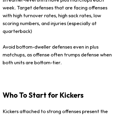
week. Target defenses that are facing offenses
with high turnover rates, high sack rates, low
scoring numbers, and injuries (especially at
quarterback)
Avoid bottom-dweller defenses even in plus
matchups, as offense often trumps defense when
both units are bottom-tier.
Who To Start for Kickers
Kickers attached to strong offenses present the