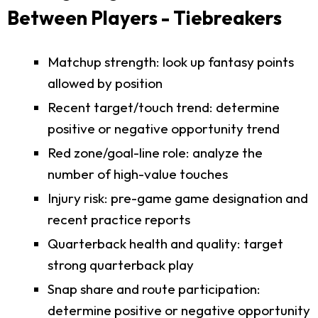
Between Players - Tiebreakers
Matchup strength: look up fantasy points
allowed by position
Recent target/touch trend: determine
positive or negative opportunity trend
Red zone/goal-line role: analyze the
number of high-value touches
Injury risk: pre-game game designation and
recent practice reports
Quarterback health and quality: target
strong quarterback play
Snap share and route participation:
determine positive or negative opportunity