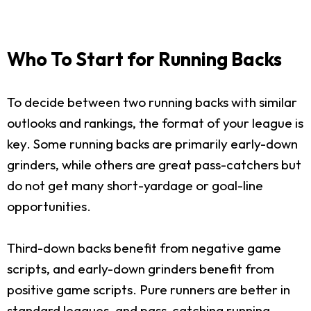
Who To Start for Running Backs
To decide between two running backs with similar
outlooks and rankings, the format of your league is
key. Some running backs are primarily early-down
grinders, while others are great pass-catchers but
do not get many short-yardage or goal-line
opportunities.
Third-down backs benefit from negative game
scripts, and early-down grinders benefit from
positive game scripts. Pure runners are better in
standard leagues, and pass-catching running