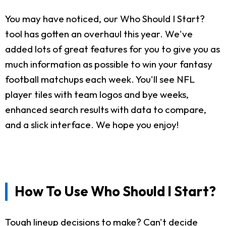
You may have noticed, our Who Should I Start?
tool has gotten an overhaul this year. We've
added lots of great features for you to give you as
much information as possible to win your fantasy
football matchups each week. You'll see NFL
player tiles with team logos and bye weeks,
enhanced search results with data to compare,
and a slick interface. We hope you enjoy!
How To Use Who Should I Start?
Tough lineup decisions to make? Can't decide