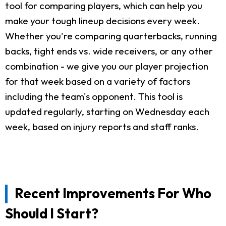
tool for comparing players, which can help you
make your tough lineup decisions every week.
Whether you're comparing quarterbacks, running
backs, tight ends vs. wide receivers, or any other
combination - we give you our player projection
for that week based on a variety of factors
including the team's opponent. This tool is
updated regularly, starting on Wednesday each
week, based on injury reports and staff ranks.
Recent Improvements For Who
Should I Start?