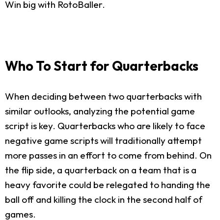
Win big with RotoBaller.
Who To Start for Quarterbacks
When deciding between two quarterbacks with
similar outlooks, analyzing the potential game
script is key. Quarterbacks who are likely to face
negative game scripts will traditionally attempt
more passes in an effort to come from behind. On
the flip side, a quarterback on a team that is a
heavy favorite could be relegated to handing the
ball off and killing the clock in the second half of
games.