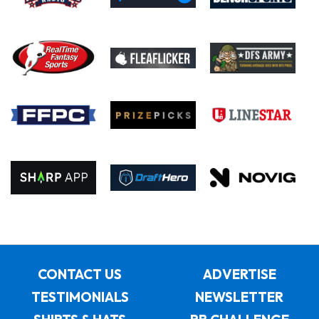
CONTACT US
ADVERTISE
TESTIMONIALS
NEWSLETTER