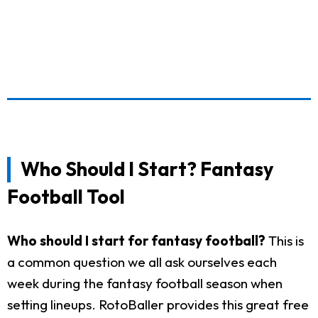
Who Should I Start? Fantasy
Football Tool
Who should I start for fantasy football?
This is
a common question we all ask ourselves each
week during the fantasy football season when
setting lineups. RotoBaller provides this great free