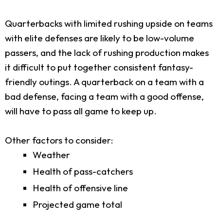
Quarterbacks with limited rushing upside on teams
with elite defenses are likely to be low-volume
passers, and the lack of rushing production makes
it difficult to put together consistent fantasy-
friendly outings. A quarterback on a team with a
bad defense, facing a team with a good offense,
will have to pass all game to keep up.
Other factors to consider:
Weather
Health of pass-catchers
Health of offensive line
Projected game total