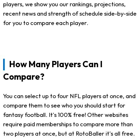
players, we show you our rankings, projections,
recent news and strength of schedule side-by-side
for you to compare each player.
How Many Players Can I
Compare?
You can select up to four NFL players at once, and
compare them to see who you should start for
fantasy football. It's 100% free! Other websites
require paid memberships to compare more than
two players at once, but at RotoBaller it's all free.