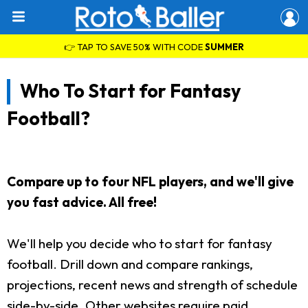
👉 TAP TO SAVE 50% WITH CODE
SUMMER
Who To Start for Fantasy
Football?
Compare up to four NFL players, and we'll give
you fast advice. All free!
We'll help you decide who to start for fantasy
football. Drill down and compare rankings,
projections, recent news and strength of schedule
side-by-side. Other websites require paid