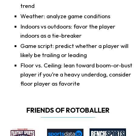
trend
Weather: analyze game conditions
Indoors vs outdoors: favor the player
indoors as a tie-breaker
Game script: predict whether a player will
likely be trailing or leading
Floor vs. Ceiling: lean toward boom-or-bust
player if you’re a heavy underdog, consider
floor player as favorite
FRIENDS OF ROTOBALLER