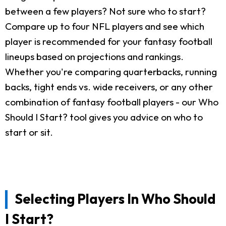
between a few players? Not sure who to start?
Compare up to four NFL players and see which
player is recommended for your fantasy football
lineups based on projections and rankings.
Whether you're comparing quarterbacks, running
backs, tight ends vs. wide receivers, or any other
combination of fantasy football players - our Who
Should I Start? tool gives you advice on who to
start or sit.
Selecting Players In Who Should
I Start?