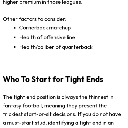
higher premium in those leagues.
Other factors to consider:
Cornerback matchup
Health of offensive line
Health/caliber of quarterback
Who To Start for Tight Ends
The tight end position is always the thinnest in
fantasy football, meaning they present the
trickiest start-or-sit decisions. If you do not have
a must-start stud, identifying a tight end in an