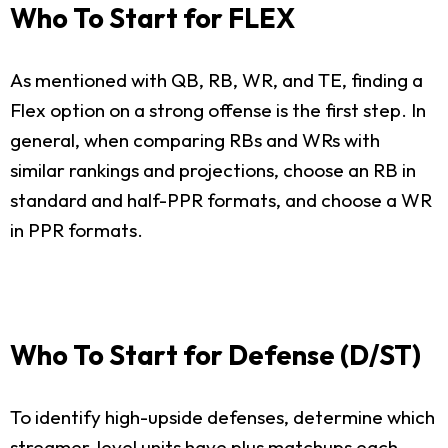
Who To Start for FLEX
As mentioned with QB, RB, WR, and TE, finding a
Flex option on a strong offense is the first step. In
general, when comparing RBs and WRs with
similar rankings and projections, choose an RB in
standard and half-PPR formats, and choose a WR
in PPR formats.
Who To Start for Defense (D/ST)
To identify high-upside defenses, determine which
streamer-level units have plus matchups each