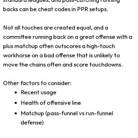
backs can be cheat codes in PPR setups.
Not all touches are created equal, and a
committee running back on a great offense with a
plus matchup often outscores a high-touch
workhorse on a bad offense that is unlikely to
move the chains often and score touchdowns.
Other factors to consider:
Recent usage
Health of offensive line
Matchup (pass-funnel vs run-funnel
defense)