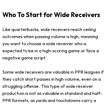
Who To Start for Wide Receivers
Like quarterbacks, wide receivers reach ceiling
outcomes when passing volume is high, meaning
you want to choose a wide receiver who is
expected to be in a high-scoring game or face a
negative game script.
Some wide receivers are valuable in PPR leagues if
they catch short passes in high volume, even on a
struggling offense. This type of wide receiver
production is not as valuable in standard and half-
PPR formats, as yards and touchdowns carry a