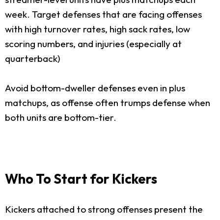
week. Target defenses that are facing offenses
with high turnover rates, high sack rates, low
scoring numbers, and injuries (especially at
quarterback)
Avoid bottom-dweller defenses even in plus
matchups, as offense often trumps defense when
both units are bottom-tier.
Who To Start for Kickers
Kickers attached to strong offenses present the