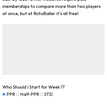
memberships to compare more than two players
at once, but at RotoBaller it's all free!
Who Should I Start for Week 1?
PPR
Half-PPR
STD