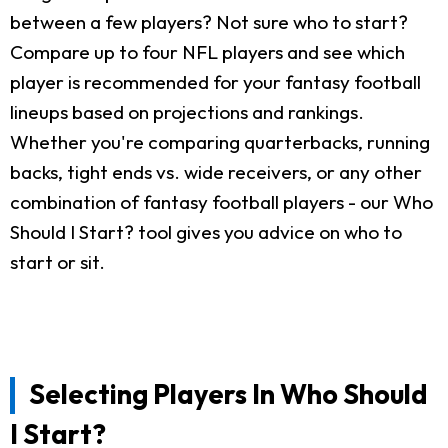
between a few players? Not sure who to start?
Compare up to four NFL players and see which
player is recommended for your fantasy football
lineups based on projections and rankings.
Whether you're comparing quarterbacks, running
backs, tight ends vs. wide receivers, or any other
combination of fantasy football players - our Who
Should I Start? tool gives you advice on who to
start or sit.
Selecting Players In Who Should
I Start?