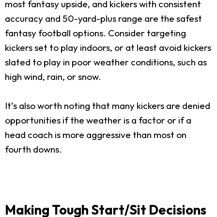
most fantasy upside, and kickers with consistent
accuracy and 50-yard-plus range are the safest
fantasy football options. Consider targeting
kickers set to play indoors, or at least avoid kickers
slated to play in poor weather conditions, such as
high wind, rain, or snow.
It’s also worth noting that many kickers are denied
opportunities if the weather is a factor or if a
head coach is more aggressive than most on
fourth downs.
Making Tough Start/Sit Decisions