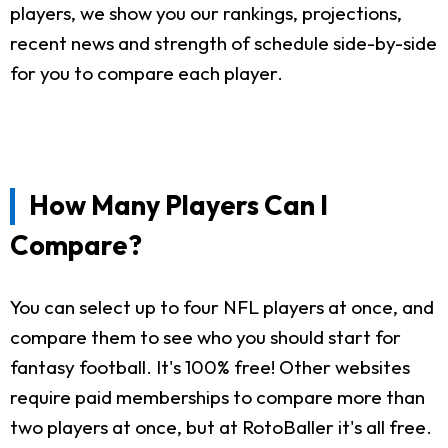
players, we show you our rankings, projections,
recent news and strength of schedule side-by-side
for you to compare each player.
How Many Players Can I
Compare?
You can select up to four NFL players at once, and
compare them to see who you should start for
fantasy football. It's 100% free! Other websites
require paid memberships to compare more than
two players at once, but at RotoBaller it's all free.