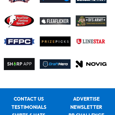
CONTACT US
ADVERTISE
TESTIMONIALS
NEWSLETTER