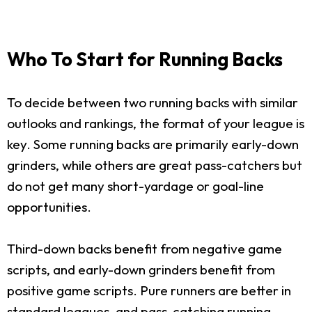
Who To Start for Running Backs
To decide between two running backs with similar
outlooks and rankings, the format of your league is
key. Some running backs are primarily early-down
grinders, while others are great pass-catchers but
do not get many short-yardage or goal-line
opportunities.
Third-down backs benefit from negative game
scripts, and early-down grinders benefit from
positive game scripts. Pure runners are better in
standard leagues, and pass-catching running