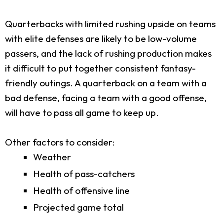
Quarterbacks with limited rushing upside on teams
with elite defenses are likely to be low-volume
passers, and the lack of rushing production makes
it difficult to put together consistent fantasy-
friendly outings. A quarterback on a team with a
bad defense, facing a team with a good offense,
will have to pass all game to keep up.
Other factors to consider:
Weather
Health of pass-catchers
Health of offensive line
Projected game total