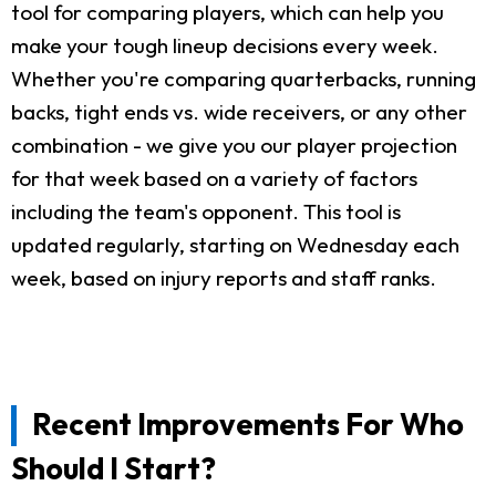
tool for comparing players, which can help you
make your tough lineup decisions every week.
Whether you're comparing quarterbacks, running
backs, tight ends vs. wide receivers, or any other
combination - we give you our player projection
for that week based on a variety of factors
including the team's opponent. This tool is
updated regularly, starting on Wednesday each
week, based on injury reports and staff ranks.
Recent Improvements For Who
Should I Start?