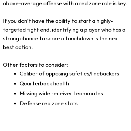
above-average offense with a red zone role is key.
If you don’t have the ability to start a highly-
targeted tight end, identifying a player who has a
strong chance to score a touchdown is the next
best option.
Other factors to consider:
Caliber of opposing safeties/linebackers
Quarterback health
Missing wide receiver teammates
Defense red zone stats