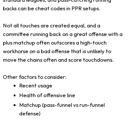
backs can be cheat codes in PPR setups.
Not all touches are created equal, and a
committee running back on a great offense with a
plus matchup often outscores a high-touch
workhorse on a bad offense that is unlikely to
move the chains often and score touchdowns.
Other factors to consider:
Recent usage
Health of offensive line
Matchup (pass-funnel vs run-funnel
defense)