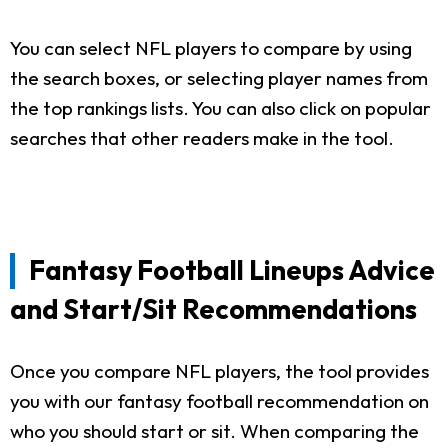
You can select NFL players to compare by using
the search boxes, or selecting player names from
the top rankings lists. You can also click on popular
searches that other readers make in the tool.
Fantasy Football Lineups Advice
and Start/Sit Recommendations
Once you compare NFL players, the tool provides
you with our fantasy football recommendation on
who you should start or sit. When comparing the