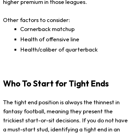
higher premium in those leagues.
Other factors to consider:
Cornerback matchup
Health of offensive line
Health/caliber of quarterback
Who To Start for Tight Ends
The tight end position is always the thinnest in
fantasy football, meaning they present the
trickiest start-or-sit decisions. If you do not have
a must-start stud, identifying a tight end in an