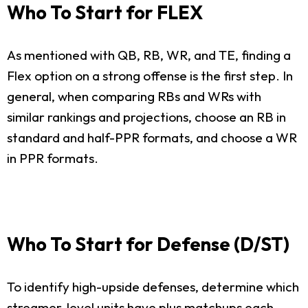
Who To Start for FLEX
As mentioned with QB, RB, WR, and TE, finding a
Flex option on a strong offense is the first step. In
general, when comparing RBs and WRs with
similar rankings and projections, choose an RB in
standard and half-PPR formats, and choose a WR
in PPR formats.
Who To Start for Defense (D/ST)
To identify high-upside defenses, determine which
streamer-level units have plus matchups each