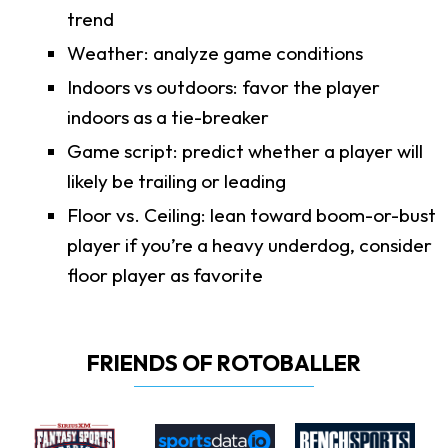
trend
Weather: analyze game conditions
Indoors vs outdoors: favor the player
indoors as a tie-breaker
Game script: predict whether a player will
likely be trailing or leading
Floor vs. Ceiling: lean toward boom-or-bust
player if you’re a heavy underdog, consider
floor player as favorite
FRIENDS OF ROTOBALLER