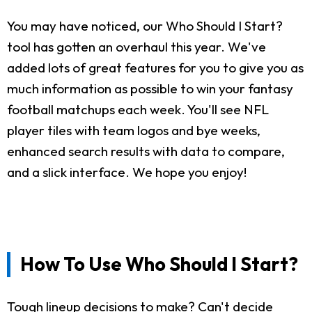
You may have noticed, our Who Should I Start?
tool has gotten an overhaul this year. We've
added lots of great features for you to give you as
much information as possible to win your fantasy
football matchups each week. You'll see NFL
player tiles with team logos and bye weeks,
enhanced search results with data to compare,
and a slick interface. We hope you enjoy!
How To Use Who Should I Start?
Tough lineup decisions to make? Can't decide