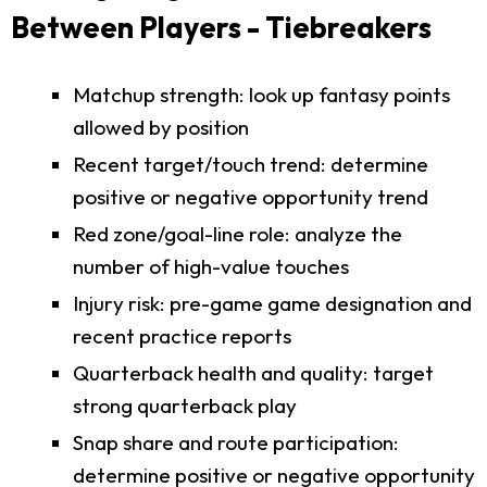
Between Players - Tiebreakers
Matchup strength: look up fantasy points
allowed by position
Recent target/touch trend: determine
positive or negative opportunity trend
Red zone/goal-line role: analyze the
number of high-value touches
Injury risk: pre-game game designation and
recent practice reports
Quarterback health and quality: target
strong quarterback play
Snap share and route participation:
determine positive or negative opportunity