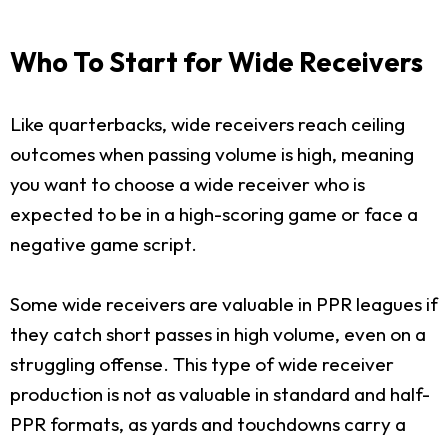
Who To Start for Wide Receivers
Like quarterbacks, wide receivers reach ceiling
outcomes when passing volume is high, meaning
you want to choose a wide receiver who is
expected to be in a high-scoring game or face a
negative game script.
Some wide receivers are valuable in PPR leagues if
they catch short passes in high volume, even on a
struggling offense. This type of wide receiver
production is not as valuable in standard and half-
PPR formats, as yards and touchdowns carry a