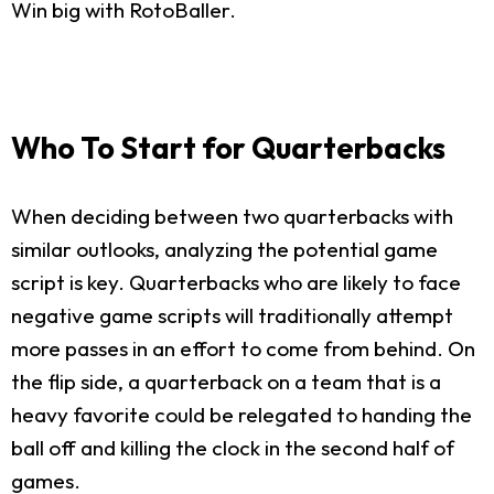
Win big with RotoBaller.
Who To Start for Quarterbacks
When deciding between two quarterbacks with
similar outlooks, analyzing the potential game
script is key. Quarterbacks who are likely to face
negative game scripts will traditionally attempt
more passes in an effort to come from behind. On
the flip side, a quarterback on a team that is a
heavy favorite could be relegated to handing the
ball off and killing the clock in the second half of
games.