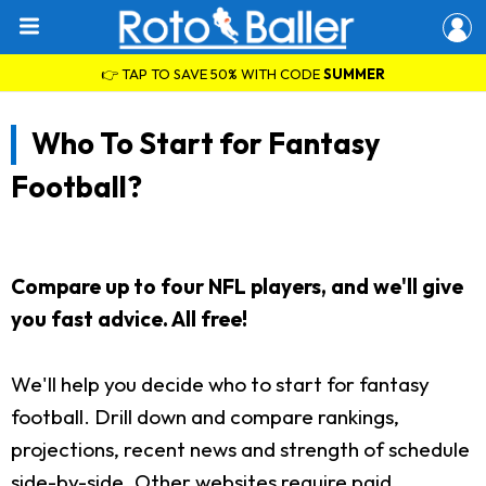
👉 TAP TO SAVE 50% WITH CODE
SUMMER
Who To Start for Fantasy
Football?
Compare up to four NFL players, and we'll give
you fast advice. All free!
We'll help you decide who to start for fantasy
football. Drill down and compare rankings,
projections, recent news and strength of schedule
side-by-side. Other websites require paid