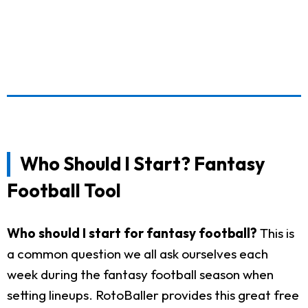
Who Should I Start? Fantasy
Football Tool
Who should I start for fantasy football?
This is
a common question we all ask ourselves each
week during the fantasy football season when
setting lineups. RotoBaller provides this great free