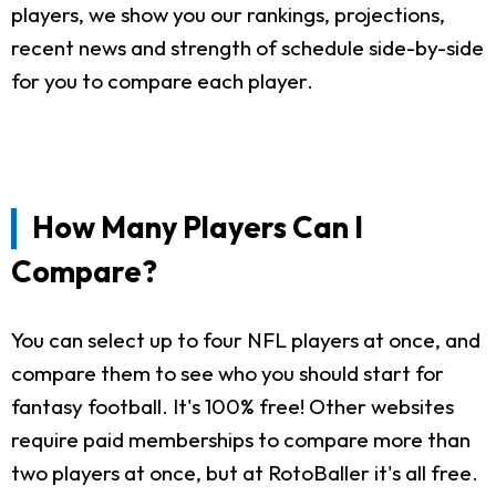
players, we show you our rankings, projections,
recent news and strength of schedule side-by-side
for you to compare each player.
How Many Players Can I
Compare?
You can select up to four NFL players at once, and
compare them to see who you should start for
fantasy football. It's 100% free! Other websites
require paid memberships to compare more than
two players at once, but at RotoBaller it's all free.