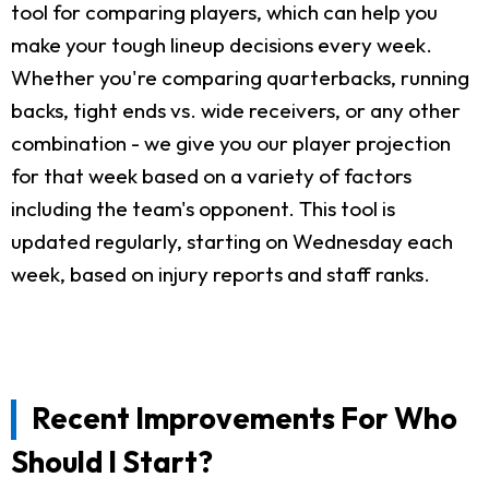
tool for comparing players, which can help you
make your tough lineup decisions every week.
Whether you're comparing quarterbacks, running
backs, tight ends vs. wide receivers, or any other
combination - we give you our player projection
for that week based on a variety of factors
including the team's opponent. This tool is
updated regularly, starting on Wednesday each
week, based on injury reports and staff ranks.
Recent Improvements For Who
Should I Start?