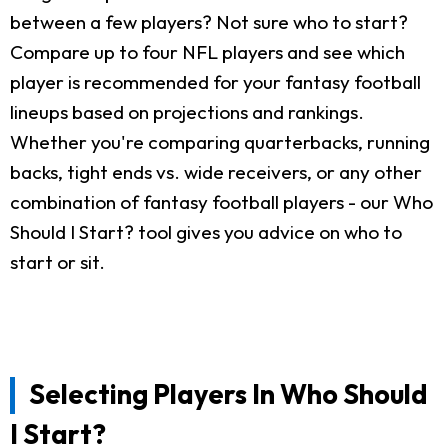
between a few players? Not sure who to start?
Compare up to four NFL players and see which
player is recommended for your fantasy football
lineups based on projections and rankings.
Whether you're comparing quarterbacks, running
backs, tight ends vs. wide receivers, or any other
combination of fantasy football players - our Who
Should I Start? tool gives you advice on who to
start or sit.
Selecting Players In Who Should
I Start?