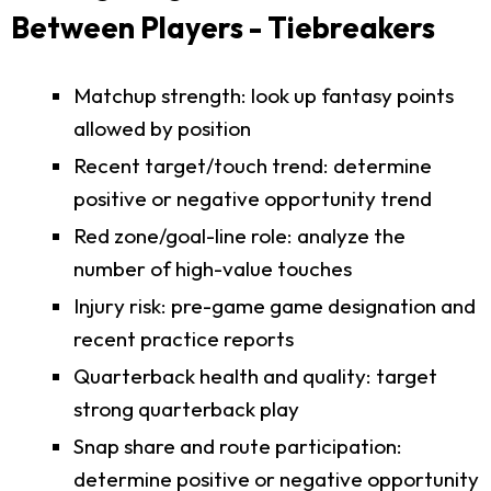
Between Players - Tiebreakers
Matchup strength: look up fantasy points
allowed by position
Recent target/touch trend: determine
positive or negative opportunity trend
Red zone/goal-line role: analyze the
number of high-value touches
Injury risk: pre-game game designation and
recent practice reports
Quarterback health and quality: target
strong quarterback play
Snap share and route participation:
determine positive or negative opportunity