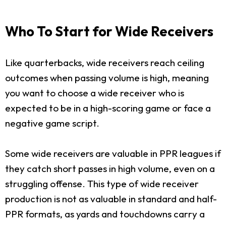
Who To Start for Wide Receivers
Like quarterbacks, wide receivers reach ceiling
outcomes when passing volume is high, meaning
you want to choose a wide receiver who is
expected to be in a high-scoring game or face a
negative game script.
Some wide receivers are valuable in PPR leagues if
they catch short passes in high volume, even on a
struggling offense. This type of wide receiver
production is not as valuable in standard and half-
PPR formats, as yards and touchdowns carry a