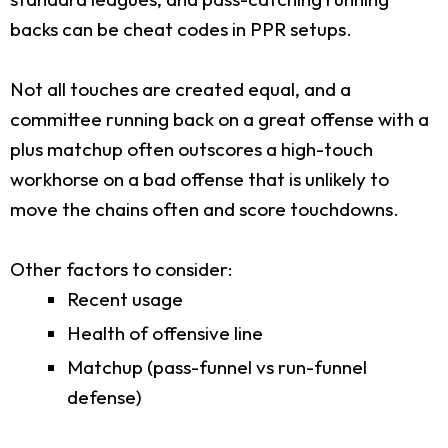
backs can be cheat codes in PPR setups.
Not all touches are created equal, and a
committee running back on a great offense with a
plus matchup often outscores a high-touch
workhorse on a bad offense that is unlikely to
move the chains often and score touchdowns.
Other factors to consider:
Recent usage
Health of offensive line
Matchup (pass-funnel vs run-funnel
defense)