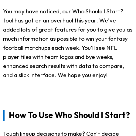
You may have noticed, our Who Should I Start?
tool has gotten an overhaul this year. We've
added lots of great features for you to give you as
much information as possible to win your fantasy
football matchups each week. You'll see NFL
player tiles with team logos and bye weeks,
enhanced search results with data to compare,
and a slick interface. We hope you enjoy!
How To Use Who Should I Start?
Tough lineup decisions to make? Can't decide