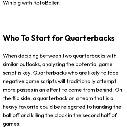
Win big with RotoBaller.
Who To Start for Quarterbacks
When deciding between two quarterbacks with
similar outlooks, analyzing the potential game
script is key. Quarterbacks who are likely to face
negative game scripts will traditionally attempt
more passes in an effort to come from behind. On
the flip side, a quarterback on a team that is a
heavy favorite could be relegated to handing the
ball off and killing the clock in the second half of
games.