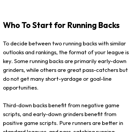
Who To Start for Running Backs
To decide between two running backs with similar
outlooks and rankings, the format of your league is
key. Some running backs are primarily early-down
grinders, while others are great pass-catchers but
do not get many short-yardage or goal-line
opportunities.
Third-down backs benefit from negative game
scripts, and early-down grinders benefit from
positive game scripts. Pure runners are better in
standard leagues, and pass-catching running