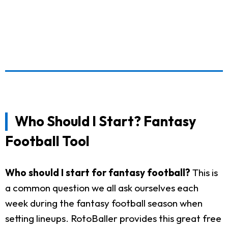
Who Should I Start? Fantasy
Football Tool
Who should I start for fantasy football?
This is
a common question we all ask ourselves each
week during the fantasy football season when
setting lineups. RotoBaller provides this great free