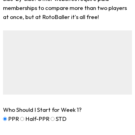
memberships to compare more than two players
at once, but at RotoBaller it's all free!
Who Should I Start for Week 1?
PPR
Half-PPR
STD