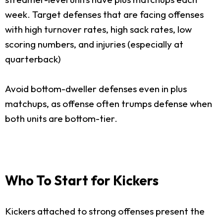
week. Target defenses that are facing offenses
with high turnover rates, high sack rates, low
scoring numbers, and injuries (especially at
quarterback)
Avoid bottom-dweller defenses even in plus
matchups, as offense often trumps defense when
both units are bottom-tier.
Who To Start for Kickers
Kickers attached to strong offenses present the