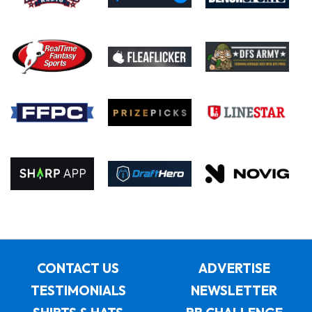
CONTACT US
ADVERTISE
TESTIMONIALS
NEWSLETTER