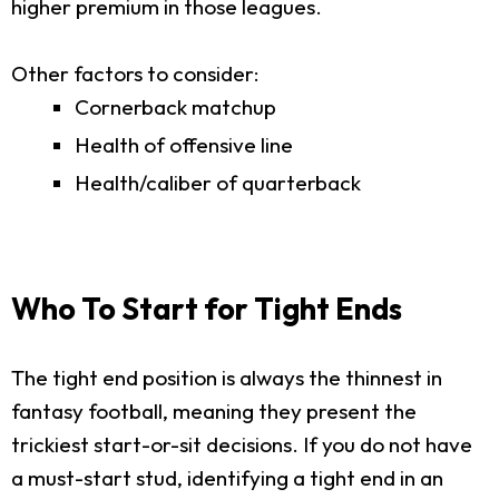
higher premium in those leagues.
Other factors to consider:
Cornerback matchup
Health of offensive line
Health/caliber of quarterback
Who To Start for Tight Ends
The tight end position is always the thinnest in
fantasy football, meaning they present the
trickiest start-or-sit decisions. If you do not have
a must-start stud, identifying a tight end in an