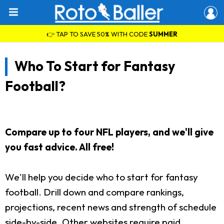
👉 TAP TO SAVE 50% WITH CODE
SUMMER
Who To Start for Fantasy
Football?
Compare up to four NFL players, and we'll give
you fast advice. All free!
We'll help you decide who to start for fantasy
football. Drill down and compare rankings,
projections, recent news and strength of schedule
side-by-side. Other websites require paid