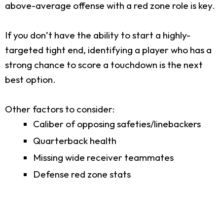
above-average offense with a red zone role is key.
If you don’t have the ability to start a highly-
targeted tight end, identifying a player who has a
strong chance to score a touchdown is the next
best option.
Other factors to consider:
Caliber of opposing safeties/linebackers
Quarterback health
Missing wide receiver teammates
Defense red zone stats