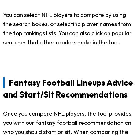
You can select NFL players to compare by using
the search boxes, or selecting player names from
the top rankings lists. You can also click on popular
searches that other readers make in the tool.
Fantasy Football Lineups Advice
and Start/Sit Recommendations
Once you compare NFL players, the tool provides
you with our fantasy football recommendation on
who you should start or sit. When comparing the