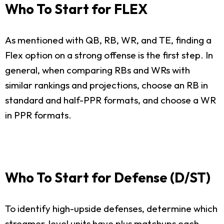
Who To Start for FLEX
As mentioned with QB, RB, WR, and TE, finding a
Flex option on a strong offense is the first step. In
general, when comparing RBs and WRs with
similar rankings and projections, choose an RB in
standard and half-PPR formats, and choose a WR
in PPR formats.
Who To Start for Defense (D/ST)
To identify high-upside defenses, determine which
streamer-level units have plus matchups each