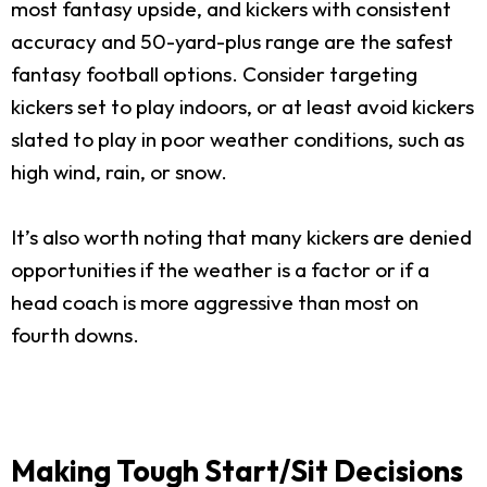
most fantasy upside, and kickers with consistent
accuracy and 50-yard-plus range are the safest
fantasy football options. Consider targeting
kickers set to play indoors, or at least avoid kickers
slated to play in poor weather conditions, such as
high wind, rain, or snow.
It’s also worth noting that many kickers are denied
opportunities if the weather is a factor or if a
head coach is more aggressive than most on
fourth downs.
Making Tough Start/Sit Decisions