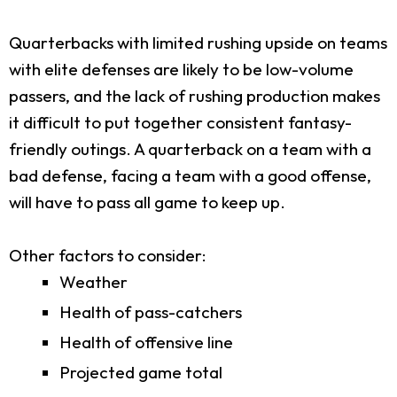
Quarterbacks with limited rushing upside on teams
with elite defenses are likely to be low-volume
passers, and the lack of rushing production makes
it difficult to put together consistent fantasy-
friendly outings. A quarterback on a team with a
bad defense, facing a team with a good offense,
will have to pass all game to keep up.
Other factors to consider:
Weather
Health of pass-catchers
Health of offensive line
Projected game total