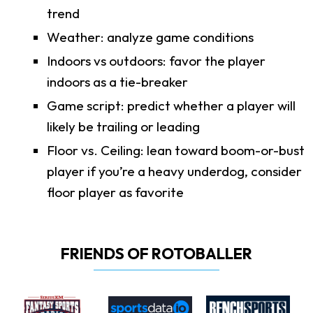
trend
Weather: analyze game conditions
Indoors vs outdoors: favor the player
indoors as a tie-breaker
Game script: predict whether a player will
likely be trailing or leading
Floor vs. Ceiling: lean toward boom-or-bust
player if you’re a heavy underdog, consider
floor player as favorite
FRIENDS OF ROTOBALLER