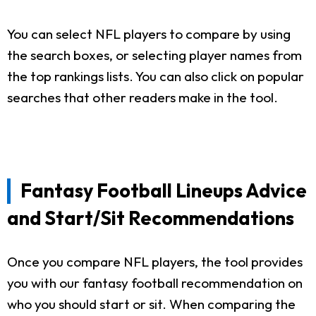
You can select NFL players to compare by using
the search boxes, or selecting player names from
the top rankings lists. You can also click on popular
searches that other readers make in the tool.
Fantasy Football Lineups Advice
and Start/Sit Recommendations
Once you compare NFL players, the tool provides
you with our fantasy football recommendation on
who you should start or sit. When comparing the