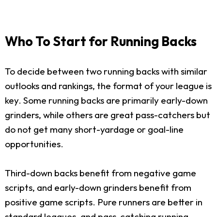
Who To Start for Running Backs
To decide between two running backs with similar
outlooks and rankings, the format of your league is
key. Some running backs are primarily early-down
grinders, while others are great pass-catchers but
do not get many short-yardage or goal-line
opportunities.
Third-down backs benefit from negative game
scripts, and early-down grinders benefit from
positive game scripts. Pure runners are better in
standard leagues, and pass-catching running