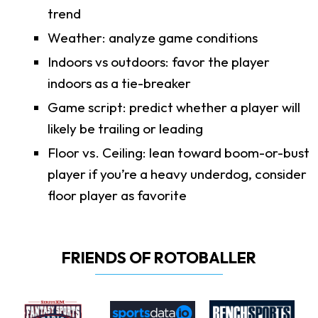
trend
Weather: analyze game conditions
Indoors vs outdoors: favor the player
indoors as a tie-breaker
Game script: predict whether a player will
likely be trailing or leading
Floor vs. Ceiling: lean toward boom-or-bust
player if you’re a heavy underdog, consider
floor player as favorite
FRIENDS OF ROTOBALLER