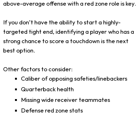
above-average offense with a red zone role is key.
If you don’t have the ability to start a highly-
targeted tight end, identifying a player who has a
strong chance to score a touchdown is the next
best option.
Other factors to consider:
Caliber of opposing safeties/linebackers
Quarterback health
Missing wide receiver teammates
Defense red zone stats