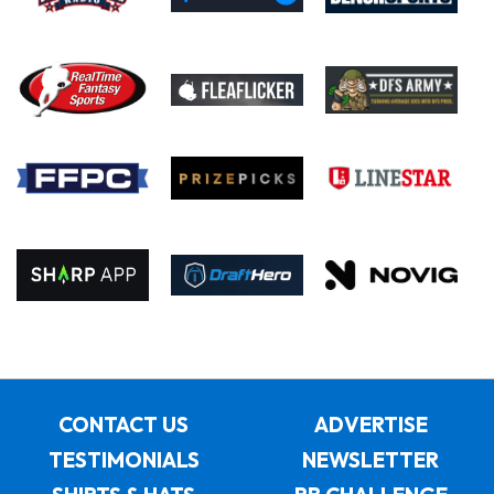
CONTACT US
ADVERTISE
TESTIMONIALS
NEWSLETTER