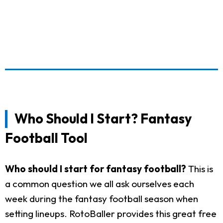
Who Should I Start? Fantasy
Football Tool
Who should I start for fantasy football?
This is
a common question we all ask ourselves each
week during the fantasy football season when
setting lineups. RotoBaller provides this great free