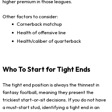
higher premium in those leagues.
Other factors to consider:
Cornerback matchup
Health of offensive line
Health/caliber of quarterback
Who To Start for Tight Ends
The tight end position is always the thinnest in
fantasy football, meaning they present the
trickiest start-or-sit decisions. If you do not have
a must-start stud, identifying a tight end in an