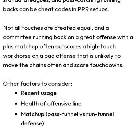
backs can be cheat codes in PPR setups.
Not all touches are created equal, and a
committee running back on a great offense with a
plus matchup often outscores a high-touch
workhorse on a bad offense that is unlikely to
move the chains often and score touchdowns.
Other factors to consider:
Recent usage
Health of offensive line
Matchup (pass-funnel vs run-funnel
defense)