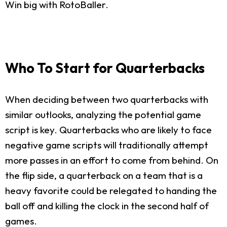
Win big with RotoBaller.
Who To Start for Quarterbacks
When deciding between two quarterbacks with
similar outlooks, analyzing the potential game
script is key. Quarterbacks who are likely to face
negative game scripts will traditionally attempt
more passes in an effort to come from behind. On
the flip side, a quarterback on a team that is a
heavy favorite could be relegated to handing the
ball off and killing the clock in the second half of
games.