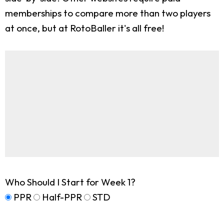
memberships to compare more than two players
at once, but at RotoBaller it's all free!
Who Should I Start for Week 1?
PPR
Half-PPR
STD