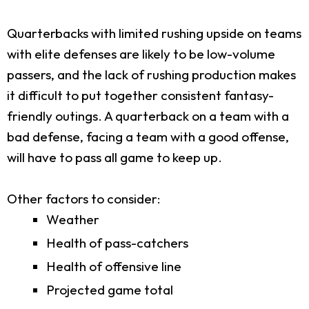
Quarterbacks with limited rushing upside on teams
with elite defenses are likely to be low-volume
passers, and the lack of rushing production makes
it difficult to put together consistent fantasy-
friendly outings. A quarterback on a team with a
bad defense, facing a team with a good offense,
will have to pass all game to keep up.
Other factors to consider:
Weather
Health of pass-catchers
Health of offensive line
Projected game total