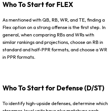
Who To Start for FLEX
As mentioned with QB, RB, WR, and TE, finding a
Flex option on a strong offense is the first step. In
general, when comparing RBs and WRs with
similar rankings and projections, choose an RB in
standard and half-PPR formats, and choose a WR
in PPR formats.
Who To Start for Defense (D/ST)
To identify high-upside defenses, determine which
streamer-level units have plus matchups each