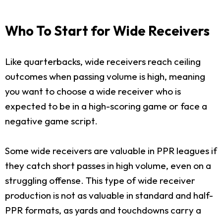
Who To Start for Wide Receivers
Like quarterbacks, wide receivers reach ceiling
outcomes when passing volume is high, meaning
you want to choose a wide receiver who is
expected to be in a high-scoring game or face a
negative game script.
Some wide receivers are valuable in PPR leagues if
they catch short passes in high volume, even on a
struggling offense. This type of wide receiver
production is not as valuable in standard and half-
PPR formats, as yards and touchdowns carry a