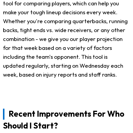
tool for comparing players, which can help you
make your tough lineup decisions every week.
Whether you're comparing quarterbacks, running
backs, tight ends vs. wide receivers, or any other
combination - we give you our player projection
for that week based on a variety of factors
including the team's opponent. This tool is
updated regularly, starting on Wednesday each
week, based on injury reports and staff ranks.
Recent Improvements For Who
Should I Start?