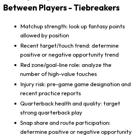
Between Players - Tiebreakers
Matchup strength: look up fantasy points
allowed by position
Recent target/touch trend: determine
positive or negative opportunity trend
Red zone/goal-line role: analyze the
number of high-value touches
Injury risk: pre-game game designation and
recent practice reports
Quarterback health and quality: target
strong quarterback play
Snap share and route participation:
determine positive or negative opportunity