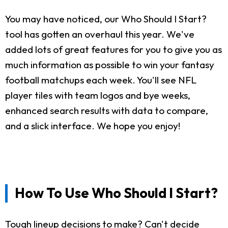
You may have noticed, our Who Should I Start?
tool has gotten an overhaul this year. We've
added lots of great features for you to give you as
much information as possible to win your fantasy
football matchups each week. You'll see NFL
player tiles with team logos and bye weeks,
enhanced search results with data to compare,
and a slick interface. We hope you enjoy!
How To Use Who Should I Start?
Tough lineup decisions to make? Can't decide