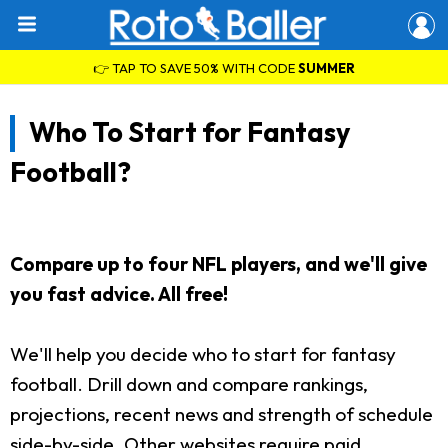
👉 TAP TO SAVE 50% WITH CODE
SUMMER
Who To Start for Fantasy
Football?
Compare up to four NFL players, and we'll give
you fast advice. All free!
We'll help you decide who to start for fantasy
football. Drill down and compare rankings,
projections, recent news and strength of schedule
side-by-side. Other websites require paid