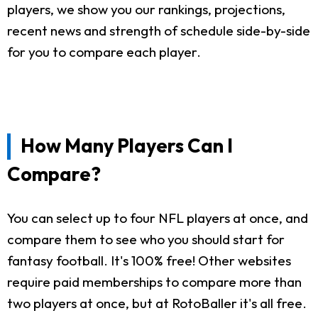
players, we show you our rankings, projections,
recent news and strength of schedule side-by-side
for you to compare each player.
How Many Players Can I
Compare?
You can select up to four NFL players at once, and
compare them to see who you should start for
fantasy football. It's 100% free! Other websites
require paid memberships to compare more than
two players at once, but at RotoBaller it's all free.