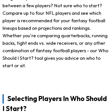
between a few players? Not sure who to start?
Compare up to four NFL players and see which
player is recommended for your fantasy football
lineups based on projections and rankings.
Whether you're comparing quarterbacks, running
backs, tight ends vs. wide receivers, or any other
combination of fantasy football players - our Who
Should I Start? tool gives you advice on who to
start or sit.
Selecting Players In Who Should
I Start?