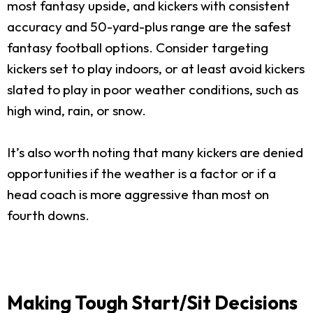
most fantasy upside, and kickers with consistent
accuracy and 50-yard-plus range are the safest
fantasy football options. Consider targeting
kickers set to play indoors, or at least avoid kickers
slated to play in poor weather conditions, such as
high wind, rain, or snow.
It’s also worth noting that many kickers are denied
opportunities if the weather is a factor or if a
head coach is more aggressive than most on
fourth downs.
Making Tough Start/Sit Decisions