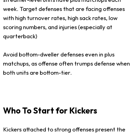
week. Target defenses that are facing offenses
with high turnover rates, high sack rates, low
scoring numbers, and injuries (especially at
quarterback)
Avoid bottom-dweller defenses even in plus
matchups, as offense often trumps defense when
both units are bottom-tier.
Who To Start for Kickers
Kickers attached to strong offenses present the