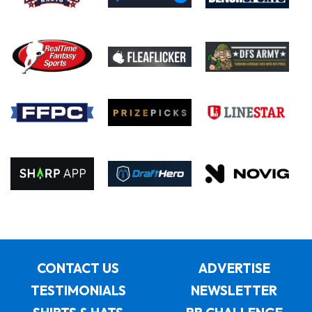
CONTACT US
ADVERTISE
TESTIMONIALS
NEWSLETTER