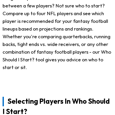
between a few players? Not sure who to start?
Compare up to four NFL players and see which
player is recommended for your fantasy football
lineups based on projections and rankings.
Whether you're comparing quarterbacks, running
backs, tight ends vs. wide receivers, or any other
combination of fantasy football players - our Who
Should I Start? tool gives you advice on who to
start or sit.
Selecting Players In Who Should
I Start?