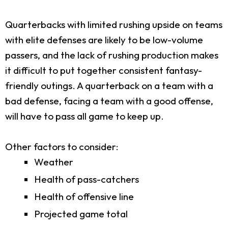
Quarterbacks with limited rushing upside on teams
with elite defenses are likely to be low-volume
passers, and the lack of rushing production makes
it difficult to put together consistent fantasy-
friendly outings. A quarterback on a team with a
bad defense, facing a team with a good offense,
will have to pass all game to keep up.
Other factors to consider:
Weather
Health of pass-catchers
Health of offensive line
Projected game total