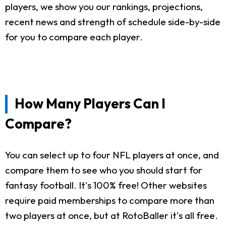
players, we show you our rankings, projections,
recent news and strength of schedule side-by-side
for you to compare each player.
How Many Players Can I
Compare?
You can select up to four NFL players at once, and
compare them to see who you should start for
fantasy football. It's 100% free! Other websites
require paid memberships to compare more than
two players at once, but at RotoBaller it's all free.