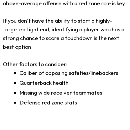
above-average offense with a red zone role is key.
If you don’t have the ability to start a highly-
targeted tight end, identifying a player who has a
strong chance to score a touchdown is the next
best option.
Other factors to consider:
Caliber of opposing safeties/linebackers
Quarterback health
Missing wide receiver teammates
Defense red zone stats