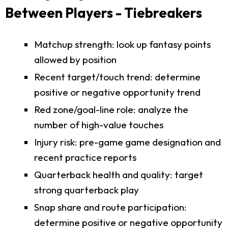
Between Players - Tiebreakers
Matchup strength: look up fantasy points
allowed by position
Recent target/touch trend: determine
positive or negative opportunity trend
Red zone/goal-line role: analyze the
number of high-value touches
Injury risk: pre-game game designation and
recent practice reports
Quarterback health and quality: target
strong quarterback play
Snap share and route participation:
determine positive or negative opportunity