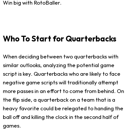
Win big with RotoBaller.
Who To Start for Quarterbacks
When deciding between two quarterbacks with
similar outlooks, analyzing the potential game
script is key. Quarterbacks who are likely to face
negative game scripts will traditionally attempt
more passes in an effort to come from behind. On
the flip side, a quarterback on a team that is a
heavy favorite could be relegated to handing the
ball off and killing the clock in the second half of
games.