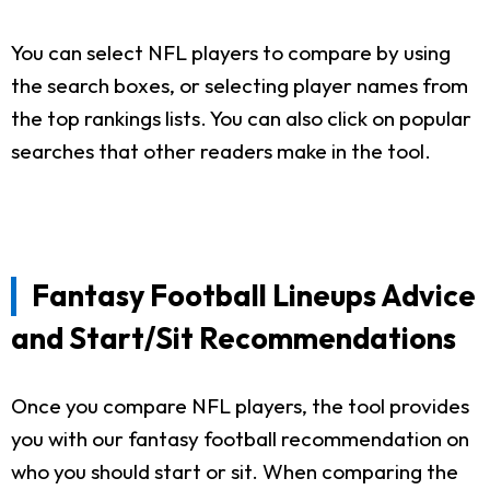
You can select NFL players to compare by using
the search boxes, or selecting player names from
the top rankings lists. You can also click on popular
searches that other readers make in the tool.
Fantasy Football Lineups Advice
and Start/Sit Recommendations
Once you compare NFL players, the tool provides
you with our fantasy football recommendation on
who you should start or sit. When comparing the