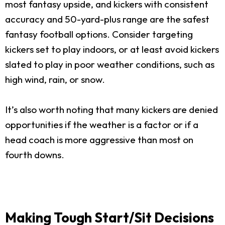
most fantasy upside, and kickers with consistent
accuracy and 50-yard-plus range are the safest
fantasy football options. Consider targeting
kickers set to play indoors, or at least avoid kickers
slated to play in poor weather conditions, such as
high wind, rain, or snow.
It’s also worth noting that many kickers are denied
opportunities if the weather is a factor or if a
head coach is more aggressive than most on
fourth downs.
Making Tough Start/Sit Decisions