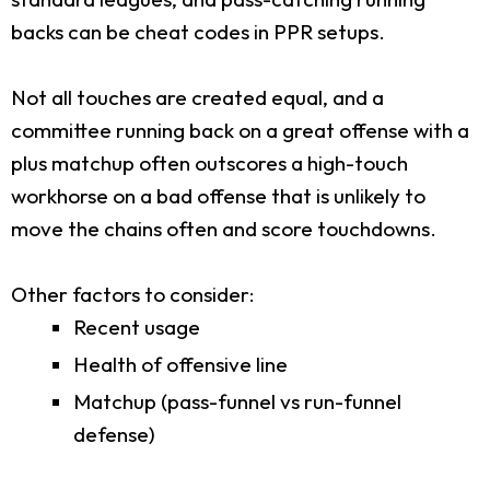
backs can be cheat codes in PPR setups.
Not all touches are created equal, and a
committee running back on a great offense with a
plus matchup often outscores a high-touch
workhorse on a bad offense that is unlikely to
move the chains often and score touchdowns.
Other factors to consider:
Recent usage
Health of offensive line
Matchup (pass-funnel vs run-funnel
defense)