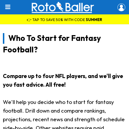
👉 TAP TO SAVE 50% WITH CODE
SUMMER
Who To Start for Fantasy
Football?
Compare up to four NFL players, and we'll give
you fast advice. All free!
We'll help you decide who to start for fantasy
football. Drill down and compare rankings,
projections, recent news and strength of schedule
side-by-side. Other websites require paid