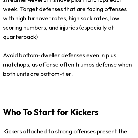
week. Target defenses that are facing offenses
with high turnover rates, high sack rates, low
scoring numbers, and injuries (especially at
quarterback)
Avoid bottom-dweller defenses even in plus
matchups, as offense often trumps defense when
both units are bottom-tier.
Who To Start for Kickers
Kickers attached to strong offenses present the