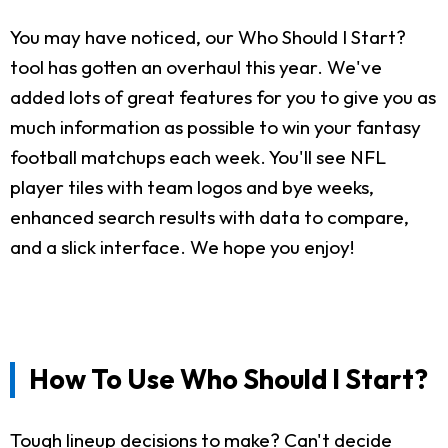
You may have noticed, our Who Should I Start?
tool has gotten an overhaul this year. We've
added lots of great features for you to give you as
much information as possible to win your fantasy
football matchups each week. You'll see NFL
player tiles with team logos and bye weeks,
enhanced search results with data to compare,
and a slick interface. We hope you enjoy!
How To Use Who Should I Start?
Tough lineup decisions to make? Can't decide