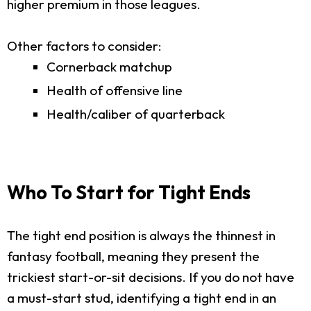
higher premium in those leagues.
Other factors to consider:
Cornerback matchup
Health of offensive line
Health/caliber of quarterback
Who To Start for Tight Ends
The tight end position is always the thinnest in
fantasy football, meaning they present the
trickiest start-or-sit decisions. If you do not have
a must-start stud, identifying a tight end in an