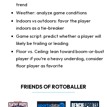
trend
Weather: analyze game conditions
Indoors vs outdoors: favor the player
indoors as a tie-breaker
Game script: predict whether a player will
likely be trailing or leading
Floor vs. Ceiling: lean toward boom-or-bust
player if you’re a heavy underdog, consider
floor player as favorite
FRIENDS OF ROTOBALLER