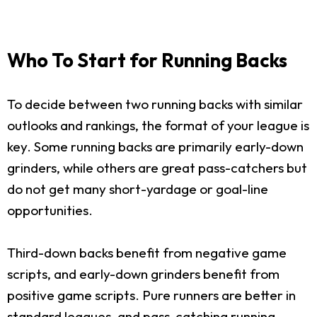
Who To Start for Running Backs
To decide between two running backs with similar
outlooks and rankings, the format of your league is
key. Some running backs are primarily early-down
grinders, while others are great pass-catchers but
do not get many short-yardage or goal-line
opportunities.
Third-down backs benefit from negative game
scripts, and early-down grinders benefit from
positive game scripts. Pure runners are better in
standard leagues, and pass-catching running