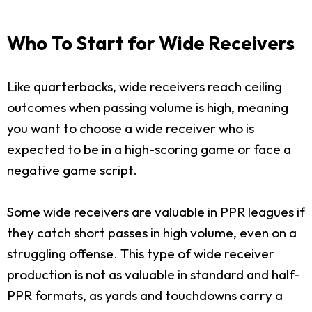
Who To Start for Wide Receivers
Like quarterbacks, wide receivers reach ceiling
outcomes when passing volume is high, meaning
you want to choose a wide receiver who is
expected to be in a high-scoring game or face a
negative game script.
Some wide receivers are valuable in PPR leagues if
they catch short passes in high volume, even on a
struggling offense. This type of wide receiver
production is not as valuable in standard and half-
PPR formats, as yards and touchdowns carry a