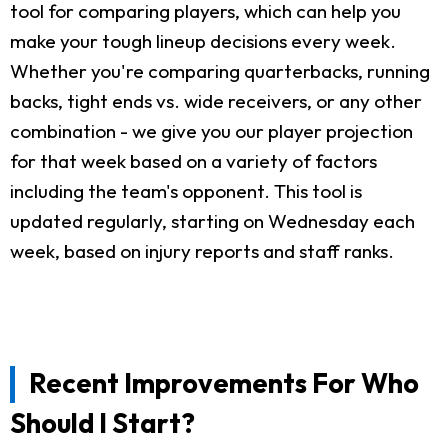
tool for comparing players, which can help you
make your tough lineup decisions every week.
Whether you're comparing quarterbacks, running
backs, tight ends vs. wide receivers, or any other
combination - we give you our player projection
for that week based on a variety of factors
including the team's opponent. This tool is
updated regularly, starting on Wednesday each
week, based on injury reports and staff ranks.
Recent Improvements For Who
Should I Start?