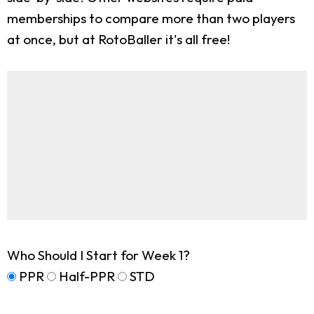
memberships to compare more than two players
at once, but at RotoBaller it's all free!
Who Should I Start for Week 1?
PPR
Half-PPR
STD