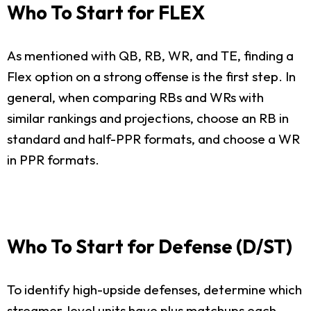
Who To Start for FLEX
As mentioned with QB, RB, WR, and TE, finding a
Flex option on a strong offense is the first step. In
general, when comparing RBs and WRs with
similar rankings and projections, choose an RB in
standard and half-PPR formats, and choose a WR
in PPR formats.
Who To Start for Defense (D/ST)
To identify high-upside defenses, determine which
streamer-level units have plus matchups each