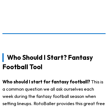
Who Should I Start? Fantasy
Football Tool
Who should I start for fantasy football?
This is
a common question we all ask ourselves each
week during the fantasy football season when
setting lineups. RotoBaller provides this great free