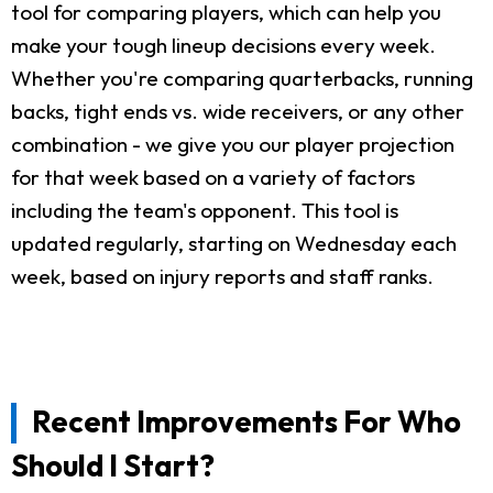
tool for comparing players, which can help you
make your tough lineup decisions every week.
Whether you're comparing quarterbacks, running
backs, tight ends vs. wide receivers, or any other
combination - we give you our player projection
for that week based on a variety of factors
including the team's opponent. This tool is
updated regularly, starting on Wednesday each
week, based on injury reports and staff ranks.
Recent Improvements For Who
Should I Start?