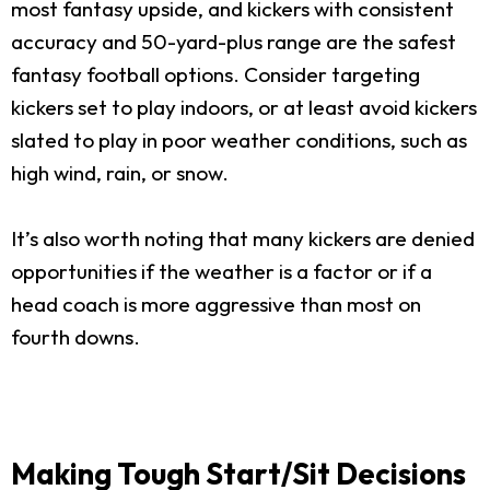
most fantasy upside, and kickers with consistent
accuracy and 50-yard-plus range are the safest
fantasy football options. Consider targeting
kickers set to play indoors, or at least avoid kickers
slated to play in poor weather conditions, such as
high wind, rain, or snow.
It’s also worth noting that many kickers are denied
opportunities if the weather is a factor or if a
head coach is more aggressive than most on
fourth downs.
Making Tough Start/Sit Decisions