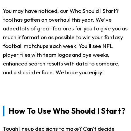
You may have noticed, our Who Should I Start?
tool has gotten an overhaul this year. We've
added lots of great features for you to give you as
much information as possible to win your fantasy
football matchups each week. You'll see NFL
player tiles with team logos and bye weeks,
enhanced search results with data to compare,
and a slick interface. We hope you enjoy!
How To Use Who Should I Start?
Tough lineup decisions to make? Can't decide