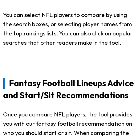
You can select NFL players to compare by using
the search boxes, or selecting player names from
the top rankings lists. You can also click on popular
searches that other readers make in the tool.
Fantasy Football Lineups Advice
and Start/Sit Recommendations
Once you compare NFL players, the tool provides
you with our fantasy football recommendation on
who you should start or sit. When comparing the