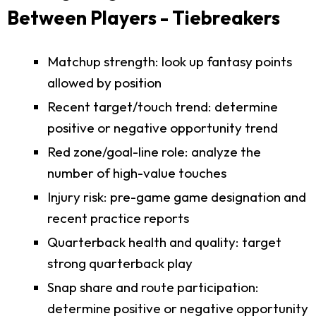
Between Players - Tiebreakers
Matchup strength: look up fantasy points
allowed by position
Recent target/touch trend: determine
positive or negative opportunity trend
Red zone/goal-line role: analyze the
number of high-value touches
Injury risk: pre-game game designation and
recent practice reports
Quarterback health and quality: target
strong quarterback play
Snap share and route participation:
determine positive or negative opportunity