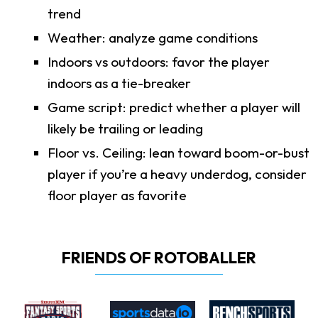
trend
Weather: analyze game conditions
Indoors vs outdoors: favor the player
indoors as a tie-breaker
Game script: predict whether a player will
likely be trailing or leading
Floor vs. Ceiling: lean toward boom-or-bust
player if you’re a heavy underdog, consider
floor player as favorite
FRIENDS OF ROTOBALLER