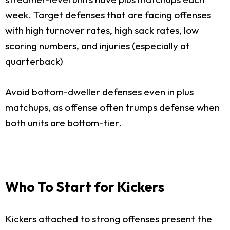
week. Target defenses that are facing offenses
with high turnover rates, high sack rates, low
scoring numbers, and injuries (especially at
quarterback)
Avoid bottom-dweller defenses even in plus
matchups, as offense often trumps defense when
both units are bottom-tier.
Who To Start for Kickers
Kickers attached to strong offenses present the