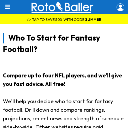
👉 TAP TO SAVE 50% WITH CODE
SUMMER
Who To Start for Fantasy
Football?
Compare up to four NFL players, and we'll give
you fast advice. All free!
We'll help you decide who to start for fantasy
football. Drill down and compare rankings,
projections, recent news and strength of schedule
side-by-side. Other websites require paid