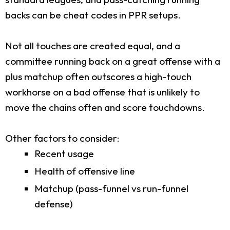
backs can be cheat codes in PPR setups.
Not all touches are created equal, and a
committee running back on a great offense with a
plus matchup often outscores a high-touch
workhorse on a bad offense that is unlikely to
move the chains often and score touchdowns.
Other factors to consider:
Recent usage
Health of offensive line
Matchup (pass-funnel vs run-funnel
defense)