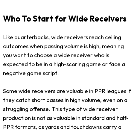
Who To Start for Wide Receivers
Like quarterbacks, wide receivers reach ceiling
outcomes when passing volume is high, meaning
you want to choose a wide receiver who is
expected to be in a high-scoring game or face a
negative game script.
Some wide receivers are valuable in PPR leagues if
they catch short passes in high volume, even on a
struggling offense. This type of wide receiver
production is not as valuable in standard and half-
PPR formats, as yards and touchdowns carry a