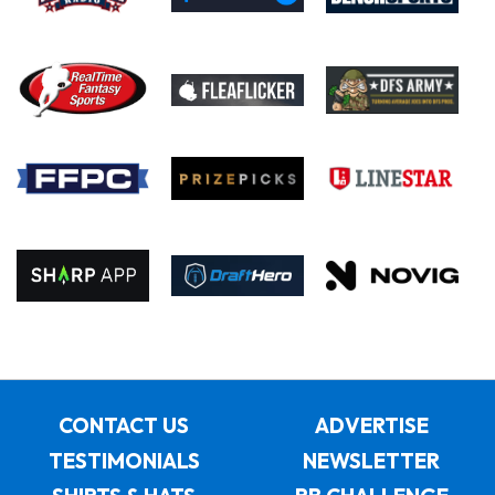
CONTACT US
ADVERTISE
TESTIMONIALS
NEWSLETTER