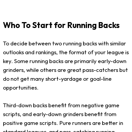
Who To Start for Running Backs
To decide between two running backs with similar
outlooks and rankings, the format of your league is
key. Some running backs are primarily early-down
grinders, while others are great pass-catchers but
do not get many short-yardage or goal-line
opportunities.
Third-down backs benefit from negative game
scripts, and early-down grinders benefit from
positive game scripts. Pure runners are better in
standard leagues, and pass-catching running