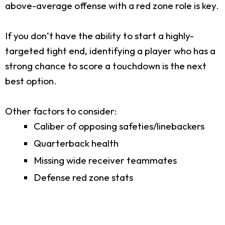
above-average offense with a red zone role is key.
If you don’t have the ability to start a highly-
targeted tight end, identifying a player who has a
strong chance to score a touchdown is the next
best option.
Other factors to consider:
Caliber of opposing safeties/linebackers
Quarterback health
Missing wide receiver teammates
Defense red zone stats