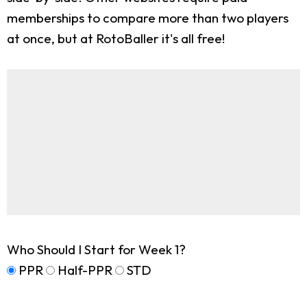
memberships to compare more than two players
at once, but at RotoBaller it's all free!
Who Should I Start for Week 1?
PPR
Half-PPR
STD