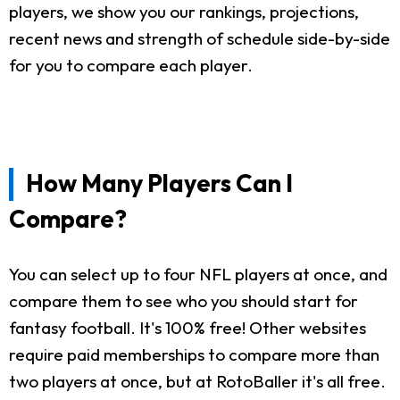
players, we show you our rankings, projections,
recent news and strength of schedule side-by-side
for you to compare each player.
How Many Players Can I
Compare?
You can select up to four NFL players at once, and
compare them to see who you should start for
fantasy football. It's 100% free! Other websites
require paid memberships to compare more than
two players at once, but at RotoBaller it's all free.