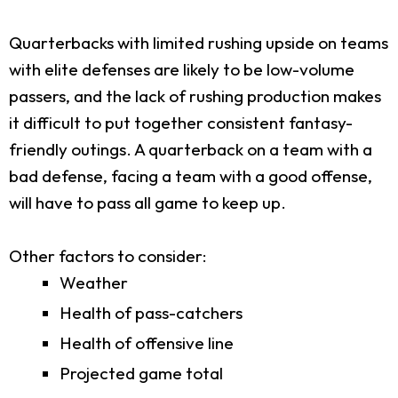
Quarterbacks with limited rushing upside on teams
with elite defenses are likely to be low-volume
passers, and the lack of rushing production makes
it difficult to put together consistent fantasy-
friendly outings. A quarterback on a team with a
bad defense, facing a team with a good offense,
will have to pass all game to keep up.
Other factors to consider:
Weather
Health of pass-catchers
Health of offensive line
Projected game total