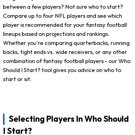
between a few players? Not sure who to start?
Compare up to four NFL players and see which
player is recommended for your fantasy football
lineups based on projections and rankings.
Whether you're comparing quarterbacks, running
backs, tight ends vs. wide receivers, or any other
combination of fantasy football players - our Who
Should I Start? tool gives you advice on who to
start or sit.
Selecting Players In Who Should
I Start?