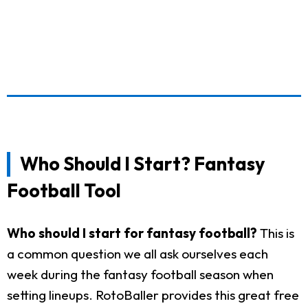
Who Should I Start? Fantasy
Football Tool
Who should I start for fantasy football?
This is
a common question we all ask ourselves each
week during the fantasy football season when
setting lineups. RotoBaller provides this great free