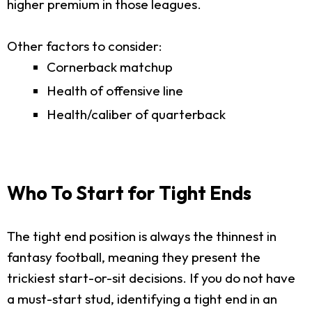
higher premium in those leagues.
Other factors to consider:
Cornerback matchup
Health of offensive line
Health/caliber of quarterback
Who To Start for Tight Ends
The tight end position is always the thinnest in
fantasy football, meaning they present the
trickiest start-or-sit decisions. If you do not have
a must-start stud, identifying a tight end in an