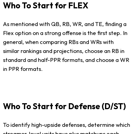
Who To Start for FLEX
As mentioned with QB, RB, WR, and TE, finding a
Flex option on a strong offense is the first step. In
general, when comparing RBs and WRs with
similar rankings and projections, choose an RB in
standard and half-PPR formats, and choose a WR
in PPR formats.
Who To Start for Defense (D/ST)
To identify high-upside defenses, determine which
streamer-level units have plus matchups each