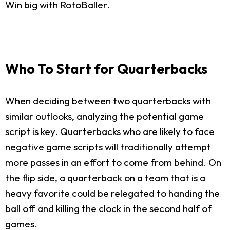
Win big with RotoBaller.
Who To Start for Quarterbacks
When deciding between two quarterbacks with
similar outlooks, analyzing the potential game
script is key. Quarterbacks who are likely to face
negative game scripts will traditionally attempt
more passes in an effort to come from behind. On
the flip side, a quarterback on a team that is a
heavy favorite could be relegated to handing the
ball off and killing the clock in the second half of
games.