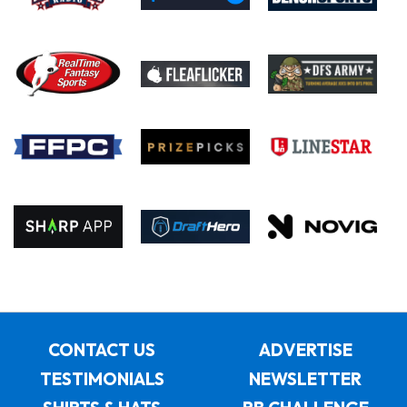
CONTACT US
ADVERTISE
TESTIMONIALS
NEWSLETTER