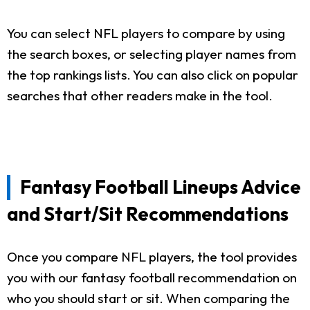
You can select NFL players to compare by using
the search boxes, or selecting player names from
the top rankings lists. You can also click on popular
searches that other readers make in the tool.
Fantasy Football Lineups Advice
and Start/Sit Recommendations
Once you compare NFL players, the tool provides
you with our fantasy football recommendation on
who you should start or sit. When comparing the