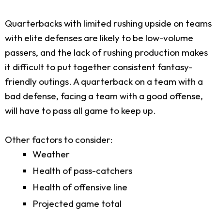
Quarterbacks with limited rushing upside on teams
with elite defenses are likely to be low-volume
passers, and the lack of rushing production makes
it difficult to put together consistent fantasy-
friendly outings. A quarterback on a team with a
bad defense, facing a team with a good offense,
will have to pass all game to keep up.
Other factors to consider:
Weather
Health of pass-catchers
Health of offensive line
Projected game total