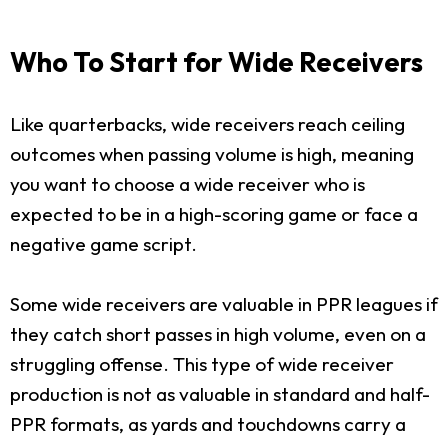
Who To Start for Wide Receivers
Like quarterbacks, wide receivers reach ceiling
outcomes when passing volume is high, meaning
you want to choose a wide receiver who is
expected to be in a high-scoring game or face a
negative game script.
Some wide receivers are valuable in PPR leagues if
they catch short passes in high volume, even on a
struggling offense. This type of wide receiver
production is not as valuable in standard and half-
PPR formats, as yards and touchdowns carry a