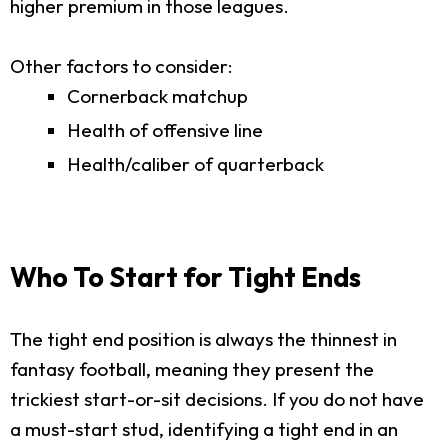
higher premium in those leagues.
Other factors to consider:
Cornerback matchup
Health of offensive line
Health/caliber of quarterback
Who To Start for Tight Ends
The tight end position is always the thinnest in
fantasy football, meaning they present the
trickiest start-or-sit decisions. If you do not have
a must-start stud, identifying a tight end in an