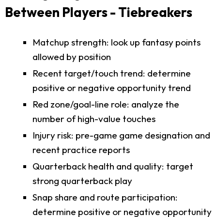
Between Players - Tiebreakers
Matchup strength: look up fantasy points
allowed by position
Recent target/touch trend: determine
positive or negative opportunity trend
Red zone/goal-line role: analyze the
number of high-value touches
Injury risk: pre-game game designation and
recent practice reports
Quarterback health and quality: target
strong quarterback play
Snap share and route participation:
determine positive or negative opportunity