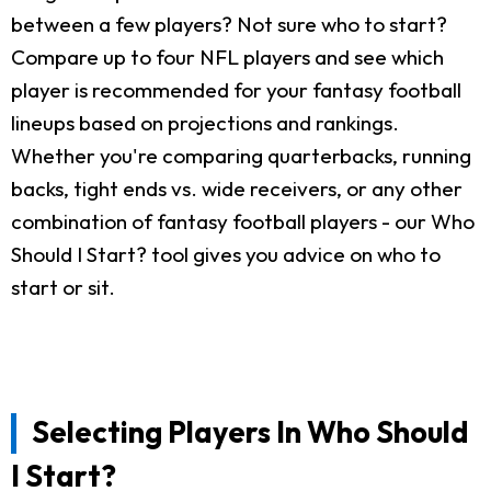
between a few players? Not sure who to start?
Compare up to four NFL players and see which
player is recommended for your fantasy football
lineups based on projections and rankings.
Whether you're comparing quarterbacks, running
backs, tight ends vs. wide receivers, or any other
combination of fantasy football players - our Who
Should I Start? tool gives you advice on who to
start or sit.
Selecting Players In Who Should
I Start?