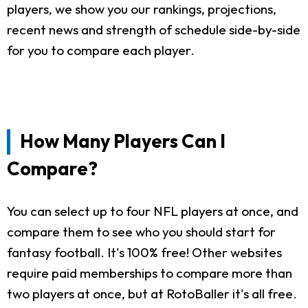
players, we show you our rankings, projections,
recent news and strength of schedule side-by-side
for you to compare each player.
How Many Players Can I
Compare?
You can select up to four NFL players at once, and
compare them to see who you should start for
fantasy football. It's 100% free! Other websites
require paid memberships to compare more than
two players at once, but at RotoBaller it's all free.