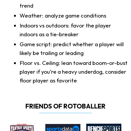
trend
Weather: analyze game conditions
Indoors vs outdoors: favor the player
indoors as a tie-breaker
Game script: predict whether a player will
likely be trailing or leading
Floor vs. Ceiling: lean toward boom-or-bust
player if you’re a heavy underdog, consider
floor player as favorite
FRIENDS OF ROTOBALLER