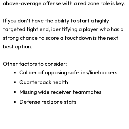
above-average offense with a red zone role is key.
If you don’t have the ability to start a highly-
targeted tight end, identifying a player who has a
strong chance to score a touchdown is the next
best option.
Other factors to consider:
Caliber of opposing safeties/linebackers
Quarterback health
Missing wide receiver teammates
Defense red zone stats