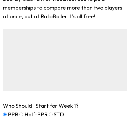
memberships to compare more than two players
at once, but at RotoBaller it's all free!
Who Should I Start for Week 1?
PPR
Half-PPR
STD