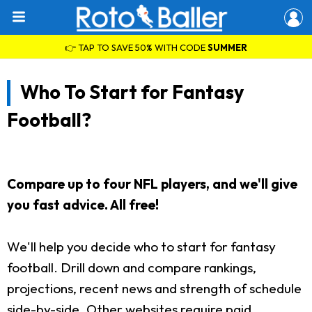
👉 TAP TO SAVE 50% WITH CODE
SUMMER
Who To Start for Fantasy
Football?
Compare up to four NFL players, and we'll give
you fast advice. All free!
We'll help you decide who to start for fantasy
football. Drill down and compare rankings,
projections, recent news and strength of schedule
side-by-side. Other websites require paid