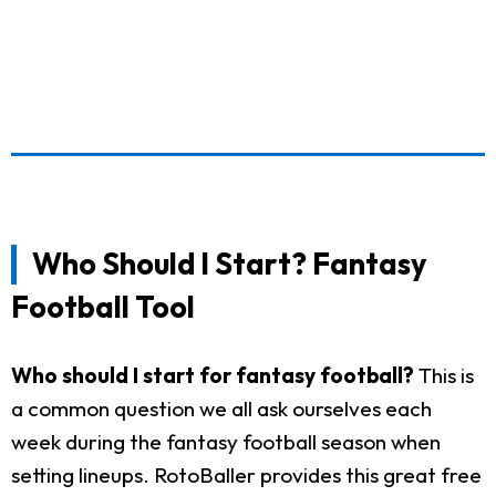
Who Should I Start? Fantasy
Football Tool
Who should I start for fantasy football?
This is
a common question we all ask ourselves each
week during the fantasy football season when
setting lineups. RotoBaller provides this great free