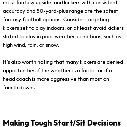
most fantasy upside, and kickers with consistent
accuracy and 50-yard-plus range are the safest
fantasy football options. Consider targeting
kickers set to play indoors, or at least avoid kickers
slated to play in poor weather conditions, such as
high wind, rain, or snow.
It’s also worth noting that many kickers are denied
opportunities if the weather is a factor or if a
head coach is more aggressive than most on
fourth downs.
Making Tough Start/Sit Decisions