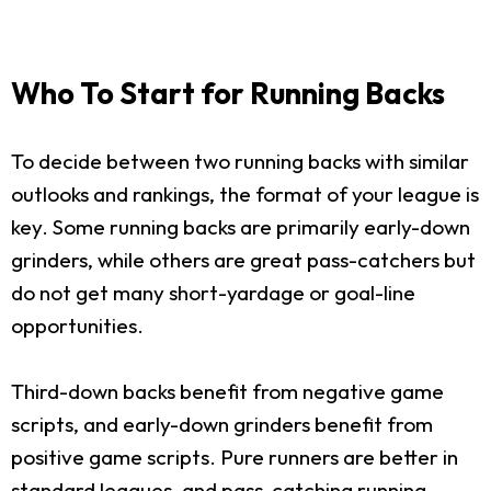
Who To Start for Running Backs
To decide between two running backs with similar
outlooks and rankings, the format of your league is
key. Some running backs are primarily early-down
grinders, while others are great pass-catchers but
do not get many short-yardage or goal-line
opportunities.
Third-down backs benefit from negative game
scripts, and early-down grinders benefit from
positive game scripts. Pure runners are better in
standard leagues, and pass-catching running