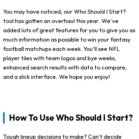
You may have noticed, our Who Should I Start?
tool has gotten an overhaul this year. We've
added lots of great features for you to give you as
much information as possible to win your fantasy
football matchups each week. You'll see NFL
player tiles with team logos and bye weeks,
enhanced search results with data to compare,
and a slick interface. We hope you enjoy!
How To Use Who Should I Start?
Tough lineup decisions to make? Can't decide