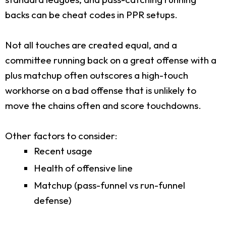
backs can be cheat codes in PPR setups.
Not all touches are created equal, and a
committee running back on a great offense with a
plus matchup often outscores a high-touch
workhorse on a bad offense that is unlikely to
move the chains often and score touchdowns.
Other factors to consider:
Recent usage
Health of offensive line
Matchup (pass-funnel vs run-funnel
defense)