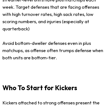
week. Target defenses that are facing offenses
with high turnover rates, high sack rates, low
scoring numbers, and injuries (especially at
quarterback)
Avoid bottom-dweller defenses even in plus
matchups, as offense often trumps defense when
both units are bottom-tier.
Who To Start for Kickers
Kickers attached to strong offenses present the