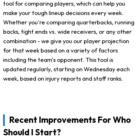
tool for comparing players, which can help you
make your tough lineup decisions every week.
Whether you're comparing quarterbacks, running
backs, tight ends vs. wide receivers, or any other
combination - we give you our player projection
for that week based on a variety of factors
including the team's opponent. This tool is
updated regularly, starting on Wednesday each
week, based on injury reports and staff ranks.
Recent Improvements For Who
Should I Start?