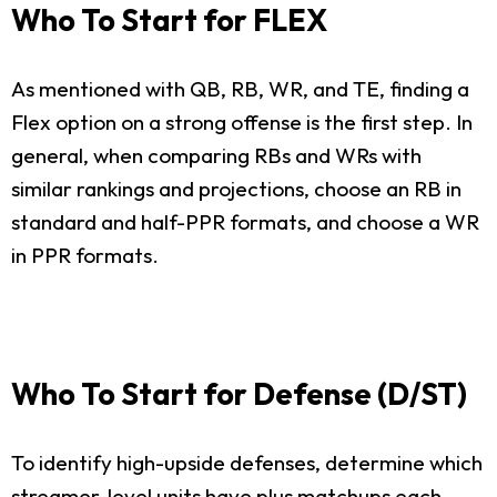
Who To Start for FLEX
As mentioned with QB, RB, WR, and TE, finding a
Flex option on a strong offense is the first step. In
general, when comparing RBs and WRs with
similar rankings and projections, choose an RB in
standard and half-PPR formats, and choose a WR
in PPR formats.
Who To Start for Defense (D/ST)
To identify high-upside defenses, determine which
streamer-level units have plus matchups each