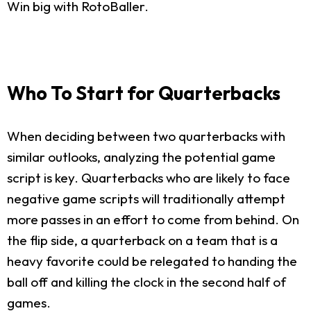
Win big with RotoBaller.
Who To Start for Quarterbacks
When deciding between two quarterbacks with
similar outlooks, analyzing the potential game
script is key. Quarterbacks who are likely to face
negative game scripts will traditionally attempt
more passes in an effort to come from behind. On
the flip side, a quarterback on a team that is a
heavy favorite could be relegated to handing the
ball off and killing the clock in the second half of
games.