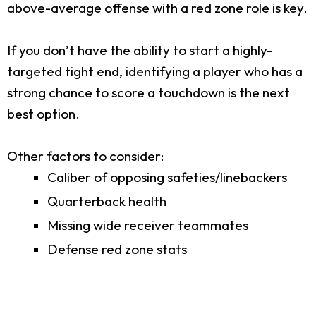
above-average offense with a red zone role is key.
If you don’t have the ability to start a highly-
targeted tight end, identifying a player who has a
strong chance to score a touchdown is the next
best option.
Other factors to consider:
Caliber of opposing safeties/linebackers
Quarterback health
Missing wide receiver teammates
Defense red zone stats