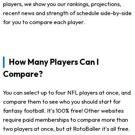
players, we show you our rankings, projections,
recent news and strength of schedule side-by-side
for you to compare each player.
How Many Players Can I
Compare?
You can select up to four NFL players at once, and
compare them to see who you should start for
fantasy football. It's 100% free! Other websites
require paid memberships to compare more than
two players at once, but at RotoBaller it's all free.