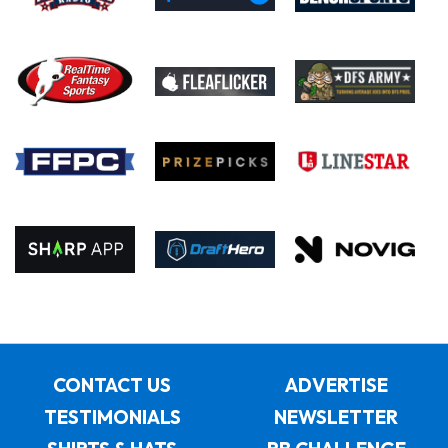
CONTACT US
ADVERTISE
TESTIMONIALS
NEWSLETTER