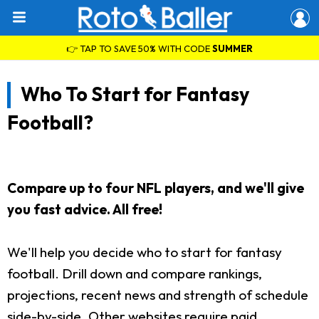
👉 TAP TO SAVE 50% WITH CODE
SUMMER
Who To Start for Fantasy
Football?
Compare up to four NFL players, and we'll give
you fast advice. All free!
We'll help you decide who to start for fantasy
football. Drill down and compare rankings,
projections, recent news and strength of schedule
side-by-side. Other websites require paid