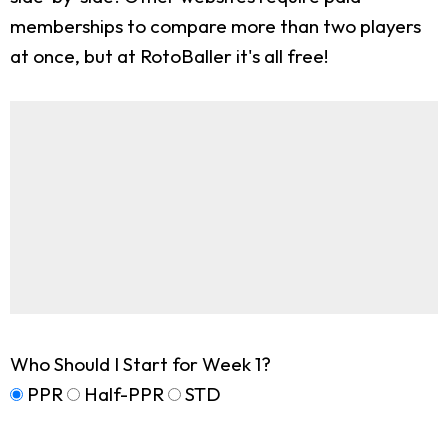
memberships to compare more than two players
at once, but at RotoBaller it's all free!
Who Should I Start for Week 1?
PPR
Half-PPR
STD