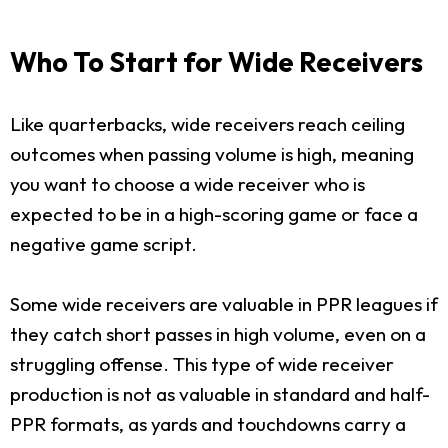
Who To Start for Wide Receivers
Like quarterbacks, wide receivers reach ceiling
outcomes when passing volume is high, meaning
you want to choose a wide receiver who is
expected to be in a high-scoring game or face a
negative game script.
Some wide receivers are valuable in PPR leagues if
they catch short passes in high volume, even on a
struggling offense. This type of wide receiver
production is not as valuable in standard and half-
PPR formats, as yards and touchdowns carry a