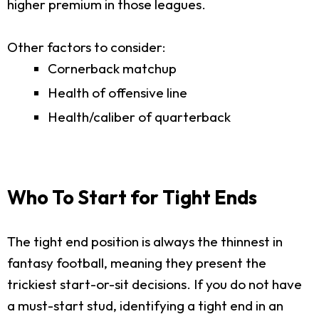
higher premium in those leagues.
Other factors to consider:
Cornerback matchup
Health of offensive line
Health/caliber of quarterback
Who To Start for Tight Ends
The tight end position is always the thinnest in
fantasy football, meaning they present the
trickiest start-or-sit decisions. If you do not have
a must-start stud, identifying a tight end in an