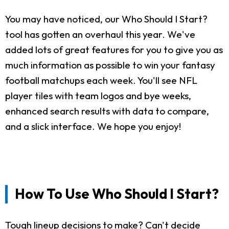
You may have noticed, our Who Should I Start?
tool has gotten an overhaul this year. We've
added lots of great features for you to give you as
much information as possible to win your fantasy
football matchups each week. You'll see NFL
player tiles with team logos and bye weeks,
enhanced search results with data to compare,
and a slick interface. We hope you enjoy!
How To Use Who Should I Start?
Tough lineup decisions to make? Can't decide