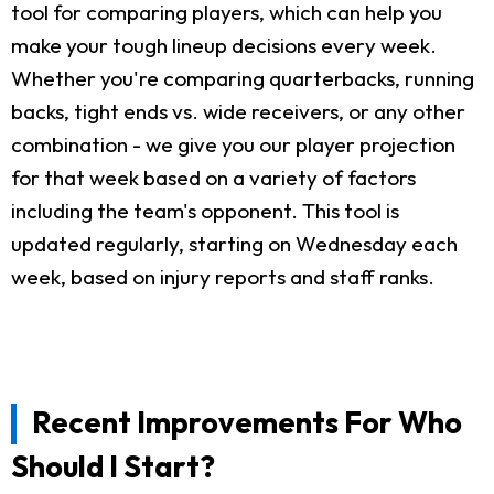
tool for comparing players, which can help you
make your tough lineup decisions every week.
Whether you're comparing quarterbacks, running
backs, tight ends vs. wide receivers, or any other
combination - we give you our player projection
for that week based on a variety of factors
including the team's opponent. This tool is
updated regularly, starting on Wednesday each
week, based on injury reports and staff ranks.
Recent Improvements For Who
Should I Start?