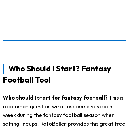
Who Should I Start? Fantasy
Football Tool
Who should I start for fantasy football?
This is
a common question we all ask ourselves each
week during the fantasy football season when
setting lineups. RotoBaller provides this great free