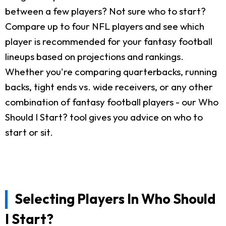
between a few players? Not sure who to start?
Compare up to four NFL players and see which
player is recommended for your fantasy football
lineups based on projections and rankings.
Whether you're comparing quarterbacks, running
backs, tight ends vs. wide receivers, or any other
combination of fantasy football players - our Who
Should I Start? tool gives you advice on who to
start or sit.
Selecting Players In Who Should
I Start?