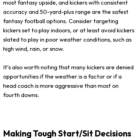
most fantasy upside, and kickers with consistent
accuracy and 50-yard-plus range are the safest
fantasy football options. Consider targeting
kickers set to play indoors, or at least avoid kickers
slated to play in poor weather conditions, such as
high wind, rain, or snow.
It’s also worth noting that many kickers are denied
opportunities if the weather is a factor or if a
head coach is more aggressive than most on
fourth downs.
Making Tough Start/Sit Decisions