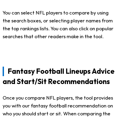
You can select NFL players to compare by using
the search boxes, or selecting player names from
the top rankings lists. You can also click on popular
searches that other readers make in the tool.
Fantasy Football Lineups Advice
and Start/Sit Recommendations
Once you compare NFL players, the tool provides
you with our fantasy football recommendation on
who you should start or sit. When comparing the