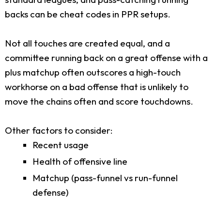
backs can be cheat codes in PPR setups.
Not all touches are created equal, and a
committee running back on a great offense with a
plus matchup often outscores a high-touch
workhorse on a bad offense that is unlikely to
move the chains often and score touchdowns.
Other factors to consider:
Recent usage
Health of offensive line
Matchup (pass-funnel vs run-funnel
defense)