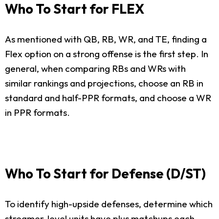
Who To Start for FLEX
As mentioned with QB, RB, WR, and TE, finding a
Flex option on a strong offense is the first step. In
general, when comparing RBs and WRs with
similar rankings and projections, choose an RB in
standard and half-PPR formats, and choose a WR
in PPR formats.
Who To Start for Defense (D/ST)
To identify high-upside defenses, determine which
streamer-level units have plus matchups each