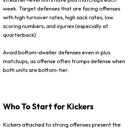
week. Target defenses that are facing offenses
with high turnover rates, high sack rates, low
scoring numbers, and injuries (especially at
quarterback)
Avoid bottom-dweller defenses even in plus
matchups, as offense often trumps defense when
both units are bottom-tier.
Who To Start for Kickers
Kickers attached to strong offenses present the