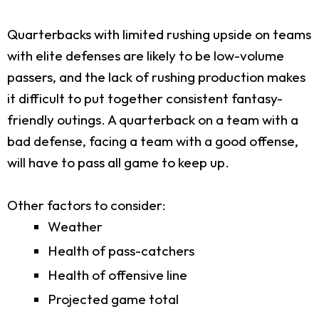
Quarterbacks with limited rushing upside on teams
with elite defenses are likely to be low-volume
passers, and the lack of rushing production makes
it difficult to put together consistent fantasy-
friendly outings. A quarterback on a team with a
bad defense, facing a team with a good offense,
will have to pass all game to keep up.
Other factors to consider:
Weather
Health of pass-catchers
Health of offensive line
Projected game total