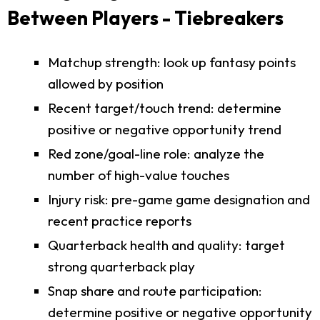
Between Players - Tiebreakers
Matchup strength: look up fantasy points
allowed by position
Recent target/touch trend: determine
positive or negative opportunity trend
Red zone/goal-line role: analyze the
number of high-value touches
Injury risk: pre-game game designation and
recent practice reports
Quarterback health and quality: target
strong quarterback play
Snap share and route participation:
determine positive or negative opportunity