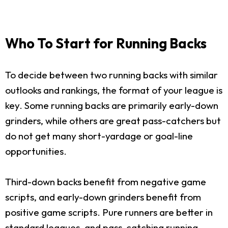
Who To Start for Running Backs
To decide between two running backs with similar
outlooks and rankings, the format of your league is
key. Some running backs are primarily early-down
grinders, while others are great pass-catchers but
do not get many short-yardage or goal-line
opportunities.
Third-down backs benefit from negative game
scripts, and early-down grinders benefit from
positive game scripts. Pure runners are better in
standard leagues, and pass-catching running