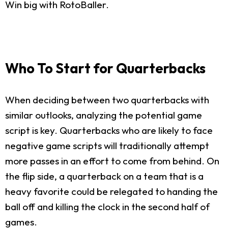
Win big with RotoBaller.
Who To Start for Quarterbacks
When deciding between two quarterbacks with
similar outlooks, analyzing the potential game
script is key. Quarterbacks who are likely to face
negative game scripts will traditionally attempt
more passes in an effort to come from behind. On
the flip side, a quarterback on a team that is a
heavy favorite could be relegated to handing the
ball off and killing the clock in the second half of
games.