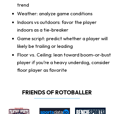
trend
Weather: analyze game conditions
Indoors vs outdoors: favor the player
indoors as a tie-breaker
Game script: predict whether a player will
likely be trailing or leading
Floor vs. Ceiling: lean toward boom-or-bust
player if you’re a heavy underdog, consider
floor player as favorite
FRIENDS OF ROTOBALLER